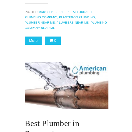
POSTED
MARCH 11, 2021
/
AFFORDABLE
PLUMBING COMPANY,
PLANTATION PLUMBING,
PLUMBER NEAR ME,
PLUMBERS NEAR ME,
PLUMBING
COMPANY NEAR ME
More
0
Best Plumber in