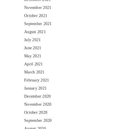
November 2021
October 2021
September 2021
August 2021
July 2021
June 2021
May 2021
April 2021
March 2021
February 2021
January 2021
December 2020
November 2020
October 2020
September 2020
August 2020