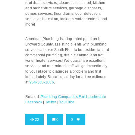
roof drain services, cleanouts installed, kitchen
and bath fixture services, garbage disposers,
pumps services, floor drains, odor detection,
septic tank location, tankless water heaters, and
more!
American Plumbing is a top-rated plumber in
Broward County, assisting clients with plumbing
services all over South Florida for residential and
commercial plumbing, drain cleaning, and hot
water heater services! We guarantee excellent
service, and our trained staff will go immediately
to your place to diagnose a problem and fit it
immediately. So call us today for a free estimate
at
954-585-1066
.
Related:
Plumbing Companies Fort Lauderdale
Facebook
|
Twitter
|
YouTube
22
0
0