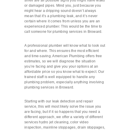
smell are all possible signs you might have leaks
or damaged pipes. Mind you, just because you
might hear a dripping sound doesn’t always
mean that it’s a plumbing leak, and it’s never
certain where it comes from unless you are an
experienced plumber. This would be the time to
call someone for plumbing services in Broward.
A professional plumber will know what to look out
for and where. This ensures the most efficient
and time-saving. American Plumbing offers free
estimates, so we will diagnose the situation
you’re facing and give you your options at an
affordable price so you know what to expect. Our
trained staff is well equipped to handle any
plumbing problem, especially anything involving
plumbing services in Broward.
Starting with our leak detection and repair
service, this will most likely solve the issue you
are facing, but if it so happens that you need a
different approach, we offer a variety of different
services hydro jet cleaning, color video
inspection, mainline stoppages, drain stoppages,