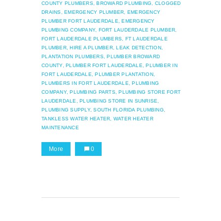
COUNTY PLUMBERS,
BROWARD PLUMBING,
CLOGGED
DRAINS,
EMERGENCY PLUMBER,
EMERGENCY
PLUMBER FORT LAUDERDALE,
EMERGENCY
PLUMBING COMPANY,
FORT LAUDERDALE PLUMBER,
FORT LAUDERDALE PLUMBERS,
FT LAUDERDALE
PLUMBER,
HIRE A PLUMBER,
LEAK DETECTION,
PLANTATION PLUMBERS,
PLUMBER BROWARD
COUNTY,
PLUMBER FORT LAUDERDALE,
PLUMBER IN
FORT LAUDERDALE,
PLUMBER PLANTATION,
PLUMBERS IN FORT LAUDERDALE,
PLUMBING
COMPANY,
PLUMBING PARTS,
PLUMBING STORE FORT
LAUDERDALE,
PLUMBING STORE IN SUNRISE,
PLUMBING SUPPLY,
SOUTH FLORIDA PLUMBING,
TANKLESS WATER HEATER,
WATER HEATER
MAINTENANCE
More
0