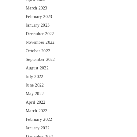
March 2023
February 2023
January 2023
December 2022
November 2022
October 2022
September 2022
August 2022
July 2022
June 2022
May 2022
April 2022
March 2022
February 2022
January 2022
December 2021