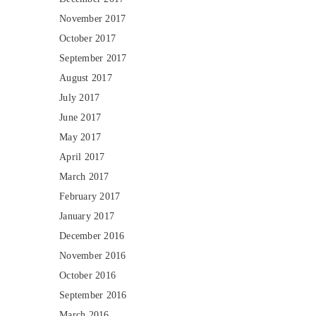
November 2017
October 2017
September 2017
August 2017
July 2017
June 2017
May 2017
April 2017
March 2017
February 2017
January 2017
December 2016
November 2016
October 2016
September 2016
March 2016