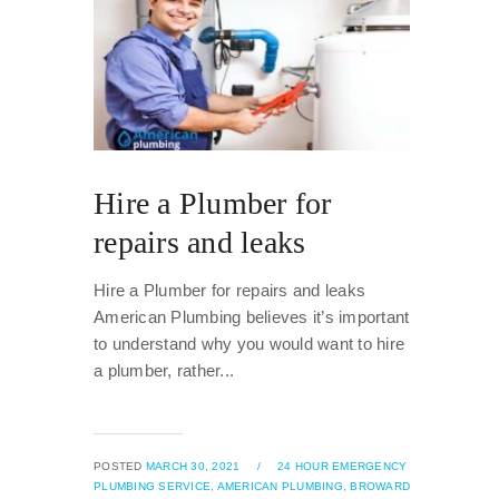
Hire a Plumber for
repairs and leaks
Hire a Plumber for repairs and leaks
American Plumbing believes it’s important
to understand why you would want to hire
a plumber, rather...
POSTED
MARCH 30, 2021
/
24 HOUR EMERGENCY
PLUMBING SERVICE,
AMERICAN PLUMBING,
BROWARD