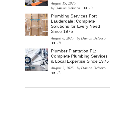
August 15, 2025
by
Damon Delcoro
13
Plumbing Services Fort
Lauderdale: Complete
Solutions for Every Need
Since 1975
August 8, 2025
by
Damon Delcoro
18
Plumber Plantation FL:
Complete Plumbing Services
& Local Expertise Since 1975
August 2, 2025
by
Damon Delcoro
13