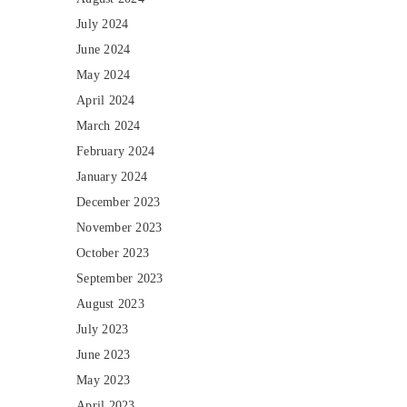
July 2024
June 2024
May 2024
April 2024
March 2024
February 2024
January 2024
December 2023
November 2023
October 2023
September 2023
August 2023
July 2023
June 2023
May 2023
April 2023