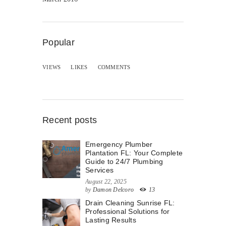
Popular
VIEWS
LIKES
COMMENTS
Recent posts
Emergency Plumber
Plantation FL: Your Complete
Guide to 24/7 Plumbing
Services
August 22, 2025
by
Damon Delcoro
13
Drain Cleaning Sunrise FL:
Professional Solutions for
Lasting Results