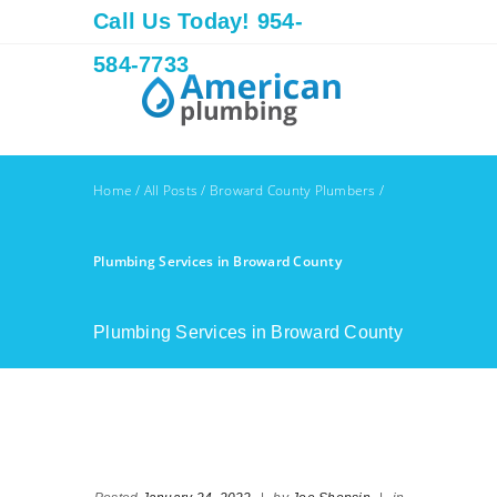
Call Us Today! 954-
584-7733
Home
/
All Posts
/
Broward County Plumbers
/
Plumbing Services in Broward County
Plumbing Services in Broward County