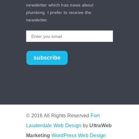
newsletter which has news about
plumbing. I prefer to receive the
newsletter.
subscribe
© 2016 All Rights Reserved
Fort
Lauderdale Web Design
by
UltraWeb
Marketing
WordPress Web Design