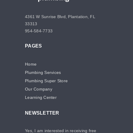
4361 W Sunrise Blvd, Plantation, FL
33313
954-584-7733
PAGES
Home
Plumbing Services
Plumbing Super Store
Our Company
Learning Center
NEWSLETTER
Yes, I am interested in receiving free