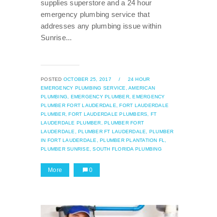
supplies superstore and a 24 hour
emergency plumbing service that
addresses any plumbing issue within
Sunrise...
POSTED
OCTOBER 25, 2017
/
24 HOUR
EMERGENCY PLUMBING SERVICE,
AMERICAN
PLUMBING,
EMERGENCY PLUMBER,
EMERGENCY
PLUMBER FORT LAUDERDALE,
FORT LAUDERDALE
PLUMBER,
FORT LAUDERDALE PLUMBERS,
FT
LAUDERDALE PLUMBER,
PLUMBER FORT
LAUDERDALE,
PLUMBER FT LAUDERDALE,
PLUMBER
IN FORT LAUDERDALE,
PLUMBER PLANTATION FL,
PLUMBER SUNRISE,
SOUTH FLORIDA PLUMBING
More
0