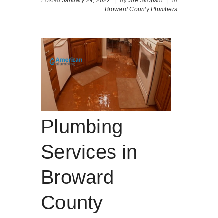
Posted
January 24, 2022
|
by
Joe Shopsin
|
in
Broward County Plumbers
Plumbing
Services in
Broward
County