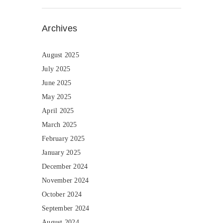
Archives
August 2025
July 2025
June 2025
May 2025
April 2025
March 2025
February 2025
January 2025
December 2024
November 2024
October 2024
September 2024
August 2024