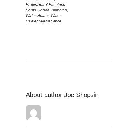
Professional Plumbing,
South Florida Plumbing,
Water Heater,
Water
Heater Maintenance
About author
Joe Shopsin