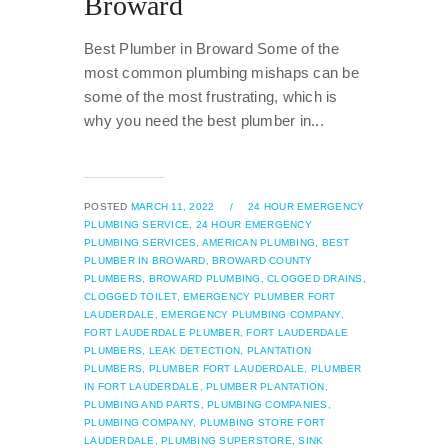
Broward
Best Plumber in Broward Some of the
most common plumbing mishaps can be
some of the most frustrating, which is
why you need the best plumber in...
POSTED
MARCH 11, 2022
/
24 HOUR EMERGENCY
PLUMBING SERVICE,
24 HOUR EMERGENCY
PLUMBING SERVICES,
AMERICAN PLUMBING,
BEST
PLUMBER IN BROWARD,
BROWARD COUNTY
PLUMBERS,
BROWARD PLUMBING,
CLOGGED DRAINS,
CLOGGED TOILET,
EMERGENCY PLUMBER FORT
LAUDERDALE,
EMERGENCY PLUMBING COMPANY,
FORT LAUDERDALE PLUMBER,
FORT LAUDERDALE
PLUMBERS,
LEAK DETECTION,
PLANTATION
PLUMBERS,
PLUMBER FORT LAUDERDALE,
PLUMBER
IN FORT LAUDERDALE,
PLUMBER PLANTATION,
PLUMBING AND PARTS,
PLUMBING COMPANIES,
PLUMBING COMPANY,
PLUMBING STORE FORT
LAUDERDALE,
PLUMBING SUPERSTORE,
SINK