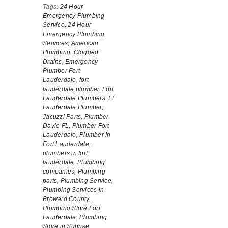
Tags:
24 Hour
Emergency Plumbing
Service,
24 Hour
Emergency Plumbing
Services,
American
Plumbing,
Clogged
Drains,
Emergency
Plumber Fort
Lauderdale,
fort
lauderdale plumber,
Fort
Lauderdale Plumbers,
Ft
Lauderdale Plumber,
Jacuzzi Parts,
Plumber
Davie FL,
Plumber Fort
Lauderdale,
Plumber In
Fort Lauderdale,
plumbers in fort
lauderdale,
Plumbing
companies,
Plumbing
parts,
Plumbing Service,
Plumbing Services in
Broward County,
Plumbing Store Fort
Lauderdale,
Plumbing
Store in Sunrise,