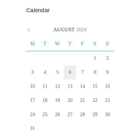
Calendar
AUGUST
2026
M
T
W
T
F
S
S
1
2
3
4
5
6
7
8
9
10
11
12
13
14
15
16
17
18
19
20
21
22
23
24
25
26
27
28
29
30
31