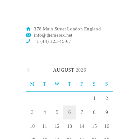
378 Main Street London England
info@themerex.net
+1 (44) 123-45-67
AUGUST
2026
M
T
W
T
F
S
S
1
2
3
4
5
6
7
8
9
10
11
12
13
14
15
16