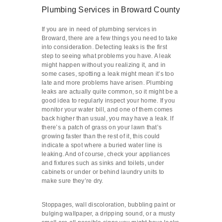
Plumbing Services in Broward County
If you are in need of plumbing services in
Broward, there are a few things you need to take
into consideration. Detecting leaks is the first
step to seeing what problems you have. A leak
might happen without you realizing it, and in
some cases, spotting a leak might mean it’s too
late and more problems have arisen. Plumbing
leaks are actually quite common, so it might be a
good idea to regularly inspect your home. If you
monitor your water bill, and one of them comes
back higher than usual, you may have a leak. If
there’s a patch of grass on your lawn that’s
growing faster than the rest of it, this could
indicate a spot where a buried water line is
leaking. And of course, check your appliances
and fixtures such as sinks and toilets, under
cabinets or under or behind laundry units to
make sure they’re dry.
Stoppages, wall discoloration, bubbling paint or
bulging wallpaper, a dripping sound, or a musty