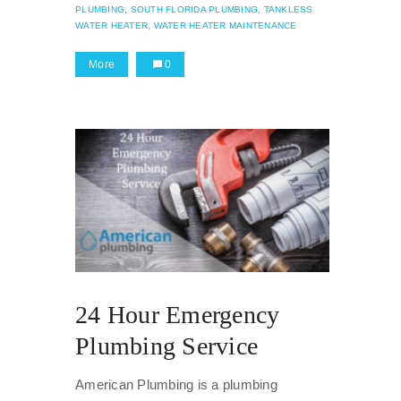
PLUMBING,
SOUTH FLORIDA PLUMBING,
TANKLESS
WATER HEATER,
WATER HEATER MAINTENANCE
More
0
24 Hour Emergency
Plumbing Service
American Plumbing is a plumbing