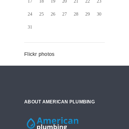
17
18
19
20
21
22
23
24
25
26
27
28
29
30
31
Flickr photos
ABOUT AMERICAN PLUMBING