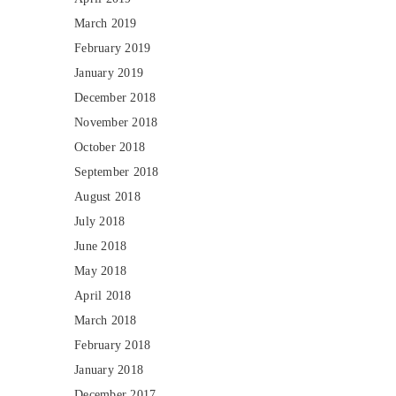
March 2019
February 2019
January 2019
December 2018
November 2018
October 2018
September 2018
August 2018
July 2018
June 2018
May 2018
April 2018
March 2018
February 2018
January 2018
December 2017