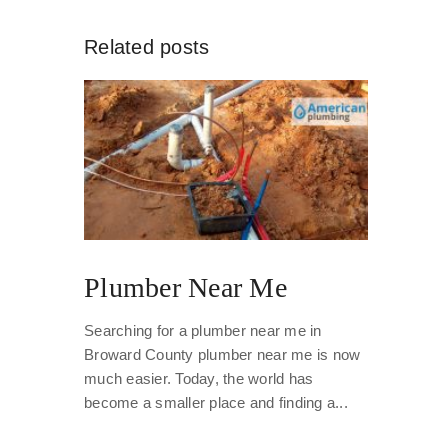
Related posts
Plumber Near Me
Searching for a plumber near me in
Broward County plumber near me is now
much easier. Today, the world has
become a smaller place and finding a...