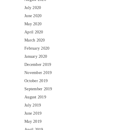
July 2020
June 2020
May 2020
April 2020
March 2020
February 2020
January 2020
December 2019
November 2019
October 2019
September 2019
August 2019
July 2019
June 2019
May 2019
April 2019