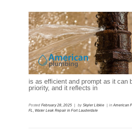
is as efficient and prompt as it can
priority, and it reflects in
Posted
February 28, 2025
|
by
Skyler Libkie
|
in
American P
FL,
Water Leak Repair in Fort Lauderdale