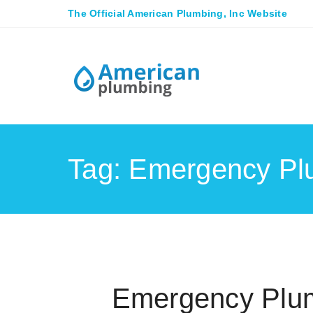
The Official American Plumbing, Inc Website
Tag: Emergency Pl
Emergency Plum