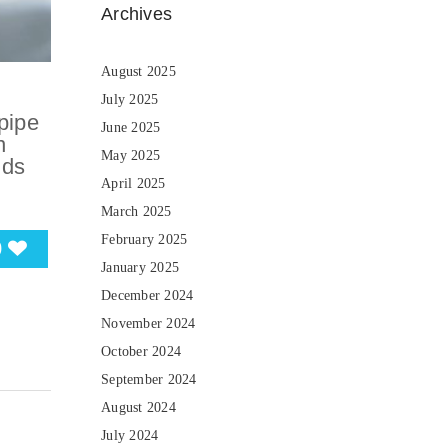
Archives
August 2025
July 2025
pipe
June 2025
n
May 2025
nds
April 2025
March 2025
February 2025
0
January 2025
December 2024
November 2024
October 2024
September 2024
August 2024
July 2024