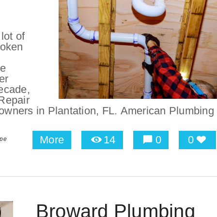
lot of
roken
be
er
ecade,
Repair
wners in Plantation, FL. American Plumbing
More
14
0
0
ipe
Broward Plumbing