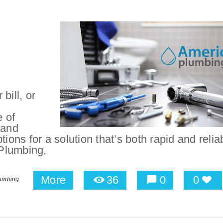
bill, or
 of
 and
tions for a solution that’s both rapid and relia
Plumbing,
More
36
0
0
umbing