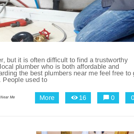
 but it is often difficult to find a trustworthy
d a local plumber who is both affordable and
arding the best plumbers near me feel free to 
. People used to
More
16
0
 Near Me