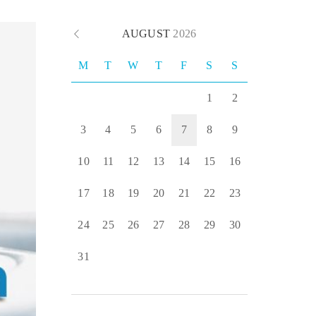
AUGUST
2026
M
T
W
T
F
S
S
1
2
3
4
5
6
7
8
9
10
11
12
13
14
15
16
17
18
19
20
21
22
23
24
25
26
27
28
29
30
31