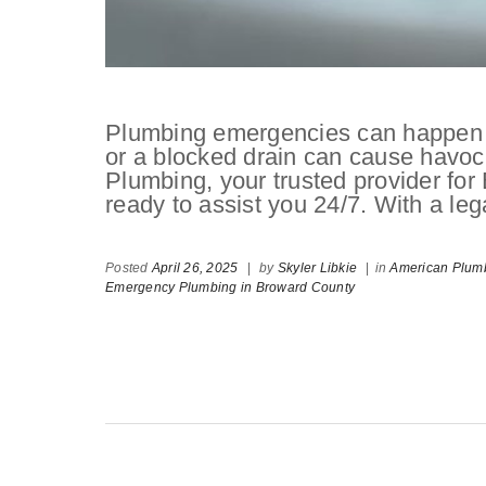
Plumbing emergencies can happen w
or a blocked drain can cause havoc
Plumbing, your trusted provider fo
ready to assist you 24/7. With a leg
Posted
April 26, 2025
|
by
Skyler Libkie
|
in
American Plumb
Emergency Plumbing in Broward County