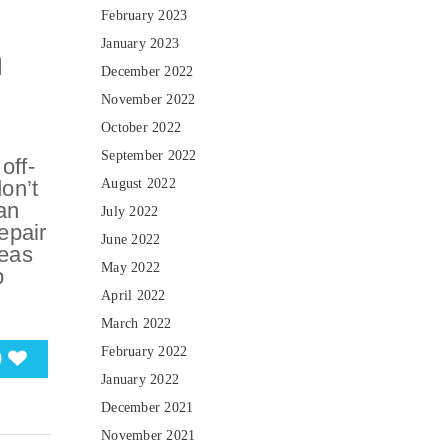
February 2023
January 2023
n
December 2022
November 2022
October 2022
September 2022
off-
on’t
August 2022
an
July 2022
epair
June 2022
reas
May 2022
p
April 2022
March 2022
February 2022
0
January 2022
December 2021
November 2021