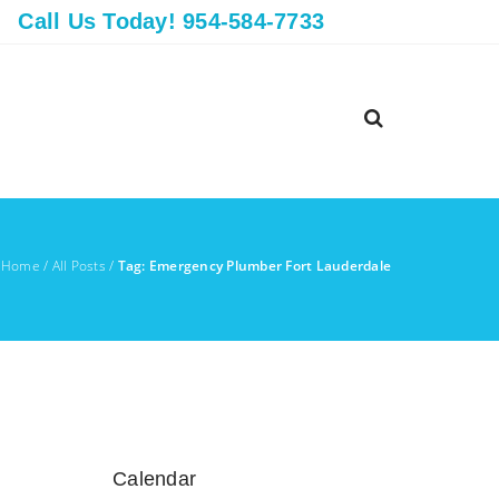
Call Us Today! 954-584-7733
Home
/
All Posts
/
Tag: Emergency Plumber Fort Lauderdale
Calendar