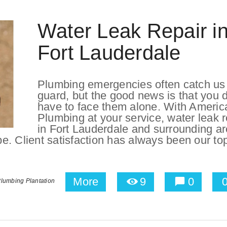
Water Leak Repair i
Fort Lauderdale
Plumbing emergencies often catch us 
guard, but the good news is that you d
have to face them alone. With Americ
Plumbing at your service, water leak r
in Fort Lauderdale and surrounding a
 be. Client satisfaction has always been our to
More
9
0
lumbing Plantation