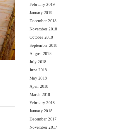
February 2019
January 2019
December 2018
November 2018
October 2018
September 2018
August 2018
July 2018
June 2018
May 2018
April 2018
March 2018
February 2018
January 2018
December 2017
November 2017