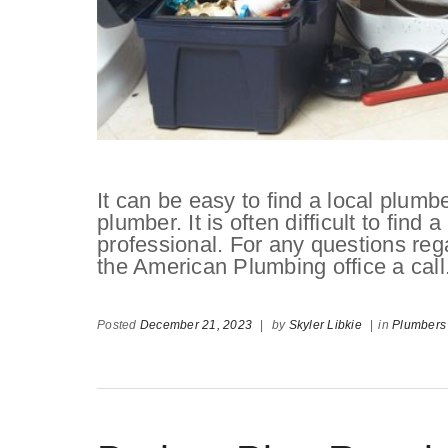
It can be easy to find a local plumber,
plumber. It is often difficult to fin
professional. For any questions reg
the American Plumbing office a call
Posted
December 21, 2023
|
by
Skyler Libkie
|
in
Plumbers