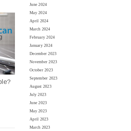
June 2024
May 2024
April 2024
March 2024
February 2024
January 2024
December 2023
November 2023
October 2023
September 2023
ble?
August 2023
July 2023
June 2023
May 2023
April 2023
March 2023