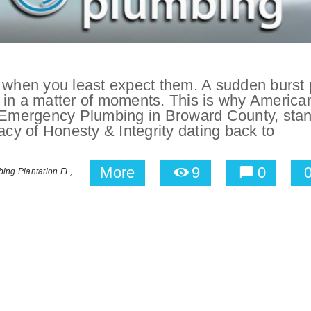
hen you least expect them. A sudden burst 
 in a matter of moments. This is why America
r Emergency Plumbing in Broward County, sta
acy of Honesty & Integrity dating back to
More
9
0
ing Plantation FL,