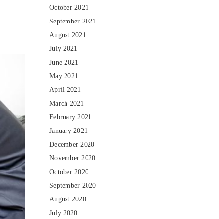
October 2021
September 2021
August 2021
July 2021
June 2021
May 2021
April 2021
March 2021
February 2021
January 2021
December 2020
November 2020
October 2020
September 2020
August 2020
July 2020