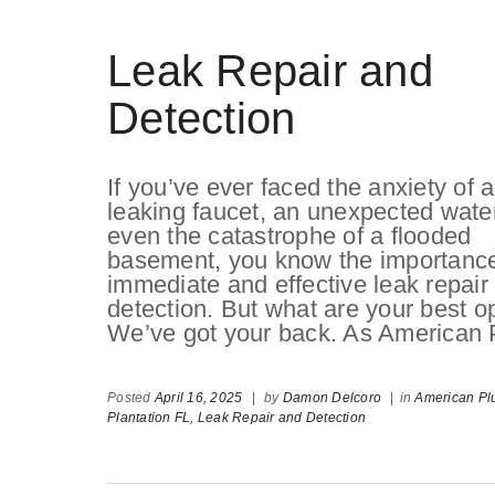
Leak Repair and
Detection
If you’ve ever faced the anxiety of a
leaking faucet, an unexpected water 
even the catastrophe of a flooded
basement, you know the importance
immediate and effective leak repair
detection. But what are your best op
We’ve got your back. As American 
Posted
April 16, 2025
|
by
Damon Delcoro
|
in
American Pl
Plantation FL,
Leak Repair and Detection