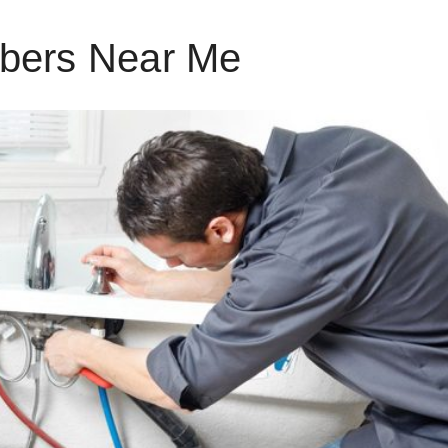
bers Near Me