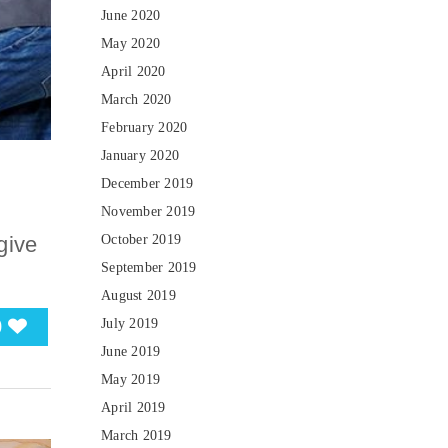
June 2020
May 2020
April 2020
March 2020
February 2020
January 2020
December 2019
November 2019
October 2019
give
September 2019
August 2019
0
July 2019
June 2019
May 2019
April 2019
March 2019