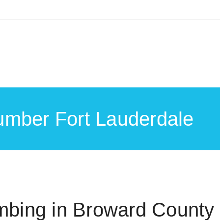
umber Fort Lauderdale
bing in Broward County