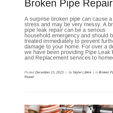
Broken Pipe Repair
A surprise broken pipe can cause a 
stress and may be very messy. A b
pipe leak repair can be a serious
household emergency and should 
treated immediately to prevent furth
damage to your home. For over a d
we have been providing Pipe Leak 
and Replacement services to homeo
Posted
December 13, 2023
|
by
Skyler Libkie
|
in
Broken P
Repair