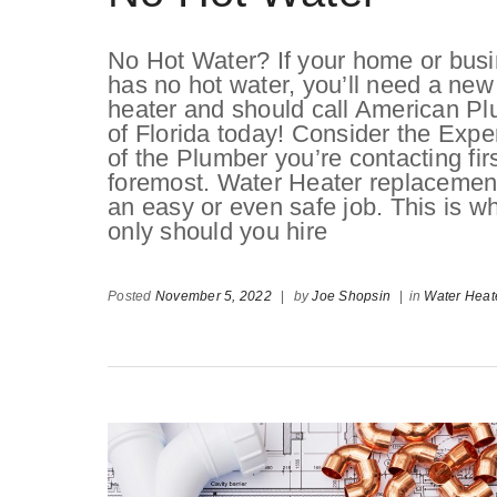
No Hot Water? If your home or bus
has no hot water, you’ll need a new
heater and should call American P
of Florida today! Consider the Expe
of the Plumber you’re contacting fir
foremost. Water Heater replacement
an easy or even safe job. This is w
only should you hire
Posted
November 5, 2022
|
by
Joe Shopsin
|
in
Water Heat