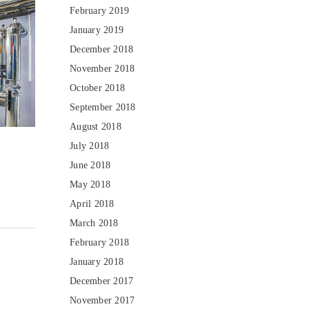
February 2019
January 2019
December 2018
November 2018
October 2018
September 2018
August 2018
July 2018
June 2018
May 2018
April 2018
March 2018
February 2018
January 2018
December 2017
November 2017