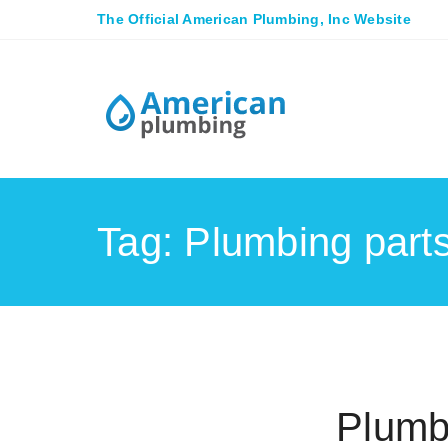
The Official American Plumbing, Inc Website
Tag: Plumbing part
Plumb