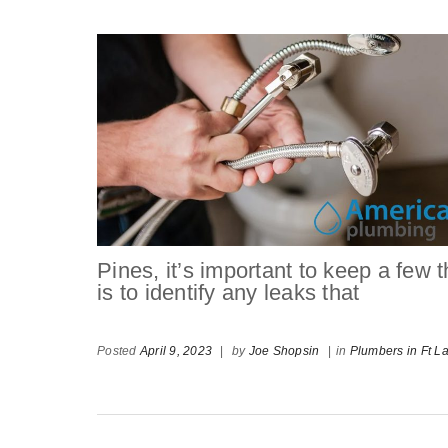
Pines, it’s important to keep a few 
is to identify any leaks that
Posted
April 9, 2023
|
by
Joe Shopsin
|
in
Plumbers in Ft L