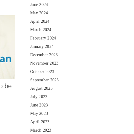
June 2024
May 2024
April 2024
March 2024
February 2024
January 2024
December 2023
November 2023
October 2023
September 2023
to be
August 2023
July 2023
June 2023
May 2023
April 2023
March 2023