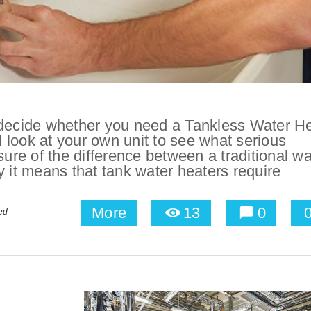
 decide whether you need a Tankless Water H
nd look at your own unit to see what serious
sure of the difference between a traditional wa
y it means that tank water heaters require
More
13
0
ed