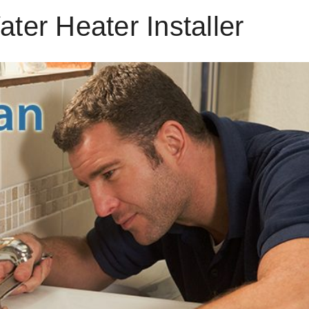
ter Heater Installer