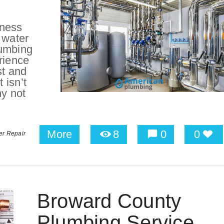
iness
 water
lumbing
rience
st and
 isn’t
hy not
More
8
0
0
er Repair
Broward County
Plumbing Service