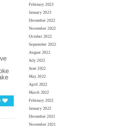
February 2023
January 2023
December 2022
November 2022
October 2022
September 2022
August 2022
ive
July 2022
June 2022
oke
take
May 2022
April 2022
March 2022
0
February 2022
January 2022
December 2021
November 2021