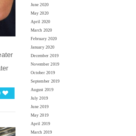
June 2020
May 2020
April 2020
March 2020
February 2020
January 2020
eater
December 2019
November 2019
ter
October 2019
September 2019
August 2019
0
July 2019
June 2019
May 2019
April 2019
March 2019