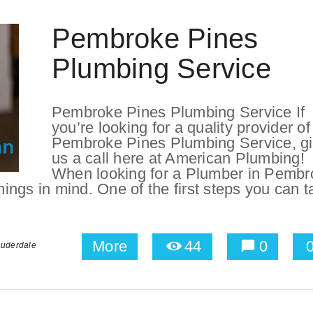
Pembroke Pines
Plumbing Service
Pembroke Pines Plumbing Service If
you’re looking for a quality provider of
Pembroke Pines Plumbing Service, g
us a call here at American Plumbing!
When looking for a Plumber in Pembr
things in mind. One of the first steps you can 
More
44
0
auderdale