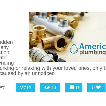
udden
 any
tion
ith!
ending
rking or relaxing with your loved ones, only 
 caused by an unnoticed
More
14
0
0
ency