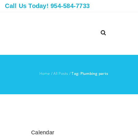
Call Us Today! 954-584-7733
Home
/
All Posts
/
Tag: Plumbing parts
Calendar