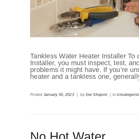
Tankless Water Heater Installer To
Installer, you must inspect, test, a
problems it might have. If you’re un
heater and a tankless one, generall
Posted
January 30, 2023
|
by
Joe Shopsin
|
in
Uncategoriz
No Hot Water