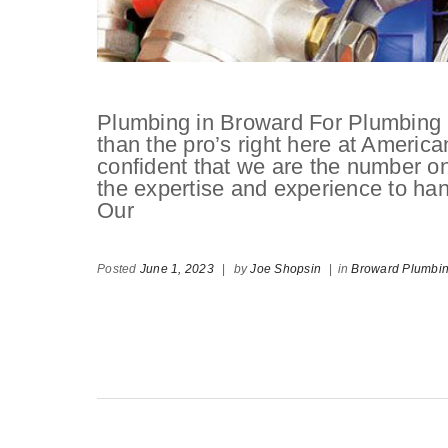
Plumbing in Broward For Plumbing i
than the pro’s right here at Americ
confident that we are the number 
the expertise and experience to hand
Our
Posted
June 1, 2023
|
by
Joe Shopsin
|
in
Broward Plumbi