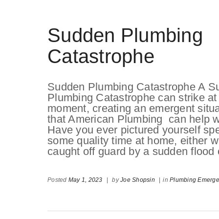
Sudden Plumbing
Catastrophe
Sudden Plumbing Catastrophe A S
Plumbing Catastrophe can strike at
moment, creating an emergent situa
that American Plumbing can help w
Have you ever pictured yourself sp
some quality time at home, either wo
caught off guard by a sudden flood
Posted
May 1, 2023
|
by
Joe Shopsin
|
in
Plumbing Emerg