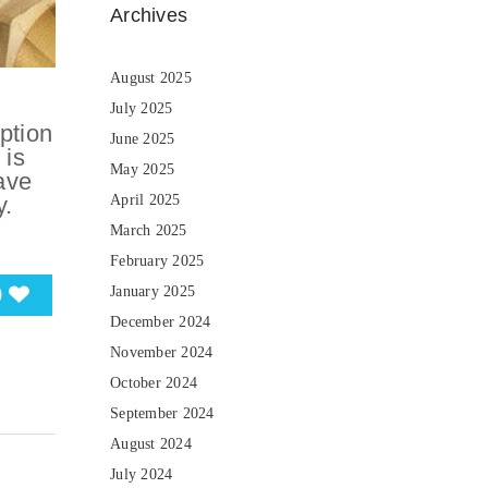
Archives
August 2025
July 2025
ption
June 2025
 is
May 2025
ave
y.
April 2025
March 2025
February 2025
0
January 2025
December 2024
November 2024
October 2024
September 2024
August 2024
July 2024