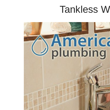
Tankless Wa