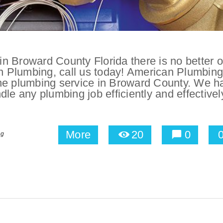
n Broward County Florida there is no better o
an Plumbing, call us today! American Plumbing
one plumbing service in Broward County. We h
le any plumbing job efficiently and effectivel
More
20
0
ng