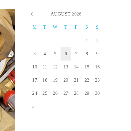
AUGUST
2026
M
T
W
T
F
S
S
1
2
3
4
5
6
7
8
9
10
11
12
13
14
15
16
17
18
19
20
21
22
23
24
25
26
27
28
29
30
31