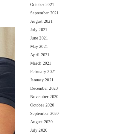
October 2021
September 2021
August 2021
July 2021
June 2021
May 2021
April 2021
March 2021
February 2021
January 2021
December 2020
November 2020
October 2020
September 2020
August 2020
July 2020