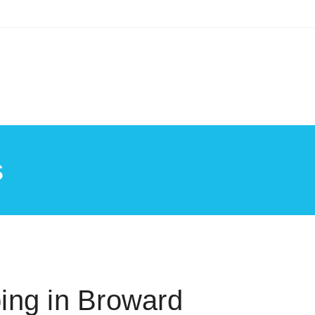
s
ing in Broward