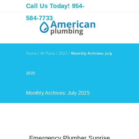
Call Us Today! 954-
584-7733
Home
/
All Posts
/
2025
/
Monthly Archives: July
2025
Monthly Archives: July 2025
Emergency Plumber Sunrise