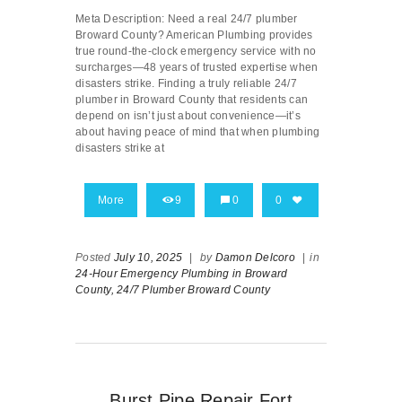
Meta Description: Need a real 24/7 plumber
Broward County? American Plumbing provides
true round-the-clock emergency service with no
surcharges—48 years of trusted expertise when
disasters strike. Finding a truly reliable 24/7
plumber in Broward County that residents can
depend on isn’t just about convenience—it’s
about having peace of mind that when plumbing
disasters strike at
More
9
0
0
Posted
July 10, 2025
|
by
Damon Delcoro
|
in
24-Hour Emergency Plumbing in Broward
County,
24/7 Plumber Broward County
Burst Pipe Repair Fort