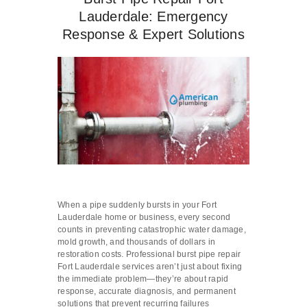
Lauderdale: Emergency
Response & Expert Solutions
When a pipe suddenly bursts in your Fort
Lauderdale home or business, every second
counts in preventing catastrophic water damage,
mold growth, and thousands of dollars in
restoration costs. Professional burst pipe repair
Fort Lauderdale services aren’t just about fixing
the immediate problem—they’re about rapid
response, accurate diagnosis, and permanent
solutions that prevent recurring failures