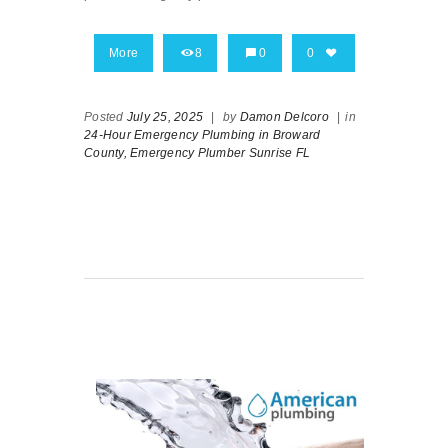
More
8
0
0
Posted
July 25, 2025
|
by
Damon Delcoro
|
in
24-Hour Emergency Plumbing in Broward
County,
Emergency Plumber Sunrise FL