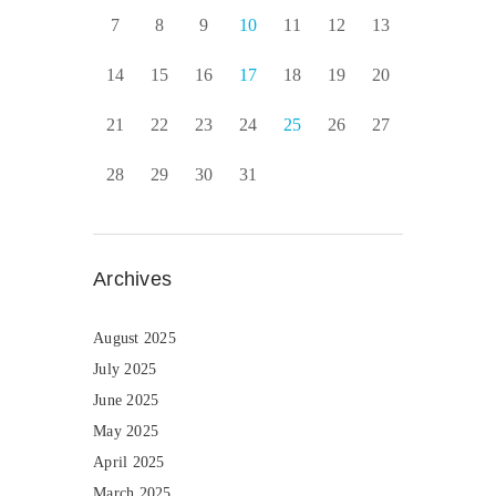
7
8
9
10
11
12
13
14
15
16
17
18
19
20
21
22
23
24
25
26
27
28
29
30
31
Archives
August 2025
July 2025
June 2025
May 2025
April 2025
March 2025