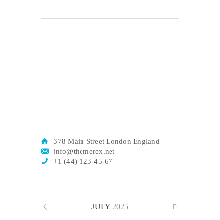
378 Main Street London England
info@themerex.net
+1 (44) 123-45-67
JULY
2025