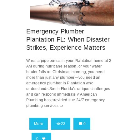
Emergency Plumber
Plantation FL: When Disaster
Strikes, Experience Matters
When a pipe bursts in your Plantation home at 2
AM during hurricane season, or your water
heater fails on Christmas morning, you need
more than just any plumber—you need an
emergency plumber in Plantation who
understands South Florida’s unique challenges
and can respond immediately. American
Plumbing has provided true 24/7 emergency
plumbing services to
More
23
0
0