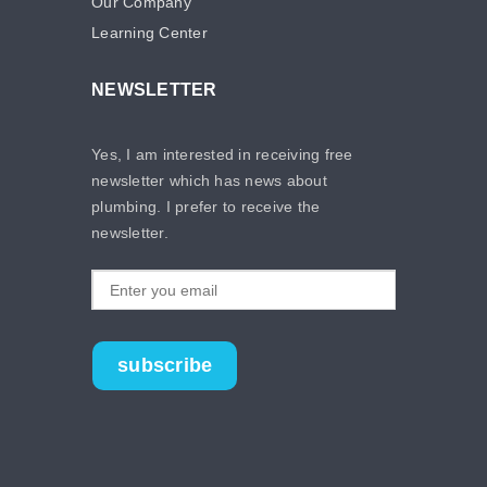
Our Company
Learning Center
NEWSLETTER
Yes, I am interested in receiving free
newsletter which has news about
plumbing. I prefer to receive the
newsletter.
subscribe