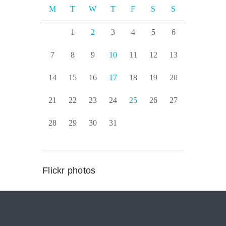
M
T
W
T
F
S
S
1
2
3
4
5
6
7
8
9
10
11
12
13
14
15
16
17
18
19
20
21
22
23
24
25
26
27
28
29
30
31
Flickr photos