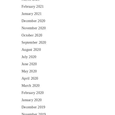
February 2021
January 2021
December 2020
November 2020
October 2020
September 2020
August 2020
July 2020
June 2020
May 2020
April 2020
March 2020
February 2020
January 2020
December 2019
November 2019