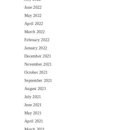
June 2022
May 2022
April 2022
March 2022
February 2022
January 2022
December 2021
November 2021
October 2021
September 2021
August 2021
July 2021
June 2021
May 2021
April 2021
March 2021