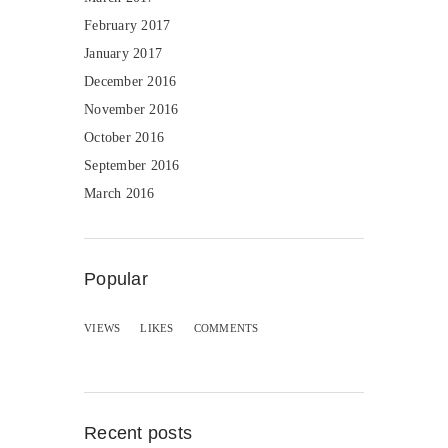
February 2017
January 2017
December 2016
November 2016
October 2016
September 2016
March 2016
Popular
VIEWS
LIKES
COMMENTS
Recent posts