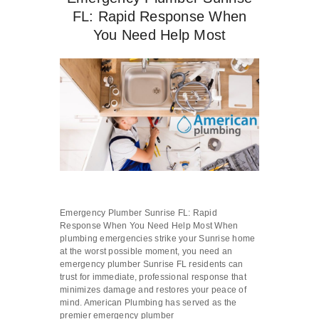
FL: Rapid Response When
You Need Help Most
Emergency Plumber Sunrise FL: Rapid
Response When You Need Help Most When
plumbing emergencies strike your Sunrise home
at the worst possible moment, you need an
emergency plumber Sunrise FL residents can
trust for immediate, professional response that
minimizes damage and restores your peace of
mind. American Plumbing has served as the
premier emergency plumber