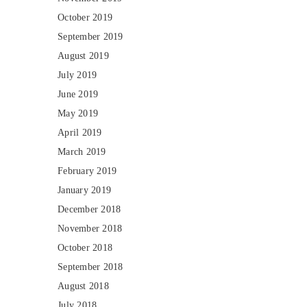
October 2019
September 2019
August 2019
July 2019
June 2019
May 2019
April 2019
March 2019
February 2019
January 2019
December 2018
November 2018
October 2018
September 2018
August 2018
July 2018