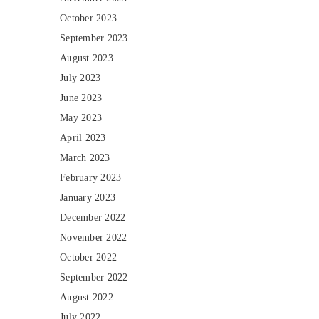
October 2023
September 2023
August 2023
July 2023
June 2023
May 2023
April 2023
March 2023
February 2023
January 2023
December 2022
November 2022
October 2022
September 2022
August 2022
July 2022