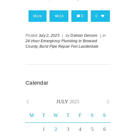
More
14
0
0
Posted
July 2, 2025
|
by
Damon Delcoro
|
in
24-Hour Emergency Plumbing in Broward
County,
Burst Pipe Repair Fort Lauderdale
Calendar
JULY
2025
M
T
W
T
F
S
S
1
2
3
4
5
6