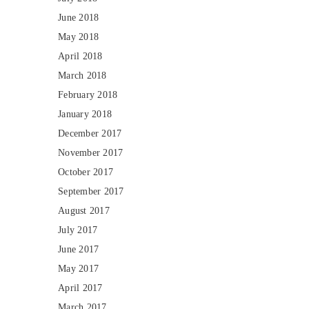
June 2018
May 2018
April 2018
March 2018
February 2018
January 2018
December 2017
November 2017
October 2017
September 2017
August 2017
July 2017
June 2017
May 2017
April 2017
March 2017