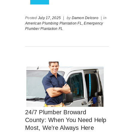
Posted
July 17, 2025
|
by
Damon Delcoro
|
in
American Plumbing Plantation FL,
Emergency
Plumber Plantation FL
24/7 Plumber Broward
County: When You Need Help
Most, We’re Always Here