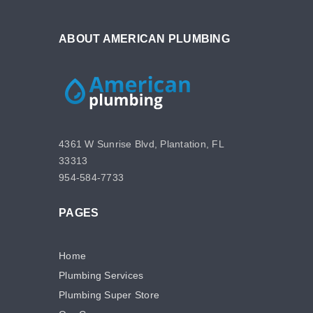
ABOUT AMERICAN PLUMBING
4361 W Sunrise Blvd, Plantation, FL
33313
954-584-7733
PAGES
Home
Plumbing Services
Plumbing Super Store