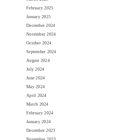
February 2025
January 2025
December 2024
November 2024
October 2024
September 2024
August 2024
July 2024
June 2024
May 2024
April 2024
March 2024
February 2024
January 2024
December 2023
November 2023