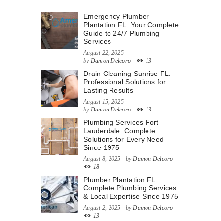
Emergency Plumber
Plantation FL: Your Complete
Guide to 24/7 Plumbing
Services
August 22, 2025
by
Damon Delcoro
13
Drain Cleaning Sunrise FL:
Professional Solutions for
Lasting Results
August 15, 2025
by
Damon Delcoro
13
Plumbing Services Fort
Lauderdale: Complete
Solutions for Every Need
Since 1975
August 8, 2025
by
Damon Delcoro
18
Plumber Plantation FL:
Complete Plumbing Services
& Local Expertise Since 1975
August 2, 2025
by
Damon Delcoro
13