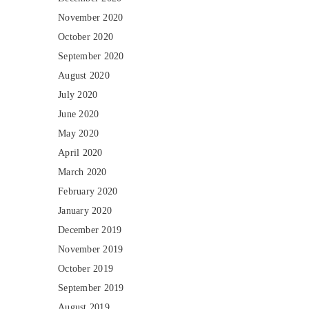
November 2020
October 2020
September 2020
August 2020
July 2020
June 2020
May 2020
April 2020
March 2020
February 2020
January 2020
December 2019
November 2019
October 2019
September 2019
August 2019