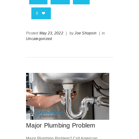
0
Posted
May 23, 2022
|
by
Joe Shopsin
|
in
Uncategorized
Major Plumbing Problem
Major Plumbing Problem? Call American