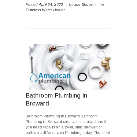
Posted
April 24, 2022
|
by
Joe Shopsin
|
in
Tankless Water Heater
Bathroom Plumbing in
Broward
Bathroom Plumbing in Broward Bathroom
Plumbing in Broward county is important and if
you need repairs on a toilet, sink, shower, or
bathtub call Americain Plumbing today. The toilet