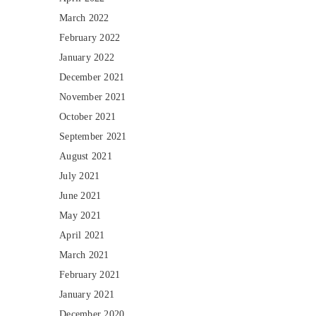
March 2022
February 2022
January 2022
December 2021
November 2021
October 2021
September 2021
August 2021
July 2021
June 2021
May 2021
April 2021
March 2021
February 2021
January 2021
December 2020