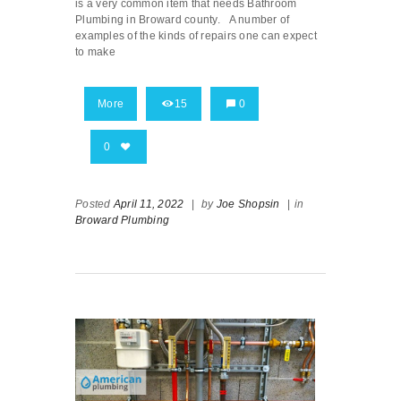
is a very common item that needs Bathroom
Plumbing in Broward county. A number of
examples of the kinds of repairs one can expect
to make
More
15
0
0
Posted
April 11, 2022
|
by
Joe Shopsin
|
in
Broward Plumbing