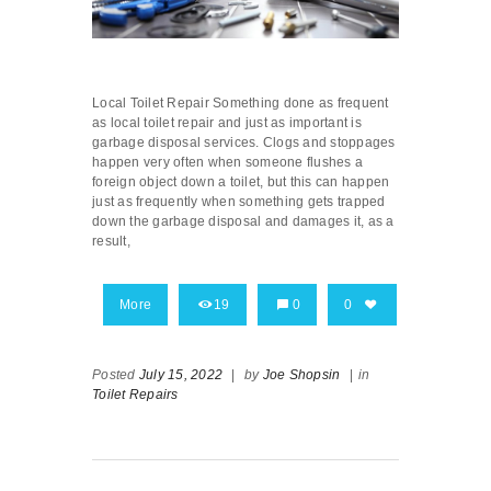
Local Toilet Repair Something done as frequent
as local toilet repair and just as important is
garbage disposal services. Clogs and stoppages
happen very often when someone flushes a
foreign object down a toilet, but this can happen
just as frequently when something gets trapped
down the garbage disposal and damages it, as a
result,
More
19
0
0
Posted
July 15, 2022
|
by
Joe Shopsin
|
in
Toilet Repairs