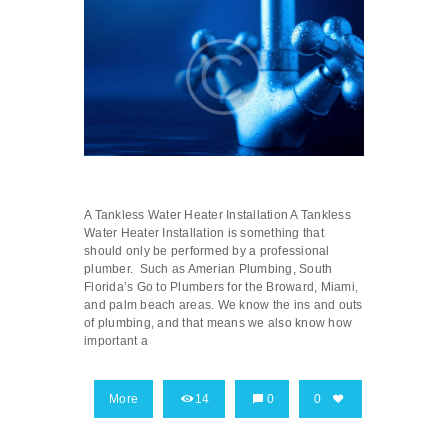
A Tankless Water Heater Installation A Tankless
Water Heater Installation is something that
should only be performed by a professional
plumber. Such as Amerian Plumbing, South
Florida’s Go to Plumbers for the Broward, Miami,
and palm beach areas. We know the ins and outs
of plumbing, and that means we also know how
important a
More
14
0
0