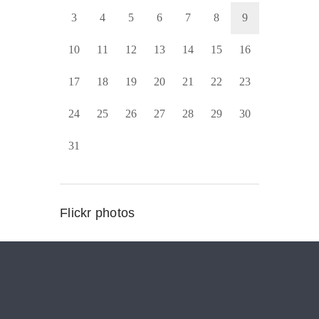
3
4
5
6
7
8
9
10
11
12
13
14
15
16
17
18
19
20
21
22
23
24
25
26
27
28
29
30
31
Flickr photos