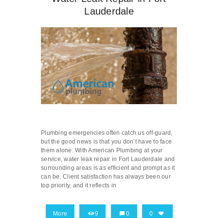
Lauderdale
Plumbing emergencies often catch us off-guard,
but the good news is that you don’t have to face
them alone. With American Plumbing at your
service, water leak repair in Fort Lauderdale and
surrounding areas is as efficient and prompt as it
can be. Client satisfaction has always been our
top priority, and it reflects in
More
9
0
0