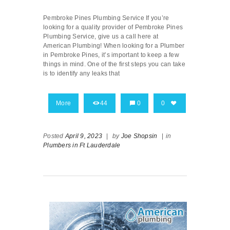
Pembroke Pines Plumbing Service If you’re
looking for a quality provider of Pembroke Pines
Plumbing Service, give us a call here at
American Plumbing! When looking for a Plumber
in Pembroke Pines, it’s important to keep a few
things in mind. One of the first steps you can take
is to identify any leaks that
More
44
0
0
Posted
April 9, 2023
|
by
Joe Shopsin
|
in
Plumbers in Ft Lauderdale