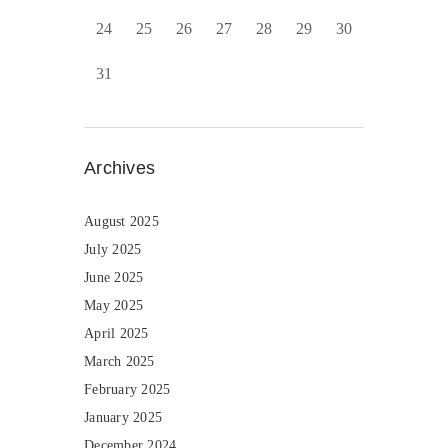
24
25
26
27
28
29
30
31
Archives
August 2025
July 2025
June 2025
May 2025
April 2025
March 2025
February 2025
January 2025
December 2024