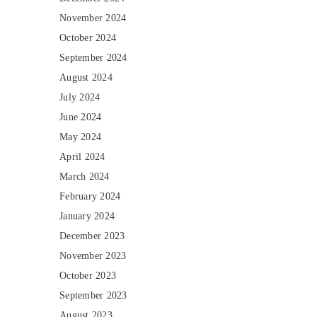
November 2024
October 2024
September 2024
August 2024
July 2024
June 2024
May 2024
April 2024
March 2024
February 2024
January 2024
December 2023
November 2023
October 2023
September 2023
August 2023