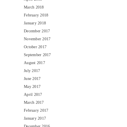
March 2018
February 2018
January 2018
December 2017
November 2017
October 2017
September 2017
August 2017
July 2017
June 2017
May 2017
April 2017
March 2017
February 2017
January 2017
December 2016