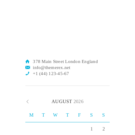
378 Main Street London England
info@themerex.net
+1 (44) 123-45-67
AUGUST
2026
M
T
W
T
F
S
S
1
2