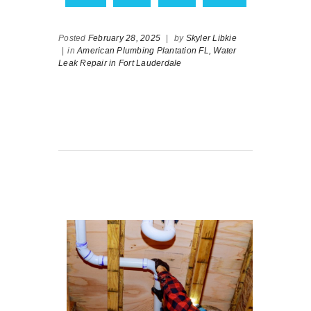
Posted
February 28, 2025
|
by
Skyler Libkie
|
in
American Plumbing Plantation FL,
Water
Leak Repair in Fort Lauderdale