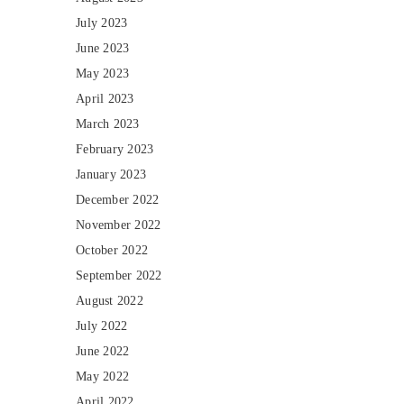
July 2023
June 2023
May 2023
April 2023
March 2023
February 2023
January 2023
December 2022
November 2022
October 2022
September 2022
August 2022
July 2022
June 2022
May 2022
April 2022