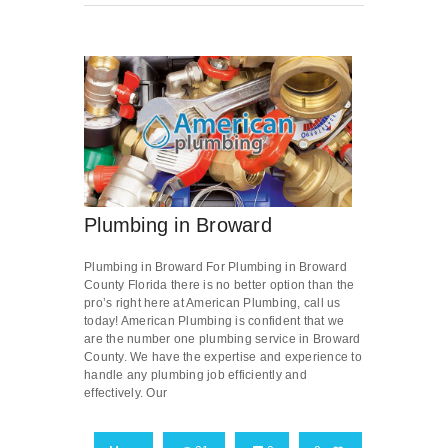
Plumbing in Broward
Plumbing in Broward For Plumbing in Broward
County Florida there is no better option than the
pro’s right here at American Plumbing, call us
today! American Plumbing is confident that we
are the number one plumbing service in Broward
County. We have the expertise and experience to
handle any plumbing job efficiently and
effectively. Our