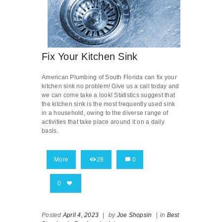
Fix Your Kitchen Sink
American Plumbing of South Florida can fix your
kitchen sink no problem! Give us a call today and
we can come take a look! Statistics suggest that
the kitchen sink is the most frequently used sink
in a household, owing to the diverse range of
activities that take place around it on a daily
basis.
More
28
0
0
Posted
April 4, 2023
|
by
Joe Shopsin
|
in
Best