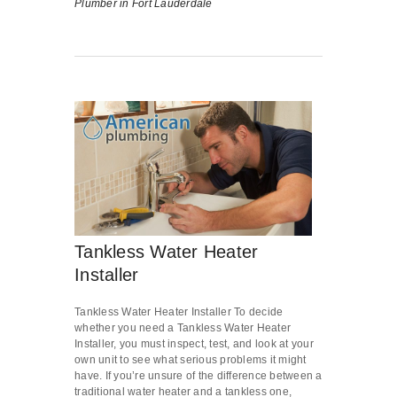
Plumber in Fort Lauderdale
Tankless Water Heater
Installer
Tankless Water Heater Installer To decide
whether you need a Tankless Water Heater
Installer, you must inspect, test, and look at your
own unit to see what serious problems it might
have. If you’re unsure of the difference between a
traditional water heater and a tankless one,