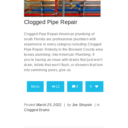
Clogged Pipe Repair
Clogged Pipe Repair American plumbing of
south Florida are professional plumbers with
experience in every category including Clogged
Pipe Repair. Nobody in the Broward County area
knows plumbing- like American Plumbing. If
you’re having an issue with drains that just won’t
drain, toilets that won’t flush, or showers that turn
into swimming pools, give us
More
12
0
0
Posted
March 25, 2022
|
by
Joe Shopsin
|
in
Clogged Drains