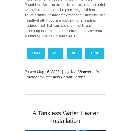
Plumbing! Owning property means at some point
you will run into a major plumbing problem!
Toilet,s sinks, bathrooms American Plumbing can
handle it all! If you are looking for a leading
professional that can assist you with your
plumbing issues, look no further than American
Plumbing. We can guarantee an
More
7
0
0
Posted
May 16, 2022
|
by
Joe Shopsin
|
in
Emergency Plumbing Repair Service
A Tankless Water Heater
Installation