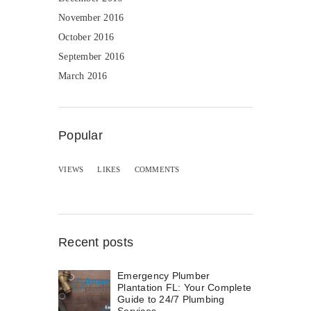
November 2016
October 2016
September 2016
March 2016
Popular
VIEWS
LIKES
COMMENTS
Recent posts
Emergency Plumber
Plantation FL: Your Complete
Guide to 24/7 Plumbing