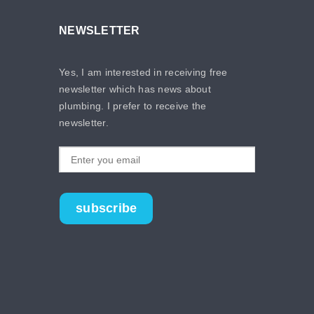
NEWSLETTER
Yes, I am interested in receiving free
newsletter which has news about
plumbing. I prefer to receive the
newsletter.
subscribe