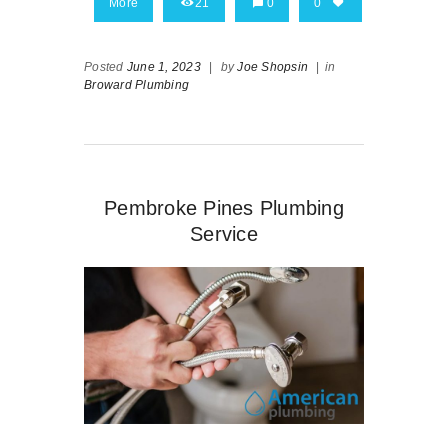
More
21
0
0
Posted
June 1, 2023
|
by
Joe Shopsin
|
in
Broward Plumbing
Pembroke Pines Plumbing
Service