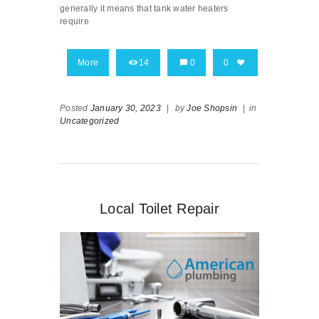
generally it means that tank water heaters
require
More
14
0
0
Posted
January 30, 2023
|
by
Joe Shopsin
|
in
Uncategorized
Local Toilet Repair