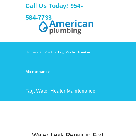
Call Us Today! 954-
584-7733
Home
/
All Posts
/
Tag: Water Heater
Maintenance
Tag: Water Heater Maintenance
Water Leak Repair in Fort