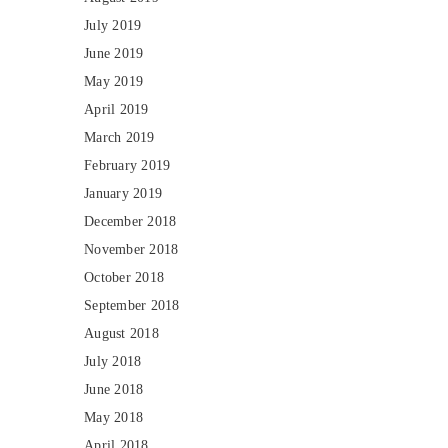
July 2019
June 2019
May 2019
April 2019
March 2019
February 2019
January 2019
December 2018
November 2018
October 2018
September 2018
August 2018
July 2018
June 2018
May 2018
April 2018