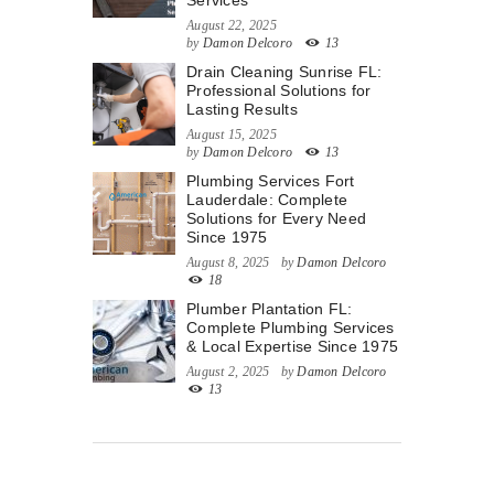
Services
August 22, 2025
by
Damon Delcoro
13
Drain Cleaning Sunrise FL:
Professional Solutions for
Lasting Results
August 15, 2025
by
Damon Delcoro
13
Plumbing Services Fort
Lauderdale: Complete
Solutions for Every Need
Since 1975
August 8, 2025
by
Damon Delcoro
18
Plumber Plantation FL:
Complete Plumbing Services
& Local Expertise Since 1975
August 2, 2025
by
Damon Delcoro
13