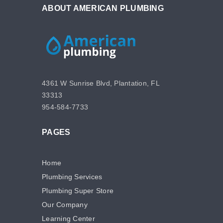
ABOUT AMERICAN PLUMBING
4361 W Sunrise Blvd, Plantation, FL
33313
954-584-7733
PAGES
Home
Plumbing Services
Plumbing Super Store
Our Company
Learning Center