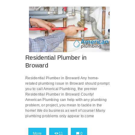
Residential Plumber in
Broward
Residential Plumber in Broward Any home-
related plumbing issue in Broward should prompt
you to call Americal Plumbing, the premier
Residential Plumber in Broward County!
American Plumbing can help with any plumbing
problem, or project, you mean to tackle in the
home! We do business as well of course! Many
plumbing problems only appear to come
More
11
0