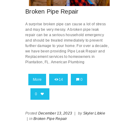
Broken Pipe Repair
A surprise broken pipe can cause a lot of stress
and may be very messy. A broken pipe leak
repair can be a serious household emergency
and should be treated immediately to prevent
further damage to your home. For over a decade,
we have been providing Pipe Leak Repair and
Replacement services to homeowners in
Plantation, FL. American Plumbing
More
14
0
0
Posted
December 13, 2023
|
by
Skyler Libkie
|
in
Broken Pipe Repair