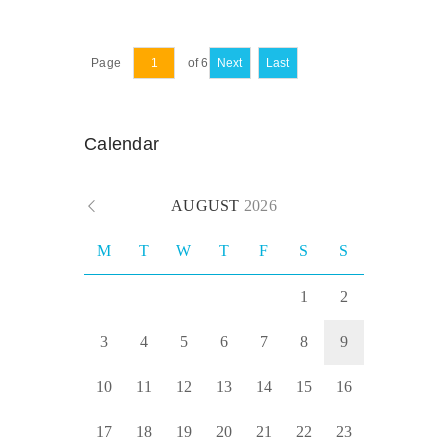
Page
of 6
Next
Last
Calendar
AUGUST
2026
M
T
W
T
F
S
S
1
2
3
4
5
6
7
8
9
10
11
12
13
14
15
16
17
18
19
20
21
22
23