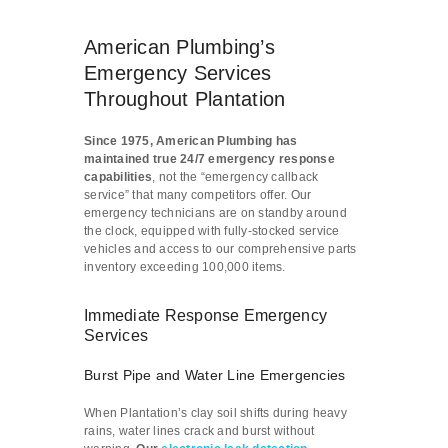
American Plumbing’s
Emergency Services
Throughout Plantation
Since 1975, American Plumbing has
maintained true 24/7 emergency response
capabilities
, not the “emergency callback
service” that many competitors offer. Our
emergency technicians are on standby around
the clock, equipped with fully-stocked service
vehicles and access to our comprehensive parts
inventory exceeding 100,000 items.
Immediate Response Emergency
Services
Burst Pipe and Water Line Emergencies
When Plantation’s clay soil shifts during heavy
rains, water lines crack and burst without