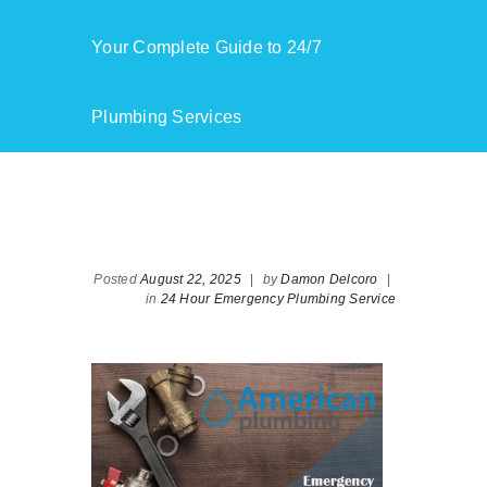
Your Complete Guide to 24/7
Plumbing Services
Posted
August 22, 2025
|
by
Damon Delcoro
|
in
24 Hour Emergency Plumbing Service