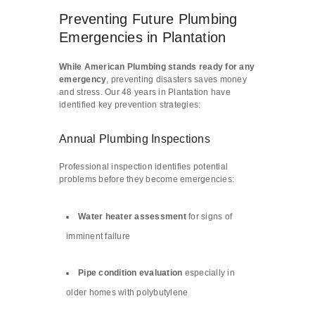
Preventing Future Plumbing
Emergencies in Plantation
While American Plumbing stands ready for any
emergency
, preventing disasters saves money
and stress. Our 48 years in Plantation have
identified key prevention strategies:
Annual Plumbing Inspections
Professional inspection identifies potential
problems before they become emergencies:
Water heater assessment
for signs of
imminent failure
Pipe condition evaluation
especially in
older homes with polybutylene