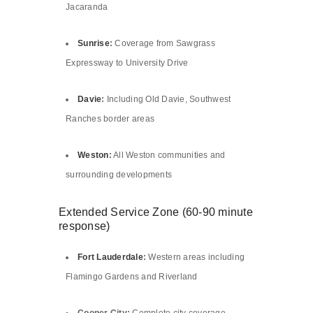
Jacaranda
Sunrise
:
Coverage from Sawgrass
Expressway to University Drive
Davie
:
Including Old Davie, Southwest
Ranches border areas
Weston
:
All Weston communities and
surrounding developments
Extended Service Zone (60-90 minute
response)
Fort Lauderdale
:
Western areas including
Flamingo Gardens and Riverland