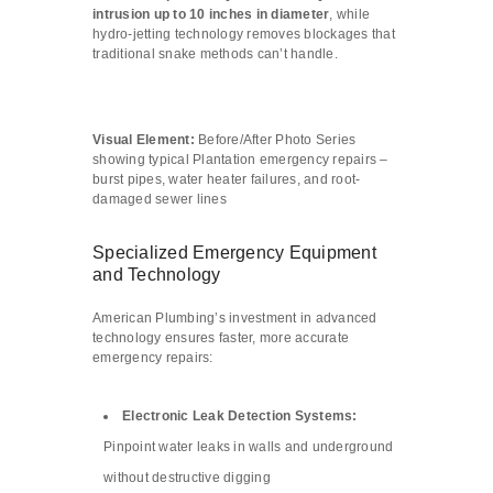
intrusion up to 10 inches in diameter
, while
hydro-jetting technology removes blockages that
traditional snake methods can’t handle.
Visual Element:
Before/After Photo Series
showing typical Plantation emergency repairs –
burst pipes, water heater failures, and root-
damaged sewer lines
Specialized Emergency Equipment
and Technology
American Plumbing’s investment in advanced
technology ensures faster, more accurate
emergency repairs:
Electronic Leak Detection Systems:
Pinpoint water leaks in walls and underground
without destructive digging