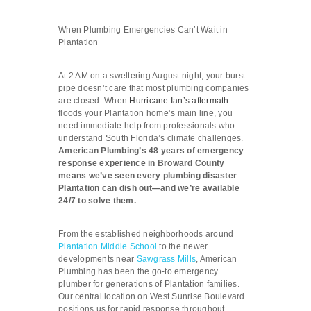
When Plumbing Emergencies Can’t Wait in
Plantation
At 2 AM on a sweltering August night, your burst
pipe doesn’t care that most plumbing companies
are closed. When
Hurricane Ian’s aftermath
floods your Plantation home’s main line, you
need immediate help from professionals who
understand South Florida’s climate challenges.
American Plumbing’s 48 years of emergency
response experience in Broward County
means we’ve seen every plumbing disaster
Plantation can dish out—and we’re available
24/7 to solve them.
From the established neighborhoods around
Plantation Middle School
to the newer
developments near
Sawgrass Mills
, American
Plumbing has been the go-to emergency
plumber for generations of Plantation families.
Our central location on West Sunrise Boulevard
positions us for rapid response throughout