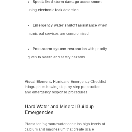
Specialized storm damage assessment
using
electronic leak detection
Emergency water shutoff assistance
when
municipal services are compromised
Post-storm system restoration
with priority
given to health and safety hazards
Visual Element:
Hurricane Emergency Checklist
Infographic showing step-by-step preparation
and emergency response procedures
Hard Water and Mineral Buildup
Emergencies
Plantation’s groundwater contains high levels of
calcium and magnesium that create scale