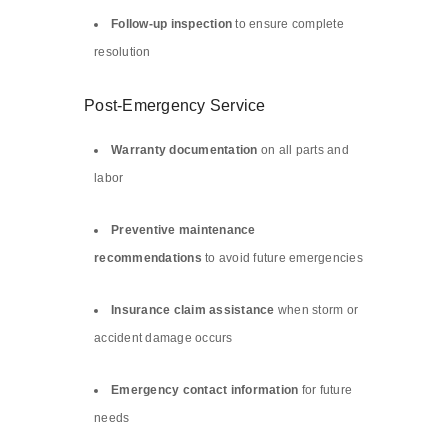
Follow-up inspection
to ensure complete
resolution
Post-Emergency Service
Warranty documentation
on all parts and
labor
Preventive maintenance
recommendations
to avoid future emergencies
Insurance claim assistance
when storm or
accident damage occurs
Emergency contact information
for future
needs