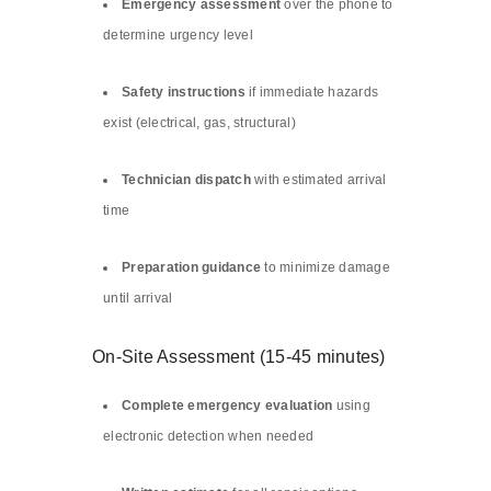
Emergency assessment
over the phone to
determine urgency level
Safety instructions
if immediate hazards
exist (electrical, gas, structural)
Technician dispatch
with estimated arrival
time
Preparation guidance
to minimize damage
until arrival
On-Site Assessment (15-45 minutes)
Complete emergency evaluation
using
electronic detection when needed