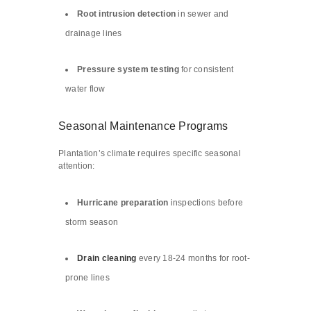
Root intrusion detection
in sewer and
drainage lines
Pressure system testing
for consistent
water flow
Seasonal Maintenance Programs
Plantation’s climate requires specific seasonal
attention:
Hurricane preparation
inspections before
storm season
Drain cleaning
every 18-24 months for root-
prone lines