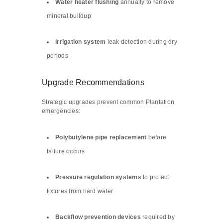
Water heater flushing
annually to remove
mineral buildup
Irrigation system
leak detection during dry
periods
Upgrade Recommendations
Strategic upgrades prevent common Plantation
emergencies:
Polybutylene pipe replacement
before
failure occurs
Pressure regulation systems
to protect
fixtures from hard water
Backflow prevention devices
required by