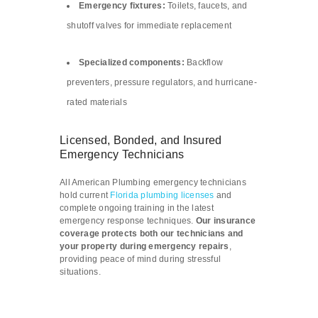
Emergency fixtures:
Toilets, faucets, and
shutoff valves for immediate replacement
Specialized components:
Backflow
preventers, pressure regulators, and hurricane-
rated materials
Licensed, Bonded, and Insured
Emergency Technicians
All American Plumbing emergency technicians
hold current
Florida plumbing licenses
and
complete ongoing training in the latest
emergency response techniques.
Our insurance
coverage protects both our technicians and
your property during emergency repairs
,
providing peace of mind during stressful
situations.