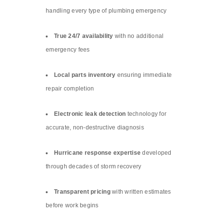
handling every type of plumbing emergency
True 24/7 availability
with no additional
emergency fees
Local parts inventory
ensuring immediate
repair completion
Electronic leak detection
technology for
accurate, non-destructive diagnosis
Hurricane response expertise
developed
through decades of storm recovery
Transparent pricing
with written estimates
before work begins