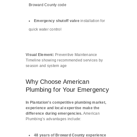
Broward County code
Emergency shutoff valve
installation for
quick water control
Visual Element:
Preventive Maintenance
Timeline showing recommended services by
season and system age
Why Choose American
Plumbing for Your Emergency
In Plantation’s competitive plumbing market,
experience and local expertise make the
difference during emergencies.
American
Plumbing’s advantages include:
48 years of Broward County experience