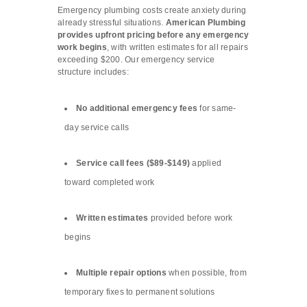
Emergency plumbing costs create anxiety during
already stressful situations.
American Plumbing
provides upfront pricing before any emergency
work begins
, with written estimates for all repairs
exceeding $200. Our emergency service
structure includes:
No additional emergency fees
for same-
day service calls
Service call fees ($89-$149)
applied
toward completed work
Written estimates
provided before work
begins
Multiple repair options
when possible, from
temporary fixes to permanent solutions