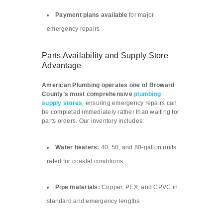
Payment plans available
for major
emergency repairs
Parts Availability and Supply Store
Advantage
American Plumbing operates one of Broward
County’s most comprehensive
plumbing
supply stores
, ensuring emergency repairs can
be completed immediately rather than waiting for
parts orders. Our inventory includes:
Water heaters:
40, 50, and 80-gallon units
rated for coastal conditions
Pipe materials:
Copper, PEX, and CPVC in
standard and emergency lengths