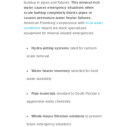
buildup in pipes and fixtures.
This mineral-rich
water causes emergency situations when
scale buildup completely blocks pipes or
causes premature water heater failures.
American Plumbing’s experience with
local water
conditions
means we stock specialized
equipment for mineral-related emergencies:
Hydro-jetting systems
rated for calcium
scale removal
Water heater inventory
selected for hard
water durability
Pipe materials
resistant to South Florida’s
aggressive water chemistry
Whole-house filtration solutions
to prevent
future emergency situations