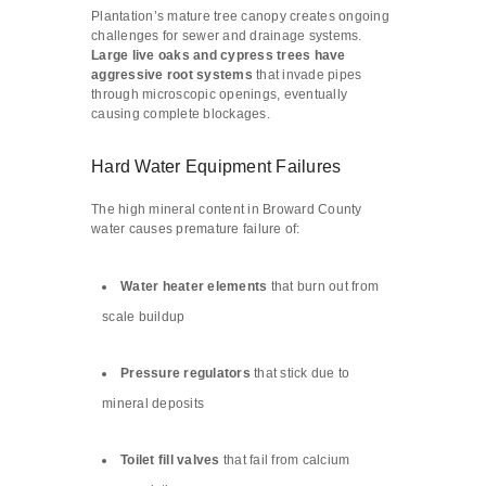
Plantation’s mature tree canopy creates ongoing
challenges for sewer and drainage systems.
Large live oaks and cypress trees have
aggressive root systems
that invade pipes
through microscopic openings, eventually
causing complete blockages.
Hard Water Equipment Failures
The high mineral content in Broward County
water causes premature failure of:
Water heater elements
that burn out from
scale buildup
Pressure regulators
that stick due to
mineral deposits
Toilet fill valves
that fail from calcium