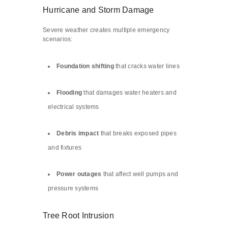
Hurricane and Storm Damage
Severe weather creates multiple emergency
scenarios:
Foundation shifting
that cracks water lines
Flooding
that damages water heaters and
electrical systems
Debris impact
that breaks exposed pipes
and fixtures
Power outages
that affect well pumps and
pressure systems
Tree Root Intrusion