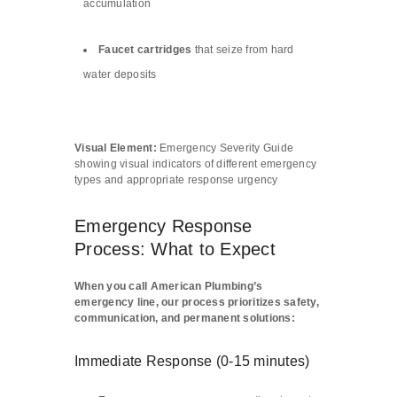
accumulation
Faucet cartridges
that seize from hard
water deposits
Visual Element:
Emergency Severity Guide
showing visual indicators of different emergency
types and appropriate response urgency
Emergency Response
Process: What to Expect
When you call American Plumbing’s
emergency line, our process prioritizes safety,
communication, and permanent solutions:
Immediate Response (0-15 minutes)