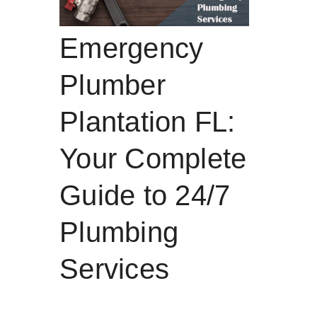
Emergency
Plumber
Plantation FL:
Your Complete
Guide to 24/7
Plumbing
Services