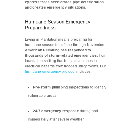
cypress trees accelerates pipe deterioration
and creates emergency situations.
Hurricane Season Emergency
Preparedness
Living in Plantation means preparing for
hurricane season from June through November.
American Plumbing has responded to
thousands of storm-related emergencies
, from
foundation shifting that bursts main lines to
electrical hazards from flooded utility rooms. Our
hurricane emergency protocol
includes:
Pre-storm plumbing inspections
to identify
vulnerable areas
24/7 emergency response
during and
immediately after severe weather