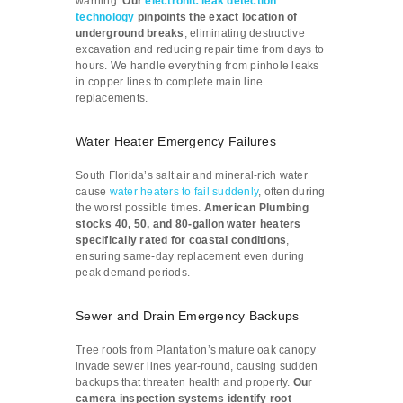
warning.
Our
electronic leak detection
technology
pinpoints the exact location of
underground breaks
, eliminating destructive
excavation and reducing repair time from days to
hours. We handle everything from pinhole leaks
in copper lines to complete main line
replacements.
Water Heater Emergency Failures
South Florida’s salt air and mineral-rich water
cause
water heaters to fail suddenly
, often during
the worst possible times.
American Plumbing
stocks 40, 50, and 80-gallon water heaters
specifically rated for coastal conditions
,
ensuring same-day replacement even during
peak demand periods.
Sewer and Drain Emergency Backups
Tree roots from Plantation’s mature oak canopy
invade sewer lines year-round, causing sudden
backups that threaten health and property.
Our
camera inspection systems identify root