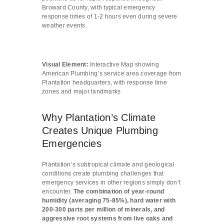
Broward County, with typical emergency
response times of 1-2 hours even during severe
weather events.
Visual Element:
Interactive Map showing
American Plumbing’s service area coverage from
Plantation headquarters, with response time
zones and major landmarks
Why Plantation’s Climate
Creates Unique Plumbing
Emergencies
Plantation’s subtropical climate and geological
conditions create plumbing challenges that
emergency services in other regions simply don’t
encounter.
The combination of year-round
humidity (averaging 75-85%), hard water with
200-300 parts per million of minerals, and
aggressive root systems from live oaks and