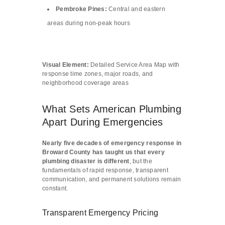
Pembroke Pines:
Central and eastern
areas during non-peak hours
Visual Element:
Detailed Service Area Map with
response time zones, major roads, and
neighborhood coverage areas
What Sets American Plumbing
Apart During Emergencies
Nearly five decades of emergency response in
Broward County has taught us that every
plumbing disaster is different
, but the
fundamentals of rapid response, transparent
communication, and permanent solutions remain
constant.
Transparent Emergency Pricing