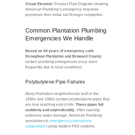
Visual Element:
Process Flow Diagram showing
American Plumbing’s emergency response
procedure from initial call through completion
Common Plantation Plumbing
Emergencies We Handle
Based on 48 years of emergency calls
throughout Plantation and Broward County
,
certain plumbing emergencies occur more
frequently due to local conditions:
Polybutylene Pipe Failures
Many Plantation neighborhoods built in the
1980s and 1990s contain polybutylene pipes that
are now reaching end-of-life.
These pipes fail
suddenly and unpredictably
, often causing
extensive water damage. American Plumbing
specializes in
emergency polybutylene
replacement
using modern PEX systems.