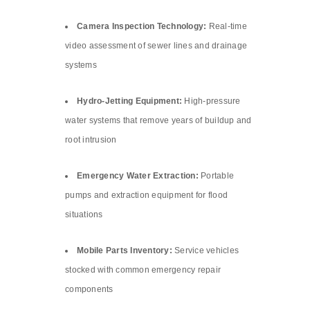
Camera Inspection Technology:
Real-time
video assessment of sewer lines and drainage
systems
Hydro-Jetting Equipment:
High-pressure
water systems that remove years of buildup and
root intrusion
Emergency Water Extraction:
Portable
pumps and extraction equipment for flood
situations
Mobile Parts Inventory:
Service vehicles
stocked with common emergency repair
components