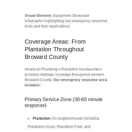
Visual Element:
Equipment Showcase
Infographic highlighting key emergency response
tools and their applications
Coverage Areas: From
Plantation Throughout
Broward County
American Plumbing’s Plantation headquarters
provides strategic coverage throughout western
Broward County.
Our emergency response area
includes:
Primary Service Zone (30-60 minute
response)
Plantation
:
All neighborhoods including
Plantation Acres, Plantation Park, and