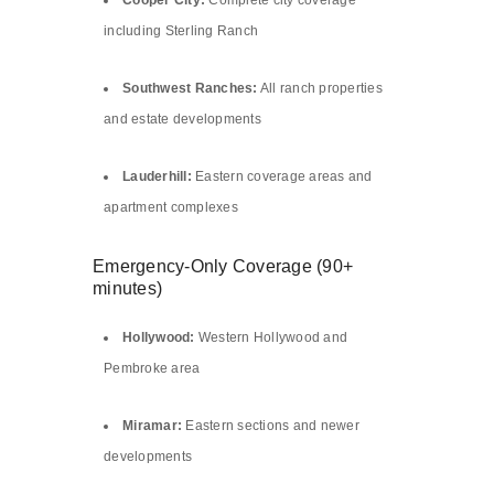
Cooper City:
Complete city coverage
including Sterling Ranch
Southwest Ranches:
All ranch properties
and estate developments
Lauderhill:
Eastern coverage areas and
apartment complexes
Emergency-Only Coverage (90+
minutes)
Hollywood:
Western Hollywood and
Pembroke area
Miramar:
Eastern sections and newer
developments