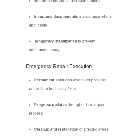
Written estimate
for all repair options
Insurance documentation
assistance when
applicable
Temporary stabilization
to prevent
additional damage
Emergency Repair Execution
Permanent solutions
whenever possible
rather than temporary fixes
Progress updates
throughout the repair
process
Cleanup and restoration
of affected areas