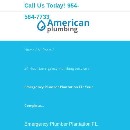
Call Us Today! 954-
584-7733
Home
/
All Posts
/
24 Hour Emergency Plumbing Service
/
Emergency Plumber Plantation FL: Your
Complete...
Emergency Plumber Plantation FL: