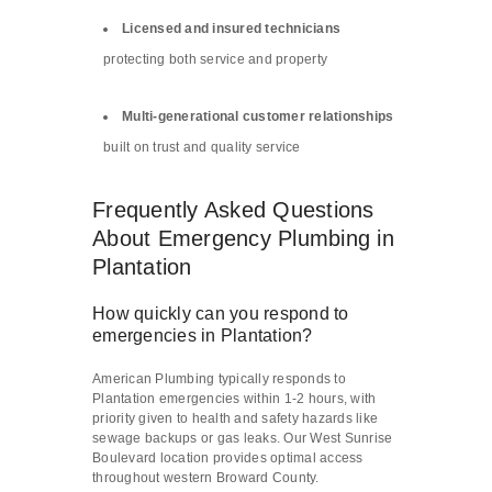
Licensed and insured technicians
protecting both service and property
Multi-generational customer relationships
built on trust and quality service
Frequently Asked Questions
About Emergency Plumbing in
Plantation
How quickly can you respond to
emergencies in Plantation?
American Plumbing typically responds to
Plantation emergencies within 1-2 hours, with
priority given to health and safety hazards like
sewage backups or gas leaks. Our West Sunrise
Boulevard location provides optimal access
throughout western Broward County.