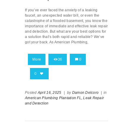
If you’ve ever faced the anxiety of a leaking
faucet, an unexpected water bill, or even the
catastrophe of a flooded basement, you know the
importance of immediate and effective leak repair
and detection. But what are your best options for
a solution that’s both rapid and reliable? We’ve
got your back. As American Plumbing,
More
36
0
0
Posted
April 16, 2025
|
by
Damon Delcoro
|
in
American Plumbing Plantation FL,
Leak Repair
and Detection