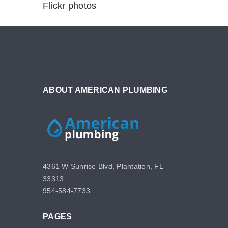
Flickr photos
ABOUT AMERICAN PLUMBING
4361 W Sunrise Blvd, Plantation, FL
33313
954-584-7733
PAGES