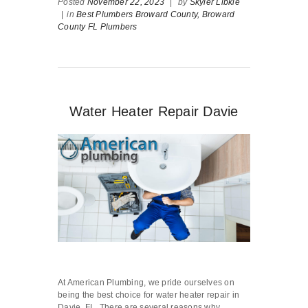
Posted
November 22, 2023
|
by
Skyler Libkie
|
in
Best Plumbers Broward County,
Broward
County FL Plumbers
Water Heater Repair Davie
At American Plumbing, we pride ourselves on
being the best choice for water heater repair in
Davie, FL. There are several reasons why