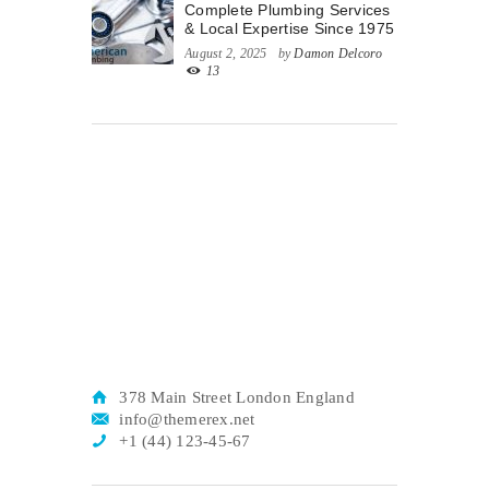
Complete Plumbing Services
& Local Expertise Since 1975
August 2, 2025
by
Damon Delcoro
13
378 Main Street London England
info@themerex.net
+1 (44) 123-45-67