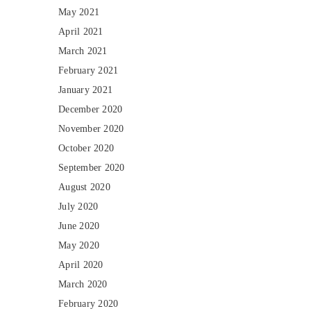
May 2021
April 2021
March 2021
February 2021
January 2021
December 2020
November 2020
October 2020
September 2020
August 2020
July 2020
June 2020
May 2020
April 2020
March 2020
February 2020