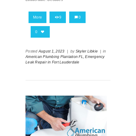
More
9
0
0
Posted
August 1, 2023
|
by
Skyler Libkie
|
in
American Plumbing Plantation FL,
Emergency
Leak Repair in Fort Lauderdale