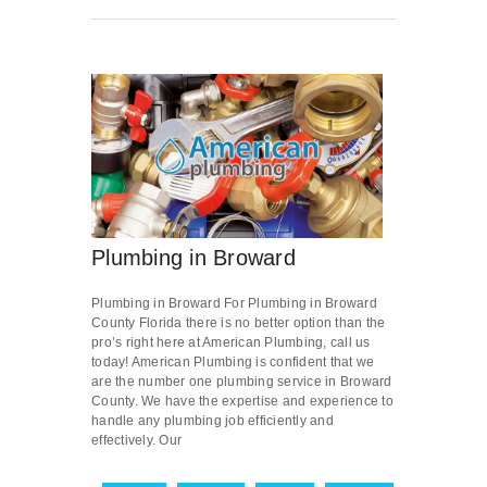
Plumbing in Broward
Plumbing in Broward For Plumbing in Broward
County Florida there is no better option than the
pro’s right here at American Plumbing, call us
today! American Plumbing is confident that we
are the number one plumbing service in Broward
County. We have the expertise and experience to
handle any plumbing job efficiently and
effectively. Our