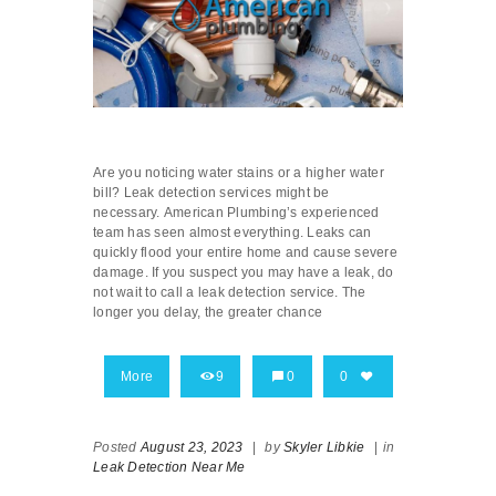
Are you noticing water stains or a higher water
bill? Leak detection services might be
necessary. American Plumbing’s experienced
team has seen almost everything. Leaks can
quickly flood your entire home and cause severe
damage. If you suspect you may have a leak, do
not wait to call a leak detection service. The
longer you delay, the greater chance
More
9
0
0
Posted
August 23, 2023
|
by
Skyler Libkie
|
in
Leak Detection Near Me