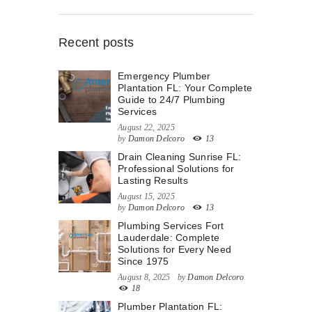
Recent posts
Emergency Plumber
Plantation FL: Your Complete
Guide to 24/7 Plumbing
Services
August 22, 2025
by
Damon Delcoro
13
Drain Cleaning Sunrise FL:
Professional Solutions for
Lasting Results
August 15, 2025
by
Damon Delcoro
13
Plumbing Services Fort
Lauderdale: Complete
Solutions for Every Need
Since 1975
August 8, 2025
by
Damon Delcoro
18
Plumber Plantation FL: