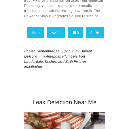
Bath Fixtures Installation services from American
Plumbing, you can experience a dramatic
transformation without tearing down walls. The
Power of Simple Upgrades So, you’re tired of
More
11
0
0
Posted
September 14, 2023
|
by
Damon
Delcoro
|
in
American Plumbers Fort
Lauderdale,
Kitchen and Bath Fixtures
Installation
Leak Detection Near Me