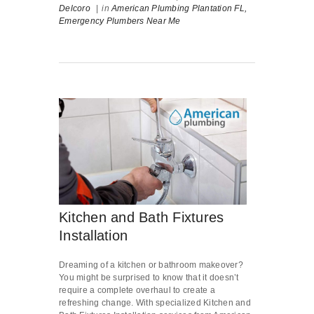
Delcoro
|
in
American Plumbing Plantation FL,
Emergency Plumbers Near Me
Kitchen and Bath Fixtures
Installation
Dreaming of a kitchen or bathroom makeover?
You might be surprised to know that it doesn’t
require a complete overhaul to create a
refreshing change. With specialized Kitchen and