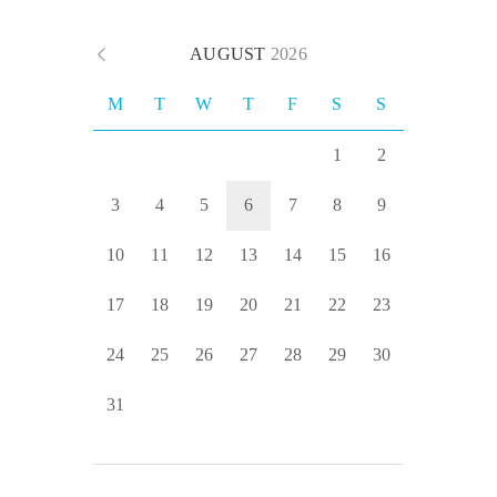
AUGUST
2026
M
T
W
T
F
S
S
1
2
3
4
5
6
7
8
9
10
11
12
13
14
15
16
17
18
19
20
21
22
23
24
25
26
27
28
29
30
31