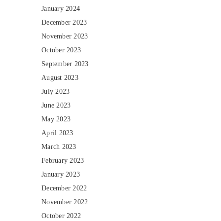
January 2024
December 2023
November 2023
October 2023
September 2023
August 2023
July 2023
June 2023
May 2023
April 2023
March 2023
February 2023
January 2023
December 2022
November 2022
October 2022