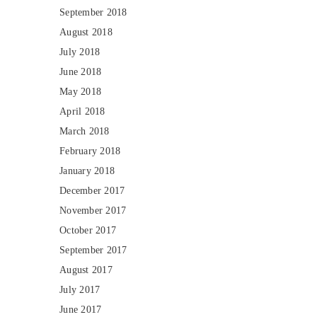
September 2018
August 2018
July 2018
June 2018
May 2018
April 2018
March 2018
February 2018
January 2018
December 2017
November 2017
October 2017
September 2017
August 2017
July 2017
June 2017