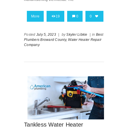
More
19
0
0
Posted
July 5, 2023
|
by
Skyler Libkie
|
in
Best
Plumbers Broward County,
Water Heater Repair
Company
Tankless Water Heater