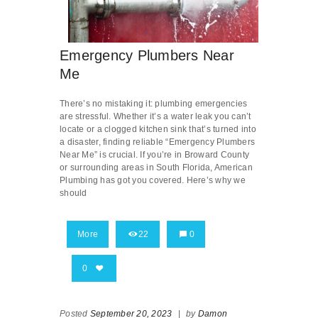
Emergency Plumbers Near
Me
There’s no mistaking it: plumbing emergencies
are stressful. Whether it’s a water leak you can’t
locate or a clogged kitchen sink that’s turned into
a disaster, finding reliable “Emergency Plumbers
Near Me” is crucial. If you’re in Broward County
or surrounding areas in South Florida, American
Plumbing has got you covered. Here’s why we
should
More
22
0
0
Posted
September 20, 2023
|
by
Damon