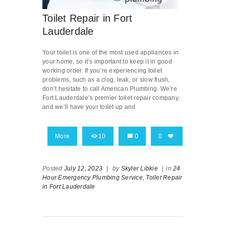
Toilet Repair in Fort
Lauderdale
Your toilet is one of the most used appliances in
your home, so it’s important to keep it in good
working order. If you’re experiencing toilet
problems, such as a clog, leak, or slow flush,
don’t hesitate to call American Plumbing. We’re
Fort Lauderdale’s premier toilet repair company,
and we’ll have your toilet up and
More
10
0
0
Posted
July 12, 2023
|
by
Skyler Libkie
|
in
24
Hour Emergency Plumbing Service,
Toilet Repair
in Fort Lauderdale