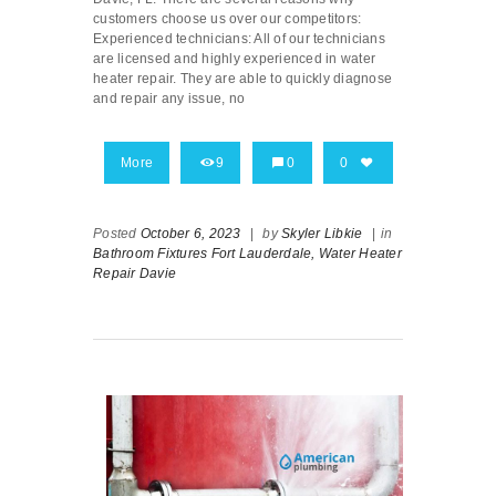
customers choose us over our competitors:
Experienced technicians: All of our technicians
are licensed and highly experienced in water
heater repair. They are able to quickly diagnose
and repair any issue, no
More
9
0
0
Posted
October 6, 2023
|
by
Skyler Libkie
|
in
Bathroom Fixtures Fort Lauderdale,
Water Heater
Repair Davie