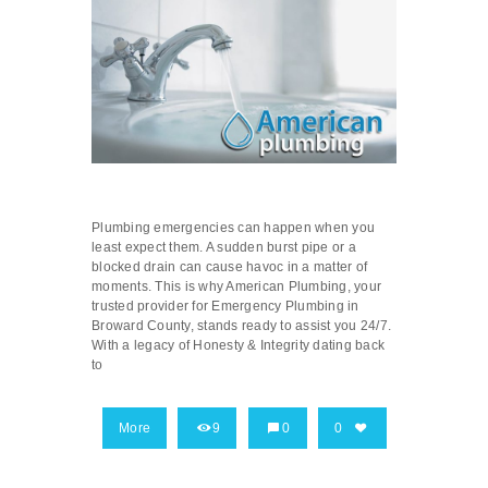
Plumbing emergencies can happen when you
least expect them. A sudden burst pipe or a
blocked drain can cause havoc in a matter of
moments. This is why American Plumbing, your
trusted provider for Emergency Plumbing in
Broward County, stands ready to assist you 24/7.
With a legacy of Honesty & Integrity dating back
to
More
9
0
0