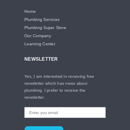
Home
Plumbing Services
Plumbing Super Store
Our Company
Learning Center
NEWSLETTER
Yes, I am interested in receiving free
newsletter which has news about
plumbing. I prefer to receive the
newsletter.