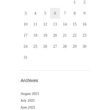
1
2
3
4
5
6
7
8
9
10
11
12
13
14
15
16
17
18
19
20
21
22
23
24
25
26
27
28
29
30
31
Archives
August 2025
July 2025
June 2025