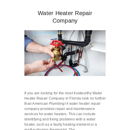
Water Heater Repair
Company
If you are looking for the most trustworthy Water
Heater Repair Company in Florida look no further
than American Plumbing! A water heater repair
company provides repair and maintenance
services for water heaters. This can include
identifying and fixing problems with a water
heater, such as a faulty heating element or a
malfunctioning thermostat. The