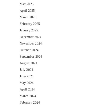
May 2025
April 2025
March 2025
February 2025
January 2025
December 2024
November 2024
October 2024
September 2024
August 2024
July 2024
June 2024
May 2024
April 2024
March 2024
February 2024