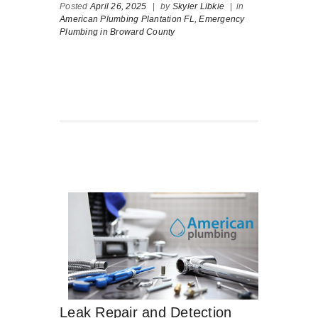
Posted
April 26, 2025
|
by
Skyler Libkie
|
in
American Plumbing Plantation FL,
Emergency
Plumbing in Broward County
Leak Repair and Detection