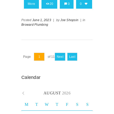
More
20
0
0
Posted
June 1, 2023
|
by
Joe Shopsin
|
in
Broward Plumbing
Page
of 11
Next
Last
Calendar
AUGUST
2026
M
T
W
T
F
S
S