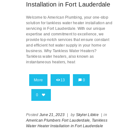
Installation in Fort Lauderdale
Welcome to American Plumbing, your one-stop
solution for tankless water heater installation and
servicing in Fort Lauderdale. With our unique
expertise and commitment to excellence, we
provide top-notch services that ensure constant
and efficient hot water supply in your home or
business. Why Tankless Water Heaters?
Tankless water heaters, also known as
instantaneous heaters, heat
More
13
0
0
Posted
June 21, 2023
|
by
Skyler Libkie
|
in
American Plumbers Fort Lauderdale,
Tankless
Water Heater Installation in Fort Lauderdale