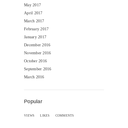
May 2017
April 2017
March 2017
February 2017
January 2017
December 2016
November 2016
October 2016
September 2016
March 2016
Popular
VIEWS
LIKES
COMMENTS