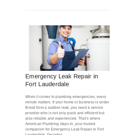
Emergency Leak Repair in
Fort Lauderdale
When it comes to plumbing emergencies, every
minute matters. If your home or business is under
threat from a sudden leak, you need a service
provider who is not only quick and efficient but
also reliable and experienced. That’s where
American Plumbing steps in, your trusted
companion for Emergency Leak Repair in Fort
Lauderdale. Decades