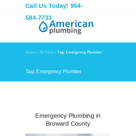
Call Us Today! 954-
584-7733
Home
/
All Posts
/
Tag: Emergency Plumber
Tag: Emergency Plumber
Emergency Plumbing in
Broward County