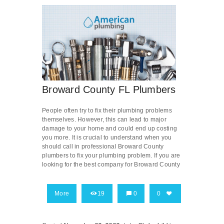
Broward County FL Plumbers
People often try to fix their plumbing problems
themselves. However, this can lead to major
damage to your home and could end up costing
you more. It is crucial to understand when you
should call in professional Broward County
plumbers to fix your plumbing problem. If you are
looking for the best company for Broward County
More
19
0
0