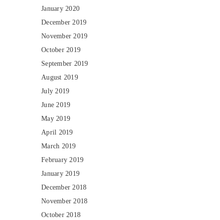
January 2020
December 2019
November 2019
October 2019
September 2019
August 2019
July 2019
June 2019
May 2019
April 2019
March 2019
February 2019
January 2019
December 2018
November 2018
October 2018