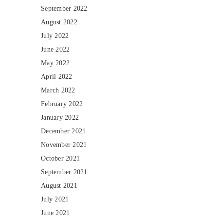
September 2022
August 2022
July 2022
June 2022
May 2022
April 2022
March 2022
February 2022
January 2022
December 2021
November 2021
October 2021
September 2021
August 2021
July 2021
June 2021