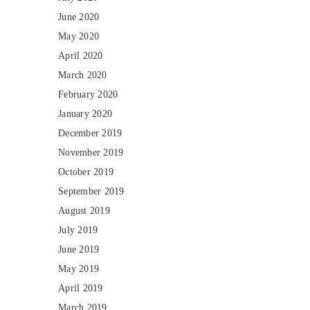
June 2020
May 2020
April 2020
March 2020
February 2020
January 2020
December 2019
November 2019
October 2019
September 2019
August 2019
July 2019
June 2019
May 2019
April 2019
March 2019