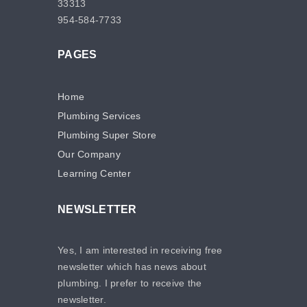
33313
954-584-7733
PAGES
Home
Plumbing Services
Plumbing Super Store
Our Company
Learning Center
NEWSLETTER
Yes, I am interested in receiving free
newsletter which has news about
plumbing. I prefer to receive the
newsletter.