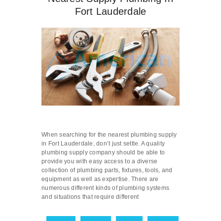
Fort Lauderdale
When searching for the nearest plumbing supply
in Fort Lauderdale, don’t just settle. A quality
plumbing supply company should be able to
provide you with easy access to a diverse
collection of plumbing parts, fixtures, tools, and
equipment as well as expertise. There are
numerous different kinds of plumbing systems
and situations that require different