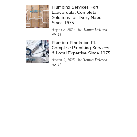
Plumbing Services Fort
Lauderdale: Complete
Solutions for Every Need
Since 1975
August 8, 2025
by
Damon Delcoro
18
Plumber Plantation FL:
Complete Plumbing Services
& Local Expertise Since 1975
August 2, 2025
by
Damon Delcoro
13