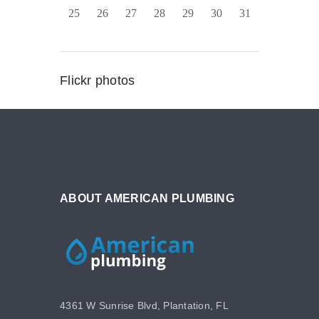
25
26
27
28
29
30
31
Flickr photos
ABOUT AMERICAN PLUMBING
4361 W Sunrise Blvd, Plantation, FL