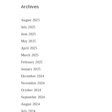
Archives
August 2025
July 2025
June 2025
May 2025
April 2025
March 2025
February 2025
January 2025
December 2024
November 2024
October 2024
September 2024
August 2024
July 2024