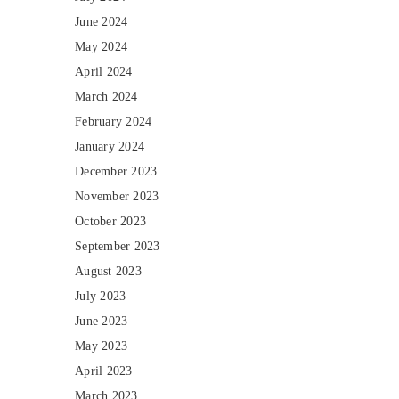
June 2024
May 2024
April 2024
March 2024
February 2024
January 2024
December 2023
November 2023
October 2023
September 2023
August 2023
July 2023
June 2023
May 2023
April 2023
March 2023