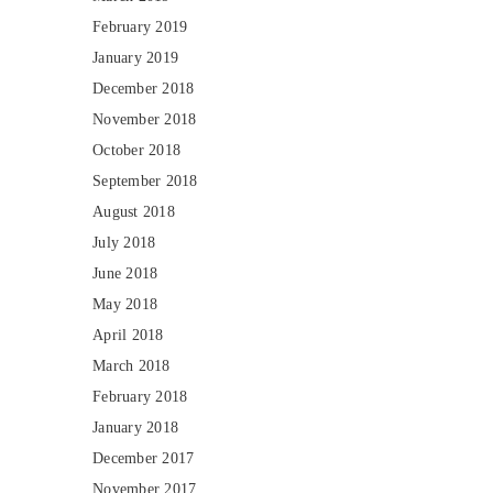
February 2019
January 2019
December 2018
November 2018
October 2018
September 2018
August 2018
July 2018
June 2018
May 2018
April 2018
March 2018
February 2018
January 2018
December 2017
November 2017