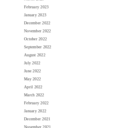
February 2023
January 2023
December 2022
November 2022
October 2022
September 2022
August 2022
July 2022
June 2022
May 2022
April 2022
March 2022
February 2022
January 2022
December 2021
November 2021