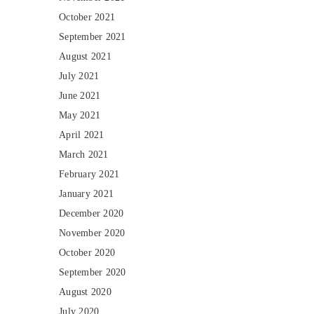
October 2021
September 2021
August 2021
July 2021
June 2021
May 2021
April 2021
March 2021
February 2021
January 2021
December 2020
November 2020
October 2020
September 2020
August 2020
July 2020