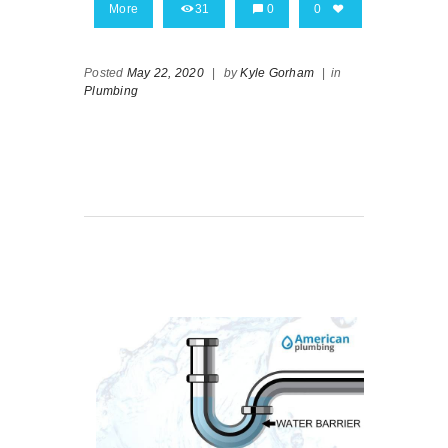
More
31
0
0
Posted
May 22, 2020
|
by
Kyle Gorham
|
in
Plumbing