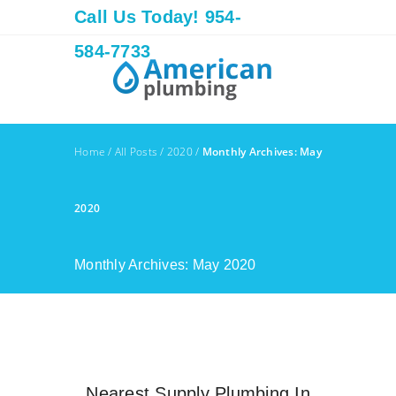
Call Us Today! 954-
584-7733
Home
/
All Posts
/
2020
/
Monthly Archives: May
2020
Monthly Archives: May 2020
Nearest Supply Plumbing In