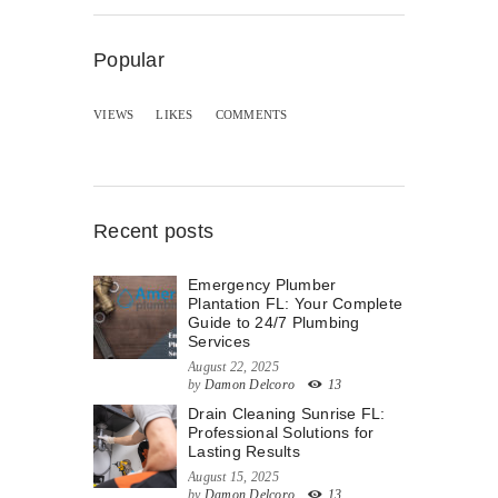
Popular
VIEWS
LIKES
COMMENTS
Recent posts
Emergency Plumber
Plantation FL: Your Complete
Guide to 24/7 Plumbing
Services
August 22, 2025
by
Damon Delcoro
13
Drain Cleaning Sunrise FL:
Professional Solutions for
Lasting Results
August 15, 2025
by
Damon Delcoro
13