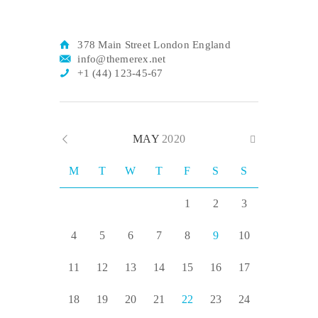
378 Main Street London England
info@themerex.net
+1 (44) 123-45-67
MAY
2020
M
T
W
T
F
S
S
1
2
3
4
5
6
7
8
9
10
11
12
13
14
15
16
17
18
19
20
21
22
23
24