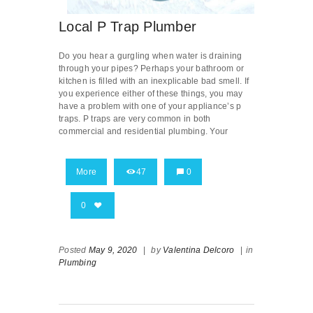
Local P Trap Plumber
Do you hear a gurgling when water is draining
through your pipes? Perhaps your bathroom or
kitchen is filled with an inexplicable bad smell. If
you experience either of these things, you may
have a problem with one of your appliance’s p
traps. P traps are very common in both
commercial and residential plumbing. Your
More
47
0
0
Posted
May 9, 2020
|
by
Valentina Delcoro
|
in
Plumbing