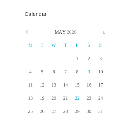
Calendar
MAY
2020
M
T
W
T
F
S
S
1
2
3
4
5
6
7
8
9
10
11
12
13
14
15
16
17
18
19
20
21
22
23
24
25
26
27
28
29
30
31