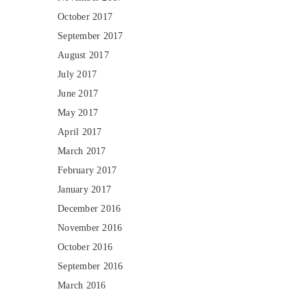
October 2017
September 2017
August 2017
July 2017
June 2017
May 2017
April 2017
March 2017
February 2017
January 2017
December 2016
November 2016
October 2016
September 2016
March 2016