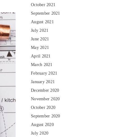
October 2021
September 2021
August 2021
July 2021
June 2021
May 2021
April 2021
March 2021
February 2021
January 2021
December 2020
November 2020
October 2020
September 2020
August 2020
July 2020