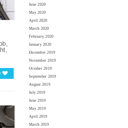
June 2020
May 2020
April 2020
March 2020
February 2020
ob,
January 2020
ht,
December 2019
November 2019
October 2019
0
September 2019
August 2019
July 2019
June 2019
May 2019
April 2019
March 2019