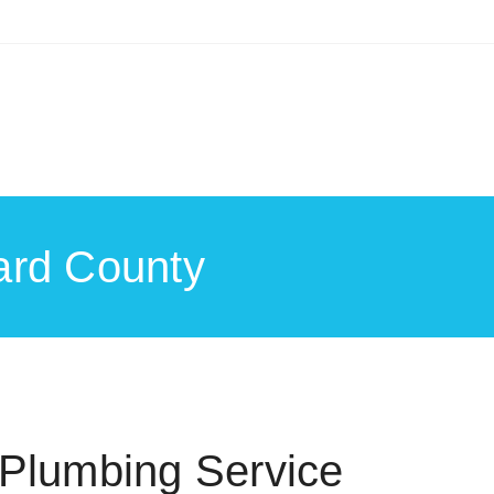
ard County
Plumbing Service