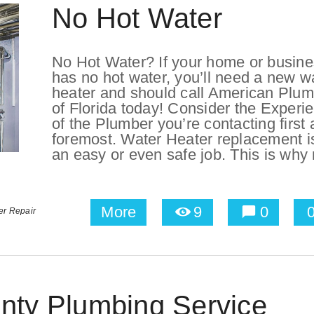
No Hot Water
No Hot Water? If your home or busin
has no hot water, you’ll need a new w
heater and should call American Plu
of Florida today! Consider the Experi
of the Plumber you’re contacting first
foremost. Water Heater replacement is
an easy or even safe job. This is why 
More
9
0
er Repair
nty Plumbing Service