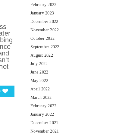
February 2023
January 2023
December 2022
ess
November 2022
ater
mbing
October 2022
ence
September 2022
 and
August 2022
n’t
July 2022
not
June 2022
May 2022
April 2022
0
March 2022
February 2022
January 2022
December 2021
November 2021