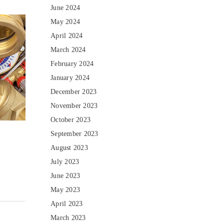
June 2024
May 2024
April 2024
March 2024
February 2024
January 2024
December 2023
November 2023
October 2023
September 2023
August 2023
July 2023
June 2023
May 2023
April 2023
March 2023