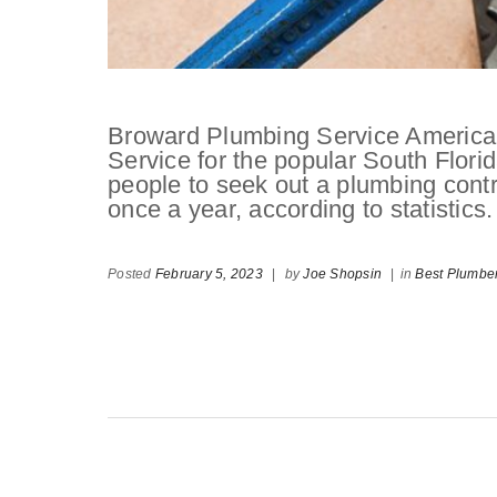
Broward Plumbing Service American
Service for the popular South Florid
people to seek out a plumbing contr
once a year, according to statistics.
Posted
February 5, 2023
|
by
Joe Shopsin
|
in
Best Plumbe