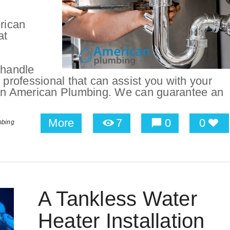
rican
at
 handle
ng professional that can assist you with your
than American Plumbing. We can guarantee an
More
7
0
0
mbing
A Tankless Water
Heater Installation