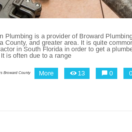
 Plumbing is a provider of Broward Plumbin
a County, and greater area. It is quite common
actor in South Florida in order to get a plumb
 It is often due to a range
More
13
0
rs Broward County