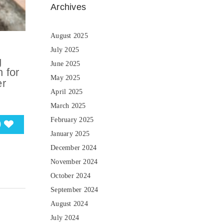
Archives
August 2025
July 2025
g
June 2025
 for
May 2025
er
April 2025
March 2025
February 2025
0
January 2025
December 2024
November 2024
October 2024
September 2024
August 2024
July 2024