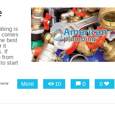
e
bing is
t comes
he best
 it
 If
e from
o start
More
10
0
0
County