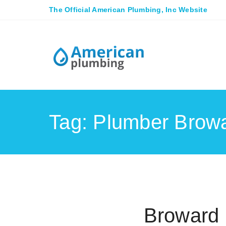
The Official American Plumbing, Inc Website
Tag: Plumber Brow
Broward 