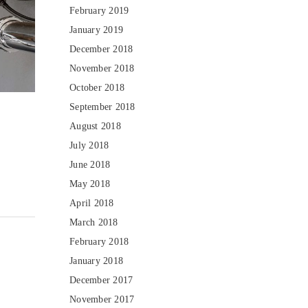
February 2019
January 2019
December 2018
November 2018
October 2018
September 2018
August 2018
July 2018
June 2018
May 2018
April 2018
March 2018
February 2018
January 2018
December 2017
November 2017