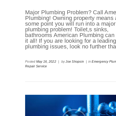
Major Plumbing Problem? Call Ame
Plumbing! Owning property means 
some point you will run into a major
plumbing problem! Toilet,s sinks,
bathrooms American Plumbing can
it all! If you are looking for a leadi
plumbing issues, look no further 
Posted
May 16, 2022
|
by
Joe Shopsin
|
in
Emergency Plu
Repair Service