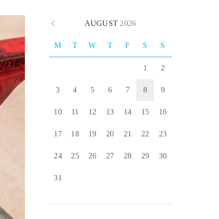
AUGUST
2026
M
T
W
T
F
S
S
1
2
3
4
5
6
7
8
9
10
11
12
13
14
15
16
17
18
19
20
21
22
23
24
25
26
27
28
29
30
31