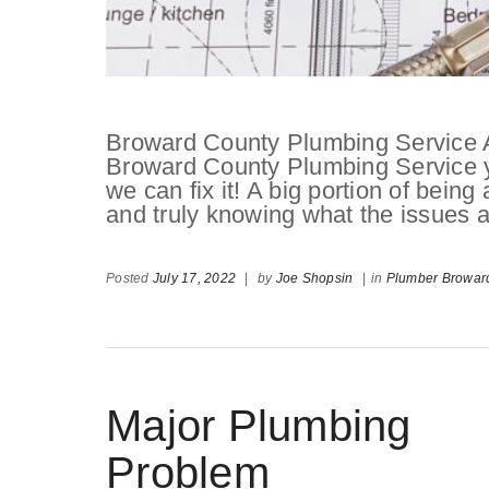
Broward County Plumbing Service 
Broward County Plumbing Service you
we can fix it! A big portion of being
and truly knowing what the issues 
Posted
July 17, 2022
|
by
Joe Shopsin
|
in
Plumber Browar
Major Plumbing
Problem