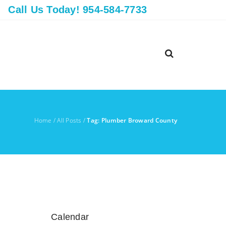
Call Us Today! 954-584-7733
Home
/
All Posts
/
Tag: Plumber Broward County
Calendar