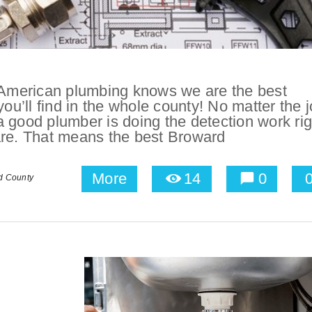
American plumbing knows we are the best
’ll find in the whole county! No matter the j
 a good plumber is doing the detection work rig
are. That means the best Broward
More
14
0
d County