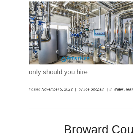
only should you hire
Posted
November 5, 2022
|
by
Joe Shopsin
|
in
Water Heat
Broward Cou