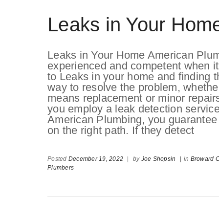
Leaks in Your Hom
Leaks in Your Home American Plum
experienced and competent when i
to Leaks in your home and finding t
way to resolve the problem, whether
means replacement or minor repairs.
you employ a leak detection servic
American Plumbing, you guarantee t
on the right path. If they detect
Posted
December 19, 2022
|
by
Joe Shopsin
|
in
Broward 
Plumbers