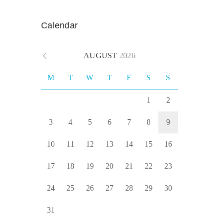
Calendar
AUGUST
2026
M
T
W
T
F
S
S
1
2
3
4
5
6
7
8
9
10
11
12
13
14
15
16
17
18
19
20
21
22
23
24
25
26
27
28
29
30
31