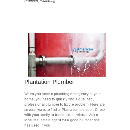
Plumber,
Plumbing
Plantation Plumber
When you have a plumbing emergency at your
home, you need to quickly find a qualified,
professional plumber to fix the problem. Here are
several ways to find a Plantation plumber: Check
with your family or friends for a referral. Ask a
local real estate agent for a good plumber she
has used. If you