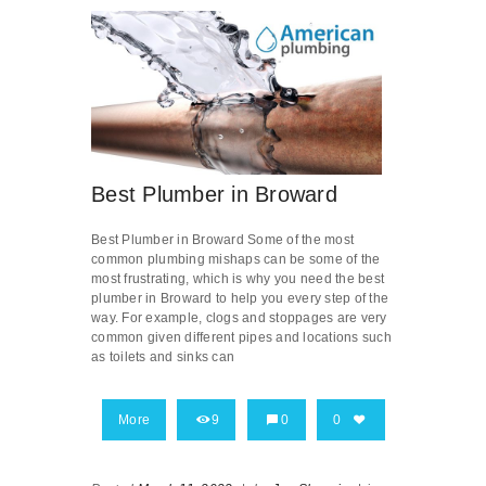
Best Plumber in Broward
Best Plumber in Broward Some of the most
common plumbing mishaps can be some of the
most frustrating, which is why you need the best
plumber in Broward to help you every step of the
way. For example, clogs and stoppages are very
common given different pipes and locations such
as toilets and sinks can
More
9
0
0