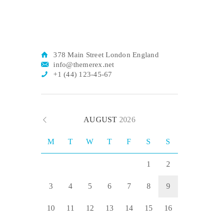
378 Main Street London England
info@themerex.net
+1 (44) 123-45-67
AUGUST
2026
M
T
W
T
F
S
S
1
2
3
4
5
6
7
8
9
10
11
12
13
14
15
16