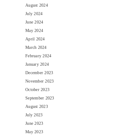
August 2024
July 2024
June 2024
May 2024
April 2024
March 2024
February 2024
January 2024
December 2023
November 2023
October 2023
September 2023
August 2023
July 2023
June 2023
May 2023