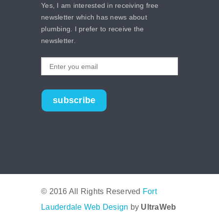
Yes, I am interested in receiving free
newsletter which has news about
plumbing. I prefer to receive the
newsletter.
subscribe
© 2016 All Rights Reserved
Fort
Lauderdale Web Design
by
UltraWeb