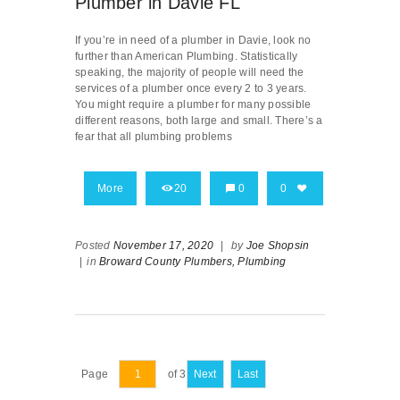
Plumber in Davie FL
If you’re in need of a plumber in Davie, look no
further than American Plumbing. Statistically
speaking, the majority of people will need the
services of a plumber once every 2 to 3 years.
You might require a plumber for many possible
different reasons, both large and small. There’s a
fear that all plumbing problems
More
20
0
0
Posted
November 17, 2020
|
by
Joe Shopsin
|
in
Broward County Plumbers,
Plumbing
Page
of 3
Next
Last