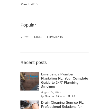
March 2016
Popular
VIEWS
LIKES
COMMENTS
Recent posts
Emergency Plumber
Plantation FL: Your Complete
Guide to 24/7 Plumbing
Services
August 22, 2025
by
Damon Delcoro
13
Drain Cleaning Sunrise FL:
Professional Solutions for