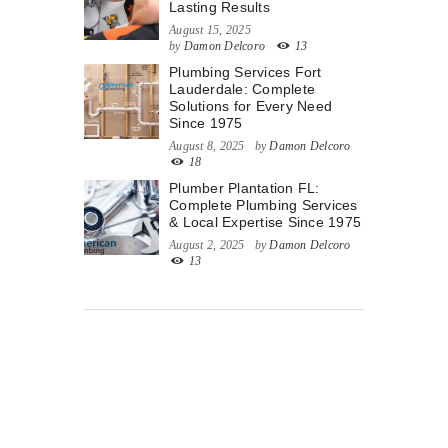
Lasting Results
August 15, 2025
by
Damon Delcoro
13
Plumbing Services Fort
Lauderdale: Complete
Solutions for Every Need
Since 1975
August 8, 2025
by
Damon Delcoro
18
Plumber Plantation FL:
Complete Plumbing Services
& Local Expertise Since 1975
August 2, 2025
by
Damon Delcoro
13