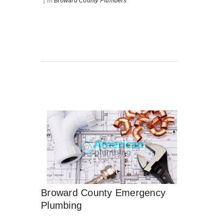
|
in
Broward County Plumbers
Broward County Emergency
Plumbing