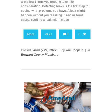
are a few things you need to take into
consideration. Detecting leaks is the first step to
seeing what problems you have. A leak might
happen without you realizing it, and in some
cases, spotting a leak might mean
More
21
0
0
Posted
January 24, 2022
|
by
Joe Shopsin
|
in
Broward County Plumbers