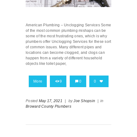
American Plumbing – Unclogging Services Some
of the most common plumbing mishaps can be
some of the most frustrating ones, which is why
plumbers offer Unclogging Services for these sort
of common issues. Many different pipes and
locations can become clogged, and clogs can
happen from a variety of different household
objects like toilet paper,
More
9
0
0
Posted
May 17, 2021
|
by
Joe Shopsin
|
in
Broward County Plumbers