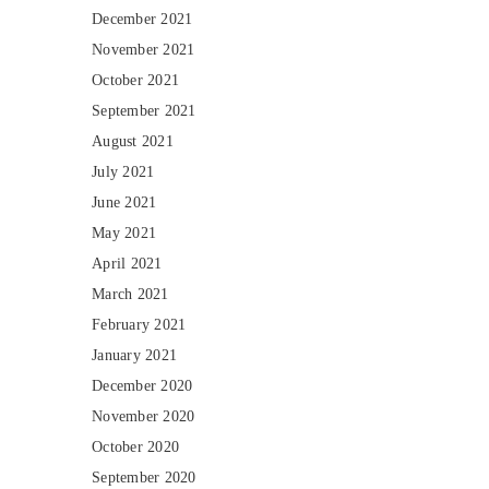
December 2021
November 2021
October 2021
September 2021
August 2021
July 2021
June 2021
May 2021
April 2021
March 2021
February 2021
January 2021
December 2020
November 2020
October 2020
September 2020