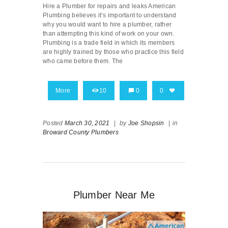
Hire a Plumber for repairs and leaks American
Plumbing believes it’s important to understand
why you would want to hire a plumber, rather
than attempting this kind of work on your own.
Plumbing is a trade field in which its members
are highly trained by those who practice this field
who came before them. The
More
10
0
0
Posted
March 30, 2021
|
by
Joe Shopsin
|
in
Broward County Plumbers
Plumber Near Me