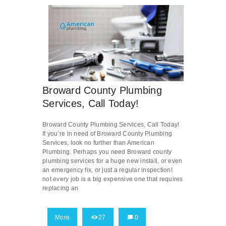
Broward County Plumbing
Services, Call Today!
Broward County Plumbing Services, Call Today!
If you’re in need of Broward County Plumbing
Services, look no further than American
Plumbing. Perhaps you need Broward county
plumbing services for a huge new install, or even
an emergency fix, or just a regular inspection!
not every job is a big expensive one that requires
replacing an
More
27
0