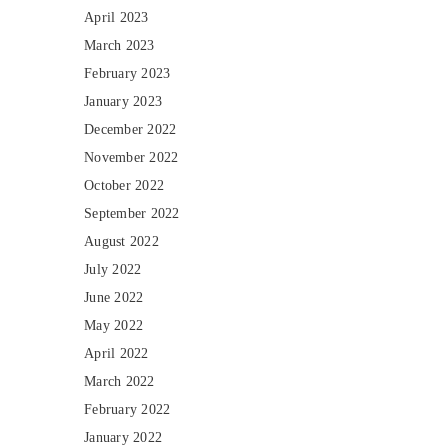
April 2023
March 2023
February 2023
January 2023
December 2022
November 2022
October 2022
September 2022
August 2022
July 2022
June 2022
May 2022
April 2022
March 2022
February 2022
January 2022