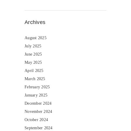
Archives
August 2025
July 2025
June 2025
May 2025
April 2025
March 2025
February 2025
January 2025
December 2024
November 2024
October 2024
September 2024