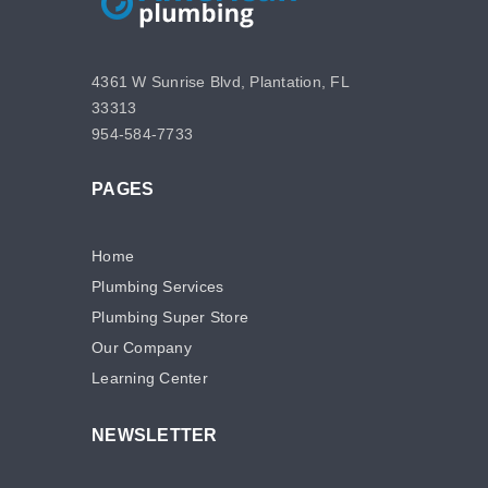
4361 W Sunrise Blvd, Plantation, FL
33313
954-584-7733
PAGES
Home
Plumbing Services
Plumbing Super Store
Our Company
Learning Center
NEWSLETTER