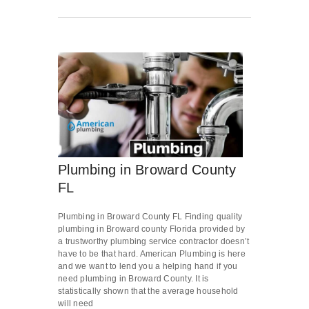
Plumbing in Broward County
FL
Plumbing in Broward County FL Finding quality
plumbing in Broward county Florida provided by
a trustworthy plumbing service contractor doesn’t
have to be that hard. American Plumbing is here
and we want to lend you a helping hand if you
need plumbing in Broward County. It is
statistically shown that the average household
will need