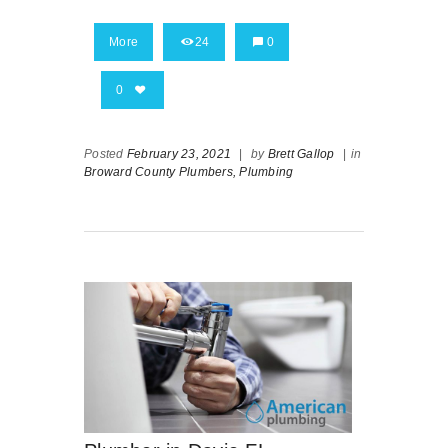
More
24
0
0
Posted
February 23, 2021
|
by
Brett Gallop
|
in
Broward County Plumbers,
Plumbing