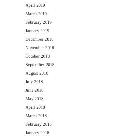
April 2019
March 2019
February 2019
January 2019
December 2018
November 2018
October 2018
September 2018
August 2018
July 2018
June 2018
May 2018
April 2018
March 2018
February 2018
January 2018