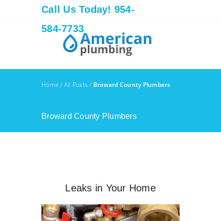
Call Us Today! 954-
584-7733
Home
/
All Posts
/
Broward County Plumbers
Broward County Plumbers
Leaks in Your Home