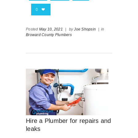
0
Posted
May 10, 2021
|
by
Joe Shopsin
|
in
Broward County Plumbers
Hire a Plumber for repairs and
leaks