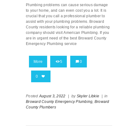
Plumbing problems can cause serious damage
to your home, and can even cost you a lot. It is
crucial that you call a professional plumber to
assist with your plumbing problems. Broward
County residents looking for a reliable plumbing
company should visit American Plumbing. If you
are in urgent need of the best Broward County
Emergency Plumbing service
More
5
0
0
Posted
August 3, 2022
|
by
Skyler Libkie
|
in
Broward County Emergency Plumbing,
Broward
County Plumbers