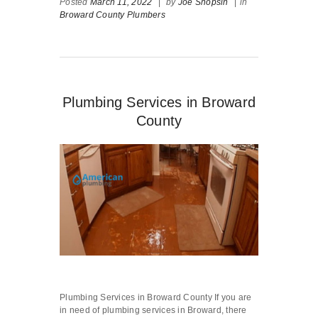
Posted
March 11, 2022
|
by
Joe Shopsin
|
in
Broward County Plumbers
Plumbing Services in Broward
County
Plumbing Services in Broward County If you are
in need of plumbing services in Broward, there