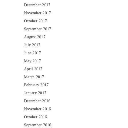
December 2017
November 2017
October 2017
September 2017
August 2017
July 2017
June 2017
May 2017
April 2017
March 2017
February 2017
January 2017
December 2016
November 2016
October 2016
September 2016