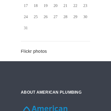
17
18
19
20
21
22
23
24
25
26
27
28
29
30
31
Flickr photos
ABOUT AMERICAN PLUMBING