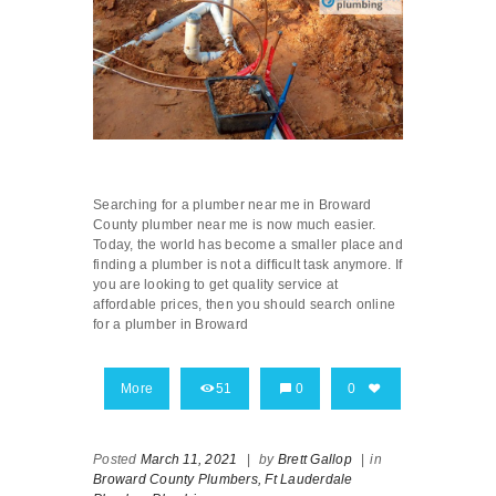
Searching for a plumber near me in Broward
County plumber near me is now much easier.
Today, the world has become a smaller place and
finding a plumber is not a difficult task anymore. If
you are looking to get quality service at
affordable prices, then you should search online
for a plumber in Broward
More
51
0
0
Posted
March 11, 2021
|
by
Brett Gallop
|
in
Broward County Plumbers,
Ft Lauderdale