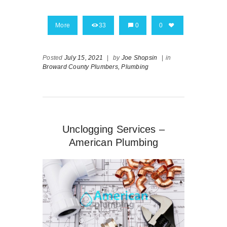
More
33
0
0
Posted
July 15, 2021
|
by
Joe Shopsin
|
in
Broward County Plumbers,
Plumbing
Unclogging Services –
American Plumbing