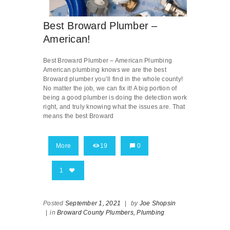
Best Broward Plumber –
American!
Best Broward Plumber – American Plumbing
American plumbing knows we are the best
Broward plumber you’ll find in the whole county!
No matter the job, we can fix it! A big portion of
being a good plumber is doing the detection work
right, and truly knowing what the issues are. That
means the best Broward
More
19
0
1
Posted
September 1, 2021
|
by
Joe Shopsin
|
in
Broward County Plumbers,
Plumbing