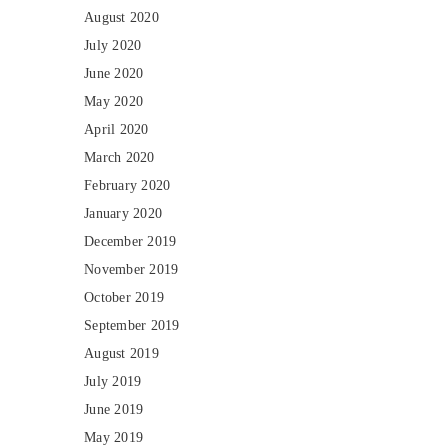
August 2020
July 2020
June 2020
May 2020
April 2020
March 2020
February 2020
January 2020
December 2019
November 2019
October 2019
September 2019
August 2019
July 2019
June 2019
May 2019