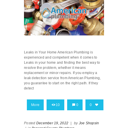
Leaks in Your Home American Plumbing is
experienced and competent when it comes to
Leaks in your home and finding the best way to
resolve the problem, whether it means
replacement or minor repairs. If you employ a
leak detection service from American Plumbing,
you guarantee to start on the right path. If they
detect
More
10
0
0
Posted
December 19, 2022
|
by
Joe Shopsin