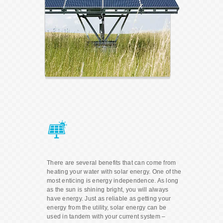
There are several benefits that can come from
heating your water with solar energy. One of the
most enticing is energy independence. As long
as the sun is shining bright, you will always
have energy. Just as reliable as getting your
energy from the utility, solar energy can be
used in tandem with your current system –