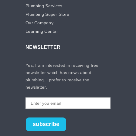
Plumbing Services
Plumbing Super Store
Our Company
Learning Center
NEWSLETTER
Yes, I am interested in receiving free
newsletter which has news about
plumbing. I prefer to receive the
newsletter.
subscribe