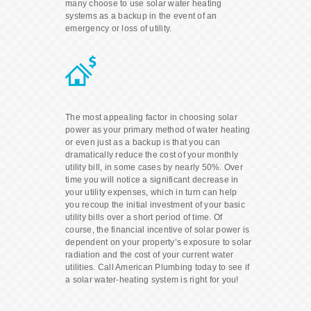
many choose to use solar water heating
systems as a backup in the event of an
emergency or loss of utility.
The most appealing factor in choosing solar
power as your primary method of water heating
or even just as a backup is that you can
dramatically reduce the cost of your monthly
utility bill, in some cases by nearly 50%. Over
time you will notice a significant decrease in
your utility expenses, which in turn can help
you recoup the initial investment of your basic
utility bills over a short period of time. Of
course, the financial incentive of solar power is
dependent on your property’s exposure to solar
radiation and the cost of your current water
utilities. Call American Plumbing today to see if
a solar water-heating system is right for you!