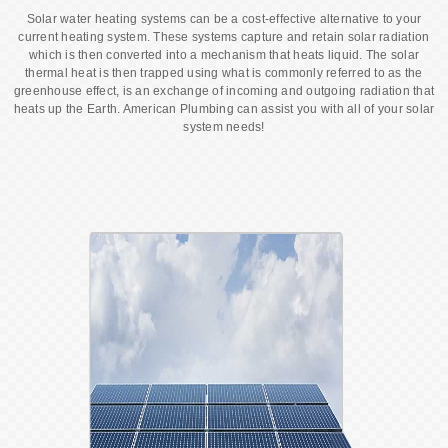
Solar water heating systems can be a cost-effective alternative to your
current heating system. These systems capture and retain solar radiation
which is then converted into a mechanism that heats liquid. The solar
thermal heat is then trapped using what is commonly referred to as the
greenhouse effect, is an exchange of incoming and outgoing radiation that
heats up the Earth. American Plumbing can assist you with all of your solar
system needs!