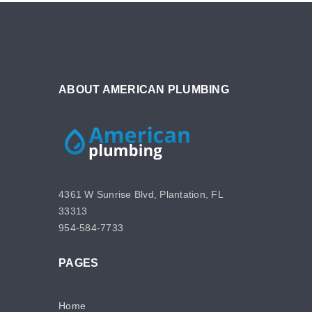
ABOUT AMERICAN PLUMBING
4361 W Sunrise Blvd, Plantation, FL
33313
954-584-7733
PAGES
Home