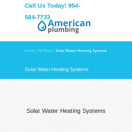
Call Us Today! 954-
584-7733
Home
/
All Posts
/
Solar Water-Heating Systems
Solar Water-Heating Systems
Solar Water Heating Systems