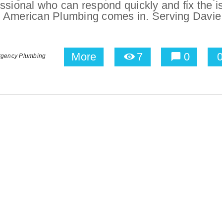
ssional who can respond quickly and fix the i
ere American Plumbing comes in. Serving Davie
More
7
0
rgency Plumbing