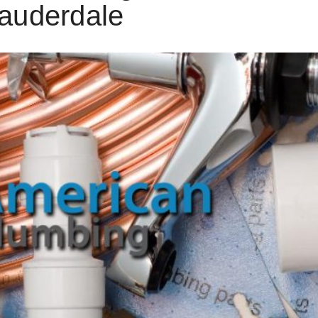
auderdale