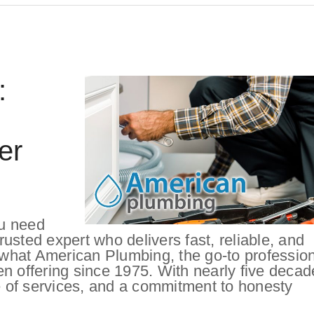
:
er
u need
usted expert who delivers fast, reliable, and
y what American Plumbing, the go-to professio
n offering since 1975. With nearly five decad
 of services, and a commitment to honesty