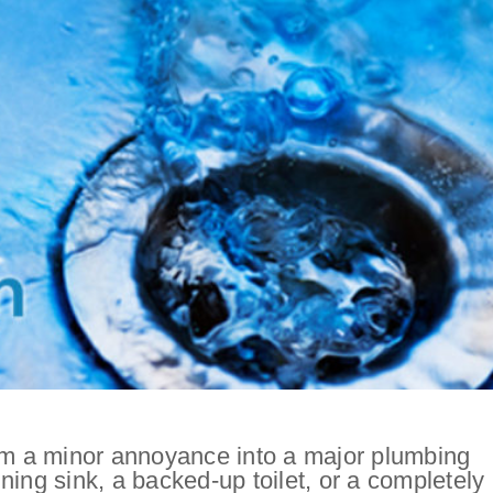
rom a minor annoyance into a major plumbing
ning sink, a backed-up toilet, or a completely