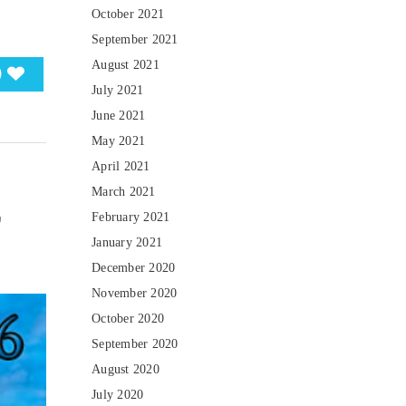
October 2021
September 2021
August 2021
0
July 2021
June 2021
May 2021
April 2021
March 2021
,
February 2021
January 2021
December 2020
November 2020
October 2020
September 2020
August 2020
July 2020