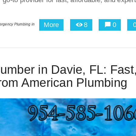
More
8
0
rgency Plumbing in
umber in Davie, FL: Fast
from American Plumbing