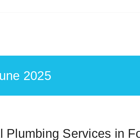
June 2025
 Plumbing Services in Fo