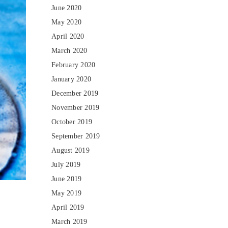
June 2020
May 2020
April 2020
March 2020
February 2020
January 2020
December 2019
November 2019
October 2019
September 2019
August 2019
July 2019
June 2019
May 2019
April 2019
March 2019