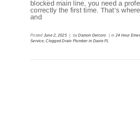
blocked main line, you need a profe
correctly the first time. That’s wh
and
Posted
June 2, 2025
|
by
Damon Delcoro
|
in
24 Hour Eme
Service,
Clogged Drain Plumber in Davie FL