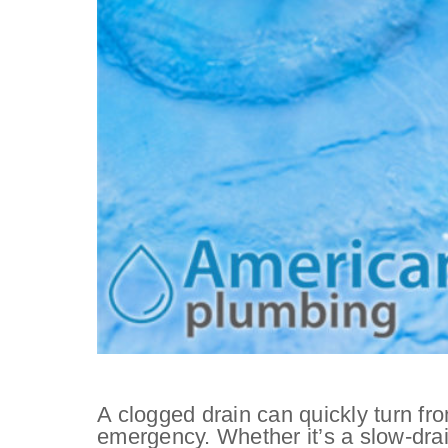
A clogged drain can quickly turn f
emergency. Whether it’s a slow-drai