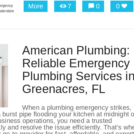
More
7
0
0
ergency
uderdale
American Plumbing:
Reliable Emergency
Plumbing Services i
Greenacres, FL
When a plumbing emergency strikes,
burst pipe flooding your kitchen at midnight o
usiness operations, you need a trusted
y and resolve the issue efficiently. That’s wh
-to provider for fast, affordable, and expert