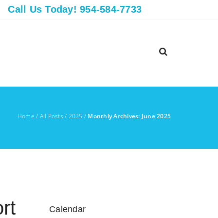
Call Us Today! 954-584-7733
Home
/
All Posts
/
2025
/
Monthly Archives: June 2025
rt
Calendar