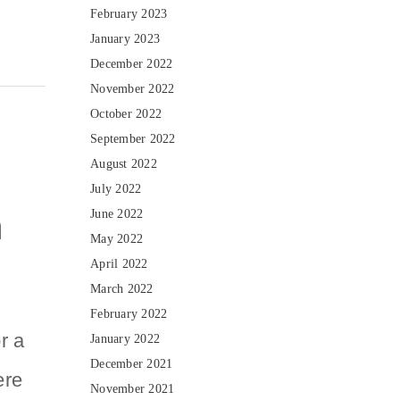
February 2023
January 2023
December 2022
November 2022
October 2022
September 2022
August 2022
July 2022
n
June 2022
May 2022
April 2022
March 2022
February 2022
r a
January 2022
December 2021
ere
November 2021