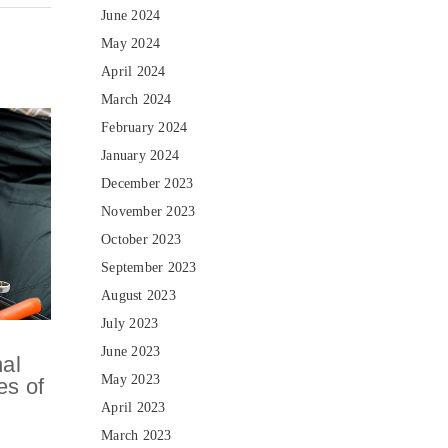
June 2024
May 2024
April 2024
March 2024
February 2024
January 2024
December 2023
November 2023
October 2023
September 2023
August 2023
July 2023
June 2023
nal
May 2023
es of
April 2023
March 2023