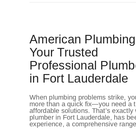
American Plumbing
Your Trusted
Professional Plumb
in Fort Lauderdale
When plumbing problems strike, yo
more than a quick fix—you need a tr
affordable solutions. That’s exactl
plumber in Fort Lauderdale, has bee
experience, a comprehensive range