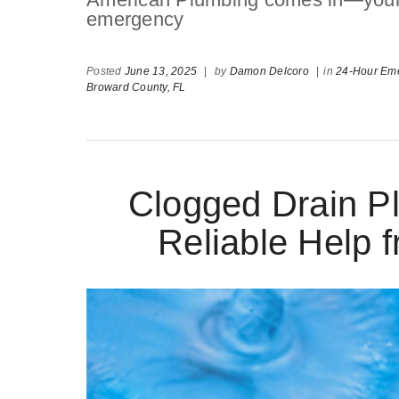
emergency
Posted
June 13, 2025
|
by
Damon Delcoro
|
in
24-Hour Eme
Broward County,
FL
Clogged Drain Pl
Reliable Help 