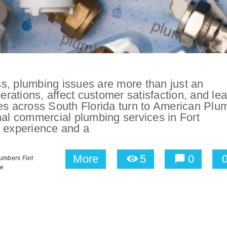
s, plumbing issues are more than just an
ations, affect customer satisfaction, and lea
ses across South Florida turn to American Plu
nal commercial plumbing services in Fort
f experience and a
More
5
0
umbers Fort
le