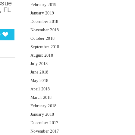
ssue
February 2019
, FL
January 2019
December 2018
November 2018
0
October 2018
September 2018
August 2018
July 2018
June 2018
May 2018
April 2018
March 2018
February 2018
January 2018
December 2017
November 2017