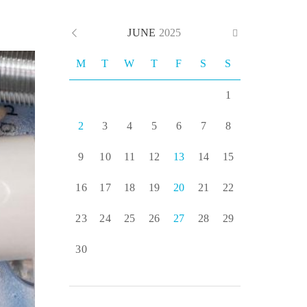
JUNE
2025
M
T
W
T
F
S
S
1
2
3
4
5
6
7
8
9
10
11
12
13
14
15
16
17
18
19
20
21
22
23
24
25
26
27
28
29
30