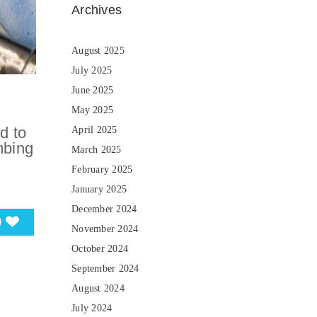
Archives
August 2025
July 2025
June 2025
May 2025
d to
April 2025
mbing
March 2025
February 2025
January 2025
December 2024
0
November 2024
October 2024
September 2024
August 2024
July 2024