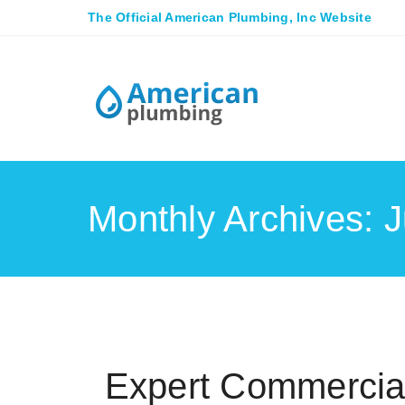
The Official American Plumbing, Inc Website
Monthly Archives: 
Expert Commercial