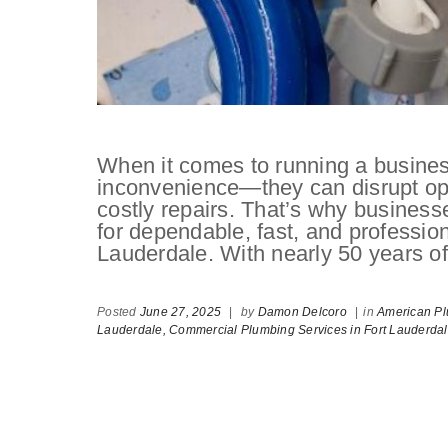
When it comes to running a busines
inconvenience—they can disrupt oper
costly repairs. That’s why busines
for dependable, fast, and professio
Lauderdale. With nearly 50 years o
Posted
June 27, 2025
|
by
Damon Delcoro
|
in
American Pl
Lauderdale,
Commercial Plumbing Services in Fort Lauderda