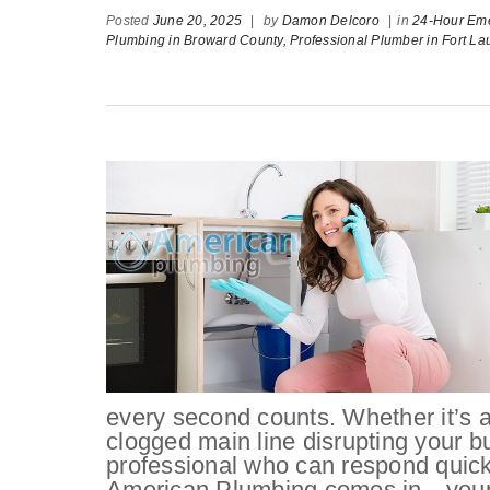
Posted
June 20, 2025
|
by
Damon Delcoro
|
in
24-Hour Em
Plumbing in Broward County,
Professional Plumber in Fort La
every second counts. Whether it’s a 
clogged main line disrupting your b
professional who can respond quickl
American Plumbing comes in—your go