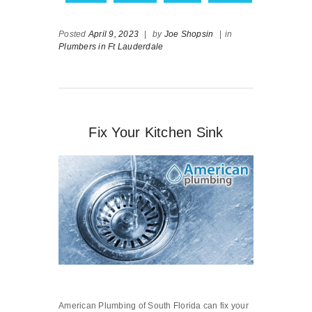
Posted
April 9, 2023
|
by
Joe Shopsin
|
in
Plumbers in Ft Lauderdale
Fix Your Kitchen Sink
American Plumbing of South Florida can fix your