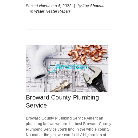
Posted
November 5, 2022
|
by
Joe Shopsin
|
in
Water Heater Repair
Broward County Plumbing
Service
Broward County Plumbing Service American
plumbing knows we are the best Broward County
Plumbing Service you’ll find in the whole county!
No matter the job, we can fix it! A big portion of