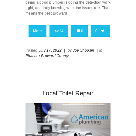
being a good plumber is doing the detection work
right, and truly knowing what the issues are. That
means the best Broward
More
14
0
0
Posted
July 17, 2022
|
by
Joe Shopsin
|
in
Plumber Broward County
Local Toilet Repair