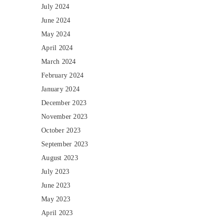
July 2024
June 2024
May 2024
April 2024
March 2024
February 2024
January 2024
December 2023
November 2023
October 2023
September 2023
August 2023
July 2023
June 2023
May 2023
April 2023