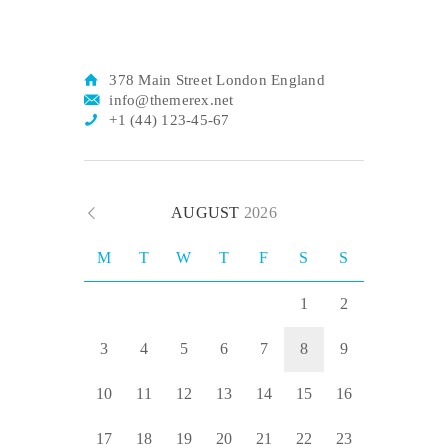
378 Main Street London England
info@themerex.net
+1 (44) 123-45-67
AUGUST
2026
M
T
W
T
F
S
S
1
2
3
4
5
6
7
8
9
10
11
12
13
14
15
16
17
18
19
20
21
22
23