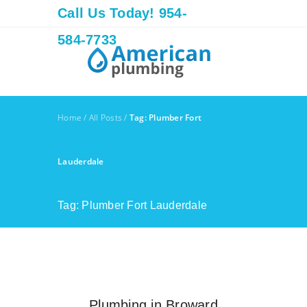
Call Us Today! 954-
584-7733
Home
/
All Posts
/
Tag: Plumber Fort
Lauderdale
Tag: Plumber Fort Lauderdale
Plumbing in Broward