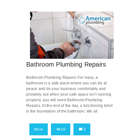
Bathroom Plumbing Repairs
Bathroom Plumbing Repairs For many, a
bathroom is a safe place where you can be at
peace and do your business comfortably and
privately, but when your safe space isn’t running
properly, you will need Bathroom Plumbing
Repairs. At the end of the day, a functioning toilet
is the foundation of the bathroom. We all
More
10
0