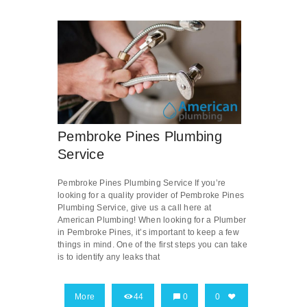
Pembroke Pines Plumbing
Service
Pembroke Pines Plumbing Service If you’re
looking for a quality provider of Pembroke Pines
Plumbing Service, give us a call here at
American Plumbing! When looking for a Plumber
in Pembroke Pines, it’s important to keep a few
things in mind. One of the first steps you can take
is to identify any leaks that
More
44
0
0