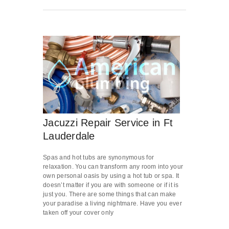
Jacuzzi Repair Service in Ft
Lauderdale
Spas and hot tubs are synonymous for
relaxation. You can transform any room into your
own personal oasis by using a hot tub or spa. It
doesn’t matter if you are with someone or if it is
just you. There are some things that can make
your paradise a living nightmare. Have you ever
taken off your cover only