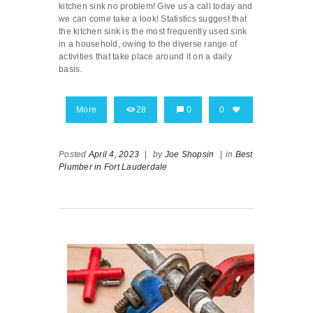
kitchen sink no problem! Give us a call today and
we can come take a look! Statistics suggest that
the kitchen sink is the most frequently used sink
in a household, owing to the diverse range of
activities that take place around it on a daily
basis.
More
28
0
0
Posted
April 4, 2023
|
by
Joe Shopsin
|
in
Best
Plumber in Fort Lauderdale