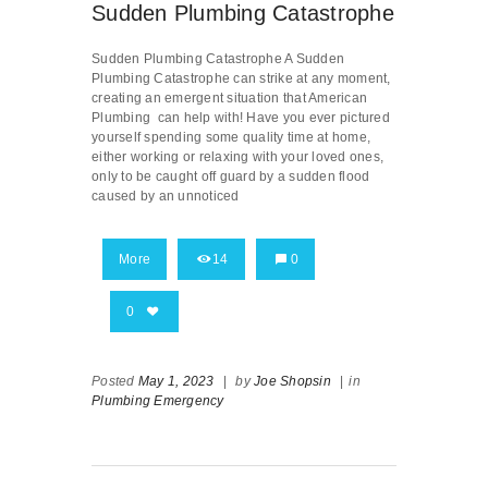
Sudden Plumbing Catastrophe
Sudden Plumbing Catastrophe A Sudden
Plumbing Catastrophe can strike at any moment,
creating an emergent situation that American
Plumbing can help with! Have you ever pictured
yourself spending some quality time at home,
either working or relaxing with your loved ones,
only to be caught off guard by a sudden flood
caused by an unnoticed
More
14
0
0
Posted
May 1, 2023
|
by
Joe Shopsin
|
in
Plumbing Emergency