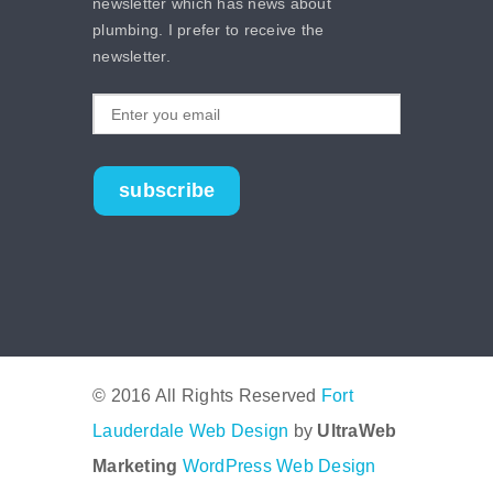
newsletter which has news about
plumbing. I prefer to receive the
newsletter.
subscribe
© 2016 All Rights Reserved
Fort
Lauderdale Web Design
by
UltraWeb
Marketing
WordPress Web Design