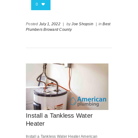
0
Posted
July 1, 2022
|
by
Joe Shopsin
|
in
Best
Plumbers Broward County
Install a Tankless Water
Heater
Install a Tankless Water Heater American