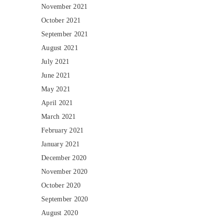
November 2021
October 2021
September 2021
August 2021
July 2021
June 2021
May 2021
April 2021
March 2021
February 2021
January 2021
December 2020
November 2020
October 2020
September 2020
August 2020