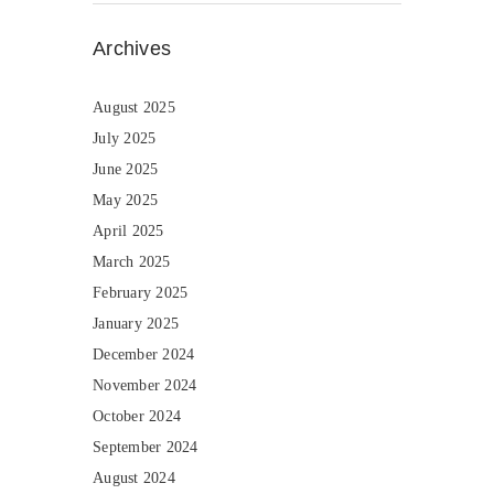
Archives
August 2025
July 2025
June 2025
May 2025
April 2025
March 2025
February 2025
January 2025
December 2024
November 2024
October 2024
September 2024
August 2024