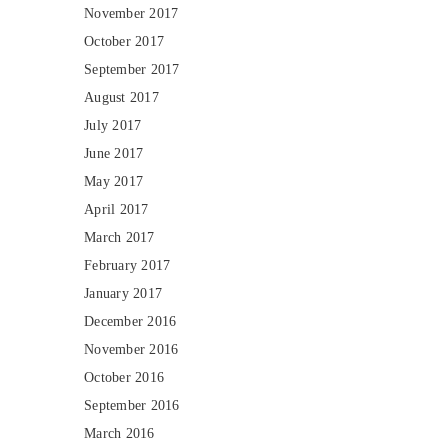
November 2017
October 2017
September 2017
August 2017
July 2017
June 2017
May 2017
April 2017
March 2017
February 2017
January 2017
December 2016
November 2016
October 2016
September 2016
March 2016