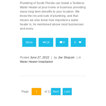
Plumbing of South Florida can Install a Tankless
Water Heater at your home or business providing
many long-term benefits to your location. We
know the ins and outs of plumbing, and that
means we also know how important a water
heater is. As mentioned above most businesses
and every
More
18
0
0
Posted
June 27, 2022
|
by
Joe Shopsin
|
in
Water Heater Installation
Page
of 11
Next
Last