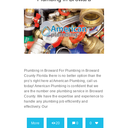
Plumbing in Broward For Plumbing in Broward
County Florida there is no better option than the
pro’s right here at American Plumbing, call us
today! American Plumbing is confident that we
are the number one plumbing service in Broward
County. We have the expertise and experience to
handle any plumbing job efficiently and
effectively. Our
More
20
0
0