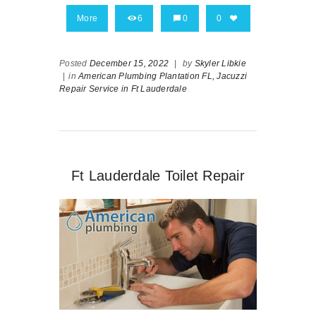
More
6
0
0
Posted
December 15, 2022
|
by
Skyler Libkie
|
in
American Plumbing Plantation FL,
Jacuzzi
Repair Service in Ft Lauderdale
Ft Lauderdale Toilet Repair