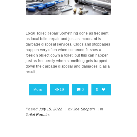
Local Toilet Repair Something done as frequent
as local toilet repair and just as important is
garbage disposal services. Clogs and stoppages
happen very often when someone flushes a
foreign object down a toilet, but this can happen
just as frequently when something gets trapped
down the garbage disposal and damages it, as a
result,
More
19
0
0
Posted
July 15, 2022
|
by
Joe Shopsin
|
in
Toilet Repairs