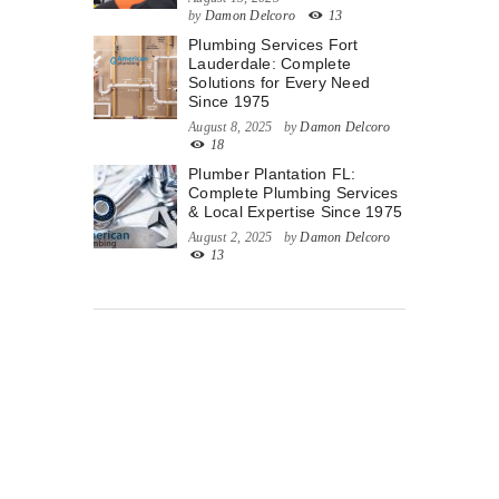
by
Damon Delcoro
13
Plumbing Services Fort
Lauderdale: Complete
Solutions for Every Need
Since 1975
August 8, 2025
by
Damon Delcoro
18
Plumber Plantation FL:
Complete Plumbing Services
& Local Expertise Since 1975
August 2, 2025
by
Damon Delcoro
13