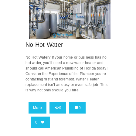
No Hot Water
No Hot Water? If your home or business has no
hot water, you’ll need a new water heater and
should call American Plumbing of Florida today!
Consider the Experience of the Plumber you’re
contacting first and foremost. Water Heater
replacement isn’t an easy or even safe job. This
is why not only should you hire
More
9
0
0