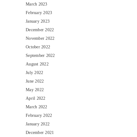
March 2023
February 2023
January 2023
December 2022
November 2022
October 2022
September 2022
August 2022
July 2022
June 2022
May 2022
April 2022
March 2022
February 2022
January 2022
December 2021