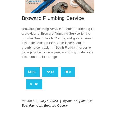
Broward Plumbing Service
Broward Plumbing Service American Plumbing is
a provider of Broward Plumbing Service for the
popular South Florida County, and greater area.
It is quite common for people to seek out a
plumbing contractor in South Florida in order to
get a plumber once a year, according to statistics.
It is often due to a range
More
13
0
0
Posted
February 5, 2023
|
by
Joe Shopsin
|
in
Best Plumbers Broward County