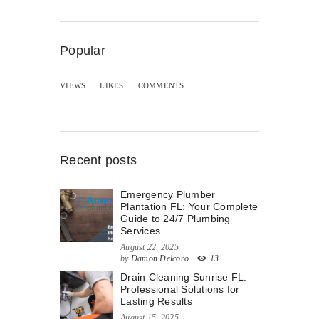
Popular
VIEWS
LIKES
COMMENTS
Recent posts
Emergency Plumber
Plantation FL: Your Complete
Guide to 24/7 Plumbing
Services
August 22, 2025
by
Damon Delcoro
13
Drain Cleaning Sunrise FL:
Professional Solutions for
Lasting Results
August 15, 2025