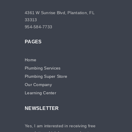
4361 W Sunrise Blvd, Plantation, FL
33313
954-584-7733
PAGES
Home
Plumbing Services
Plumbing Super Store
Our Company
Learning Center
NEWSLETTER
Yes, I am interested in receiving free