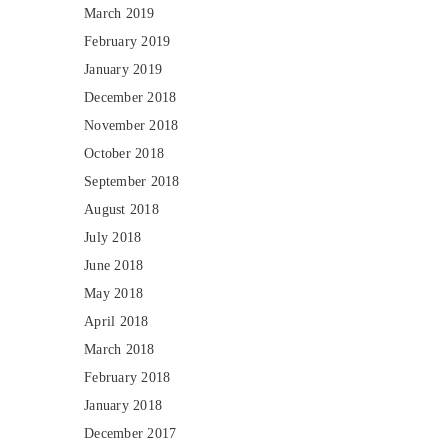
March 2019
February 2019
January 2019
December 2018
November 2018
October 2018
September 2018
August 2018
July 2018
June 2018
May 2018
April 2018
March 2018
February 2018
January 2018
December 2017