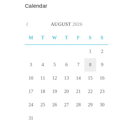
Calendar
AUGUST
2026
M
T
W
T
F
S
S
1
2
3
4
5
6
7
8
9
10
11
12
13
14
15
16
17
18
19
20
21
22
23
24
25
26
27
28
29
30
31