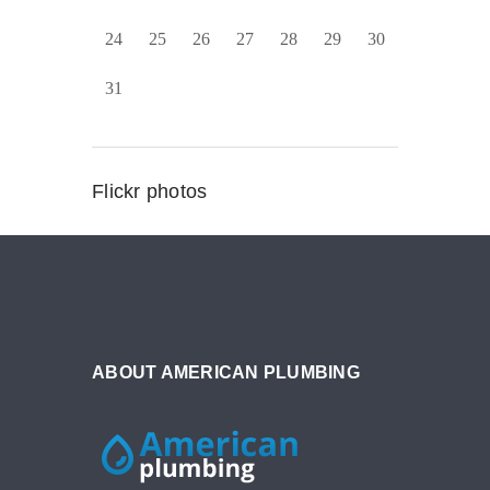
24
25
26
27
28
29
30
31
Flickr photos
ABOUT AMERICAN PLUMBING