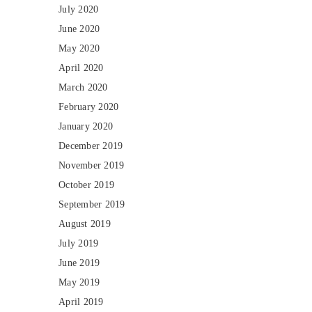
July 2020
June 2020
May 2020
April 2020
March 2020
February 2020
January 2020
December 2019
November 2019
October 2019
September 2019
August 2019
July 2019
June 2019
May 2019
April 2019