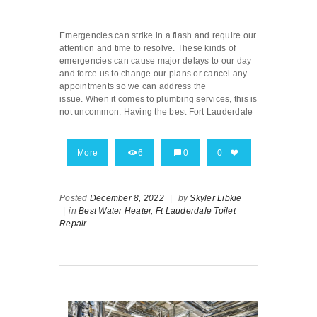
Emergencies can strike in a flash and require our
attention and time to resolve. These kinds of
emergencies can cause major delays to our day
and force us to change our plans or cancel any
appointments so we can address the
issue. When it comes to plumbing services, this is
not uncommon. Having the best Fort Lauderdale
More
6
0
0
Posted
December 8, 2022
|
by
Skyler Libkie
|
in
Best Water Heater,
Ft Lauderdale Toilet
Repair