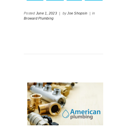
Posted
June 1, 2023
|
by
Joe Shopsin
|
in
Broward Plumbing