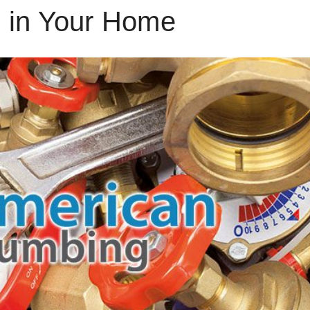
 in Your Home