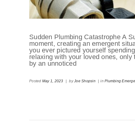
Sudden Plumbing Catastrophe A Su
moment, creating an emergent situ
you ever pictured yourself spending
relaxing with your loved ones, only
by an unnoticed
Posted
May 1, 2023
|
by
Joe Shopsin
|
in
Plumbing Emerg