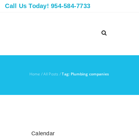
Call Us Today! 954-584-7733
Home
/
All Posts
/
Tag: Plumbing companies
Calendar