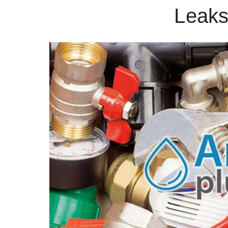
Leaks