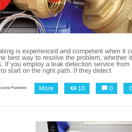
bing is experienced and competent when it 
he best way to resolve the problem, whether i
 If you employ a leak detection service from
start on the right path. If they detect
More
10
0
ounty Plumbers