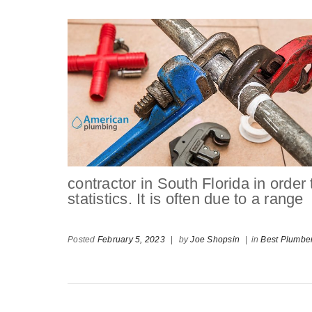
contractor in South Florida in order
statistics. It is often due to a range
Posted
February 5, 2023
|
by
Joe Shopsin
|
in
Best Plumbe