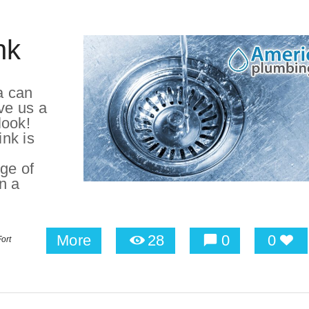
nk
a can
ve us a
look!
ink is
ge of
on a
More
28
0
0
ort