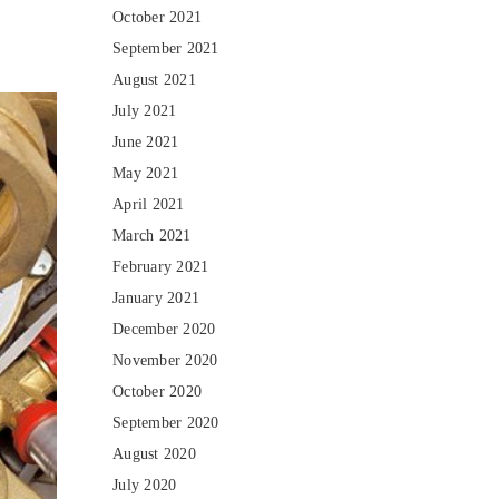
October 2021
September 2021
August 2021
July 2021
June 2021
May 2021
April 2021
March 2021
February 2021
January 2021
December 2020
November 2020
October 2020
September 2020
August 2020
July 2020