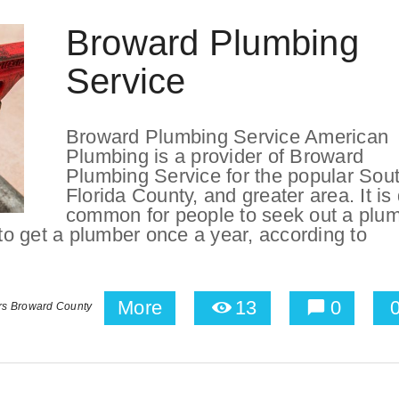
Broward Plumbing
Service
Broward Plumbing Service American
Plumbing is a provider of Broward
Plumbing Service for the popular Sou
Florida County, and greater area. It is 
common for people to seek out a plu
 to get a plumber once a year, according to
More
13
0
rs Broward County