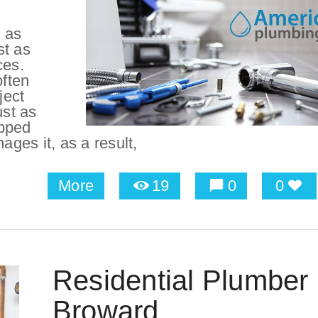
 as
st as
ces.
ften
ject
ust as
apped
ges it, as a result,
More
19
0
0
Residential Plumber 
Broward