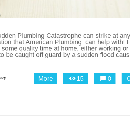
dden Plumbing Catastrophe can strike at an
ation that American Plumbing can help with! 
 some quality time at home, either working or
 to be caught off guard by a sudden flood cau
More
15
0
ency