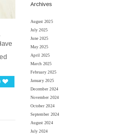
Archives
August 2025
July 2025
y
June 2025
Have
May 2025
sed
April 2025
March 2025
February 2025
0
January 2025
December 2024
November 2024
October 2024
September 2024
August 2024
July 2024