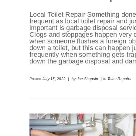
Local Toilet Repair Something done
frequent as local toilet repair and ju
important is garbage disposal servi
Clogs and stoppages happen very o
when someone flushes a foreign ob
down a toilet, but this can happen j
frequently when something gets tr
down the garbage disposal and dama
Posted
July 15, 2022
|
by
Joe Shopsin
|
in
Toilet Repairs