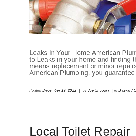
Leaks in Your Home American Plum
to Leaks in your home and finding t
means replacement or minor repairs.
American Plumbing, you guarantee to 
Posted
December 19, 2022
|
by
Joe Shopsin
|
in
Broward C
Local Toilet Repair