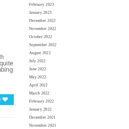
February 2023
January 2023
December 2022
November 2022
October 2022
September 2022
August 2022
th
July 2022
quite
mbing
June 2022
May 2022
April 2022
March 2022
0
February 2022
January 2022
December 2021
November 2021