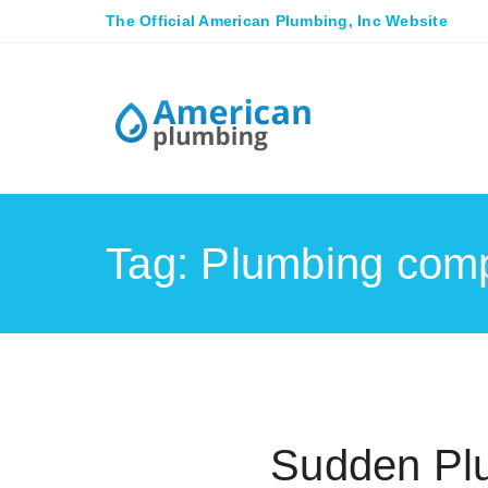
The Official American Plumbing, Inc Website
Tag: Plumbing com
Sudden Pl