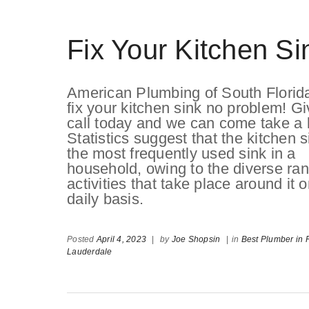
Fix Your Kitchen Si
American Plumbing of South Florid
fix your kitchen sink no problem! Gi
call today and we can come take a 
Statistics suggest that the kitchen s
the most frequently used sink in a
household, owing to the diverse ran
activities that take place around it 
daily basis.
Posted
April 4, 2023
|
by
Joe Shopsin
|
in
Best Plumber in F
Lauderdale