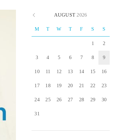
AUGUST
2026
M
T
W
T
F
S
S
1
2
3
4
5
6
7
8
9
10
11
12
13
14
15
16
17
18
19
20
21
22
23
24
25
26
27
28
29
30
31