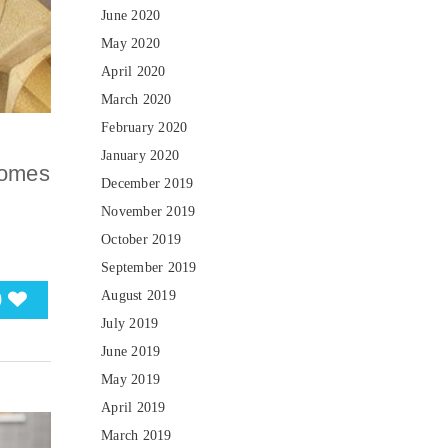
June 2020
May 2020
April 2020
March 2020
February 2020
January 2020
comes
December 2019
t
November 2019
October 2019
September 2019
0
August 2019
July 2019
June 2019
May 2019
April 2019
March 2019