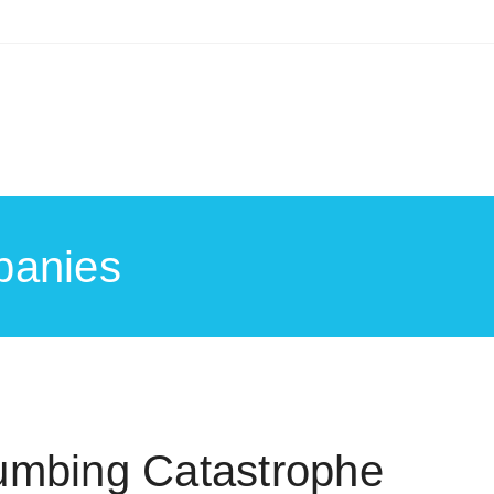
panies
umbing Catastrophe