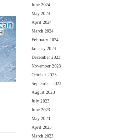
June 2024
May 2024
April 2024
March 2024
February 2024
January 2024
December 2023
November 2023
October 2023
September 2023
August 2023
July 2023
June 2023
May 2023
April 2023
March 2023