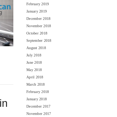
February 2019
January 2019
December 2018
November 2018
October 2018
September 2018
August 2018
July 2018
June 2018
May 2018
April 2018
March 2018
February 2018
January 2018
in
December 2017
November 2017