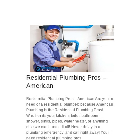
Residential Plumbing Pros –
American
Residential Plumbing Pros – American Are you in
need of a residential plumber; because American
Plumbing is the Residential Plumbing Pros!
Whether its your kitchen, toilet, bathroom,
shower, sinks, pipes, water heater, or anything
else we can handle it all! Never delay in a
plumbing emergency, and call right away! You’ll
need residential plumbing pros