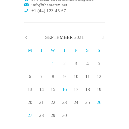
info@themerex.net
+1 (44) 123-45-67
SEPTEMBER
2021
M
T
W
T
F
S
S
1
2
3
4
5
6
7
8
9
10
11
12
13
14
15
16
17
18
19
20
21
22
23
24
25
26
27
28
29
30