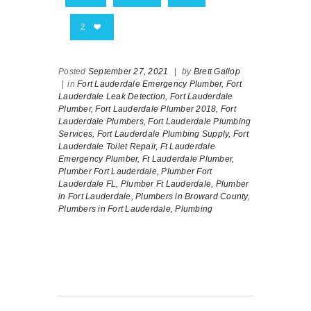
2
Posted
September 27, 2021
|
by
Brett Gallop
|
in
Fort Lauderdale Emergency Plumber,
Fort
Lauderdale Leak Detection,
Fort Lauderdale
Plumber,
Fort Lauderdale Plumber 2018,
Fort
Lauderdale Plumbers,
Fort Lauderdale Plumbing
Services,
Fort Lauderdale Plumbing Supply,
Fort
Lauderdale Toilet Repair,
Ft Lauderdale
Emergency Plumber,
Ft Lauderdale Plumber,
Plumber Fort Lauderdale,
Plumber Fort
Lauderdale FL,
Plumber Ft Lauderdale,
Plumber
in Fort Lauderdale,
Plumbers in Broward County,
Plumbers in Fort Lauderdale,
Plumbing