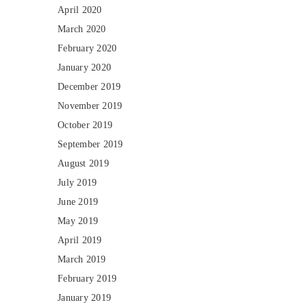
April 2020
March 2020
February 2020
January 2020
December 2019
November 2019
October 2019
September 2019
August 2019
July 2019
June 2019
May 2019
April 2019
March 2019
February 2019
January 2019