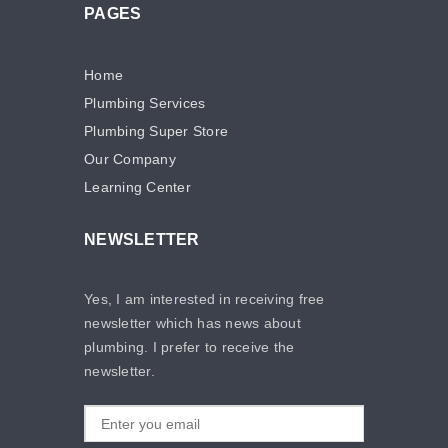
PAGES
Home
Plumbing Services
Plumbing Super Store
Our Company
Learning Center
NEWSLETTER
Yes, I am interested in receiving free
newsletter which has news about
plumbing. I prefer to receive the
newsletter.