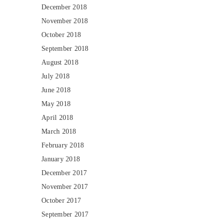
December 2018
November 2018
October 2018
September 2018
August 2018
July 2018
June 2018
May 2018
April 2018
March 2018
February 2018
January 2018
December 2017
November 2017
October 2017
September 2017