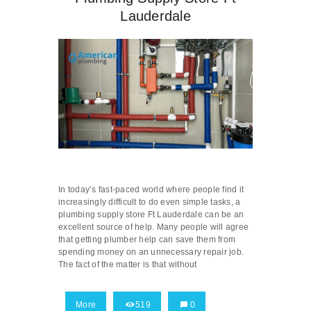
Lauderdale
In today’s fast-paced world where people find it
increasingly difficult to do even simple tasks, a
plumbing supply store Ft Lauderdale can be an
excellent source of help. Many people will agree
that getting plumber help can save them from
spending money on an unnecessary repair job.
The fact of the matter is that without
More
519
0