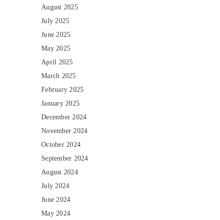
August 2025
July 2025
June 2025
May 2025
April 2025
March 2025
February 2025
January 2025
December 2024
November 2024
October 2024
September 2024
August 2024
July 2024
June 2024
May 2024