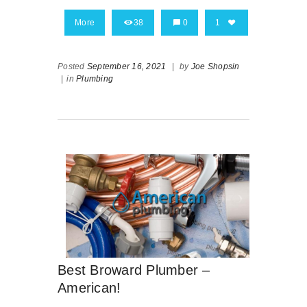
More
38
0
1
Posted
September 16, 2021
|
by
Joe Shopsin
|
in
Plumbing
Best Broward Plumber –
American!