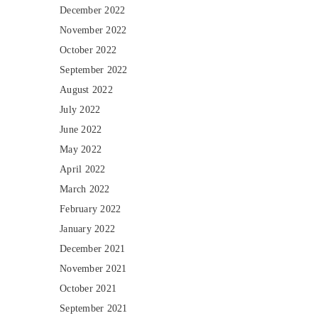
December 2022
November 2022
October 2022
September 2022
August 2022
July 2022
June 2022
May 2022
April 2022
March 2022
February 2022
January 2022
December 2021
November 2021
October 2021
September 2021