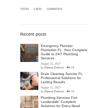
VIEWS
LIKES
COMMENTS
Recent posts
Emergency Plumber
Plantation FL: Your Complete
Guide to 24/7 Plumbing
Services
August 22, 2025
by
Damon Delcoro
13
Drain Cleaning Sunrise FL:
Professional Solutions for
Lasting Results
August 15, 2025
by
Damon Delcoro
13
Plumbing Services Fort
Lauderdale: Complete
Solutions for Every Need