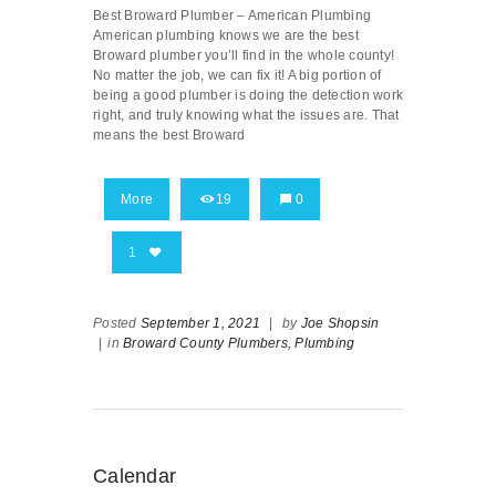
Best Broward Plumber – American Plumbing
American plumbing knows we are the best
Broward plumber you’ll find in the whole county!
No matter the job, we can fix it! A big portion of
being a good plumber is doing the detection work
right, and truly knowing what the issues are. That
means the best Broward
More
19
0
1
Posted
September 1, 2021
|
by
Joe Shopsin
|
in
Broward County Plumbers,
Plumbing
Calendar