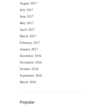
August 2017
July 2017
June 2017
May 2017
April 2017
March 2017
February 2017
January 2017
December 2016
November 2016
October 2016
September 2016
March 2016
Popular