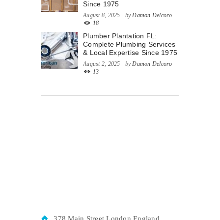
Since 1975
August 8, 2025
by
Damon Delcoro
18
Plumber Plantation FL:
Complete Plumbing Services
& Local Expertise Since 1975
August 2, 2025
by
Damon Delcoro
13
378 Main Street London England