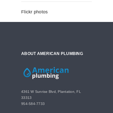
Flickr photos
ABOUT AMERICAN PLUMBING
4361 W Sunrise Blvd, Plantation, FL
33313
954-584-7733