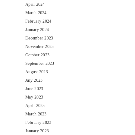
April 2024
March 2024
February 2024
January 2024
December 2023
November 2023
October 2023
September 2023
August 2023
July 2023
June 2023
May 2023
April 2023
March 2023
February 2023
January 2023