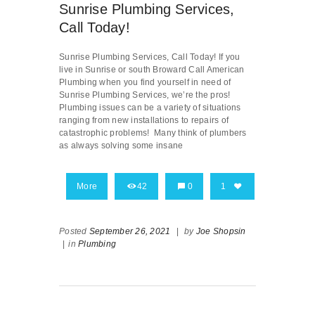
Sunrise Plumbing Services,
Call Today!
Sunrise Plumbing Services, Call Today! If you
live in Sunrise or south Broward Call American
Plumbing when you find yourself in need of
Sunrise Plumbing Services, we’re the pros!
Plumbing issues can be a variety of situations
ranging from new installations to repairs of
catastrophic problems! Many think of plumbers
as always solving some insane
More
42
0
1
Posted
September 26, 2021
|
by
Joe Shopsin
|
in
Plumbing