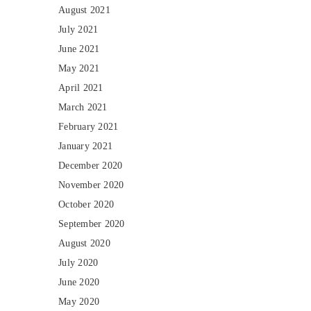
August 2021
July 2021
June 2021
May 2021
April 2021
March 2021
February 2021
January 2021
December 2020
November 2020
October 2020
September 2020
August 2020
July 2020
June 2020
May 2020