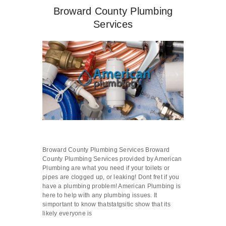
Broward County Plumbing
Services
Broward County Plumbing Services Broward
County Plumbing Services provided by American
Plumbing are what you need if your toilets or
pipes are clogged up, or leaking! Dont fret if you
have a plumbing problem! American Plumbing is
here to help with any plumbing issues. It
simportant to know thatstatgsitic show that its
likely everyone is