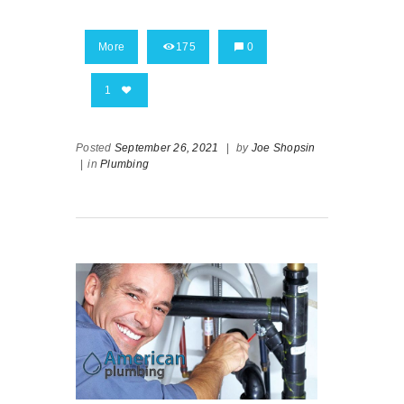
More
175
0
1
Posted
September 26, 2021
|
by
Joe Shopsin
|
in
Plumbing