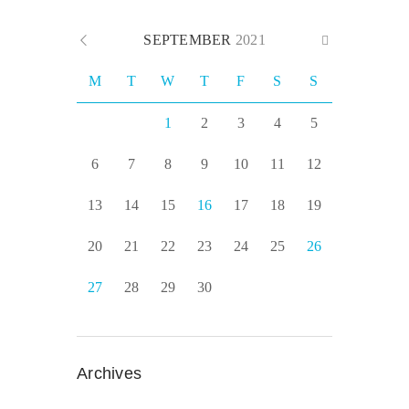
SEPTEMBER
2021
M
T
W
T
F
S
S
1
2
3
4
5
6
7
8
9
10
11
12
13
14
15
16
17
18
19
20
21
22
23
24
25
26
27
28
29
30
Archives