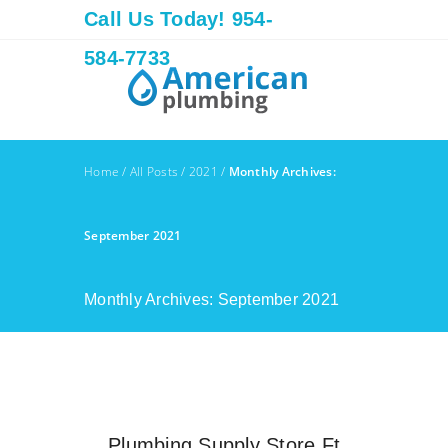
Call Us Today! 954-
584-7733
Home
/
All Posts
/
2021
/
Monthly Archives:
September 2021
Monthly Archives: September 2021
Plumbing Supply Store Ft