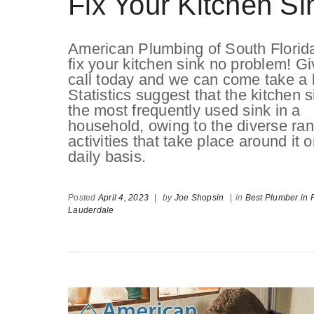
Fix Your Kitchen Si
American Plumbing of South Florid
fix your kitchen sink no problem! Gi
call today and we can come take a 
Statistics suggest that the kitchen s
the most frequently used sink in a
household, owing to the diverse ran
activities that take place around it 
daily basis.
Posted
April 4, 2023
|
by
Joe Shopsin
|
in
Best Plumber in F
Lauderdale