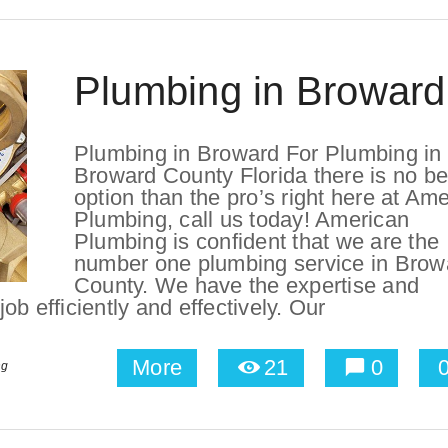
Plumbing in Broward
Plumbing in Broward For Plumbing in
Broward County Florida there is no be
option than the pro’s right here at Am
Plumbing, call us today! American
Plumbing is confident that we are the
number one plumbing service in Brow
County. We have the expertise and
b efficiently and effectively. Our
More
21
0
ng