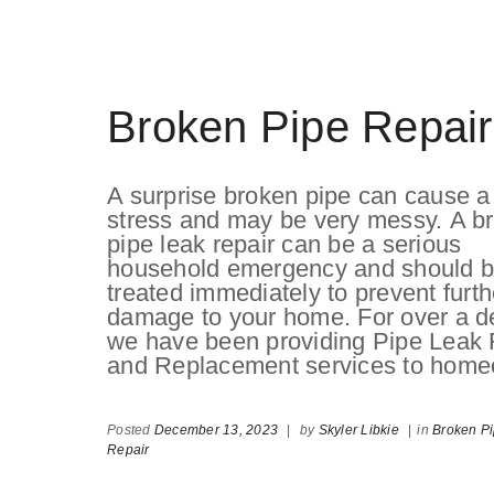
Broken Pipe Repair
A surprise broken pipe can cause a 
stress and may be very messy. A b
pipe leak repair can be a serious
household emergency and should 
treated immediately to prevent furth
damage to your home. For over a d
we have been providing Pipe Leak 
and Replacement services to homeo
Posted
December 13, 2023
|
by
Skyler Libkie
|
in
Broken P
Repair