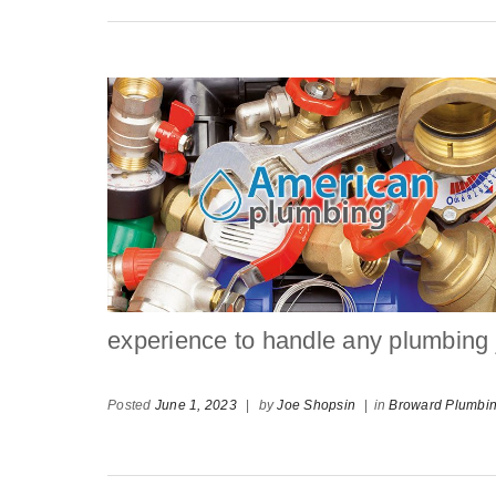
experience to handle any plumbing jo
Posted
June 1, 2023
|
by
Joe Shopsin
|
in
Broward Plumbi