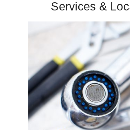
Services & Loc