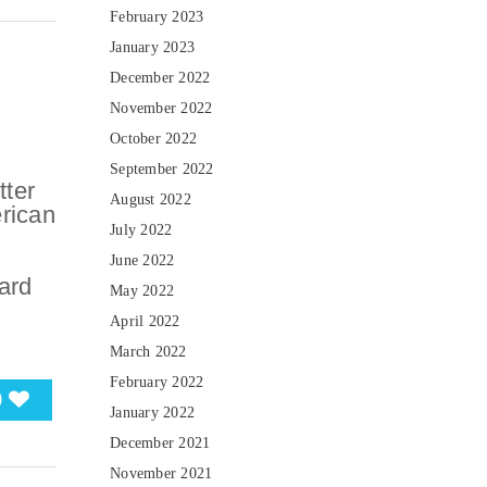
February 2023
January 2023
December 2022
November 2022
October 2022
September 2022
tter
August 2022
erican
July 2022
June 2022
ard
May 2022
April 2022
March 2022
February 2022
0
January 2022
December 2021
November 2021