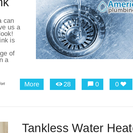
nk
a can
ve us a
look!
ink is
ge of
on a
More
28
0
0
ort
Tankless Water Heat