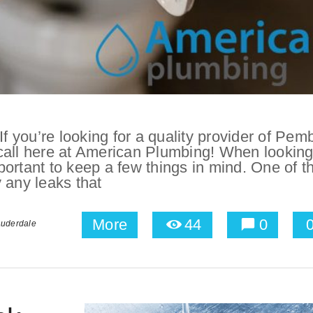
 you’re looking for a quality provider of Pem
call here at American Plumbing! When looking
ortant to keep a few things in mind. One of t
y any leaks that
More
44
0
auderdale