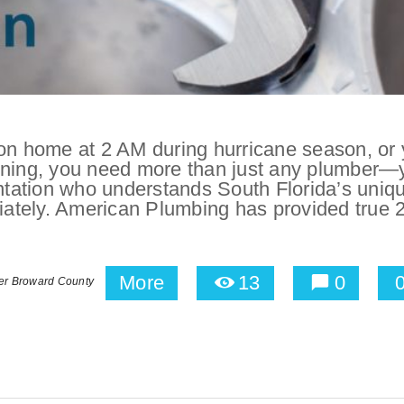
ion home at 2 AM during hurricane season, or 
orning, you need more than just any plumber—
tation who understands South Florida’s uniq
ately. American Plumbing has provided true 
More
13
0
er Broward County