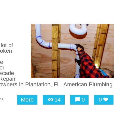
lot of
roken
be
er
ecade,
Repair
wners in Plantation, FL. American Plumbing
More
14
0
0
ipe