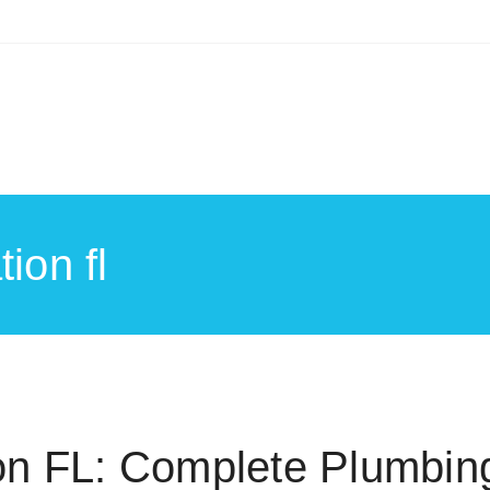
ion fl
on FL: Complete Plumbin