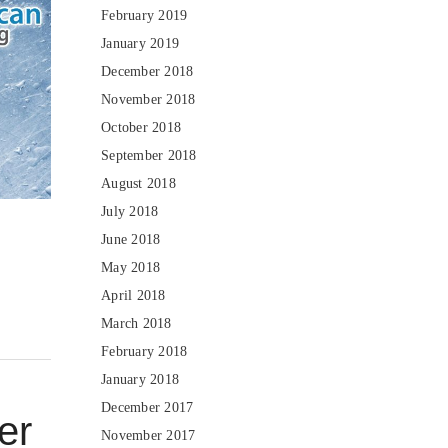
February 2019
January 2019
December 2018
November 2018
October 2018
September 2018
August 2018
July 2018
June 2018
May 2018
April 2018
March 2018
February 2018
January 2018
December 2017
er
November 2017