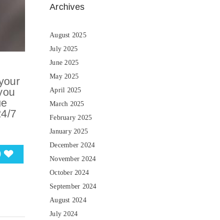
Archives
August 2025
July 2025
June 2025
May 2025
your
you
April 2025
ue
March 2025
24/7
February 2025
January 2025
December 2024
0
November 2024
October 2024
September 2024
August 2024
July 2024