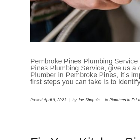
Pembroke Pines Plumbing Service If
Pines Plumbing Service, give us a 
Plumber in Pembroke Pines, it’s imp
first steps you can take is to identif
Posted
April 9, 2023
|
by
Joe Shopsin
|
in
Plumbers in Ft L