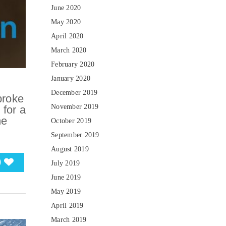
June 2020
May 2020
April 2020
March 2020
February 2020
January 2020
December 2019
broke
November 2019
 for a
he
October 2019
September 2019
August 2019
0
July 2019
June 2019
May 2019
April 2019
March 2019