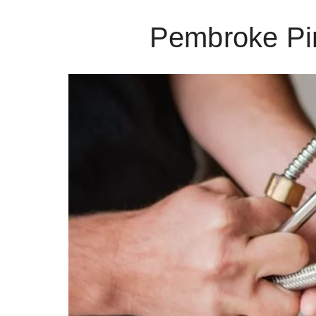
Pembroke Pi