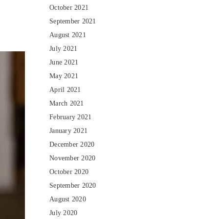
October 2021
September 2021
August 2021
July 2021
June 2021
May 2021
April 2021
March 2021
February 2021
January 2021
December 2020
November 2020
October 2020
September 2020
August 2020
July 2020