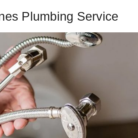
nes Plumbing Service