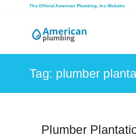
The Official American Plumbing, Inc Website
Tag: plumber plantat
Plumber Plantati