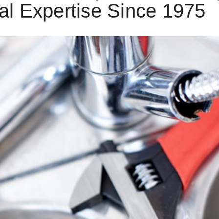
al Expertise Since 1975