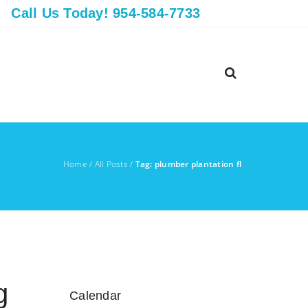
Call Us Today! 954-584-7733
Home
/
All Posts
/
Tag: plumber plantation fl
g
Calendar