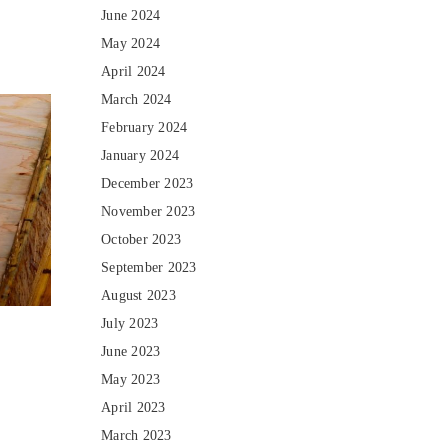
June 2024
May 2024
April 2024
March 2024
February 2024
January 2024
December 2023
November 2023
October 2023
September 2023
August 2023
July 2023
June 2023
May 2023
April 2023
March 2023