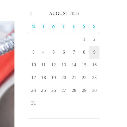
AUGUST
2026
M
T
W
T
F
S
S
1
2
3
4
5
6
7
8
9
10
11
12
13
14
15
16
17
18
19
20
21
22
23
24
25
26
27
28
29
30
31