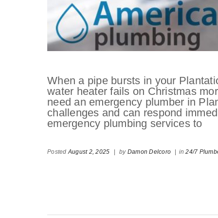
When a pipe bursts in your Plantat
water heater fails on Christmas m
need an emergency plumber in Plan
challenges and can respond immedi
emergency plumbing services to
Posted
August 2, 2025
|
by
Damon Delcoro
|
in
24/7 Plumb