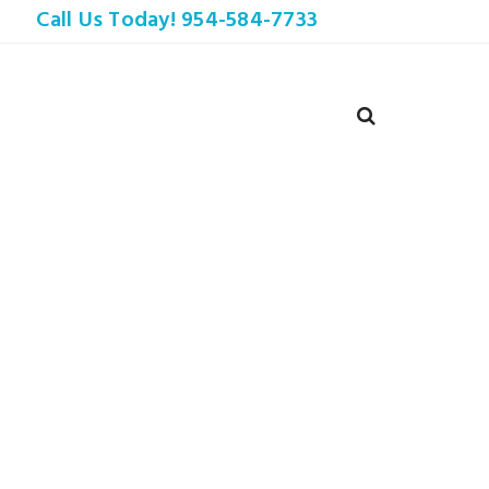
Call Us Today! 954-584-7733