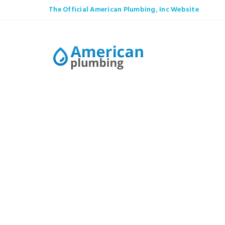
The Official American Plumbing, Inc Website