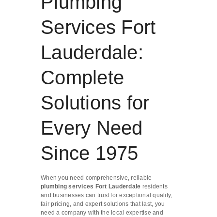
Plumbing
Services Fort
Lauderdale:
Complete
Solutions for
Every Need
Since 1975
When you need comprehensive, reliable
plumbing services Fort Lauderdale
residents
and businesses can trust for exceptional quality,
fair pricing, and expert solutions that last, you
need a company with the local expertise and