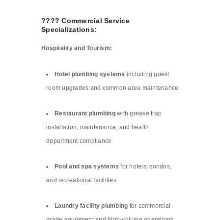
???? Commercial Service
Specializations:
Hospitality and Tourism:
Hotel plumbing systems
including guest
room upgrades and common area maintenance
Restaurant plumbing
with grease trap
installation, maintenance, and health
department compliance
Pool and spa systems
for hotels, condos,
and recreational facilities
Laundry facility plumbing
for commercial-
grade equipment and high-volume operations