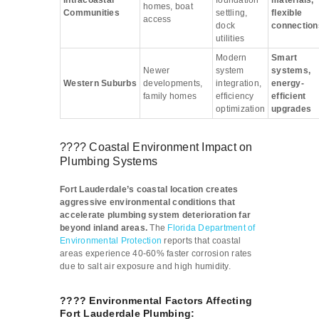
Intracoastal
foundation
materials,
homes, boat
Communities
settling,
flexible
access
dock
connection
utilities
Modern
Smart
Newer
system
systems,
Western Suburbs
developments,
integration,
energy-
family homes
efficiency
efficient
optimization
upgrades
???? Coastal Environment Impact on
Plumbing Systems
Fort Lauderdale’s coastal location creates
aggressive environmental conditions that
accelerate plumbing system deterioration far
beyond inland areas.
The
Florida Department of
Environmental Protection
reports that coastal
areas experience 40-60% faster corrosion rates
due to salt air exposure and high humidity.
????️ Environmental Factors Affecting
Fort Lauderdale Plumbing: