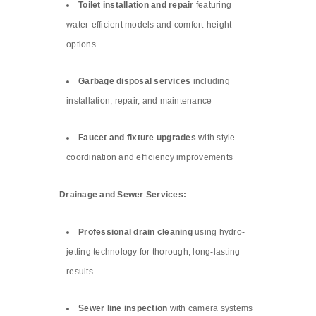
Toilet installation and repair
featuring
water-efficient models and comfort-height
options
Garbage disposal services
including
installation, repair, and maintenance
Faucet and fixture upgrades
with style
coordination and efficiency improvements
Drainage and Sewer Services:
Professional drain cleaning
using hydro-
jetting technology for thorough, long-lasting
results
Sewer line inspection
with camera systems