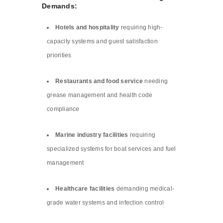
Demands:
Hotels and hospitality
requiring high-
capacity systems and guest satisfaction
priorities
Restaurants and food service
needing
grease management and health code
compliance
Marine industry facilities
requiring
specialized systems for boat services and fuel
management
Healthcare facilities
demanding medical-
grade water systems and infection control