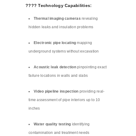
???? Technology Capabilities:
Thermal imaging cameras
revealing
hidden leaks and insulation problems
Electronic pipe locating
mapping
underground systems without excavation
Acoustic leak detection
pinpointing exact
failure locations in walls and slabs
Video pipeline inspection
providing real-
time assessment of pipe interiors up to 10
inches
Water quality testing
identifying
contamination and treatment needs