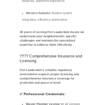
materials, waterfront experience
Western Suburbs:
Modern system
integration, efficiency optimization
48 years of serving Fort Lauderdale means we
understand your neighborhood’s specific
challenges and maintain the specialized
expertise to address them effectively.
????️ Comprehensive Insurance and
Licensing
Fort Lauderdale’s complex regulatory
environment requires proper licensing and
comprehensive insurance coverage for
protection and peace of mind:
✅ Professional Credentials:
Master Plumber License
for all complex