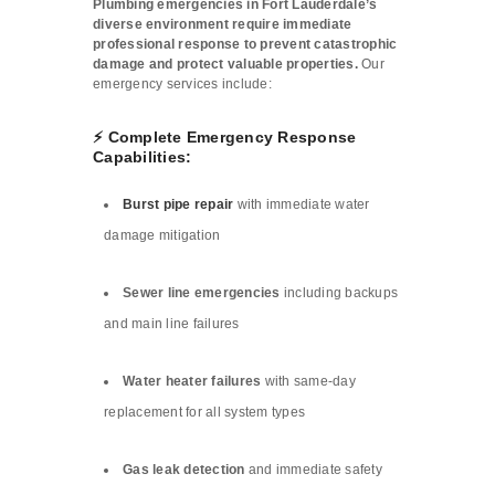
Plumbing emergencies in Fort Lauderdale’s
diverse environment require immediate
professional response to prevent catastrophic
damage and protect valuable properties.
Our
emergency services include:
⚡ Complete Emergency Response
Capabilities:
Burst pipe repair
with immediate water
damage mitigation
Sewer line emergencies
including backups
and main line failures
Water heater failures
with same-day
replacement for all system types
Gas leak detection
and immediate safety