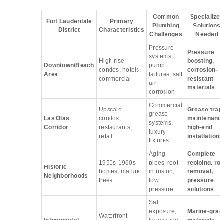
Common
Specializ
Fort Lauderdale
Primary
Plumbing
Solution
District
Characteristics
Challenges
Needed
Pressure
Pressure
systems,
High-rise
boosting,
Downtown/Beach
pump
condos, hotels,
corrosion-
Area
failures, salt
commercial
resistant
air
materials
corrosion
Commercial
Upscale
Grease tra
grease
Las Olas
condos,
maintenanc
systems,
Corridor
restaurants,
high-end
luxury
retail
installation
fixtures
Aging
Complete
1950s-1960s
pipes, root
repiping, r
Historic
homes, mature
intrusion,
removal,
Neighborhoods
trees
low
pressure
pressure
solutions
Salt
exposure,
Marine-gra
Waterfront