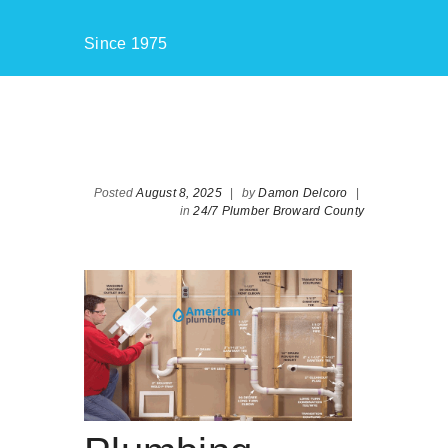
Since 1975
Posted
August 8, 2025
|
by
Damon Delcoro
|
in
24/7 Plumber Broward County