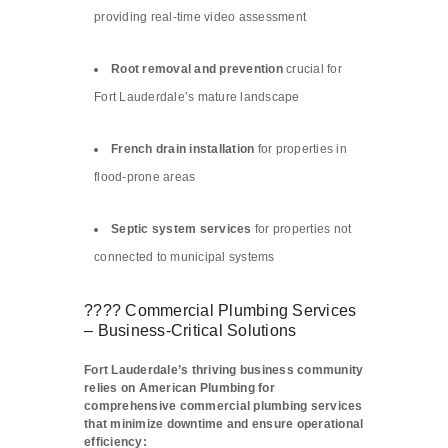
providing real-time video assessment
Root removal and prevention
crucial for
Fort Lauderdale’s mature landscape
French drain installation
for properties in
flood-prone areas
Septic system services
for properties not
connected to municipal systems
???? Commercial Plumbing Services
– Business-Critical Solutions
Fort Lauderdale’s thriving business community
relies on American Plumbing for
comprehensive commercial plumbing services
that minimize downtime and ensure operational
efficiency: