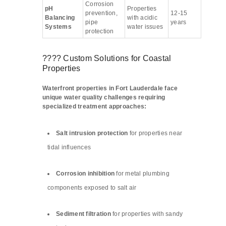
Corrosion
pH
Properties
prevention,
12-15
Balancing
with acidic
pipe
years
Systems
water issues
protection
???? Custom Solutions for Coastal
Properties
Waterfront properties in Fort Lauderdale face
unique water quality challenges requiring
specialized treatment approaches:
Salt intrusion protection
for properties near
tidal influences
Corrosion inhibition
for metal plumbing
components exposed to salt air
Sediment filtration
for properties with sandy