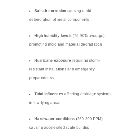
Salt air corrosion
causing rapid
deterioration of metal components
High humidity levels
(75-90% average)
promoting mold and material degradation
Hurricane exposure
requiring storm-
resistant installations and emergency
preparedness
Tidal influences
affecting drainage systems
in low-lying areas
Hard water conditions
(250-300 PPM)
causing accelerated scale buildup