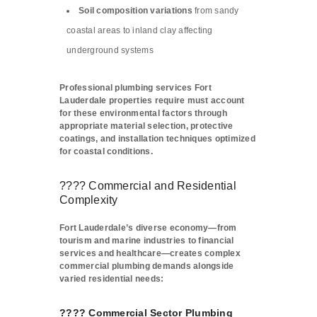
Soil composition variations
from sandy
coastal areas to inland clay affecting
underground systems
Professional plumbing services Fort
Lauderdale properties require must account
for these environmental factors through
appropriate material selection, protective
coatings, and installation techniques optimized
for coastal conditions.
???? Commercial and Residential
Complexity
Fort Lauderdale’s diverse economy—from
tourism and marine industries to financial
services and healthcare—creates complex
commercial plumbing demands alongside
varied residential needs:
????️ Commercial Sector Plumbing