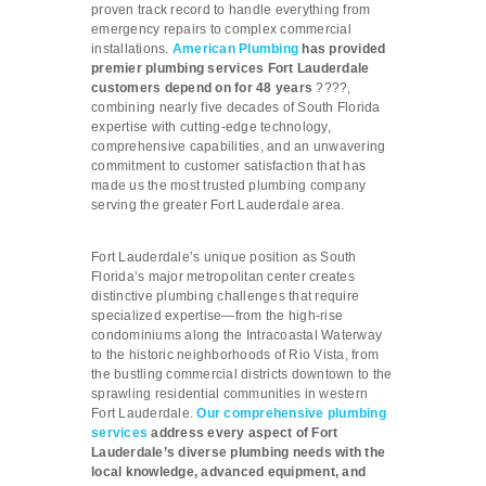
proven track record to handle everything from
emergency repairs to complex commercial
installations.
American Plumbing
has provided
premier plumbing services Fort Lauderdale
customers depend on for 48 years
????,
combining nearly five decades of South Florida
expertise with cutting-edge technology,
comprehensive capabilities, and an unwavering
commitment to customer satisfaction that has
made us the most trusted plumbing company
serving the greater Fort Lauderdale area.
Fort Lauderdale’s unique position as South
Florida’s major metropolitan center creates
distinctive plumbing challenges that require
specialized expertise—from the high-rise
condominiums along the Intracoastal Waterway
to the historic neighborhoods of Rio Vista, from
the bustling commercial districts downtown to the
sprawling residential communities in western
Fort Lauderdale.
Our comprehensive plumbing
services
address every aspect of Fort
Lauderdale’s diverse plumbing needs with the
local knowledge, advanced equipment, and