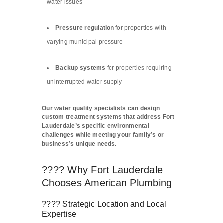
water issues
Pressure regulation
for properties with
varying municipal pressure
Backup systems
for properties requiring
uninterrupted water supply
Our water quality specialists can design
custom treatment systems that address Fort
Lauderdale’s specific environmental
challenges while meeting your family’s or
business’s unique needs.
???? Why Fort Lauderdale
Chooses American Plumbing
???? Strategic Location and Local
Expertise