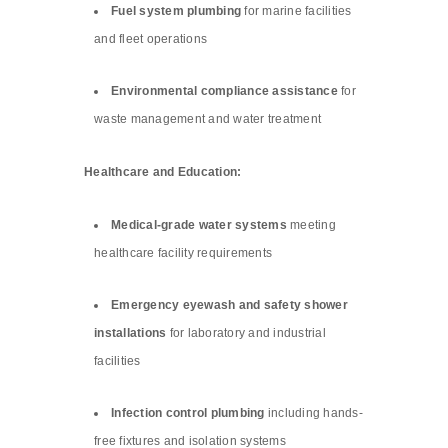
Fuel system plumbing
for marine facilities
and fleet operations
Environmental compliance assistance
for
waste management and water treatment
Healthcare and Education:
Medical-grade water systems
meeting
healthcare facility requirements
Emergency eyewash and safety shower
installations
for laboratory and industrial
facilities
Infection control plumbing
including hands-
free fixtures and isolation systems