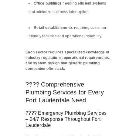
Office buildings
needing efficient systems
that minimize business interruption
Retail establishments
requiring customer-
friendly facilities and operational reliability
Each sector requires specialized knowledge of
industry regulations, operational requirements,
and system design that generic plumbing
companies often lack.
???? Comprehensive
Plumbing Services for Every
Fort Lauderdale Need
???? Emergency Plumbing Services
– 24/7 Response Throughout Fort
Lauderdale