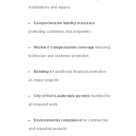
installations and repairs
Comprehensive liability insurance
protecting customers and properties
Workers’ compensation coverage
ensuring
technician and customer protection
Bonding
for additional financial protection
on major projects
City of Fort Lauderdale permits
handled for
all required work
Environmental compliance
for commercial
and industrial projects