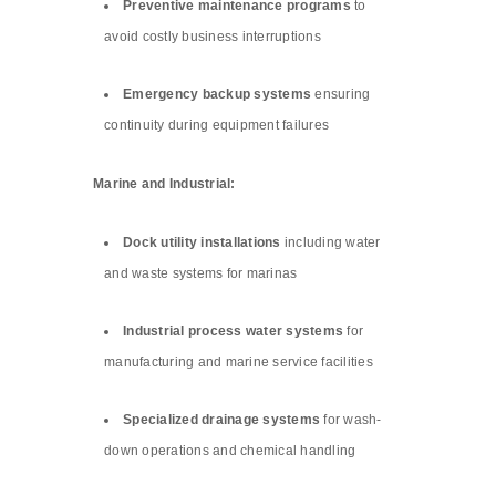
Preventive maintenance programs
to
avoid costly business interruptions
Emergency backup systems
ensuring
continuity during equipment failures
Marine and Industrial:
Dock utility installations
including water
and waste systems for marinas
Industrial process water systems
for
manufacturing and marine service facilities
Specialized drainage systems
for wash-
down operations and chemical handling