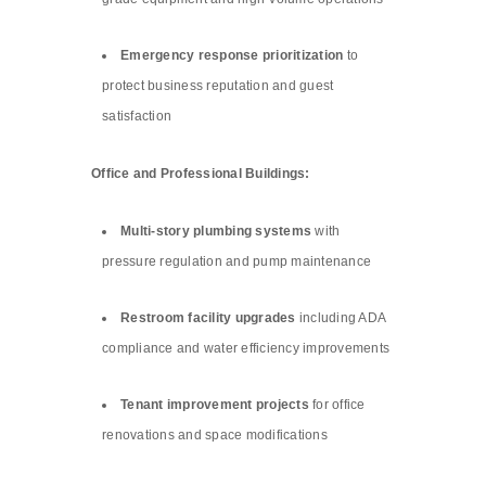
Emergency response prioritization
to
protect business reputation and guest
satisfaction
Office and Professional Buildings:
Multi-story plumbing systems
with
pressure regulation and pump maintenance
Restroom facility upgrades
including ADA
compliance and water efficiency improvements
Tenant improvement projects
for office
renovations and space modifications