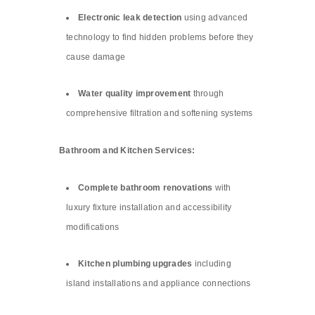
Electronic leak detection
using advanced
technology to find hidden problems before they
cause damage
Water quality improvement
through
comprehensive filtration and softening systems
Bathroom and Kitchen Services:
Complete bathroom renovations
with
luxury fixture installation and accessibility
modifications
Kitchen plumbing upgrades
including
island installations and appliance connections