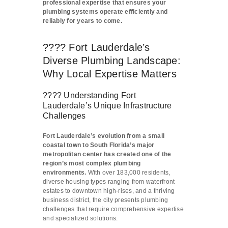
professional expertise that ensures your
plumbing systems operate efficiently and
reliably for years to come.
???? Fort Lauderdale’s
Diverse Plumbing Landscape:
Why Local Expertise Matters
????️ Understanding Fort
Lauderdale’s Unique Infrastructure
Challenges
Fort Lauderdale’s evolution from a small
coastal town to South Florida’s major
metropolitan center has created one of the
region’s most complex plumbing
environments.
With over 183,000 residents,
diverse housing types ranging from waterfront
estates to downtown high-rises, and a thriving
business district, the city presents plumbing
challenges that require comprehensive expertise
and specialized solutions.