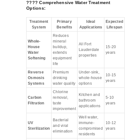
???? Comprehensive Water Treatment
Options:
Treatment
Primary
Ideal
Expected
System
Benefits
Applications
Lifespan
Reduces
Whole-
mineral
All Fort
House
buildup,
15-20
Lauderdale
Water
extends
years
properties
Softening
equipment
life
Reverse
Premium
Under-sink,
10-15
Osmosis
drinking
whole-house
years
Systems
water quality
options
Chlorine
Kitchen and
Carbon
removal,
5-10
bathroom
Filtration
taste
years
applications
improvement
Well water,
Bacterial
UV
immune-
10-12
and viral
Sterilization
compromised
years
elimination
residents