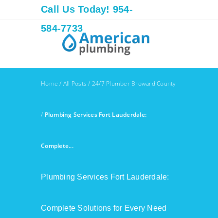
Call Us Today! 954-
584-7733
Home
/
All Posts
/
24/7 Plumber Broward County
/
Plumbing Services Fort Lauderdale:
Complete...
Plumbing Services Fort Lauderdale:
Complete Solutions for Every Need