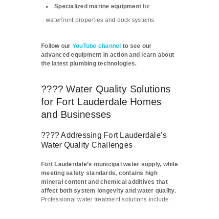
Specialized marine equipment
for
waterfront properties and dock systems
Follow our
YouTube channel
to see our
advanced equipment in action and learn about
the latest plumbing technologies.
???? Water Quality Solutions
for Fort Lauderdale Homes
and Businesses
???? Addressing Fort Lauderdale’s
Water Quality Challenges
Fort Lauderdale’s municipal water supply, while
meeting safety standards, contains high
mineral content and chemical additives that
affect both system longevity and water quality.
Professional water treatment solutions include: