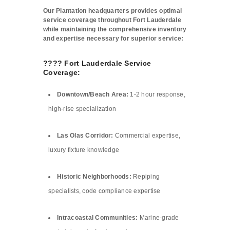
Our Plantation headquarters provides optimal
service coverage throughout Fort Lauderdale
while maintaining the comprehensive inventory
and expertise necessary for superior service:
????️ Fort Lauderdale Service
Coverage:
Downtown/Beach Area:
1-2 hour response,
high-rise specialization
Las Olas Corridor:
Commercial expertise,
luxury fixture knowledge
Historic Neighborhoods:
Repiping
specialists, code compliance expertise
Intracoastal Communities:
Marine-grade