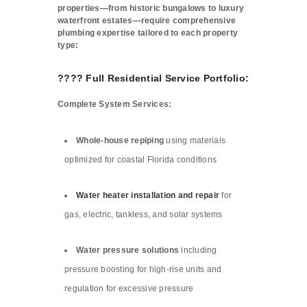
properties—from historic bungalows to luxury
waterfront estates—require comprehensive
plumbing expertise tailored to each property
type:
???? Full Residential Service Portfolio:
Complete System Services:
Whole-house repiping
using materials
optimized for coastal Florida conditions
Water heater installation and repair
for
gas, electric, tankless, and solar systems
Water pressure solutions
including
pressure boosting for high-rise units and
regulation for excessive pressure