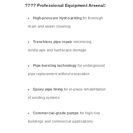
????️ Professional Equipment Arsenal:
High-pressure hydro-jetting
for thorough
drain and sewer cleaning
Trenchless pipe repair
minimizing
landscape and hardscape damage
Pipe bursting technology
for underground
pipe replacement without excavation
Epoxy pipe lining
for in-place rehabilitation
of existing systems
Commercial-grade pumps
for high-rise
buildings and commercial applications