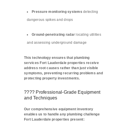
Pressure monitoring systems
detecting
dangerous spikes and drops
Ground-penetrating radar
locating utilities
and assessing underground damage
This technology ensures that plumbing
services Fort Lauderdale properties receive
address root causes rather than just visible
symptoms, preventing recurring problems and
protecting property investments.
???? Professional-Grade Equipment
and Techniques
Our comprehensive equipment inventory
enables us to handle any plumbing challenge
Fort Lauderdale properties present: