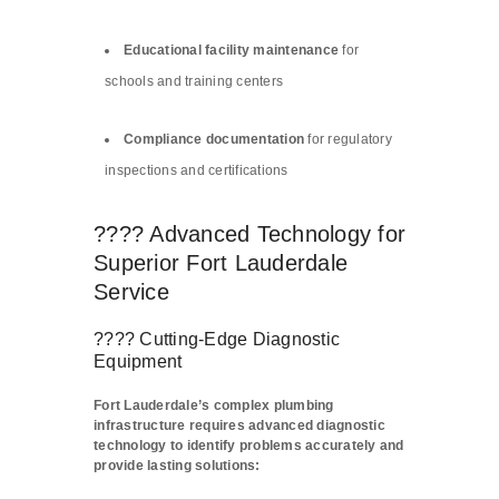
Educational facility maintenance
for
schools and training centers
Compliance documentation
for regulatory
inspections and certifications
???? Advanced Technology for
Superior Fort Lauderdale
Service
???? Cutting-Edge Diagnostic
Equipment
Fort Lauderdale’s complex plumbing
infrastructure requires advanced diagnostic
technology to identify problems accurately and
provide lasting solutions: