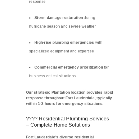
response
Storm damage restoration
during
hurricane season and severe weather
High-rise plumbing emergencies
with
specialized equipment and expertise
Commercial emergency prioritization
for
business-critical situations
Our strategic Plantation location provides rapid
response throughout Fort Lauderdale, typically
within 1-2 hours for emergency situations.
???? Residential Plumbing Services
– Complete Home Solutions
Fort Lauderdale’s diverse residential