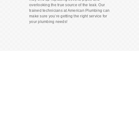
overlooking the true source of the leak. Our
trained technicians at American Plumbing can
make sure you’re getting the right service for
your plumbing needs!