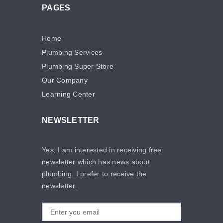
PAGES
Home
Plumbing Services
Plumbing Super Store
Our Company
Learning Center
NEWSLETTER
Yes, I am interested in receiving free
newsletter which has news about
plumbing. I prefer to receive the
newsletter.