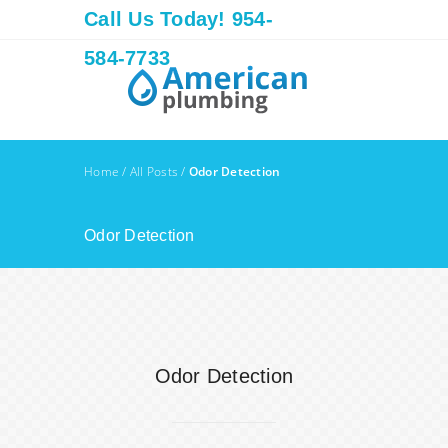
Call Us Today! 954-
584-7733
Home
/
All Posts
/
Odor Detection
Odor Detection
Odor Detection