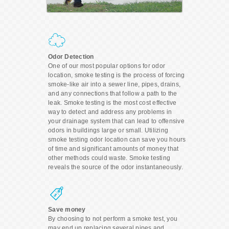
Odor Detection
One of our most popular options for odor
location, smoke testing is the process of forcing
smoke-like air into a sewer line, pipes, drains,
and any connections that follow a path to the
leak. Smoke testing is the most cost effective
way to detect and address any problems in
your drainage system that can lead to offensive
odors in buildings large or small. Utilizing
smoke testing odor location can save you hours
of time and significant amounts of money that
other methods could waste. Smoke testing
reveals the source of the odor instantaneously.
Save money
By choosing to not perform a smoke test, you
may end up replacing several pipes and