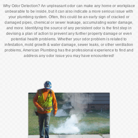
Why Odor Detection? An unpleasant odor can make any home or workplace
unbearable to be inside, but it can also indicate a more serious issue with
your plumbing system. Often, this could be an early sign of cracked or
damaged pipes, chemical or sewer leakage, accumulating water damage,
and more. Identifying the source of any persistent odor is the first step in
devising a plan of action to prevent any further property damage or even
potential health problems. Whether your odor problem is related to
infestation, mold growth & water damage, sewer leaks, or other ventilation
problems, American Plumbing has the professional experience to find and
address any odor issue you may have encountered!