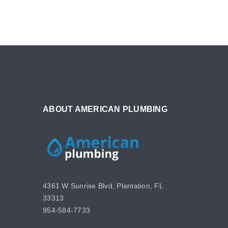
ABOUT AMERICAN PLUMBING
4361 W Sunrise Blvd, Plantation, FL
33313
954-584-7733