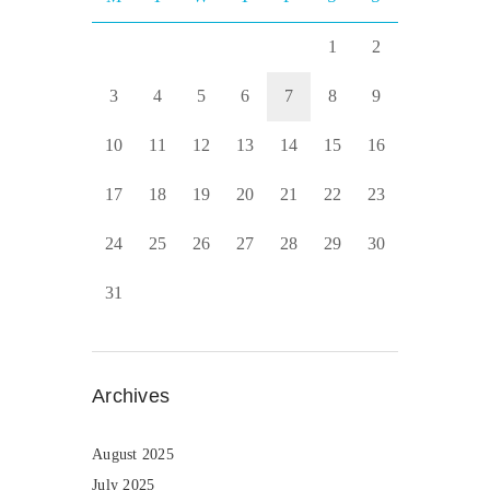
1
2
3
4
5
6
7
8
9
10
11
12
13
14
15
16
17
18
19
20
21
22
23
24
25
26
27
28
29
30
31
Archives
August 2025
July 2025