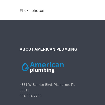
Flickr photos
ABOUT AMERICAN PLUMBING
4361 W Sunrise Blvd, Plantation, FL
33313
954-584-7733