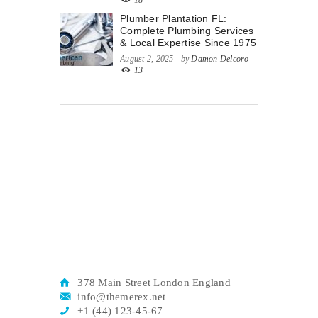
18
Plumber Plantation FL:
Complete Plumbing Services
& Local Expertise Since 1975
August 2, 2025
by
Damon Delcoro
13
378 Main Street London England
info@themerex.net
+1 (44) 123-45-67