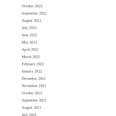
October 2022
September 2022
August 2022
July 2022
June 2022
May 2022
April 2022
March 2022
February 2022
January 2022
December 2021
November 2021
October 2021
September 2021
August 2021
July 2021