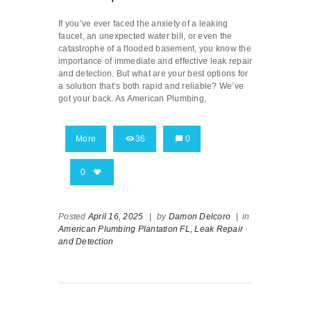
If you’ve ever faced the anxiety of a leaking
faucet, an unexpected water bill, or even the
catastrophe of a flooded basement, you know the
importance of immediate and effective leak repair
and detection. But what are your best options for
a solution that’s both rapid and reliable? We’ve
got your back. As American Plumbing,
More
36
0
0
Posted
April 16, 2025
|
by
Damon Delcoro
|
in
American Plumbing Plantation FL,
Leak Repair
and Detection