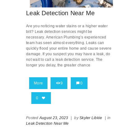
Leak Detection Near Me
Are you noticing water stains or a higher water
bill? Leak detection services might be
necessary. American Plumbing’s experienced
team has seen almost everything. Leaks can
quickly flood your entire home and cause severe
damage. If you suspect you may have a leak, do
not wait to call a leak detection service. The
longer you delay, the greater chance
More
9
0
0
Posted
August 23, 2023
|
by
Skyler Libkie
|
in
Leak Detection Near Me