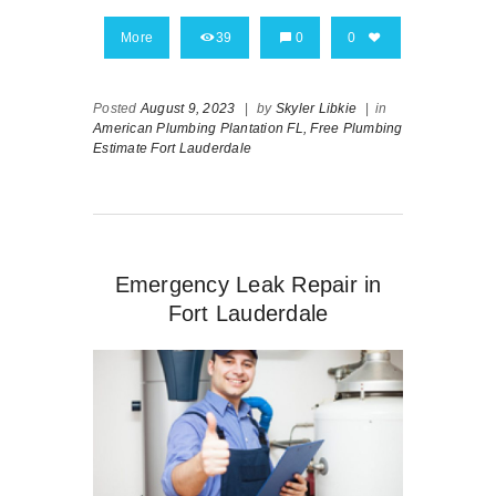
More
39
0
0
Posted
August 9, 2023
|
by
Skyler Libkie
|
in
American Plumbing Plantation FL,
Free Plumbing
Estimate Fort Lauderdale
Emergency Leak Repair in
Fort Lauderdale