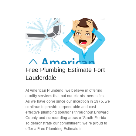
Free Plumbing Estimate Fort
Lauderdale
At American Plumbing, we believe in offering
quality services that put our clients’ needs first.
As we have done since our inception in 1975, we
continue to provide dependable and cost-
effective plumbing solutions throughout Broward
County and surrounding areas of South Florida.
To demonstrate our commitment, we’re proud to
offer a Free Plumbing Estimate in