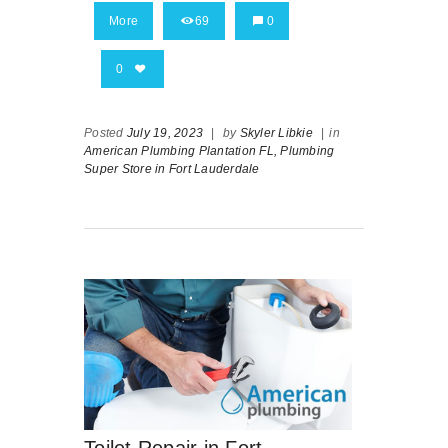
More
69
0
0
Posted
July 19, 2023
|
by
Skyler Libkie
|
in
American Plumbing Plantation FL,
Plumbing
Super Store in Fort Lauderdale