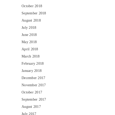
October 2018
September 2018
August 2018
July 2018
June 2018
May 2018
April 2018
March 2018
February 2018
January 2018
December 2017
November 2017
October 2017
September 2017
August 2017
July 2017