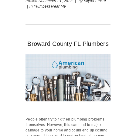
Posted
December 21, 2023
|
by
Skyler Libkie
|
in
Plumbers Near Me
Broward County FL Plumbers
People often try to fix their plumbing problems
themselves. However, this can lead to major
damage to your home and could end up costing
you more. It is crucial to understand when you