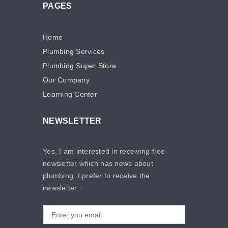
PAGES
Home
Plumbing Services
Plumbing Super Store
Our Company
Learning Center
NEWSLETTER
Yes, I am interested in receiving free
newsletter which has news about
plumbing. I prefer to receive the
newsletter.