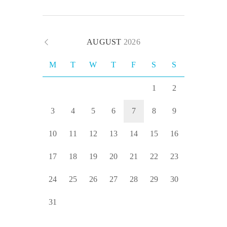
AUGUST
2026
M
T
W
T
F
S
S
1
2
3
4
5
6
7
8
9
10
11
12
13
14
15
16
17
18
19
20
21
22
23
24
25
26
27
28
29
30
31