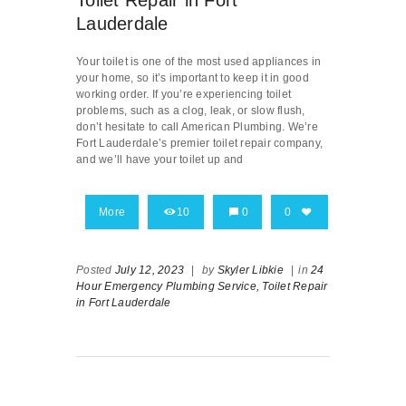
Toilet Repair in Fort
Lauderdale
Your toilet is one of the most used appliances in
your home, so it’s important to keep it in good
working order. If you’re experiencing toilet
problems, such as a clog, leak, or slow flush,
don’t hesitate to call American Plumbing. We’re
Fort Lauderdale’s premier toilet repair company,
and we’ll have your toilet up and
More
10
0
0
Posted
July 12, 2023
|
by
Skyler Libkie
|
in
24
Hour Emergency Plumbing Service,
Toilet Repair
in Fort Lauderdale