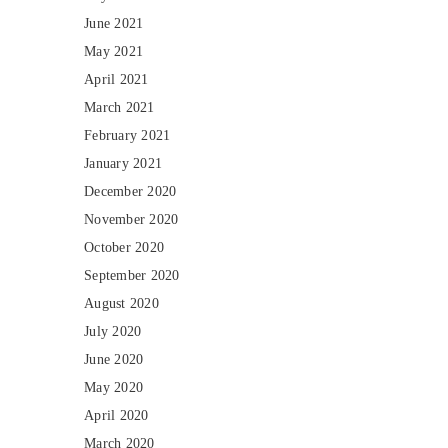
June 2021
May 2021
April 2021
March 2021
February 2021
January 2021
December 2020
November 2020
October 2020
September 2020
August 2020
July 2020
June 2020
May 2020
April 2020
March 2020