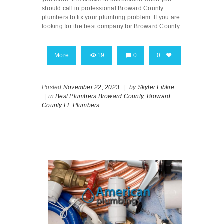
should call in professional Broward County
plumbers to fix your plumbing problem. If you are
looking for the best company for Broward County
More
19
0
0
Posted
November 22, 2023
|
by
Skyler Libkie
|
in
Best Plumbers Broward County,
Broward
County FL Plumbers