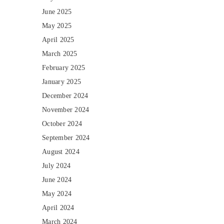
June 2025
May 2025
April 2025
March 2025
February 2025
January 2025
December 2024
November 2024
October 2024
September 2024
August 2024
July 2024
June 2024
May 2024
April 2024
March 2024