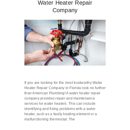
Water Heater Repair
Company
If you are looking for the most trustworthy Water
Heater Repair Company in Florida look no further
than American Plumbing! A water heater repair
company provides repair and maintenance
services for water heaters. This can include
identifying and fixing problems with a water
heater, such as a faulty heating element or a
malfunctioning thermostat. The