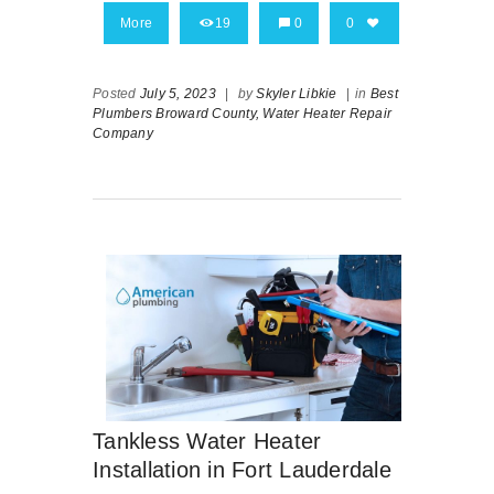
More
19
0
0
Posted
July 5, 2023
|
by
Skyler Libkie
|
in
Best
Plumbers Broward County,
Water Heater Repair
Company
Tankless Water Heater
Installation in Fort Lauderdale