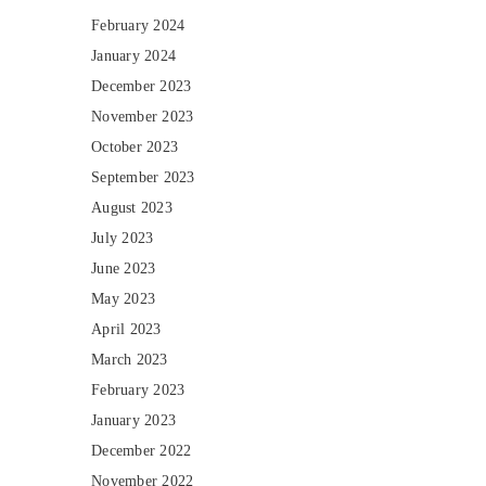
February 2024
January 2024
December 2023
November 2023
October 2023
September 2023
August 2023
July 2023
June 2023
May 2023
April 2023
March 2023
February 2023
January 2023
December 2022
November 2022