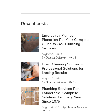
Recent posts
Emergency Plumber
Plantation FL: Your Complete
Guide to 24/7 Plumbing
Services
August 22, 2025
by
Damon Delcoro
13
Drain Cleaning Sunrise FL:
Professional Solutions for
Lasting Results
August 15, 2025
by
Damon Delcoro
13
Plumbing Services Fort
Lauderdale: Complete
Solutions for Every Need
Since 1975
August 8, 2025
by
Damon Delcoro