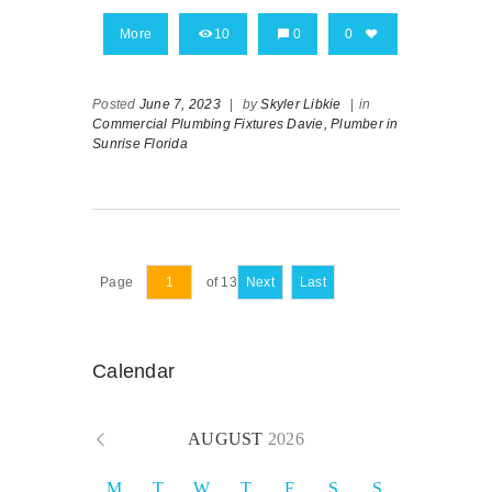
More
10
0
0
Posted
June 7, 2023
|
by
Skyler Libkie
|
in
Commercial Plumbing Fixtures Davie,
Plumber in
Sunrise Florida
Page
of 13
Next
Last
Calendar
AUGUST
2026
M
T
W
T
F
S
S