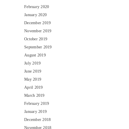
February 2020
January 2020
December 2019
November 2019
October 2019
September 2019
August 2019
July 2019
June 2019
May 2019
April 2019
March 2019
February 2019
January 2019
December 2018
November 2018