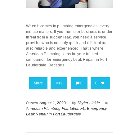
When it comes to plumbing emergencies, every
minute matters. If your home or business is under
threat from a sudden leak, you need a service
provider who is not only quick and efficient but
also reliable and experienced. That’s where
American Plumbing steps in, your trusted
companion for Emergency Leak Repair in Fort
Lauderdale. Decades
More
9
0
0
Posted
August 1, 2023
|
by
Skyler Libkie
|
in
American Plumbing Plantation FL,
Emergency
Leak Repair in Fort Lauderdale