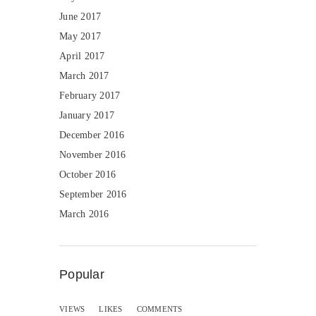
June 2017
May 2017
April 2017
March 2017
February 2017
January 2017
December 2016
November 2016
October 2016
September 2016
March 2016
Popular
VIEWS
LIKES
COMMENTS