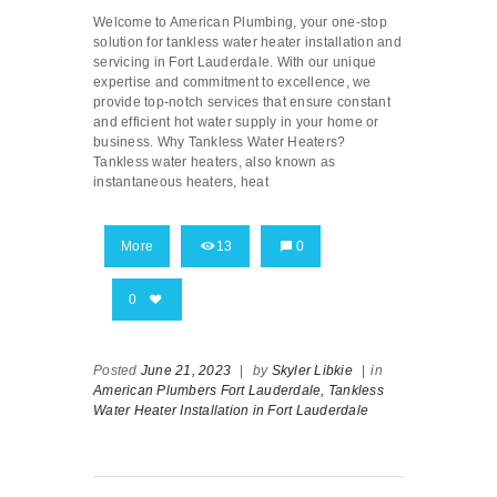
Welcome to American Plumbing, your one-stop
solution for tankless water heater installation and
servicing in Fort Lauderdale. With our unique
expertise and commitment to excellence, we
provide top-notch services that ensure constant
and efficient hot water supply in your home or
business. Why Tankless Water Heaters?
Tankless water heaters, also known as
instantaneous heaters, heat
More
13
0
0
Posted
June 21, 2023
|
by
Skyler Libkie
|
in
American Plumbers Fort Lauderdale,
Tankless
Water Heater Installation in Fort Lauderdale