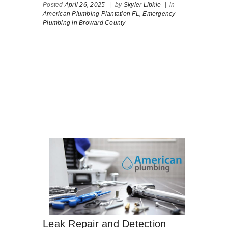
Posted
April 26, 2025
|
by
Skyler Libkie
|
in
American Plumbing Plantation FL,
Emergency
Plumbing in Broward County
Leak Repair and Detection