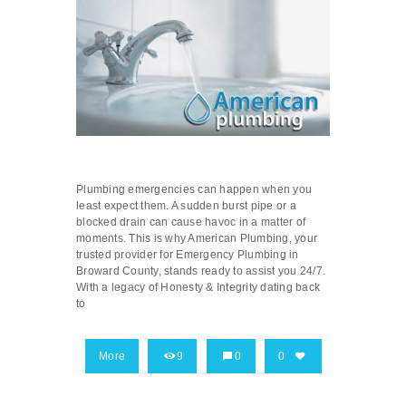
Plumbing emergencies can happen when you
least expect them. A sudden burst pipe or a
blocked drain can cause havoc in a matter of
moments. This is why American Plumbing, your
trusted provider for Emergency Plumbing in
Broward County, stands ready to assist you 24/7.
With a legacy of Honesty & Integrity dating back
to
More
9
0
0