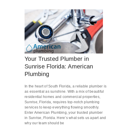
Your Trusted Plumber in
Sunrise Florida: American
Plumbing
In the heart of South Florida, a reliable plumber is
as essential as sunshine. With a mix of beautiful
residential homes and commercial properties,
Sunrise, Florida, requires top-notch plumbing
services to keep everything flowing smoothly.
Enter American Plumbing, your trusted plumber
in Sunrise, Florida. Here’s what sets us apart and
why our team should be