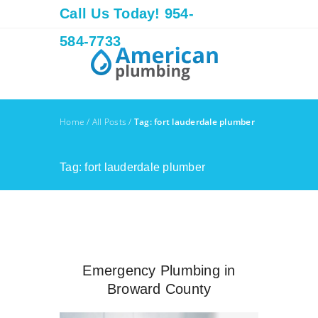
Call Us Today! 954-
584-7733
Home
/
All Posts
/
Tag: fort lauderdale plumber
Tag: fort lauderdale plumber
Emergency Plumbing in
Broward County