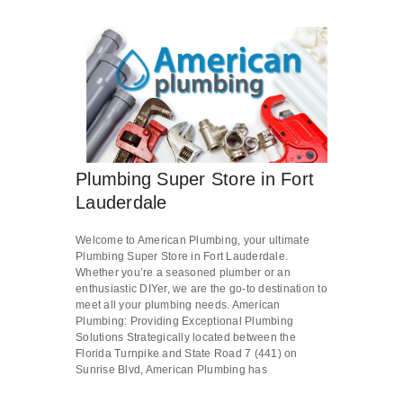
Plumbing Super Store in Fort
Lauderdale
Welcome to American Plumbing, your ultimate
Plumbing Super Store in Fort Lauderdale.
Whether you’re a seasoned plumber or an
enthusiastic DIYer, we are the go-to destination to
meet all your plumbing needs. American
Plumbing: Providing Exceptional Plumbing
Solutions Strategically located between the
Florida Turnpike and State Road 7 (441) on
Sunrise Blvd, American Plumbing has