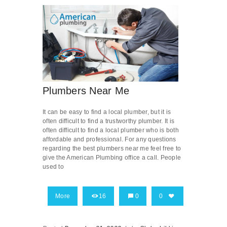
Plumbers Near Me
It can be easy to find a local plumber, but it is
often difficult to find a trustworthy plumber. It is
often difficult to find a local plumber who is both
affordable and professional. For any questions
regarding the best plumbers near me feel free to
give the American Plumbing office a call. People
used to
More
16
0
0