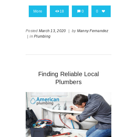
More
18
0
0
Posted
March 13, 2020
|
by
Manny Fernandez
|
in
Plumbing
Finding Reliable Local
Plumbers