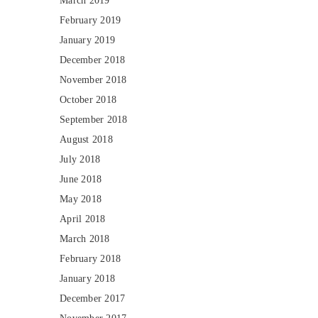
March 2019
February 2019
January 2019
December 2018
November 2018
October 2018
September 2018
August 2018
July 2018
June 2018
May 2018
April 2018
March 2018
February 2018
January 2018
December 2017