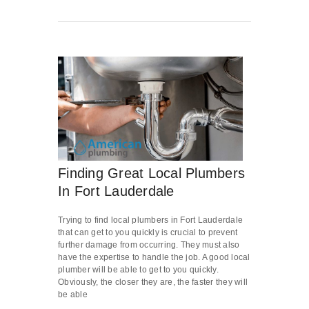
Finding Great Local Plumbers
In Fort Lauderdale
Trying to find local plumbers in Fort Lauderdale
that can get to you quickly is crucial to prevent
further damage from occurring. They must also
have the expertise to handle the job. A good local
plumber will be able to get to you quickly.
Obviously, the closer they are, the faster they will
be able