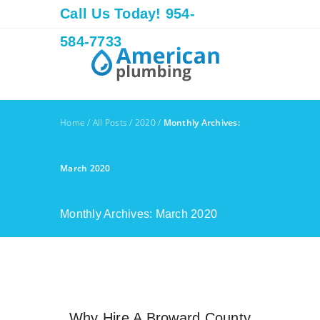
Call Us Today! 954-
584-7733
Home
/
All Posts
/
2020
/
Monthly Archives:
March 2020
Monthly Archives: March 2020
Why Hire A Broward County