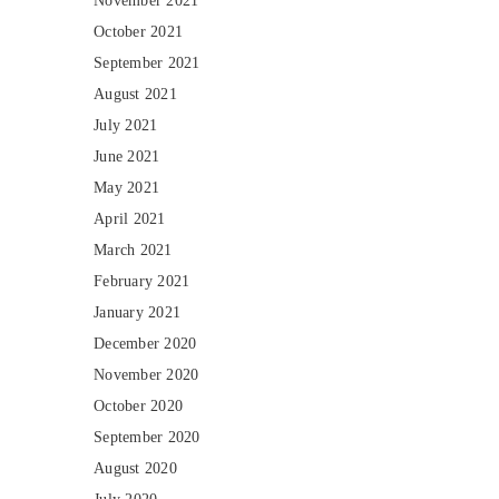
November 2021
October 2021
September 2021
August 2021
July 2021
June 2021
May 2021
April 2021
March 2021
February 2021
January 2021
December 2020
November 2020
October 2020
September 2020
August 2020