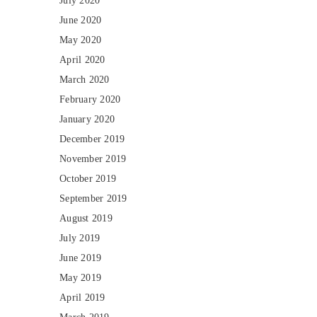
July 2020
June 2020
May 2020
April 2020
March 2020
February 2020
January 2020
December 2019
November 2019
October 2019
September 2019
August 2019
July 2019
June 2019
May 2019
April 2019