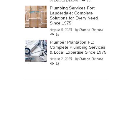
by
Damon Delcoro
13
Plumbing Services Fort
Lauderdale: Complete
Solutions for Every Need
Since 1975
August 8, 2025
by
Damon Delcoro
18
Plumber Plantation FL:
Complete Plumbing Services
& Local Expertise Since 1975
August 2, 2025
by
Damon Delcoro
13