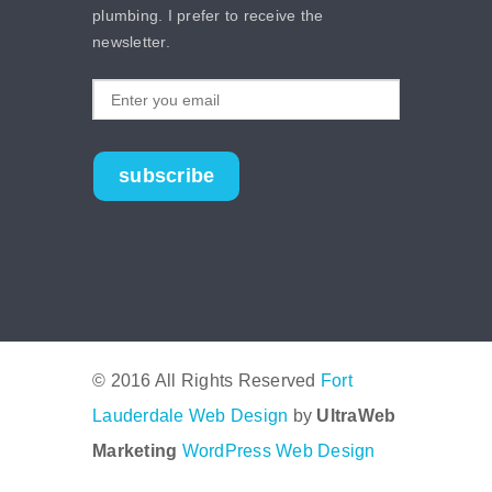
plumbing. I prefer to receive the
newsletter.
subscribe
© 2016 All Rights Reserved
Fort
Lauderdale Web Design
by
UltraWeb
Marketing
WordPress Web Design