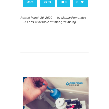
More
23
0
0
Posted
March 30, 2020
|
by
Manny Fernandez
|
in
Fort Lauderdale Plumber,
Plumbing