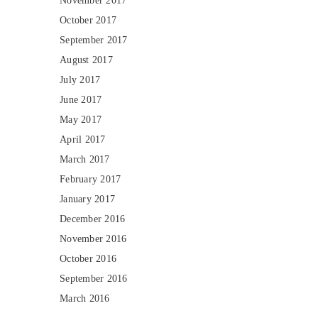
November 2017
October 2017
September 2017
August 2017
July 2017
June 2017
May 2017
April 2017
March 2017
February 2017
January 2017
December 2016
November 2016
October 2016
September 2016
March 2016