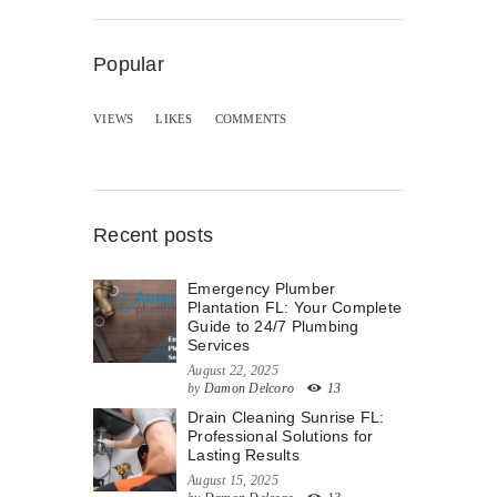
Popular
VIEWS
LIKES
COMMENTS
Recent posts
Emergency Plumber
Plantation FL: Your Complete
Guide to 24/7 Plumbing
Services
August 22, 2025
by
Damon Delcoro
13
Drain Cleaning Sunrise FL:
Professional Solutions for
Lasting Results
August 15, 2025