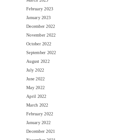
March 2023
February 2023
January 2023
December 2022
November 2022
October 2022
September 2022
August 2022
July 2022
June 2022
May 2022
April 2022
March 2022
February 2022
January 2022
December 2021