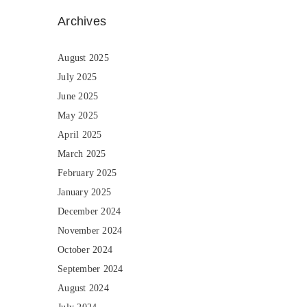
Archives
August 2025
July 2025
June 2025
May 2025
April 2025
March 2025
February 2025
January 2025
December 2024
November 2024
October 2024
September 2024
August 2024