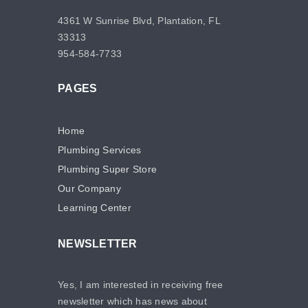
4361 W Sunrise Blvd, Plantation, FL
33313
954-584-7733
PAGES
Home
Plumbing Services
Plumbing Super Store
Our Company
Learning Center
NEWSLETTER
Yes, I am interested in receiving free
newsletter which has news about