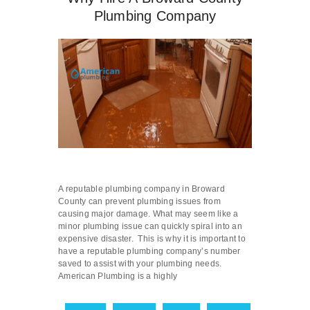
Plumbing Company
A reputable plumbing company in Broward
County can prevent plumbing issues from
causing major damage. What may seem like a
minor plumbing issue can quickly spiral into an
expensive disaster. This is why it is important to
have a reputable plumbing company’s number
saved to assist with your plumbing needs.
American Plumbing is a highly