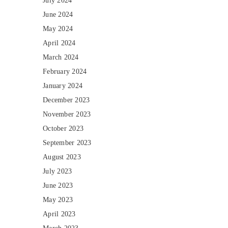
July 2024
June 2024
May 2024
April 2024
March 2024
February 2024
January 2024
December 2023
November 2023
October 2023
September 2023
August 2023
July 2023
June 2023
May 2023
April 2023