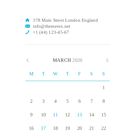
378 Main Street London England
info@themerex.net
+1 (44) 123-45-67
MARCH
2020
M
T
W
T
F
S
S
1
2
3
4
5
6
7
8
9
10
11
12
13
14
15
16
17
18
19
20
21
22