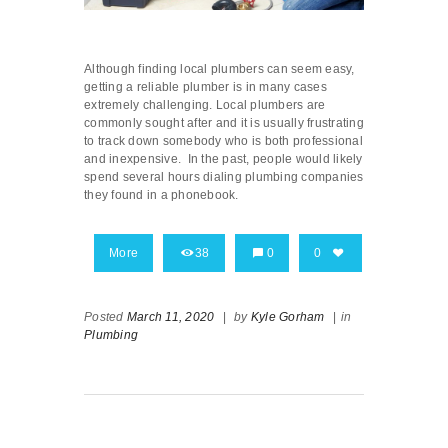
Although finding local plumbers can seem easy,
getting a reliable plumber is in many cases
extremely challenging. Local plumbers are
commonly sought after and it is usually frustrating
to track down somebody who is both professional
and inexpensive. In the past, people would likely
spend several hours dialing plumbing companies
they found in a phonebook.
More
38
0
0
Posted
March 11, 2020
|
by
Kyle Gorham
|
in
Plumbing