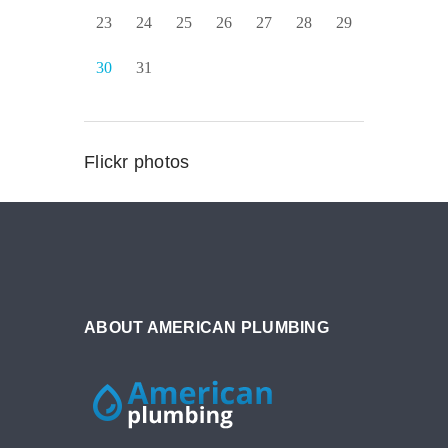
23
24
25
26
27
28
29
30
31
Flickr photos
ABOUT AMERICAN PLUMBING