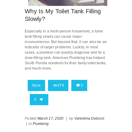
Why Is My Toilet Tank Filling
Slowly?
Especially in a multi-person household, a toilet
tank filling slowly can cause major
inconvenience. But beyond that, it can also be an
indicator of larger problems. Luckily, in most
cases, a plumber can quickly diagnose and fix a
slow-filling tank. American Plumbing has helped
South Florida residents fix their faulty toilet tanks,
and much more,
More
379
0
0
Posted
March 17, 2020
|
by
Valentina Delcoro
|
in
Plumbing