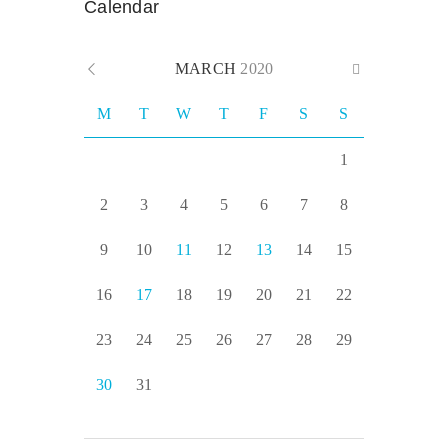
Calendar
MARCH
2020
M
T
W
T
F
S
S
1
2
3
4
5
6
7
8
9
10
11
12
13
14
15
16
17
18
19
20
21
22
23
24
25
26
27
28
29
30
31