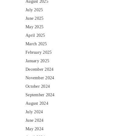
August 2025
July 2025
June 2025
May 2025
April 2025
March 2025
February 2025
January 2025
December 2024
November 2024
October 2024
September 2024
August 2024
July 2024
June 2024
May 2024