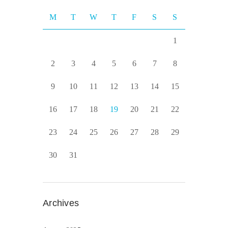
M
T
W
T
F
S
S
1
2
3
4
5
6
7
8
9
10
11
12
13
14
15
16
17
18
19
20
21
22
23
24
25
26
27
28
29
30
31
Archives