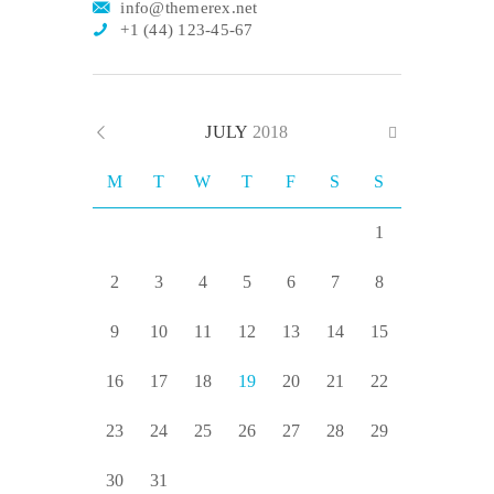
info@themerex.net
+1 (44) 123-45-67
JULY
2018
M
T
W
T
F
S
S
1
2
3
4
5
6
7
8
9
10
11
12
13
14
15
16
17
18
19
20
21
22
23
24
25
26
27
28
29
30
31