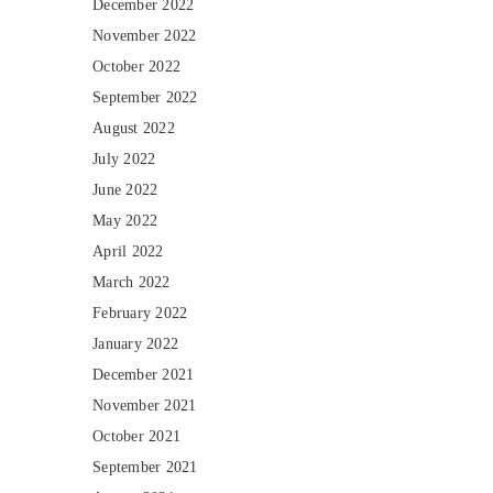
December 2022
November 2022
October 2022
September 2022
August 2022
July 2022
June 2022
May 2022
April 2022
March 2022
February 2022
January 2022
December 2021
November 2021
October 2021
September 2021