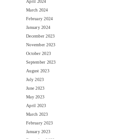
April 2024
March 2024
February 2024
January 2024
December 2023
November 2023
October 2023
September 2023
August 2023
July 2023
June 2023
May 2023
April 2023
March 2023
February 2023
January 2023