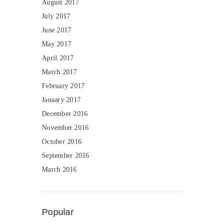
August 2017
July 2017
June 2017
May 2017
April 2017
March 2017
February 2017
January 2017
December 2016
November 2016
October 2016
September 2016
March 2016
Popular