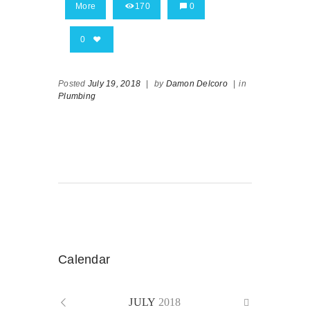
More
170
0
0
Posted
July 19, 2018
|
by
Damon Delcoro
|
in
Plumbing
Calendar
JULY
2018