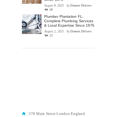
August 8, 2025
by
Damon Delcoro
18
Plumber Plantation FL:
Complete Plumbing Services
& Local Expertise Since 1975
August 2, 2025
by
Damon Delcoro
13
378 Main Street London England