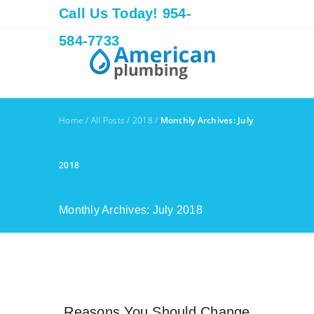
Call Us Today! 954-
584-7733
Home
/
All Posts
/
2018
/
Monthly Archives: July
2018
Monthly Archives: July 2018
Reasons You Should Change