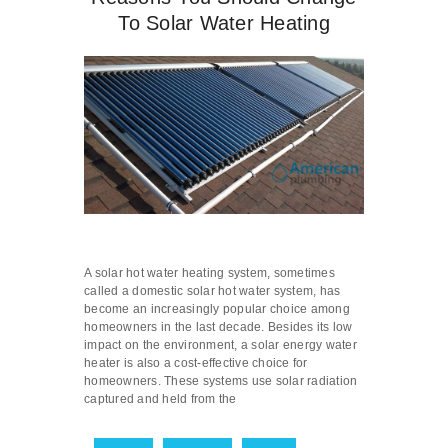
To Solar Water Heating
A solar hot water heating system, sometimes
called a domestic solar hot water system, has
become an increasingly popular choice among
homeowners in the last decade. Besides its low
impact on the environment, a solar energy water
heater is also a cost-effective choice for
homeowners. These systems use solar radiation
captured and held from the