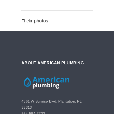
Flickr photos
ABOUT AMERICAN PLUMBING
4361 W Sunrise Blvd, Plantation, FL
33313
954-584-7733