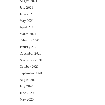
August 2021
July 2021
June 2021
May 2021
April 2021
March 2021
February 2021
January 2021
December 2020
November 2020
October 2020
September 2020
August 2020
July 2020
June 2020
May 2020