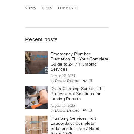
VIEWS
LIKES
COMMENTS
Recent posts
Emergency Plumber
Plantation FL: Your Complete
Guide to 24/7 Plumbing
Services
August 22, 2025
by
Damon Delcoro
13
Drain Cleaning Sunrise FL:
Professional Solutions for
Lasting Results
August 15, 2025
by
Damon Delcoro
13
Plumbing Services Fort
Lauderdale: Complete
Solutions for Every Need
Since 1975