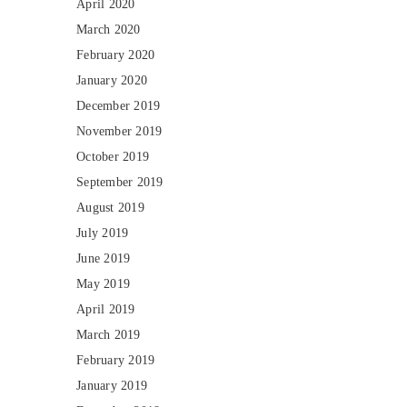
April 2020
March 2020
February 2020
January 2020
December 2019
November 2019
October 2019
September 2019
August 2019
July 2019
June 2019
May 2019
April 2019
March 2019
February 2019
January 2019