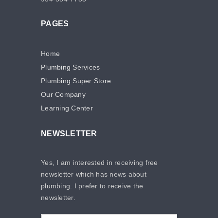
PAGES
Home
Plumbing Services
Plumbing Super Store
Our Company
Learning Center
NEWSLETTER
Yes, I am interested in receiving free
newsletter which has news about
plumbing. I prefer to receive the
newsletter.