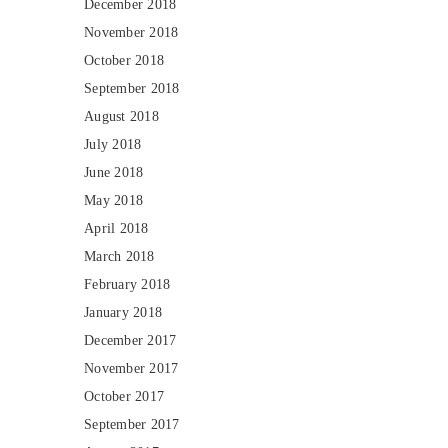
December 2018
November 2018
October 2018
September 2018
August 2018
July 2018
June 2018
May 2018
April 2018
March 2018
February 2018
January 2018
December 2017
November 2017
October 2017
September 2017