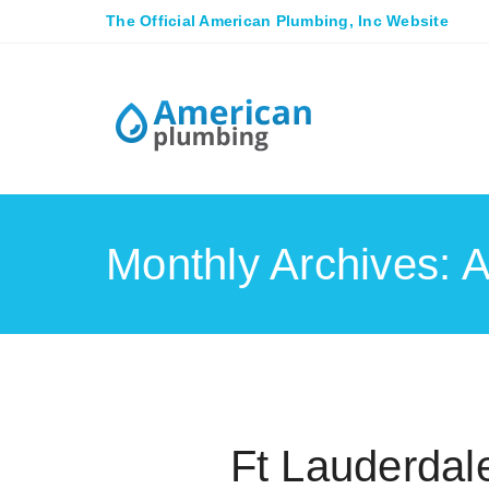
The Official American Plumbing, Inc Website
Monthly Archives: A
Ft Lauderda