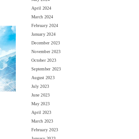
April 2024
March 2024
February 2024
January 2024
December 2023
November 2023
October 2023
September 2023
August 2023
July 2023
June 2023
May 2023
April 2023
March 2023
February 2023
January 2023