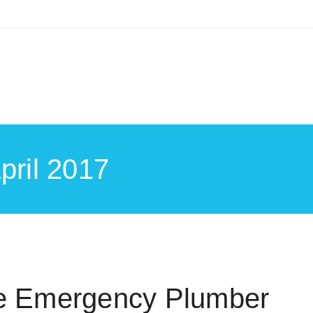
pril 2017
le Emergency Plumber