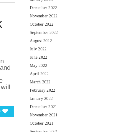
December 2022
November 2022
k
October 2022
September 2022
August 2022
July 2022
June 2022
in
May 2022
 and
April 2022
e
March 2022
will
February 2022
January 2022
December 2021
0
November 2021
October 2021
September 2021