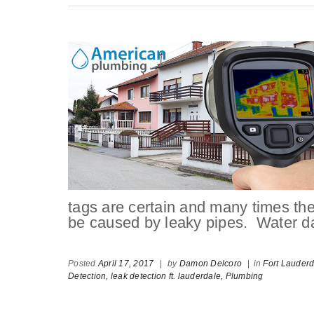
tags are certain and many times the
be caused by leaky pipes. Water d
Posted
April 17, 2017
|
by
Damon Delcoro
|
in
Fort Lauder
Detection,
leak detection ft. lauderdale,
Plumbing