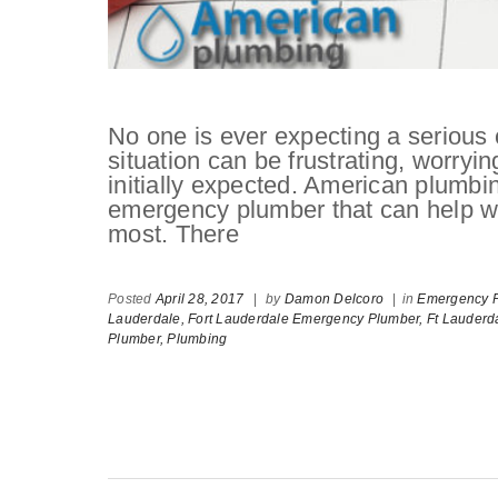
No one is ever expecting a serious c
situation can be frustrating, worryi
initially expected. American plumbi
emergency plumber that can help wi
most. There
Posted
April 28, 2017
|
by
Damon Delcoro
|
in
Emergency P
Lauderdale,
Fort Lauderdale Emergency Plumber,
Ft Lauderd
Plumber,
Plumbing