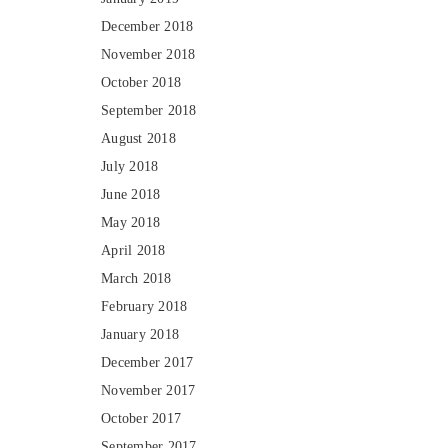
December 2018
November 2018
October 2018
September 2018
August 2018
July 2018
June 2018
May 2018
April 2018
March 2018
February 2018
January 2018
December 2017
November 2017
October 2017
September 2017