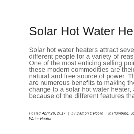
Solar Hot Water He
Solar hot water heaters attract seve
different people for a variety of rea
One of the most enticing selling poi
these modern commodities are thei
natural and free source of power. T
are numerous benefits to making th
change to a solar hot water heater,
because of the different features th
Posted
April 20, 2017
|
by
Damon Delcoro
|
in
Plumbing,
So
Water Heater