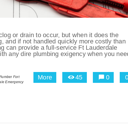
log or drain to occur, but when it does the
ng, and if not handled quickly more costly than
ng can provide a full-service Ft Lauderdale
th any dire plumbing exigency when you need
More
45
0
lumber Fort
ale Emergency