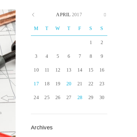
APRIL
2017
M
T
W
T
F
S
S
1
2
3
4
5
6
7
8
9
10
11
12
13
14
15
16
17
18
19
20
21
22
23
24
25
26
27
28
29
30
Archives