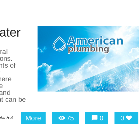
ater
ral
sons.
nts of
r
here
e
 and
at can be
More
75
0
0
lar Hot