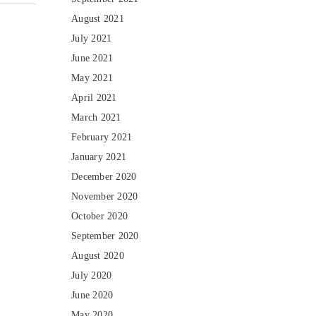
August 2021
July 2021
June 2021
May 2021
April 2021
March 2021
February 2021
January 2021
December 2020
November 2020
October 2020
September 2020
August 2020
July 2020
June 2020
May 2020