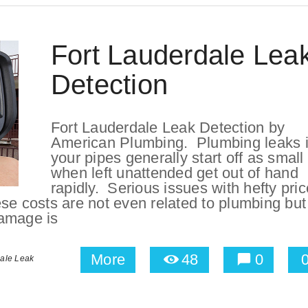
Fort Lauderdale Lea
Detection
Fort Lauderdale Leak Detection by
American Plumbing. Plumbing leaks 
your pipes generally start off as small
when left unattended get out of hand
rapidly. Serious issues with hefty pric
se costs are not even related to plumbing but 
amage is
More
48
0
dale Leak