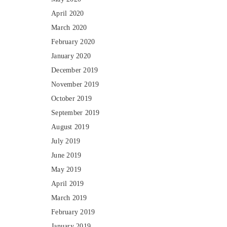
April 2020
March 2020
February 2020
January 2020
December 2019
November 2019
October 2019
September 2019
August 2019
July 2019
June 2019
May 2019
April 2019
March 2019
February 2019
January 2019