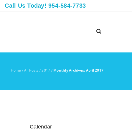
Call Us Today! 954-584-7733
Home
/
All Posts
/
2017
/
Monthly Archives: April 2017
Calendar