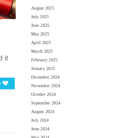
August 2025
July 2025
June 2025
May 2025
April 2025
March 2025
 it
February 2025
January 2025
December 2024
0
November 2024
October 2024
September 2024
August 2024
July 2024
June 2024
May 2024