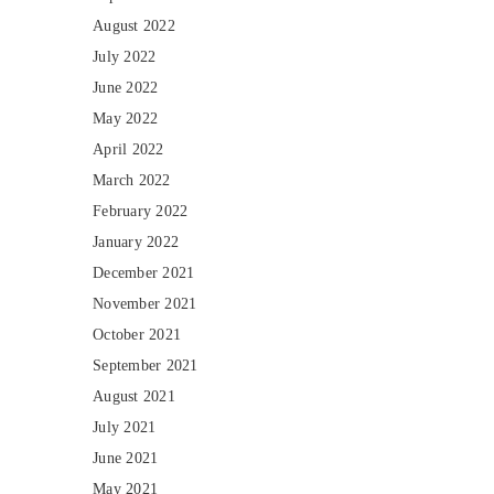
August 2022
July 2022
June 2022
May 2022
April 2022
March 2022
February 2022
January 2022
December 2021
November 2021
October 2021
September 2021
August 2021
July 2021
June 2021
May 2021