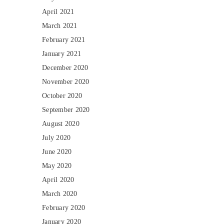
April 2021
March 2021
February 2021
January 2021
December 2020
November 2020
October 2020
September 2020
August 2020
July 2020
June 2020
May 2020
April 2020
March 2020
February 2020
January 2020