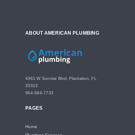
ABOUT AMERICAN PLUMBING
4361 W Sunrise Blvd, Plantation, FL
33313
954-584-7733
PAGES
Home
Plumbing Services