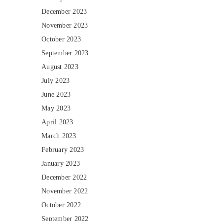
December 2023
November 2023
October 2023
September 2023
August 2023
July 2023
June 2023
May 2023
April 2023
March 2023
February 2023
January 2023
December 2022
November 2022
October 2022
September 2022