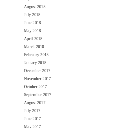
August 2018
July 2018
June 2018
May 2018
April 2018
March 2018
February 2018
January 2018
December 2017
November 2017
October 2017
September 2017
August 2017
July 2017
June 2017
May 2017