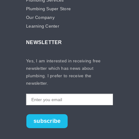
Plumbing Super Store
Our Company
Learning Center
NEWSLETTER
Yes, I am interested in receiving free
newsletter which has news about
plumbing. I prefer to receive the
newsletter.
subscribe