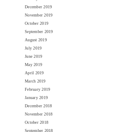
December 2019
November 2019
October 2019
September 2019
August 2019
July 2019
June 2019
May 2019
April 2019
March 2019
February 2019
January 2019
December 2018
November 2018
October 2018
September 2018