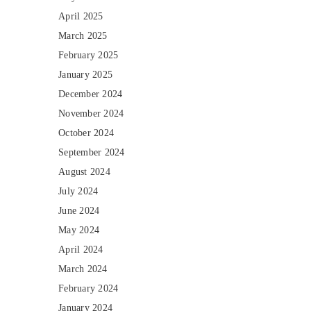
April 2025
March 2025
February 2025
January 2025
December 2024
November 2024
October 2024
September 2024
August 2024
July 2024
June 2024
May 2024
April 2024
March 2024
February 2024
January 2024