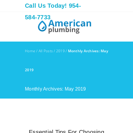
Call Us Today! 954-
584-7733
Home
/
All Posts
/
2019
/
Monthly Archives: May
2019
Monthly Archives: May 2019
Essential Tips For Choosing