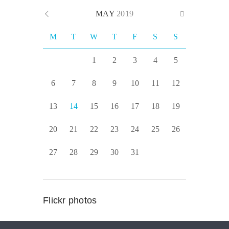
MAY
2019
M
T
W
T
F
S
S
1
2
3
4
5
6
7
8
9
10
11
12
13
14
15
16
17
18
19
20
21
22
23
24
25
26
27
28
29
30
31
Flickr photos