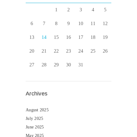
1
2
3
4
5
6
7
8
9
10
11
12
13
14
15
16
17
18
19
20
21
22
23
24
25
26
27
28
29
30
31
Archives
August 2025
July 2025
June 2025
May 2025