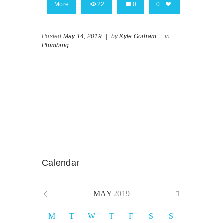
More
22
0
0
Posted
May 14, 2019
|
by
Kyle Gorham
|
in
Plumbing
Calendar
MAY
2019
M
T
W
T
F
S
S