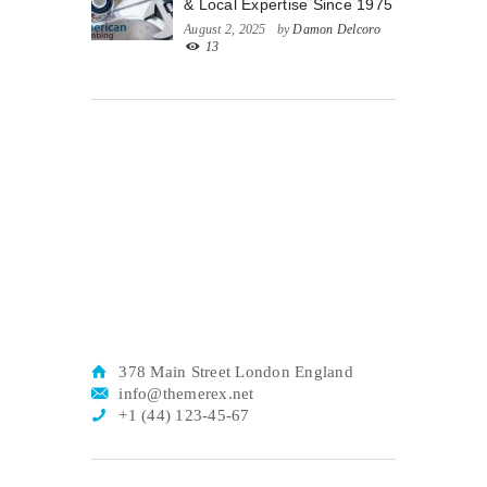
& Local Expertise Since 1975
August 2, 2025
by
Damon Delcoro
13
378 Main Street London England
info@themerex.net
+1 (44) 123-45-67