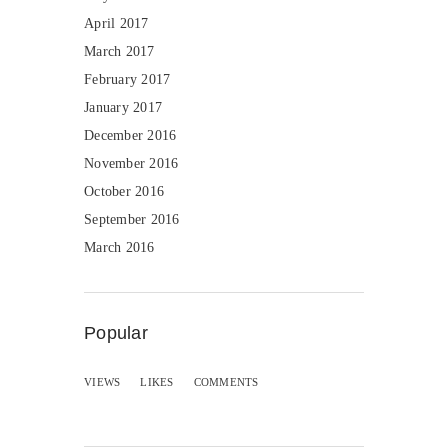
April 2017
March 2017
February 2017
January 2017
December 2016
November 2016
October 2016
September 2016
March 2016
Popular
VIEWS
LIKES
COMMENTS