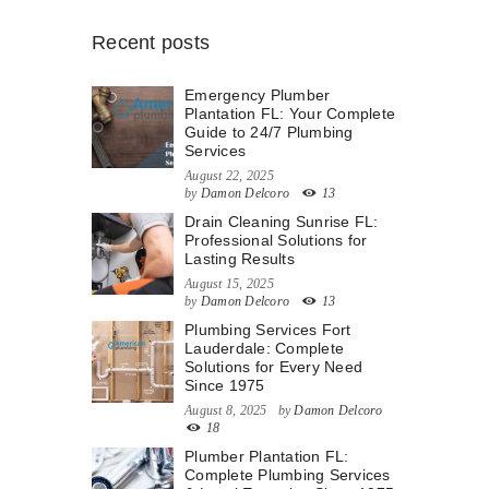
Recent posts
Emergency Plumber
Plantation FL: Your Complete
Guide to 24/7 Plumbing
Services
August 22, 2025
by
Damon Delcoro
13
Drain Cleaning Sunrise FL:
Professional Solutions for
Lasting Results
August 15, 2025
by
Damon Delcoro
13
Plumbing Services Fort
Lauderdale: Complete
Solutions for Every Need
Since 1975
August 8, 2025
by
Damon Delcoro
18
Plumber Plantation FL:
Complete Plumbing Services