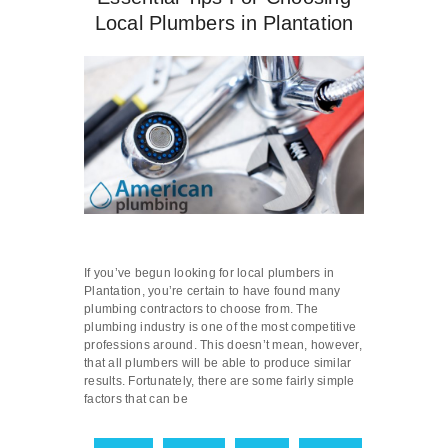
Local Plumbers in Plantation
If you’ve begun looking for local plumbers in
Plantation, you’re certain to have found many
plumbing contractors to choose from. The
plumbing industry is one of the most competitive
professions around. This doesn’t mean, however,
that all plumbers will be able to produce similar
results. Fortunately, there are some fairly simple
factors that can be