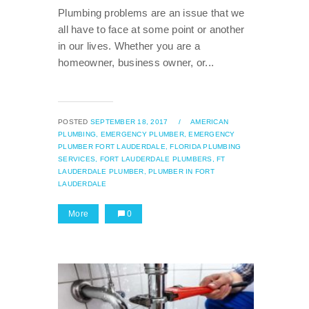
Plumbing problems are an issue that we
all have to face at some point or another
in our lives. Whether you are a
homeowner, business owner, or...
POSTED
SEPTEMBER 18, 2017
/
AMERICAN
PLUMBING,
EMERGENCY PLUMBER,
EMERGENCY
PLUMBER FORT LAUDERDALE,
FLORIDA PLUMBING
SERVICES,
FORT LAUDERDALE PLUMBERS,
FT
LAUDERDALE PLUMBER,
PLUMBER IN FORT
LAUDERDALE
More
0