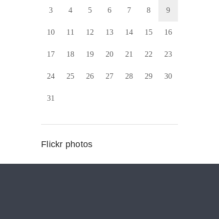
3
4
5
6
7
8
9
10
11
12
13
14
15
16
17
18
19
20
21
22
23
24
25
26
27
28
29
30
31
Flickr photos