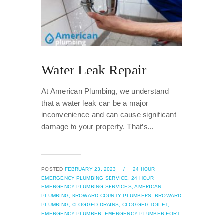
Water Leak Repair
At American Plumbing, we understand
that a water leak can be a major
inconvenience and can cause significant
damage to your property. That’s...
POSTED
FEBRUARY 23, 2023
/
24 HOUR
EMERGENCY PLUMBING SERVICE,
24 HOUR
EMERGENCY PLUMBING SERVICES,
AMERICAN
PLUMBING,
BROWARD COUNTY PLUMBERS,
BROWARD
PLUMBING,
CLOGGED DRAINS,
CLOGGED TOILET,
EMERGENCY PLUMBER,
EMERGENCY PLUMBER FORT