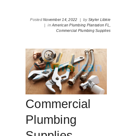
Posted
November 14, 2022
|
by
Skyler Libkie
|
in
American Plumbing Plantation FL,
Commercial Plumbing Supplies
Commercial
Plumbing
Supplies