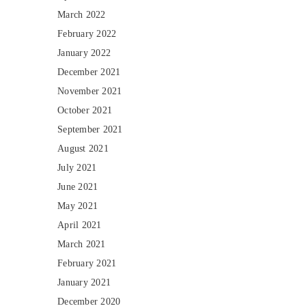
March 2022
February 2022
January 2022
December 2021
November 2021
October 2021
September 2021
August 2021
July 2021
June 2021
May 2021
April 2021
March 2021
February 2021
January 2021
December 2020