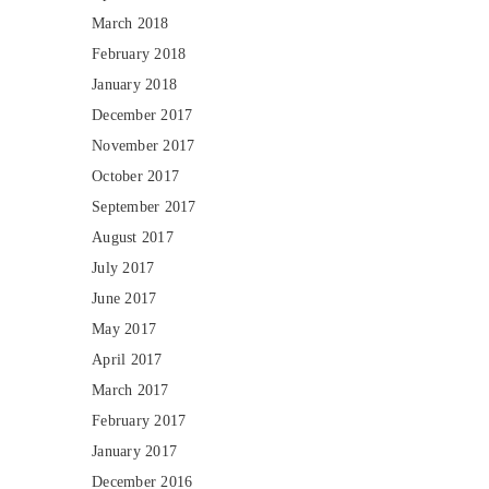
March 2018
February 2018
January 2018
December 2017
November 2017
October 2017
September 2017
August 2017
July 2017
June 2017
May 2017
April 2017
March 2017
February 2017
January 2017
December 2016