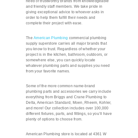
need of trustworthy brands from knowledgeable
and friendly staff members. We take pride in
giving exceptional advice to whoever asks in
order to help them fulfill their needs and
complete their project with ease.
The
American Plumbing
commercial plumbing
supply superstore carries all major brands that
you know to trust. Regardless of whether your
project is in the kitchen, bathroom, outdoors, or
somewhere else, you can quickly locate
whatever plumbing parts and supplies you need
from your favorite names.
Some of the more common name-brand
plumbing parts and accessories we carry include
everything from Briggs and Crane Plumbing to
Delta, American Standard, Moen, Rheem, Kohler,
and more! Our collection includes over 100,000
different fixtures, parts, and fittings, so you’ll have
plenty of options to choose from.
American Plumbing store is located at 4361 W