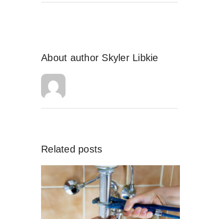
About author
Skyler Libkie
Related posts