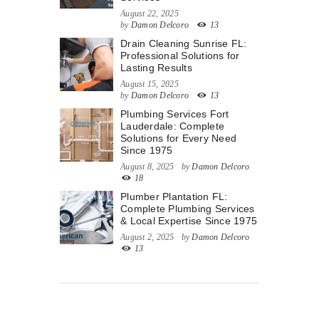
August 22, 2025
by
Damon Delcoro
13
Drain Cleaning Sunrise FL:
Professional Solutions for
Lasting Results
August 15, 2025
by
Damon Delcoro
13
Plumbing Services Fort
Lauderdale: Complete
Solutions for Every Need
Since 1975
August 8, 2025
by
Damon Delcoro
18
Plumber Plantation FL:
Complete Plumbing Services
& Local Expertise Since 1975
August 2, 2025
by
Damon Delcoro
13