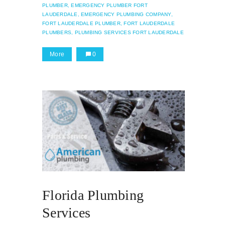
PLUMBER,
EMERGENCY PLUMBER FORT
LAUDERDALE,
EMERGENCY PLUMBING COMPANY,
FORT LAUDERDALE PLUMBER,
FORT LAUDERDALE
PLUMBERS,
PLUMBING SERVICES FORT LAUDERDALE
More
0
Florida Plumbing
Services