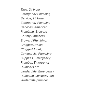
Tags:
24 Hour
Emergency Plumbing
Service,
24 Hour
Emergency Plumbing
Services,
American
Plumbing,
Broward
County Plumbers,
Broward Plumbing,
Clogged Drains,
Clogged Toilet,
Commercial Plumbing
Supplies,
Emergency
Plumber,
Emergency
Plumber Fort
Lauderdale,
Emergency
Plumbing Company,
fort
lauderdale plumber