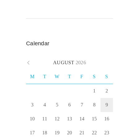
Calendar
AUGUST
2026
M
T
W
T
F
S
S
1
2
3
4
5
6
7
8
9
10
11
12
13
14
15
16
17
18
19
20
21
22
23