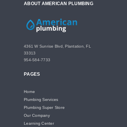
ABOUT AMERICAN PLUMBING
4361 W Sunrise Blvd, Plantation, FL
33313
954-584-7733
PAGES
Home
Plumbing Services
Plumbing Super Store
Our Company
Learning Center