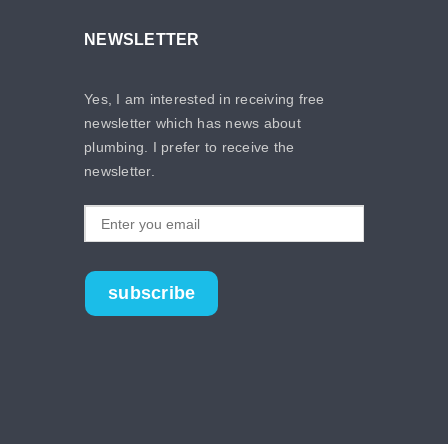
NEWSLETTER
Yes, I am interested in receiving free
newsletter which has news about
plumbing. I prefer to receive the
newsletter.
subscribe