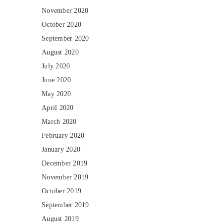
November 2020
October 2020
September 2020
August 2020
July 2020
June 2020
May 2020
April 2020
March 2020
February 2020
January 2020
December 2019
November 2019
October 2019
September 2019
August 2019