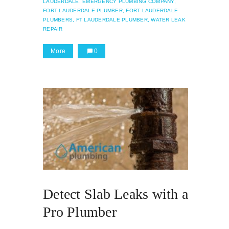
LAUDERDALE,
EMERGENCY PLUMBING COMPANY,
FORT LAUDERDALE PLUMBER,
FORT LAUDERDALE
PLUMBERS,
FT LAUDERDALE PLUMBER,
WATER LEAK
REPAIR
More
0
Detect Slab Leaks with a
Pro Plumber