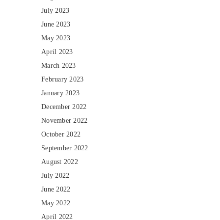
July 2023
June 2023
May 2023
April 2023
March 2023
February 2023
January 2023
December 2022
November 2022
October 2022
September 2022
August 2022
July 2022
June 2022
May 2022
April 2022