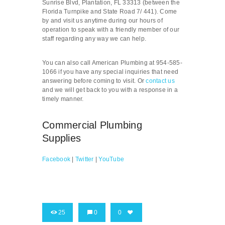
Sunrise Blvd, Plantation, FL 33313 (between the
Florida Turnpike and State Road 7/ 441). Come
by and visit us anytime during our hours of
operation to speak with a friendly member of our
staff regarding any way we can help.
You can also call American Plumbing at 954-585-
1066 if you have any special inquiries that need
answering before coming to visit. Or
contact us
and we will get back to you with a response in a
timely manner.
Commercial Plumbing
Supplies
Facebook
|
Twitter
|
YouTube
25
0
0