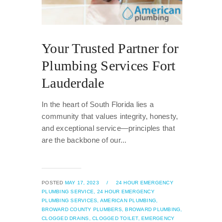
Your Trusted Partner for
Plumbing Services Fort
Lauderdale
In the heart of South Florida lies a
community that values integrity, honesty,
and exceptional service—principles that
are the backbone of our...
POSTED
MAY 17, 2023
/
24 HOUR EMERGENCY
PLUMBING SERVICE,
24 HOUR EMERGENCY
PLUMBING SERVICES,
AMERICAN PLUMBING,
BROWARD COUNTY PLUMBERS,
BROWARD PLUMBING,
CLOGGED DRAINS,
CLOGGED TOILET,
EMERGENCY