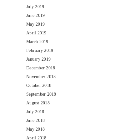
July 2019
June 2019
May 2019
April 2019
March 2019
February 2019
January 2019
December 2018
November 2018
October 2018
September 2018
August 2018
July 2018
June 2018
May 2018
April 2018