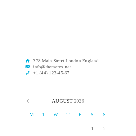
378 Main Street London England
info@themerex.net
+1 (44) 123-45-67
AUGUST
2026
M
T
W
T
F
S
S
1
2