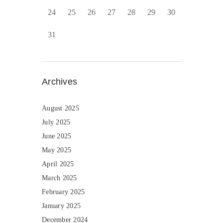
24
25
26
27
28
29
30
31
Archives
August 2025
July 2025
June 2025
May 2025
April 2025
March 2025
February 2025
January 2025
December 2024