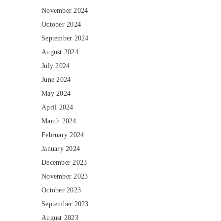
November 2024
October 2024
September 2024
August 2024
July 2024
June 2024
May 2024
April 2024
March 2024
February 2024
January 2024
December 2023
November 2023
October 2023
September 2023
August 2023