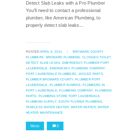
Detect Slab Leaks with a Pro Plumber
You’ll need to contact a professional
plumber, like American Plumbing, to
properly detect slab leaks...
POSTED
APRIL 9, 2021
/
BROWARD COUNTY
PLUMBERS,
BROWARD PLUMBING,
CLOGGED TOILET,
DETECT SLAB LEAKS,
EMERGENCY PLUMBER FORT
LAUDERDALE,
EMERGENCY PLUMBING COMPANY,
FORT LAUDERDALE PLUMBERS,
JACUZZI PARTS,
PLUMBER BROWARD COUNTY,
PLUMBER FORT
LAUDERDALE,
PLUMBER SUNRISE,
PLUMBERS IN
FORT LAUDERDALE,
PLUMBING COMPANY,
PLUMBING
PARTS,
PLUMBING STORE FORT LAUDERDALE,
PLUMBING SUPPLY,
SOUTH FLORIDA PLUMBING,
TANKLESS WATER HEATER,
WATER HEATER,
WATER
HEATER MAINTENANCE
More
0