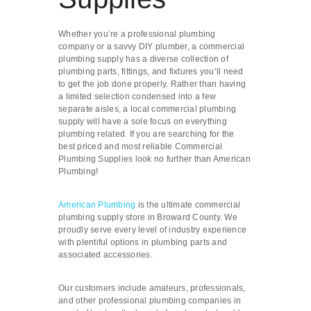
Whether you’re a professional plumbing
company or a savvy DIY plumber, a commercial
plumbing supply has a diverse collection of
plumbing parts, fittings, and fixtures you’ll need
to get the job done properly. Rather than having
a limited selection condensed into a few
separate aisles, a local commercial plumbing
supply will have a sole focus on everything
plumbing related. If you are searching for the
best priced and most reliable Commercial
Plumbing Supplies look no further than American
Plumbing!
American Plumbing
is the ultimate commercial
plumbing supply store in Broward County. We
proudly serve every level of industry experience
with plentiful options in plumbing parts and
associated accessories.
Our customers include amateurs, professionals,
and other professional plumbing companies in