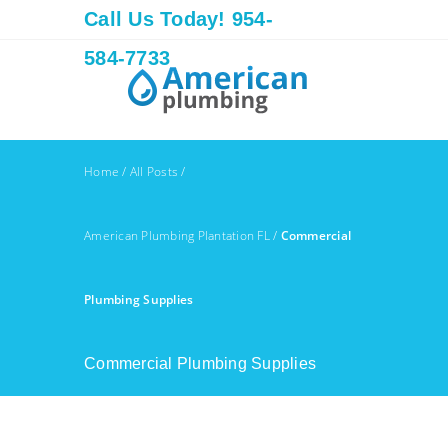
Call Us Today! 954-
584-7733
Home
/
All Posts
/
American Plumbing Plantation FL
/
Commercial
Plumbing Supplies
Commercial Plumbing Supplies