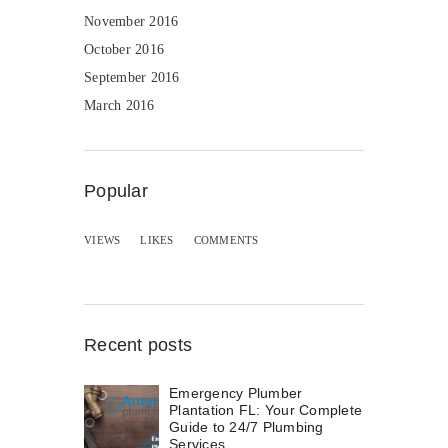
November 2016
October 2016
September 2016
March 2016
Popular
VIEWS
LIKES
COMMENTS
Recent posts
Emergency Plumber
Plantation FL: Your Complete
Guide to 24/7 Plumbing
Services