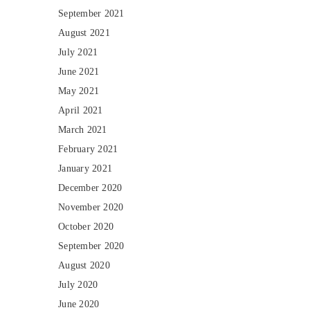
September 2021
August 2021
July 2021
June 2021
May 2021
April 2021
March 2021
February 2021
January 2021
December 2020
November 2020
October 2020
September 2020
August 2020
July 2020
June 2020