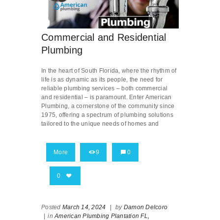
Commercial and Residential
Plumbing
In the heart of South Florida, where the rhythm of
life is as dynamic as its people, the need for
reliable plumbing services – both commercial
and residential – is paramount. Enter American
Plumbing, a cornerstone of the community since
1975, offering a spectrum of plumbing solutions
tailored to the unique needs of homes and
More
9
0
0
Posted
March 14, 2024
|
by
Damon Delcoro
|
in
American Plumbing Plantation FL,