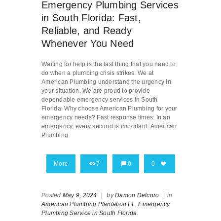
Emergency Plumbing Services
in South Florida: Fast,
Reliable, and Ready
Whenever You Need
Waiting for help is the last thing that you need to
do when a plumbing crisis strikes. We at
American Plumbing understand the urgency in
your situation. We are proud to provide
dependable emergency services in South
Florida. Why choose American Plumbing for your
emergency needs? Fast response times: In an
emergency, every second is important. American
Plumbing
More
7
0
0
Posted
May 9, 2024
|
by
Damon Delcoro
|
in
American Plumbing Plantation FL,
Emergency
Plumbing Service in South Florida