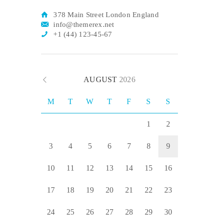
378 Main Street London England
info@themerex.net
+1 (44) 123-45-67
AUGUST
2026
M
T
W
T
F
S
S
1
2
3
4
5
6
7
8
9
10
11
12
13
14
15
16
17
18
19
20
21
22
23
24
25
26
27
28
29
30