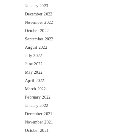
January 2023
December 2022
November 2022
October 2022
September 2022
August 2022
July 2022
June 2022
May 2022
April 2022
March 2022
February 2022
January 2022
December 2021
November 2021
October 2021