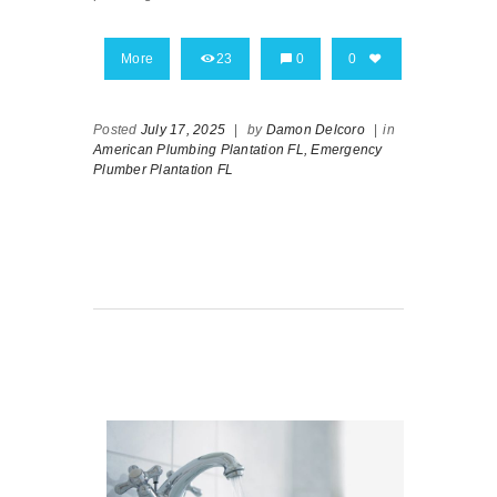
More
23
0
0
Posted
July 17, 2025
|
by
Damon Delcoro
|
in
American Plumbing Plantation FL,
Emergency
Plumber Plantation FL