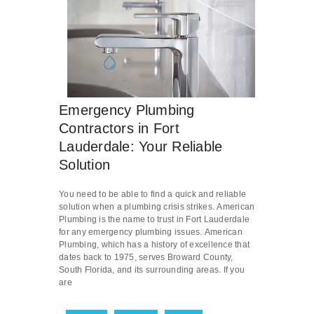
Emergency Plumbing
Contractors in Fort
Lauderdale: Your Reliable
Solution
You need to be able to find a quick and reliable
solution when a plumbing crisis strikes. American
Plumbing is the name to trust in Fort Lauderdale
for any emergency plumbing issues. American
Plumbing, which has a history of excellence that
dates back to 1975, serves Broward County,
South Florida, and its surrounding areas. If you
are