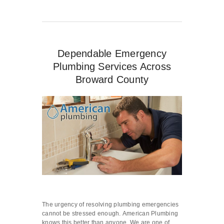
Dependable Emergency
Plumbing Services Across
Broward County
The urgency of resolving plumbing emergencies
cannot be stressed enough. American Plumbing
knows this better than anyone. We are one of