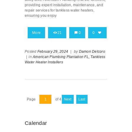
providing expert installation, maintenance, and
repair services for tankless water heaters,
ensuring you enjoy
More
21
0
0
Posted
February 29, 2024
|
by
Damon Delcoro
|
in
American Plumbing Plantation FL,
Tankless
Water Heater Installers
Page
of 4
Next
Last
Calendar