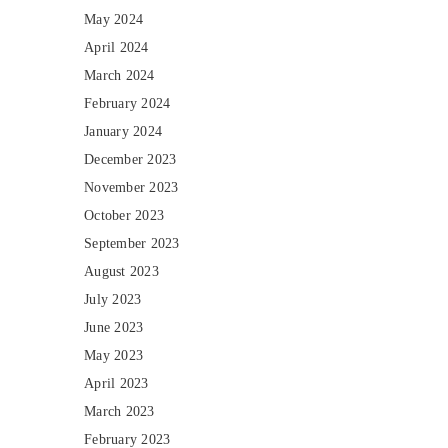
May 2024
April 2024
March 2024
February 2024
January 2024
December 2023
November 2023
October 2023
September 2023
August 2023
July 2023
June 2023
May 2023
April 2023
March 2023
February 2023