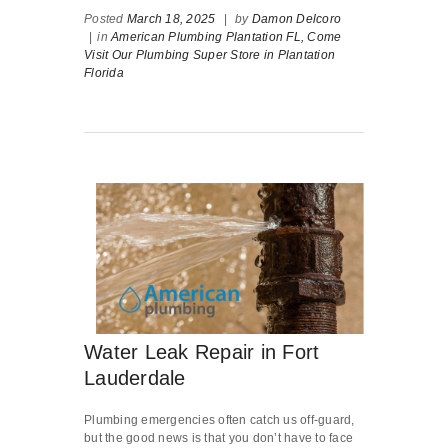
Posted
March 18, 2025
|
by
Damon Delcoro
|
in
American Plumbing Plantation FL,
Come
Visit Our Plumbing Super Store in Plantation
Florida
Water Leak Repair in Fort
Lauderdale
Plumbing emergencies often catch us off-guard,
but the good news is that you don’t have to face