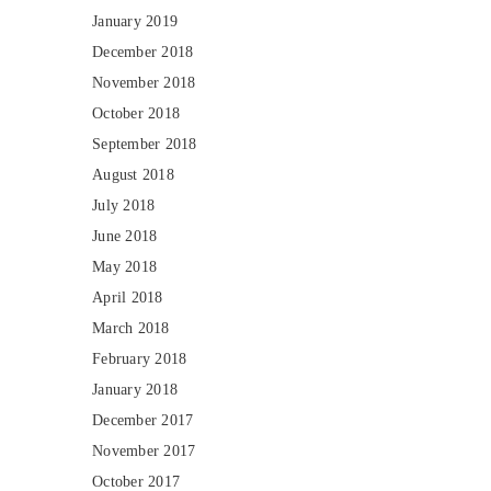
January 2019
December 2018
November 2018
October 2018
September 2018
August 2018
July 2018
June 2018
May 2018
April 2018
March 2018
February 2018
January 2018
December 2017
November 2017
October 2017