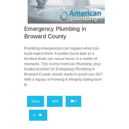
Emergency Plumbing in
Broward County
Plumbing emergencies can happen when you
least expect them. A sudden burst pipe or a
blocked drain can cause havoc in a matter of
moments. This is why American Plumbing, your
trusted provider for Emergency Plumbing in
Broward County, stands ready to assist you 24/7.
With a legacy of Honesty & Integrity dating back
to
More
9
0
0