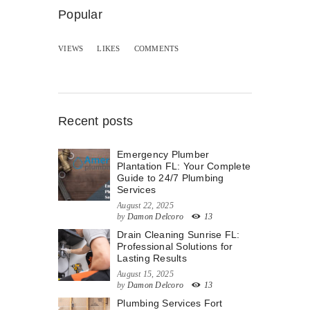
Popular
VIEWS
LIKES
COMMENTS
Recent posts
Emergency Plumber
Plantation FL: Your Complete
Guide to 24/7 Plumbing
Services
August 22, 2025
by
Damon Delcoro
13
Drain Cleaning Sunrise FL:
Professional Solutions for
Lasting Results
August 15, 2025
by
Damon Delcoro
13
Plumbing Services Fort