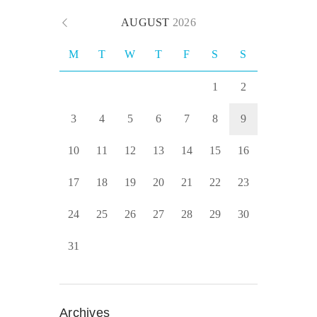
AUGUST
2026
M
T
W
T
F
S
S
1
2
3
4
5
6
7
8
9
10
11
12
13
14
15
16
17
18
19
20
21
22
23
24
25
26
27
28
29
30
31
Archives