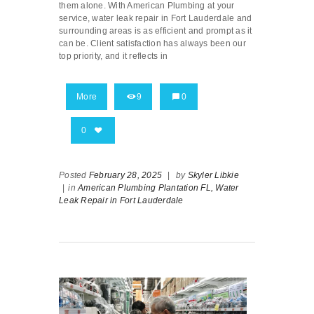
them alone. With American Plumbing at your
service, water leak repair in Fort Lauderdale and
surrounding areas is as efficient and prompt as it
can be. Client satisfaction has always been our
top priority, and it reflects in
More
9
0
0
Posted
February 28, 2025
|
by
Skyler Libkie
|
in
American Plumbing Plantation FL,
Water
Leak Repair in Fort Lauderdale