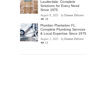
Lauderdale: Complete
Solutions for Every Need
Since 1975
August 8, 2025
by
Damon Delcoro
18
Plumber Plantation FL:
Complete Plumbing Services
& Local Expertise Since 1975
August 2, 2025
by
Damon Delcoro
13