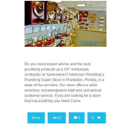
Do you need expert advice and the best
plumbing products as a DIY enthusiast,
contractor or homeowner? American Plumbing’s
Plumbing Super Store in Plantation, Florida, is a
state-of the-art store. Our store offers a wide
selection, knowledgeable staff and unmatched
customer service. If you are looking for a store
that has anything you need Come
More
10
0
0