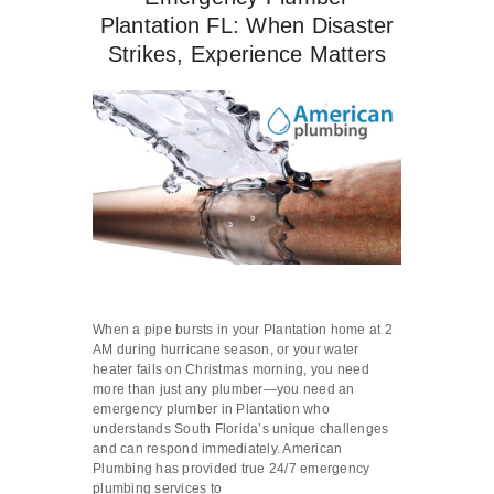
Plantation FL: When Disaster
Strikes, Experience Matters
When a pipe bursts in your Plantation home at 2
AM during hurricane season, or your water
heater fails on Christmas morning, you need
more than just any plumber—you need an
emergency plumber in Plantation who
understands South Florida’s unique challenges
and can respond immediately. American
Plumbing has provided true 24/7 emergency
plumbing services to