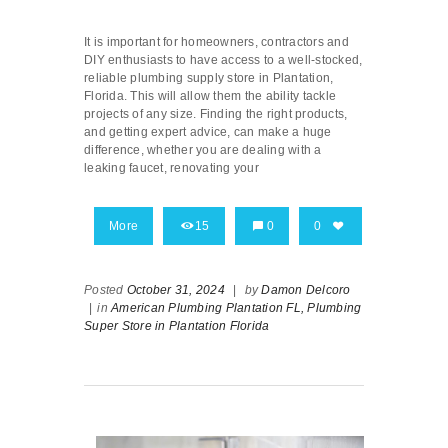
It is important for homeowners, contractors and
DIY enthusiasts to have access to a well-stocked,
reliable plumbing supply store in Plantation,
Florida. This will allow them the ability tackle
projects of any size. Finding the right products,
and getting expert advice, can make a huge
difference, whether you are dealing with a
leaking faucet, renovating your
More
15
0
0
Posted
October 31, 2024
|
by
Damon Delcoro
|
in
American Plumbing Plantation FL,
Plumbing
Super Store in Plantation Florida