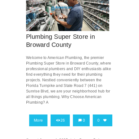
Plumbing Super Store in
Broward County
Welcome to American Plumbing, the premier
Plumbing Super Store in Broward County, where
professional plumbers and DIY enthusiasts alike
find everything they need for their plumbing
projects. Nestled conveniently between the
Florida Turnpike and State Road 7 (441) on
Sunrise Blvd, we are your neighborhood hub for
all things plumbing. Why Choose American
Plumbing? A
More
26
0
0