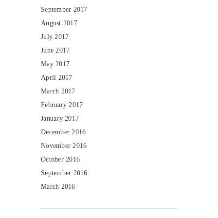
September 2017
August 2017
July 2017
June 2017
May 2017
April 2017
March 2017
February 2017
January 2017
December 2016
November 2016
October 2016
September 2016
March 2016