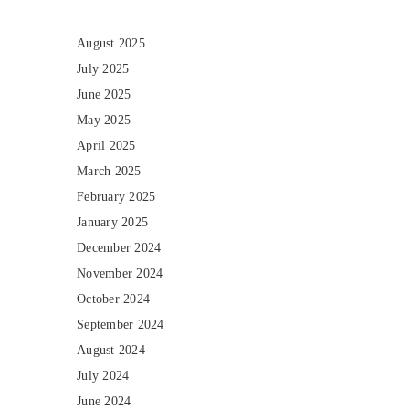
August 2025
July 2025
June 2025
May 2025
April 2025
March 2025
February 2025
January 2025
December 2024
November 2024
October 2024
September 2024
August 2024
July 2024
June 2024