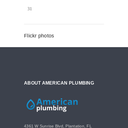
31
Flickr photos
ABOUT AMERICAN PLUMBING
4361 W Sunrise Blvd, Plantation, FL