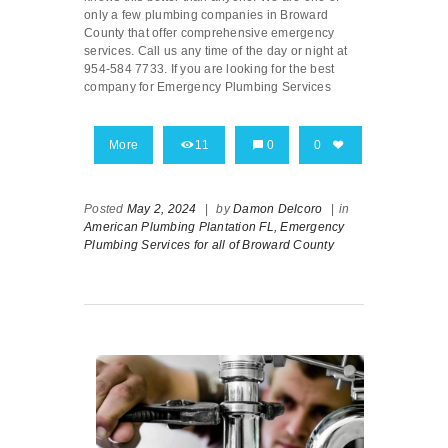
only a few plumbing companies in Broward
County that offer comprehensive emergency
services. Call us any time of the day or night at
954-584 7733. If you are looking for the best
company for Emergency Plumbing Services
More
11
0
0
Posted
May 2, 2024
|
by
Damon Delcoro
|
in
American Plumbing Plantation FL,
Emergency
Plumbing Services for all of Broward County