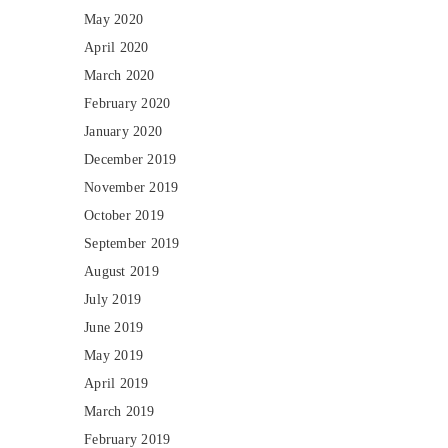
May 2020
April 2020
March 2020
February 2020
January 2020
December 2019
November 2019
October 2019
September 2019
August 2019
July 2019
June 2019
May 2019
April 2019
March 2019
February 2019