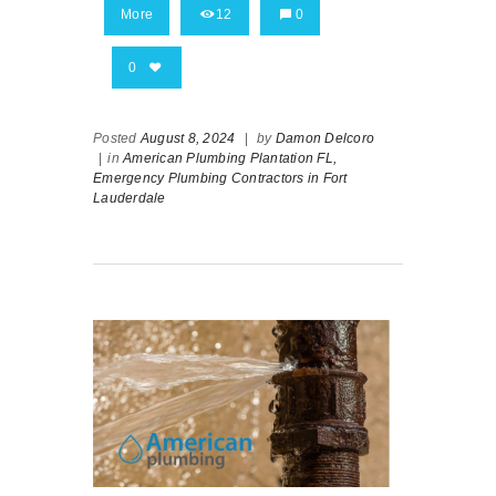
More
12
0
0
Posted
August 8, 2024
|
by
Damon Delcoro
|
in
American Plumbing Plantation FL,
Emergency Plumbing Contractors in Fort
Lauderdale