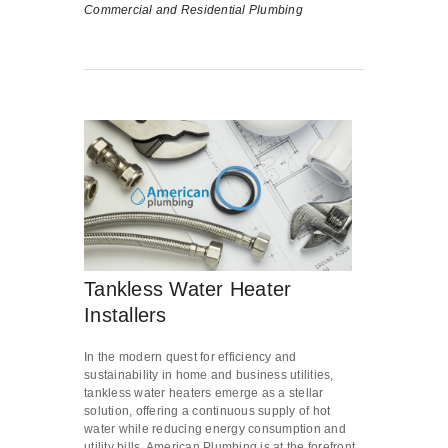
Commercial and Residential Plumbing
Tankless Water Heater
Installers
In the modern quest for efficiency and
sustainability in home and business utilities,
tankless water heaters emerge as a stellar
solution, offering a continuous supply of hot
water while reducing energy consumption and
utility bills. American Plumbing is at the forefront,