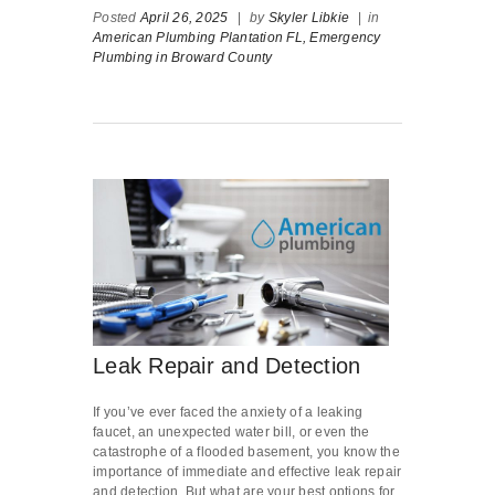
Posted
April 26, 2025
|
by
Skyler Libkie
|
in
American Plumbing Plantation FL,
Emergency
Plumbing in Broward County
Leak Repair and Detection
If you’ve ever faced the anxiety of a leaking
faucet, an unexpected water bill, or even the
catastrophe of a flooded basement, you know the
importance of immediate and effective leak repair
and detection. But what are your best options for