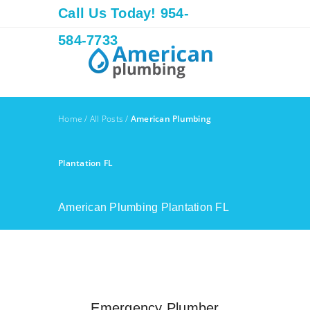
Call Us Today! 954-
584-7733
Home
/
All Posts
/
American Plumbing
Plantation FL
American Plumbing Plantation FL
Emergency Plumber