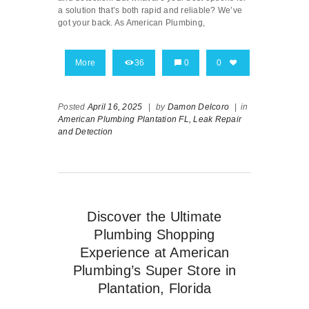
a solution that’s both rapid and reliable? We’ve
got your back. As American Plumbing,
More
36
0
0
Posted
April 16, 2025
|
by
Damon Delcoro
|
in
American Plumbing Plantation FL,
Leak Repair
and Detection
Discover the Ultimate
Plumbing Shopping
Experience at American
Plumbing’s Super Store in
Plantation, Florida