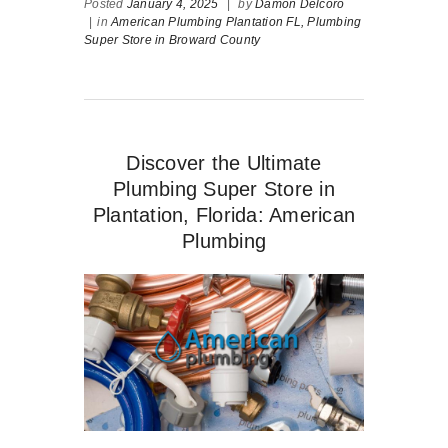
Posted
January 4, 2025
|
by
Damon Delcoro
|
in
American Plumbing Plantation FL,
Plumbing
Super Store in Broward County
Discover the Ultimate
Plumbing Super Store in
Plantation, Florida: American
Plumbing