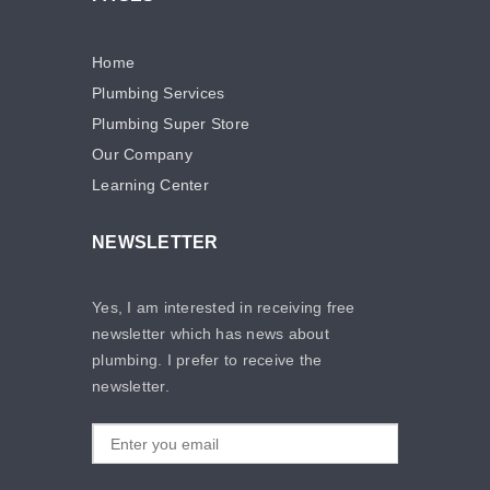
Home
Plumbing Services
Plumbing Super Store
Our Company
Learning Center
NEWSLETTER
Yes, I am interested in receiving free
newsletter which has news about
plumbing. I prefer to receive the
newsletter.