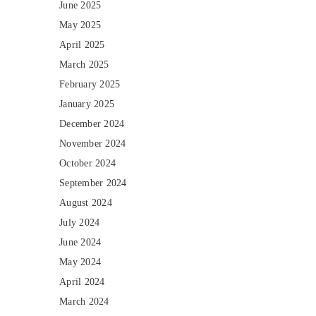
June 2025
May 2025
April 2025
March 2025
February 2025
January 2025
December 2024
November 2024
October 2024
September 2024
August 2024
July 2024
June 2024
May 2024
April 2024
March 2024