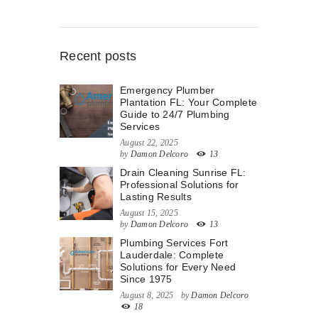
Recent posts
Emergency Plumber
Plantation FL: Your Complete
Guide to 24/7 Plumbing
Services
August 22, 2025
by
Damon Delcoro
13
Drain Cleaning Sunrise FL:
Professional Solutions for
Lasting Results
August 15, 2025
by
Damon Delcoro
13
Plumbing Services Fort
Lauderdale: Complete
Solutions for Every Need
Since 1975
August 8, 2025
by
Damon Delcoro
18