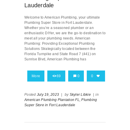
Lauderdale
Welcome to American Plumbing, your ultimate
Plumbing Super Store in Fort Lauderdale.
Whether you’re a seasoned plumber or an
enthusiastic DIYer, we are the go-to destination to
meet all your plumbing needs. American
Plumbing: Providing Exceptional Plumbing
Solutions Strategically located between the
Florida Turnpike and State Road 7 (441) on
Sunrise Blvd, American Plumbing has
More
69
0
0
Posted
July 19, 2023
|
by
Skyler Libkie
|
in
American Plumbing Plantation FL,
Plumbing
Super Store in Fort Lauderdale