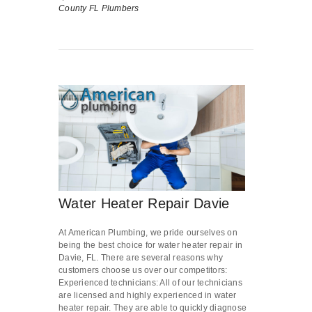
County FL Plumbers
Water Heater Repair Davie
At American Plumbing, we pride ourselves on
being the best choice for water heater repair in
Davie, FL. There are several reasons why
customers choose us over our competitors:
Experienced technicians: All of our technicians
are licensed and highly experienced in water
heater repair. They are able to quickly diagnose