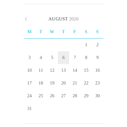
AUGUST
2026
M
T
W
T
F
S
S
1
2
3
4
5
6
7
8
9
10
11
12
13
14
15
16
17
18
19
20
21
22
23
24
25
26
27
28
29
30
31