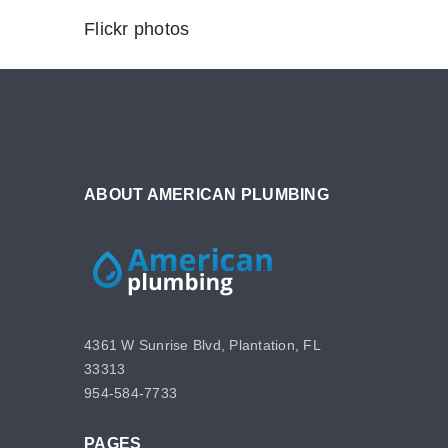
Flickr photos
ABOUT AMERICAN PLUMBING
4361 W Sunrise Blvd, Plantation, FL
33313
954-584-7733
PAGES