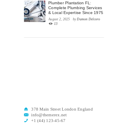
Plumber Plantation FL:
Complete Plumbing Services
& Local Expertise Since 1975
August 2, 2025
by
Damon Delcoro
13
378 Main Street London England
info@themerex.net
+1 (44) 123-45-67