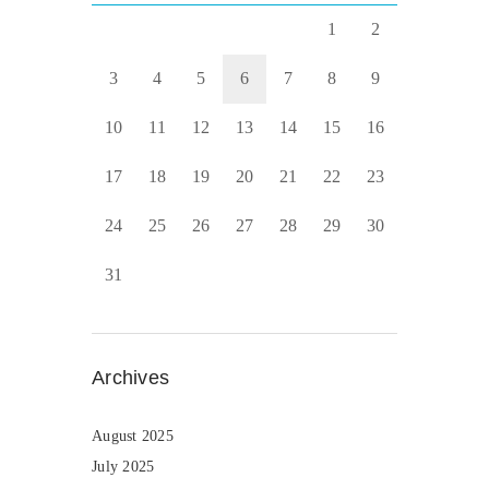
1
2
3
4
5
6
7
8
9
10
11
12
13
14
15
16
17
18
19
20
21
22
23
24
25
26
27
28
29
30
31
Archives
August 2025
July 2025