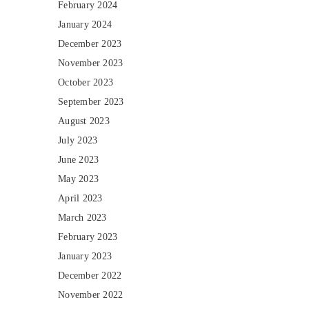
February 2024
January 2024
December 2023
November 2023
October 2023
September 2023
August 2023
July 2023
June 2023
May 2023
April 2023
March 2023
February 2023
January 2023
December 2022
November 2022