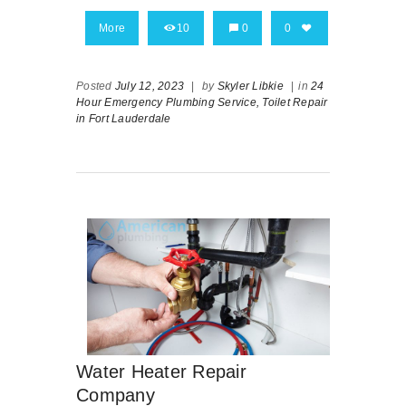
More
10
0
0
Posted
July 12, 2023
|
by
Skyler Libkie
|
in
24
Hour Emergency Plumbing Service,
Toilet Repair
in Fort Lauderdale
Water Heater Repair
Company