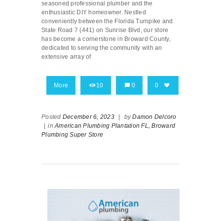
seasoned professional plumber and the
enthusiastic DIY homeowner. Nestled
conveniently between the Florida Turnpike and
State Road 7 (441) on Sunrise Blvd, our store
has become a cornerstone in Broward County,
dedicated to serving the community with an
extensive array of
More
10
0
0
Posted
December 6, 2023
|
by
Damon Delcoro
|
in
American Plumbing Plantation FL,
Broward
Plumbing Super Store