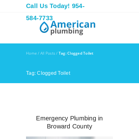
Call Us Today! 954-
584-7733
Home
/
All Posts
/
Tag: Clogged Toilet
Tag: Clogged Toilet
Emergency Plumbing in
Broward County