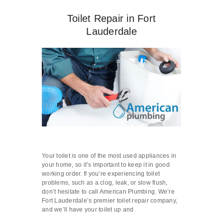
Toilet Repair in Fort
Lauderdale
Your toilet is one of the most used appliances in
your home, so it’s important to keep it in good
working order. If you’re experiencing toilet
problems, such as a clog, leak, or slow flush,
don’t hesitate to call American Plumbing. We’re
Fort Lauderdale’s premier toilet repair company,
and we’ll have your toilet up and