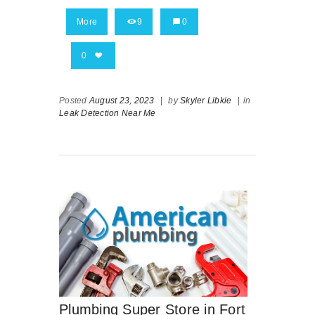
More
9
0
0
Posted
August 23, 2023
|
by
Skyler Libkie
|
in
Leak Detection Near Me
Plumbing Super Store in Fort