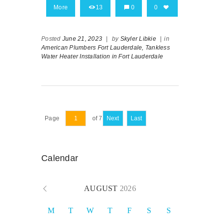
More
13
0
0
Posted
June 21, 2023
|
by
Skyler Libkie
|
in
American Plumbers Fort Lauderdale,
Tankless
Water Heater Installation in Fort Lauderdale
Page
of 7
Next
Last
Calendar
AUGUST
2026
M
T
W
T
F
S
S