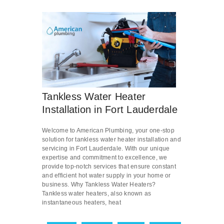
Tankless Water Heater
Installation in Fort Lauderdale
Welcome to American Plumbing, your one-stop
solution for tankless water heater installation and
servicing in Fort Lauderdale. With our unique
expertise and commitment to excellence, we
provide top-notch services that ensure constant
and efficient hot water supply in your home or
business. Why Tankless Water Heaters?
Tankless water heaters, also known as
instantaneous heaters, heat