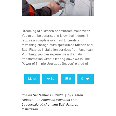
Dreaming of a kitchen or bathroom makeover?
You might be surprised to know that it doesn’t
require a complete overhaul to create a
refreshing change. With specialized Kitchen and
Bath Fixtures Installation services from American
Plumbing, you can experience a dramatic
transformation without tearing down walls. The
Power of Simple Upgrades So, you’re tired of
More
11
0
0
Posted
September 14, 2023
|
by
Damon
Delcoro
|
in
American Plumbers Fort
Lauderdale,
Kitchen and Bath Fixtures
Installation