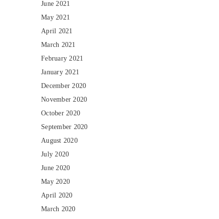
June 2021
May 2021
April 2021
March 2021
February 2021
January 2021
December 2020
November 2020
October 2020
September 2020
August 2020
July 2020
June 2020
May 2020
April 2020
March 2020