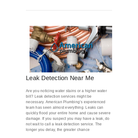
Leak Detection Near Me
Are you noticing water stains or a higher water
bill? Leak detection services might be
necessary. American Plumbing’s experienced
team has seen almost everything. Leaks can
quickly flood your entire home and cause severe
damage. If you suspect you may have a leak, do
not wait to call a leak detection service. The
longer you delay, the greater chance