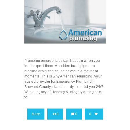
Plumbing emergencies can happen when you
least expect them. A sudden burst pipe or a
blocked drain can cause havoc in a matter of
moments. This is why American Plumbing, your
trusted provider for Emergency Plumbing in
Broward County, stands ready to assist you 24/7.
With a legacy of Honesty & Integrity dating back
to
More
9
0
0