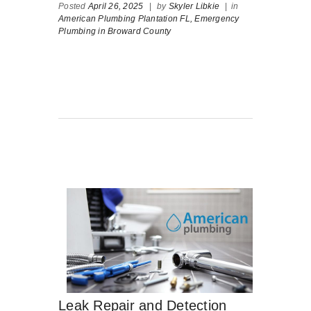
Posted
April 26, 2025
|
by
Skyler Libkie
|
in
American Plumbing Plantation FL,
Emergency
Plumbing in Broward County
Leak Repair and Detection