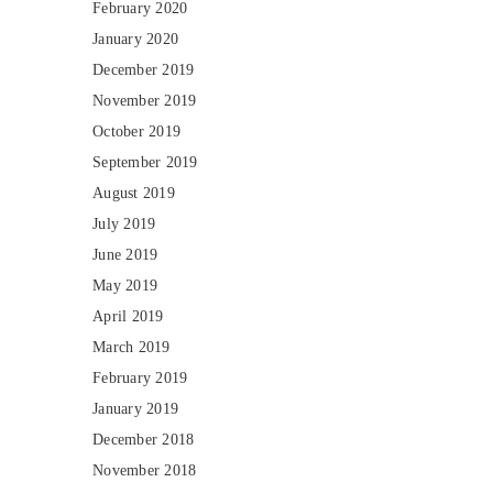
February 2020
January 2020
December 2019
November 2019
October 2019
September 2019
August 2019
July 2019
June 2019
May 2019
April 2019
March 2019
February 2019
January 2019
December 2018
November 2018