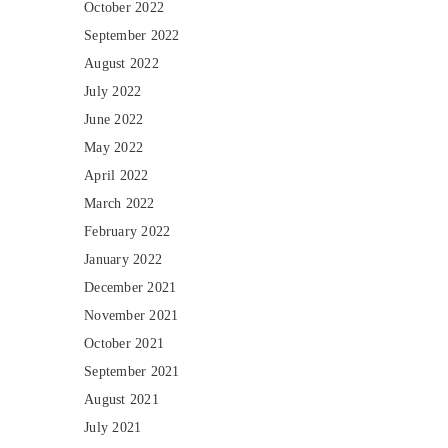
October 2022
September 2022
August 2022
July 2022
June 2022
May 2022
April 2022
March 2022
February 2022
January 2022
December 2021
November 2021
October 2021
September 2021
August 2021
July 2021