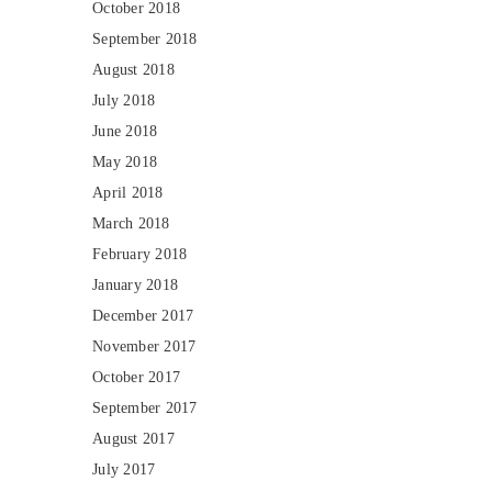
October 2018
September 2018
August 2018
July 2018
June 2018
May 2018
April 2018
March 2018
February 2018
January 2018
December 2017
November 2017
October 2017
September 2017
August 2017
July 2017