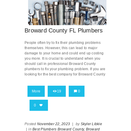
Broward County FL Plumbers
People often try to fix their plumbing problems
themselves. However, this can lead to major
damage to your home and could end up costing
you more. It is crucial to understand when you
should call in professional Broward County
plumbers to fix your plumbing problem. If you are
looking for the best company for Broward County
More
19
0
0
Posted
November 22, 2023
|
by
Skyler Libkie
|
in
Best Plumbers Broward County,
Broward