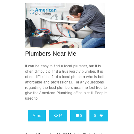
Plumbers Near Me
It can be easy to find a local plumber, but it is
often difficult to find a trustworthy plumber. It is
often difficult to find a local plumber who is both
affordable and professional. For any questions
regarding the best plumbers near me feel free to
give the American Plumbing office a call. People
used to
More
16
0
0