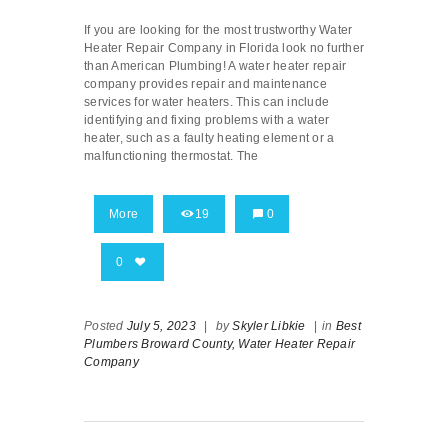
If you are looking for the most trustworthy Water
Heater Repair Company in Florida look no further
than American Plumbing! A water heater repair
company provides repair and maintenance
services for water heaters. This can include
identifying and fixing problems with a water
heater, such as a faulty heating element or a
malfunctioning thermostat. The
More
19
0
0
Posted
July 5, 2023
|
by
Skyler Libkie
|
in
Best
Plumbers Broward County,
Water Heater Repair
Company