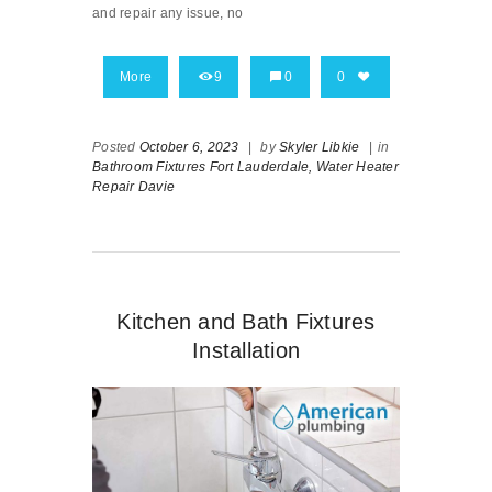
and repair any issue, no
More
9
0
0
Posted
October 6, 2023
|
by
Skyler Libkie
|
in
Bathroom Fixtures Fort Lauderdale,
Water Heater
Repair Davie
Kitchen and Bath Fixtures
Installation