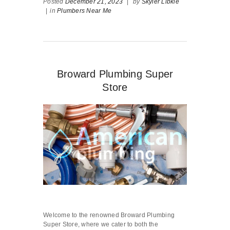
Posted
December 21, 2023
|
by
Skyler Libkie
|
in
Plumbers Near Me
Broward Plumbing Super
Store
Welcome to the renowned Broward Plumbing
Super Store, where we cater to both the