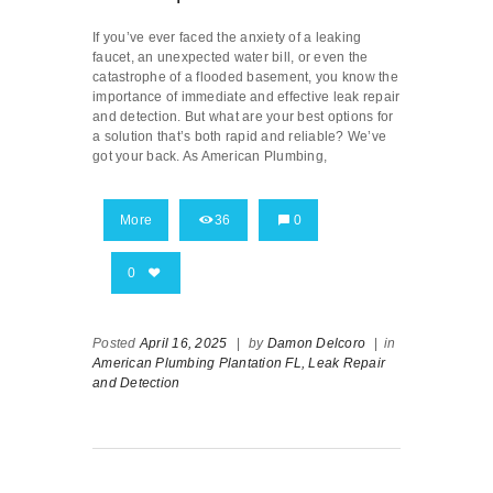
If you’ve ever faced the anxiety of a leaking
faucet, an unexpected water bill, or even the
catastrophe of a flooded basement, you know the
importance of immediate and effective leak repair
and detection. But what are your best options for
a solution that’s both rapid and reliable? We’ve
got your back. As American Plumbing,
More
36
0
0
Posted
April 16, 2025
|
by
Damon Delcoro
|
in
American Plumbing Plantation FL,
Leak Repair
and Detection