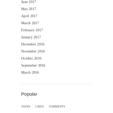
June 2017
May 2017
April 2017
March 2017
February 2017
January 2017
December 2016
November 2016
October 2016
September 2016
March 2016
Popular
VIEWS
LIKES
COMMENTS