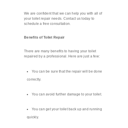
We are confident that we can help you with all of
your toilet repair needs. Contact us today to
schedule a free consultation.
Benefits of Toilet Repair
There are many benefits to having your toilet
repaired by a professional. Here are just a few:
You can be sure that the repair will be done
correctly.
You can avoid further damage to your toilet.
You can get your toilet back up and running
quickly.