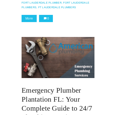
FORT LAUDERDALE PLUMBER,
FORT LAUDERDALE
PLUMBERS,
FT LAUDERDALE PLUMBERS
More
0
Emergency Plumber
Plantation FL: Your
Complete Guide to 24/7