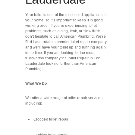
Your toilet is one of the most used appliances in
your home, so it’s important to keep it in good
working order. If you’re experiencing toilet
problems, such as a clog, leak, or slow flush,
don’t hesitate to call American Plumbing. We’re
Fort Lauderdale’s premier toilet repair company,
and we’ll have your toilet up and running again
in no time. If you are looking for the most
trustworthy company for Toilet Repair in Fort
Lauderdale look no further than American
Plumbing!
What We Do
We offer a wide range of toilet repair services,
including:
Clogged toilet repair