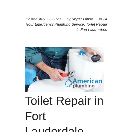
Posted
July 12, 2023
|
by
Skyler Libkie
|
in
24
Hour Emergency Plumbing Service,
Toilet Repair
in Fort Lauderdale
Toilet Repair in
Fort
Lauderdale