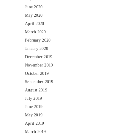
June 2020
May 2020
April 2020
March 2020
February 2020
January 2020
December 2019
November 2019
October 2019
September 2019
August 2019
July 2019
June 2019
May 2019
April 2019
March 2019