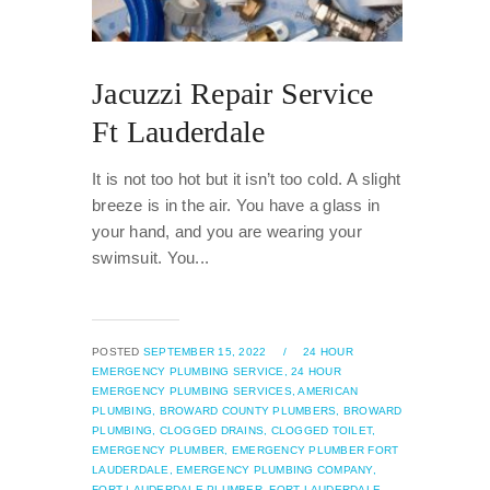
Jacuzzi Repair Service
Ft Lauderdale
It is not too hot but it isn’t too cold. A slight
breeze is in the air. You have a glass in
your hand, and you are wearing your
swimsuit. You...
POSTED
SEPTEMBER 15, 2022
/
24 HOUR
EMERGENCY PLUMBING SERVICE,
24 HOUR
EMERGENCY PLUMBING SERVICES,
AMERICAN
PLUMBING,
BROWARD COUNTY PLUMBERS,
BROWARD
PLUMBING,
CLOGGED DRAINS,
CLOGGED TOILET,
EMERGENCY PLUMBER,
EMERGENCY PLUMBER FORT
LAUDERDALE,
EMERGENCY PLUMBING COMPANY,
FORT LAUDERDALE PLUMBER,
FORT LAUDERDALE