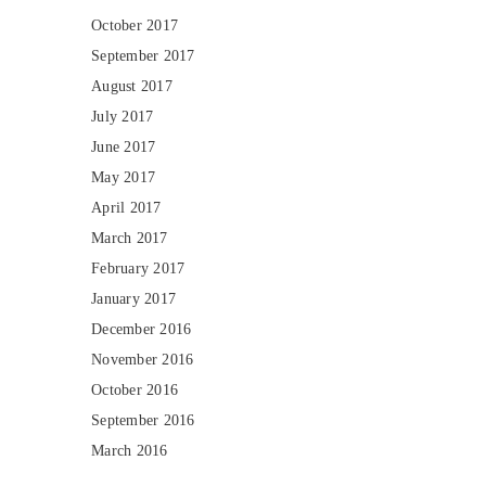
October 2017
September 2017
August 2017
July 2017
June 2017
May 2017
April 2017
March 2017
February 2017
January 2017
December 2016
November 2016
October 2016
September 2016
March 2016