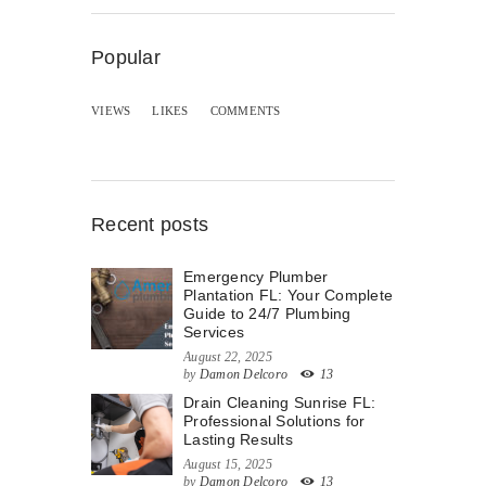
Popular
VIEWS
LIKES
COMMENTS
Recent posts
Emergency Plumber
Plantation FL: Your Complete
Guide to 24/7 Plumbing
Services
August 22, 2025
by
Damon Delcoro
13
Drain Cleaning Sunrise FL:
Professional Solutions for
Lasting Results
August 15, 2025
by
Damon Delcoro
13