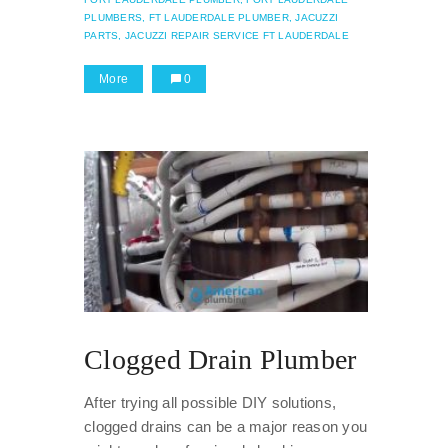
PLUMBERS,
FT LAUDERDALE PLUMBER,
JACUZZI
PARTS,
JACUZZI REPAIR SERVICE FT LAUDERDALE
More
0
Clogged Drain Plumber
After trying all possible DIY solutions,
clogged drains can be a major reason you