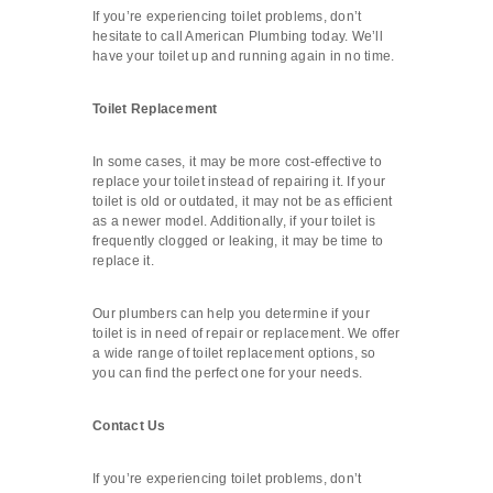
If you’re experiencing toilet problems, don’t
hesitate to call American Plumbing today. We’ll
have your toilet up and running again in no time.
Toilet Replacement
In some cases, it may be more cost-effective to
replace your toilet instead of repairing it. If your
toilet is old or outdated, it may not be as efficient
as a newer model. Additionally, if your toilet is
frequently clogged or leaking, it may be time to
replace it.
Our plumbers can help you determine if your
toilet is in need of repair or replacement. We offer
a wide range of toilet replacement options, so
you can find the perfect one for your needs.
Contact Us
If you’re experiencing toilet problems, don’t