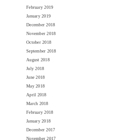
February 2019
January 2019
December 2018
November 2018
October 2018
September 2018
August 2018
July 2018
June 2018
May 2018
April 2018
March 2018
February 2018
January 2018
December 2017
November 2017