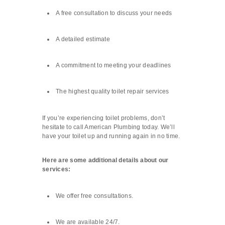
A free consultation to discuss your needs
A detailed estimate
A commitment to meeting your deadlines
The highest quality toilet repair services
If you’re experiencing toilet problems, don’t
hesitate to call American Plumbing today. We’ll
have your toilet up and running again in no time.
Here are some additional details about our
services:
We offer free consultations.
We are available 24/7.