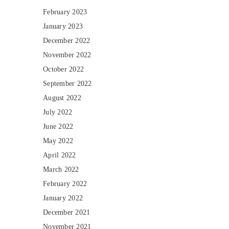
February 2023
January 2023
December 2022
November 2022
October 2022
September 2022
August 2022
July 2022
June 2022
May 2022
April 2022
March 2022
February 2022
January 2022
December 2021
November 2021