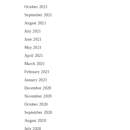
October 2021
September 2021
August 2021
July 2021
June 2021
May 2021
April 2021
March 2021
February 2021
January 2021
December 2020
November 2020
October 2020
September 2020
August 2020
July 2020