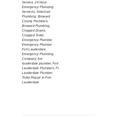
Service,
24 Hour
Emergency Plumbing
Services,
American
Plumbing,
Broward
County Plumbers,
Broward Plumbing,
Clogged Drains,
Clogged Toilet,
Emergency Plumber,
Emergency Plumber
Fort Lauderdale,
Emergency Plumbing
Company,
fort
lauderdale plumber,
Fort
Lauderdale Plumbers,
Ft
Lauderdale Plumber,
Toilet Repair in Fort
Lauderdale