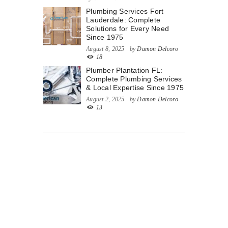
Plumbing Services Fort
Lauderdale: Complete
Solutions for Every Need
Since 1975
August 8, 2025
by
Damon Delcoro
18
Plumber Plantation FL:
Complete Plumbing Services
& Local Expertise Since 1975
August 2, 2025
by
Damon Delcoro
13