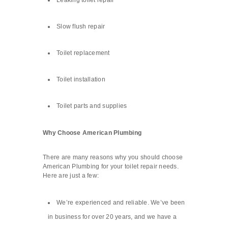
Leaking toilet repair
Slow flush repair
Toilet replacement
Toilet installation
Toilet parts and supplies
Why Choose American Plumbing
There are many reasons why you should choose
American Plumbing for your toilet repair needs.
Here are just a few:
We’re experienced and reliable. We’ve been
in business for over 20 years, and we have a