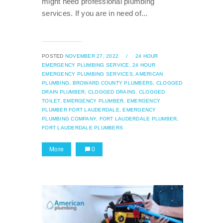
might need professional plumbing
services. If you are in need of...
POSTED
NOVEMBER 27, 2022
/
24 HOUR
EMERGENCY PLUMBING SERVICE,
24 HOUR
EMERGENCY PLUMBING SERVICES,
AMERICAN
PLUMBING,
BROWARD COUNTY PLUMBERS,
CLOGGED
DRAIN PLUMBER,
CLOGGED DRAINS,
CLOGGED
TOILET,
EMERGENCY PLUMBER,
EMERGENCY
PLUMBER FORT LAUDERDALE,
EMERGENCY
PLUMBING COMPANY,
FORT LAUDERDALE PLUMBER,
FORT LAUDERDALE PLUMBERS
More
0