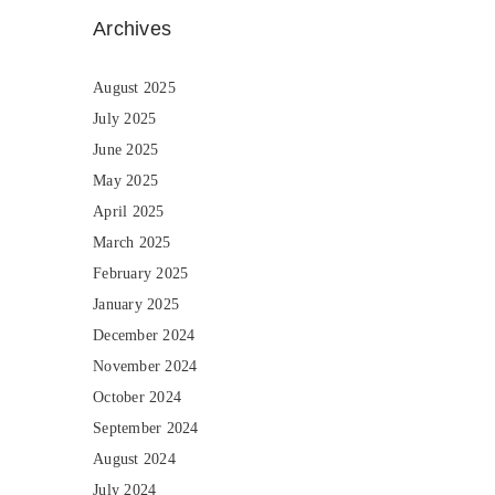
Archives
August 2025
July 2025
June 2025
May 2025
April 2025
March 2025
February 2025
January 2025
December 2024
November 2024
October 2024
September 2024
August 2024
July 2024