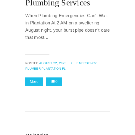
Plumbing Services
When Plumbing Emergencies Can’t Wait
in Plantation At 2 AM on a sweltering
August night, your burst pipe doesn’t care
that most...
POSTED
AUGUST 22, 2025
/
EMERGENCY
PLUMBER PLANTATION FL
More
0