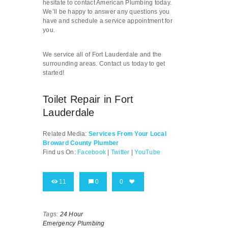
hesitate to contact American Plumbing today.
We’ll be happy to answer any questions you
have and schedule a service appointment for
you.
We service all of Fort Lauderdale and the
surrounding areas. Contact us today to get
started!
Toilet Repair in Fort
Lauderdale
Related Media:
Services From Your Local
Broward County Plumber
Find us On:
Facebook
|
Twitter
|
YouTube
11
0
0
Tags:
24 Hour
Emergency Plumbing