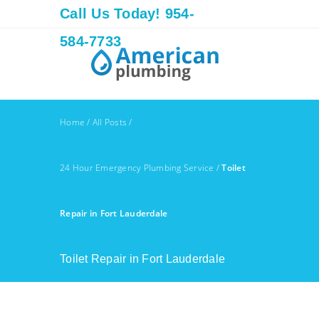
Call Us Today! 954-
584-7733
Home
/
All Posts
/
24 Hour Emergency Plumbing Service
/
Toilet
Repair in Fort Lauderdale
Toilet Repair in Fort Lauderdale