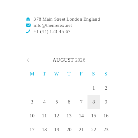
378 Main Street London England
info@themerex.net
+1 (44) 123-45-67
AUGUST
2026
M
T
W
T
F
S
S
1
2
3
4
5
6
7
8
9
10
11
12
13
14
15
16
17
18
19
20
21
22
23