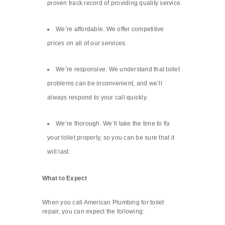
proven track record of providing quality service.
We’re affordable. We offer competitive
prices on all of our services.
We’re responsive. We understand that toilet
problems can be inconvenient, and we’ll
always respond to your call quickly.
We’re thorough. We’ll take the time to fix
your toilet properly, so you can be sure that it
will last.
What to Expect
When you call American Plumbing for toilet
repair, you can expect the following: