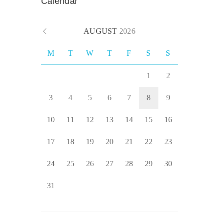
Calendar
AUGUST
2026
M
T
W
T
F
S
S
1
2
3
4
5
6
7
8
9
10
11
12
13
14
15
16
17
18
19
20
21
22
23
24
25
26
27
28
29
30
31