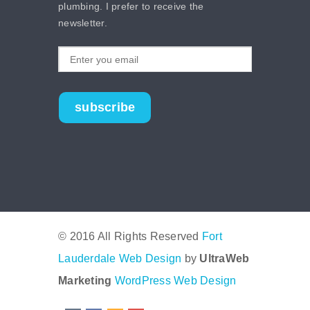
plumbing. I prefer to receive the
newsletter.
subscribe
© 2016 All Rights Reserved
Fort
Lauderdale Web Design
by
UltraWeb
Marketing
WordPress Web Design