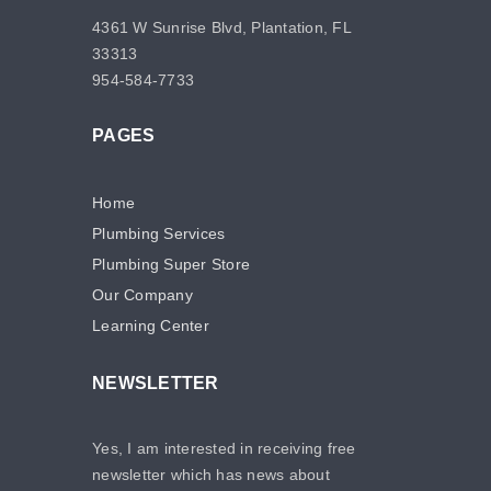
4361 W Sunrise Blvd, Plantation, FL
33313
954-584-7733
PAGES
Home
Plumbing Services
Plumbing Super Store
Our Company
Learning Center
NEWSLETTER
Yes, I am interested in receiving free
newsletter which has news about