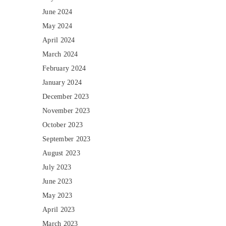
June 2024
May 2024
April 2024
March 2024
February 2024
January 2024
December 2023
November 2023
October 2023
September 2023
August 2023
July 2023
June 2023
May 2023
April 2023
March 2023