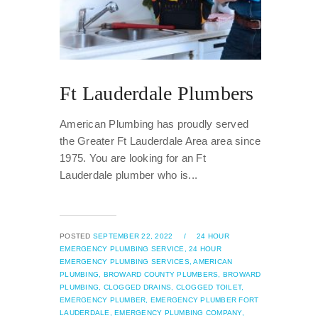
Ft Lauderdale Plumbers
American Plumbing has proudly served
the Greater Ft Lauderdale Area area since
1975. You are looking for an Ft
Lauderdale plumber who is...
POSTED
SEPTEMBER 22, 2022
/
24 HOUR
EMERGENCY PLUMBING SERVICE,
24 HOUR
EMERGENCY PLUMBING SERVICES,
AMERICAN
PLUMBING,
BROWARD COUNTY PLUMBERS,
BROWARD
PLUMBING,
CLOGGED DRAINS,
CLOGGED TOILET,
EMERGENCY PLUMBER,
EMERGENCY PLUMBER FORT
LAUDERDALE,
EMERGENCY PLUMBING COMPANY,