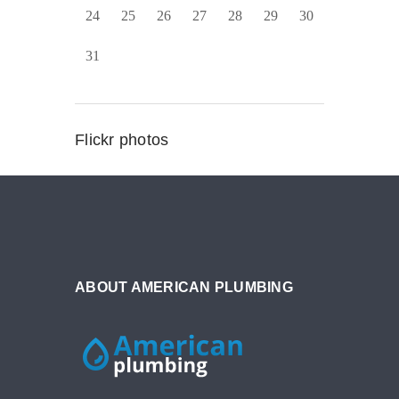
24
25
26
27
28
29
30
31
Flickr photos
ABOUT AMERICAN PLUMBING