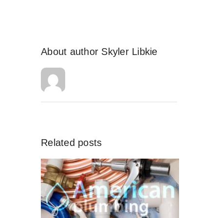
About author
Skyler Libkie
Related posts