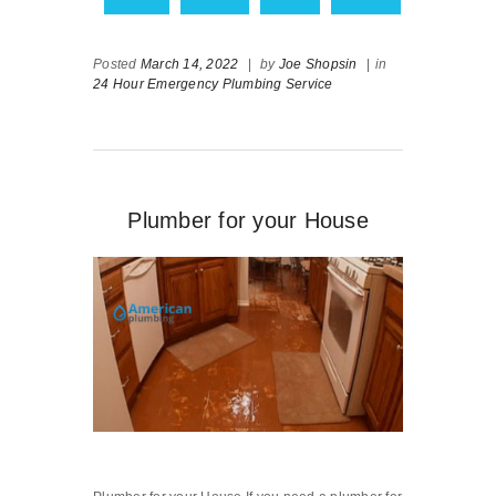
Posted
March 14, 2022
|
by
Joe Shopsin
|
in
24 Hour Emergency Plumbing Service
Plumber for your House