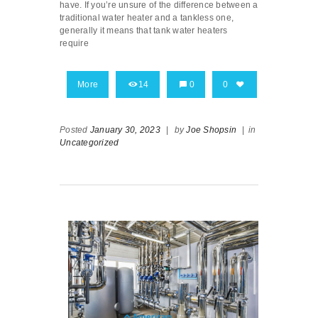
have. If you’re unsure of the difference between a
traditional water heater and a tankless one,
generally it means that tank water heaters
require
More
14
0
0
Posted
January 30, 2023
|
by
Joe Shopsin
|
in
Uncategorized