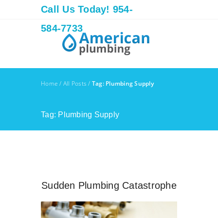
Call Us Today! 954-
584-7733
Home
/
All Posts
/
Tag: Plumbing Supply
Tag: Plumbing Supply
Sudden Plumbing Catastrophe