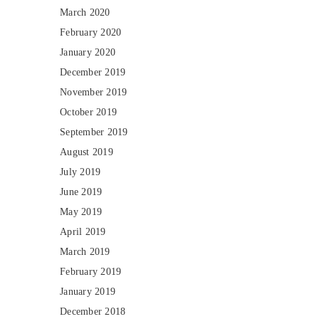
March 2020
February 2020
January 2020
December 2019
November 2019
October 2019
September 2019
August 2019
July 2019
June 2019
May 2019
April 2019
March 2019
February 2019
January 2019
December 2018