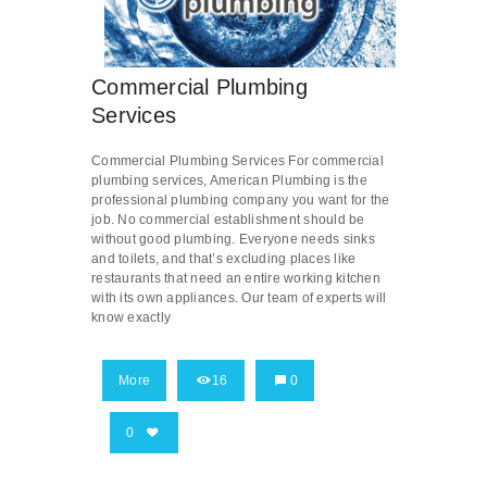
Commercial Plumbing
Services
Commercial Plumbing Services For commercial
plumbing services, American Plumbing is the
professional plumbing company you want for the
job. No commercial establishment should be
without good plumbing. Everyone needs sinks
and toilets, and that’s excluding places like
restaurants that need an entire working kitchen
with its own appliances. Our team of experts will
know exactly
More
16
0
0