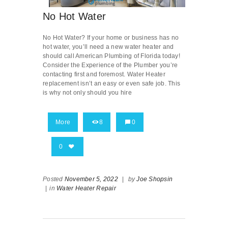
No Hot Water
No Hot Water? If your home or business has no
hot water, you’ll need a new water heater and
should call American Plumbing of Florida today!
Consider the Experience of the Plumber you’re
contacting first and foremost. Water Heater
replacement isn’t an easy or even safe job. This
is why not only should you hire
More
8
0
0
Posted
November 5, 2022
|
by
Joe Shopsin
|
in
Water Heater Repair