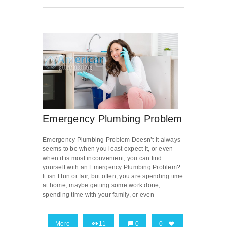
Emergency Plumbing Problem
Emergency Plumbing Problem Doesn’t it always
seems to be when you least expect it, or even
when it is most inconvenient, you can find
yourself with an Emergency Plumbing Problem?
It isn’t fun or fair, but often, you are spending time
at home, maybe getting some work done,
spending time with your family, or even
More
11
0
0