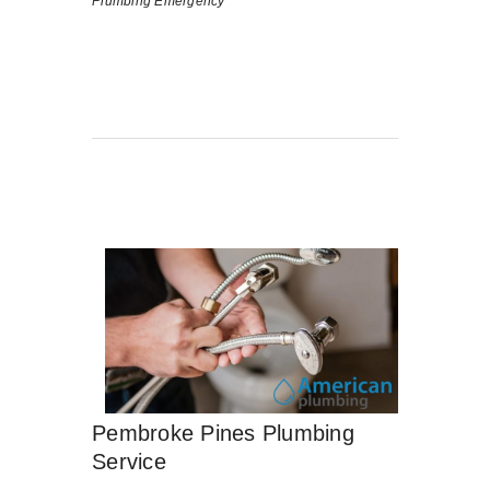
Plumbing Emergency
Pembroke Pines Plumbing
Service