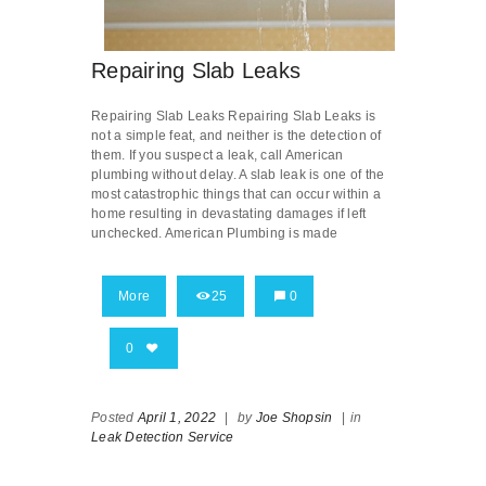
Repairing Slab Leaks
Repairing Slab Leaks Repairing Slab Leaks is
not a simple feat, and neither is the detection of
them. If you suspect a leak, call American
plumbing without delay. A slab leak is one of the
most catastrophic things that can occur within a
home resulting in devastating damages if left
unchecked. American Plumbing is made
More
25
0
0
Posted
April 1, 2022
|
by
Joe Shopsin
|
in
Leak Detection Service