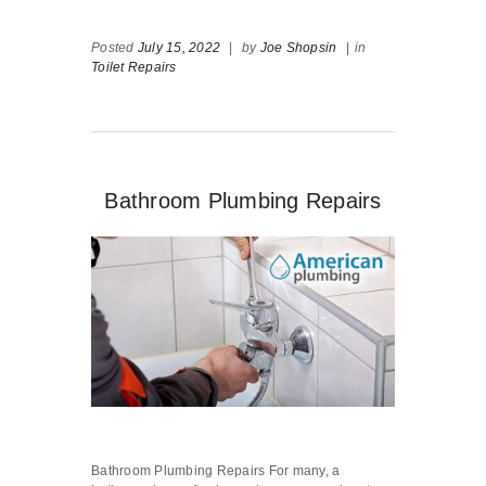
Posted
July 15, 2022
|
by
Joe Shopsin
|
in
Toilet Repairs
Bathroom Plumbing Repairs
Bathroom Plumbing Repairs For many, a