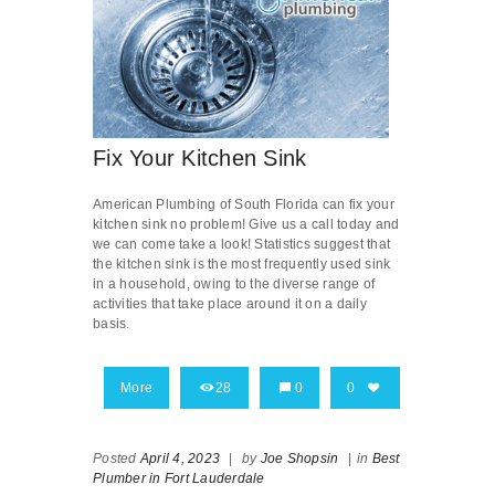
Fix Your Kitchen Sink
American Plumbing of South Florida can fix your
kitchen sink no problem! Give us a call today and
we can come take a look! Statistics suggest that
the kitchen sink is the most frequently used sink
in a household, owing to the diverse range of
activities that take place around it on a daily
basis.
More
28
0
0
Posted
April 4, 2023
|
by
Joe Shopsin
|
in
Best
Plumber in Fort Lauderdale