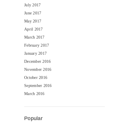
July 2017
June 2017
May 2017
April 2017
March 2017
February 2017
January 2017
December 2016
November 2016
October 2016
September 2016
March 2016
Popular