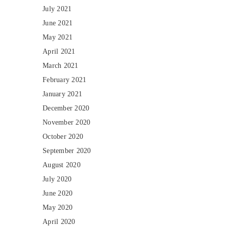
July 2021
June 2021
May 2021
April 2021
March 2021
February 2021
January 2021
December 2020
November 2020
October 2020
September 2020
August 2020
July 2020
June 2020
May 2020
April 2020