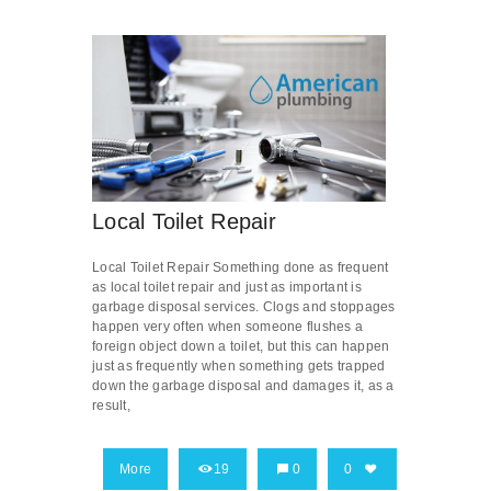
Local Toilet Repair
Local Toilet Repair Something done as frequent
as local toilet repair and just as important is
garbage disposal services. Clogs and stoppages
happen very often when someone flushes a
foreign object down a toilet, but this can happen
just as frequently when something gets trapped
down the garbage disposal and damages it, as a
result,
More
19
0
0