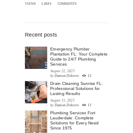
VIEWS
LIKES
COMMENTS
Recent posts
Emergency Plumber
Plantation FL: Your Complete
Guide to 24/7 Plumbing
Services
August 22, 2025
by
Damon Delcoro
13
Drain Cleaning Sunrise FL:
Professional Solutions for
Lasting Results
August 15, 2025
by
Damon Delcoro
13
Plumbing Services Fort
Lauderdale: Complete
Solutions for Every Need
Since 1975