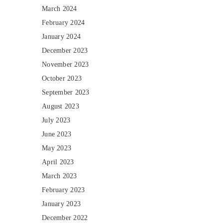
March 2024
February 2024
January 2024
December 2023
November 2023
October 2023
September 2023
August 2023
July 2023
June 2023
May 2023
April 2023
March 2023
February 2023
January 2023
December 2022