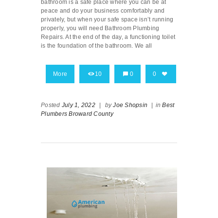
bathroom is a safe place where you can be at
peace and do your business comfortably and
privately, but when your safe space isn’t running
properly, you will need Bathroom Plumbing
Repairs. At the end of the day, a functioning toilet
is the foundation of the bathroom. We all
More
10
0
0
Posted
July 1, 2022
|
by
Joe Shopsin
|
in
Best
Plumbers Broward County