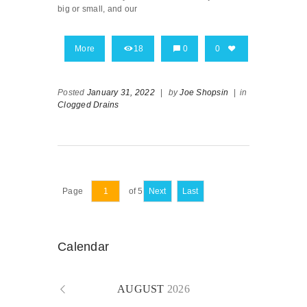
big or small, and our
More
18
0
0
Posted
January 31, 2022
|
by
Joe Shopsin
|
in
Clogged Drains
Page
of 5
Next
Last
Calendar
AUGUST
2026