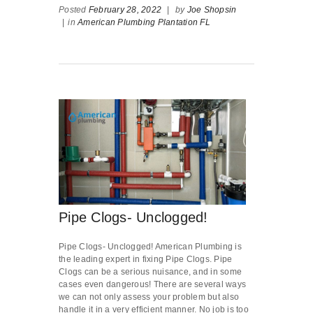
Posted
February 28, 2022
|
by
Joe Shopsin
|
in
American Plumbing Plantation FL
Pipe Clogs- Unclogged!
Pipe Clogs- Unclogged! American Plumbing is
the leading expert in fixing Pipe Clogs. Pipe
Clogs can be a serious nuisance, and in some
cases even dangerous! There are several ways
we can not only assess your problem but also
handle it in a very efficient manner. No job is too