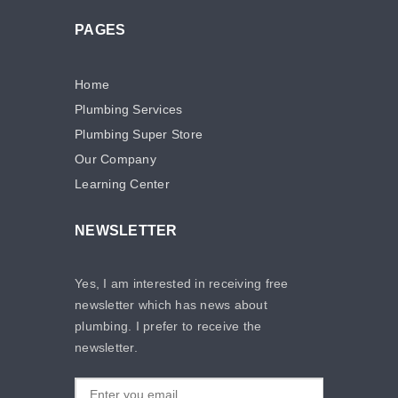
PAGES
Home
Plumbing Services
Plumbing Super Store
Our Company
Learning Center
NEWSLETTER
Yes, I am interested in receiving free
newsletter which has news about
plumbing. I prefer to receive the
newsletter.