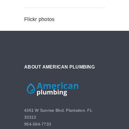
Flickr photos
ABOUT AMERICAN PLUMBING
4361 W Sunrise Blvd, Plantation, FL
33313
954-584-7733