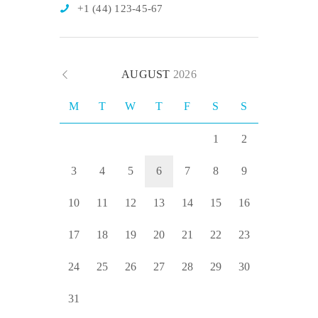
+1 (44) 123-45-67
AUGUST
2026
M
T
W
T
F
S
S
1
2
3
4
5
6
7
8
9
10
11
12
13
14
15
16
17
18
19
20
21
22
23
24
25
26
27
28
29
30
31