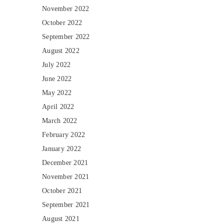
November 2022
October 2022
September 2022
August 2022
July 2022
June 2022
May 2022
April 2022
March 2022
February 2022
January 2022
December 2021
November 2021
October 2021
September 2021
August 2021