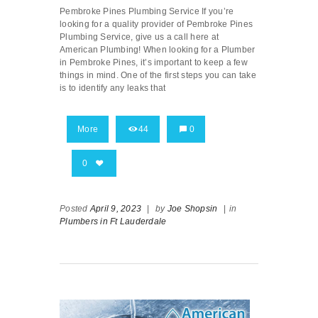
Pembroke Pines Plumbing Service If you’re
looking for a quality provider of Pembroke Pines
Plumbing Service, give us a call here at
American Plumbing! When looking for a Plumber
in Pembroke Pines, it’s important to keep a few
things in mind. One of the first steps you can take
is to identify any leaks that
More
44
0
0
Posted
April 9, 2023
|
by
Joe Shopsin
|
in
Plumbers in Ft Lauderdale