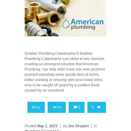
Sudden Plumbing Catastrophe A Sudden
Plumbing Catastrophe can strike at any moment,
creating an emergent situation that American
Plumbing can help with! Have you ever pictured
yourself spending some quality time at home,
either working or relaxing with your loved ones,
only to be caught off guard by a sudden flood
caused by an unnoticed
More
14
0
0
Posted
May 1, 2023
|
by
Joe Shopsin
|
in