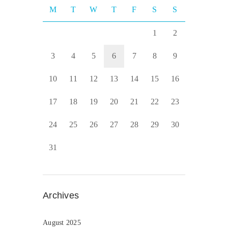
M
T
W
T
F
S
S
1
2
3
4
5
6
7
8
9
10
11
12
13
14
15
16
17
18
19
20
21
22
23
24
25
26
27
28
29
30
31
Archives
August 2025