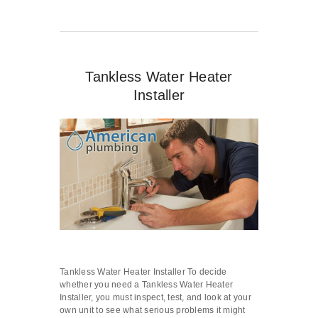
Tankless Water Heater
Installer
Tankless Water Heater Installer To decide
whether you need a Tankless Water Heater
Installer, you must inspect, test, and look at your
own unit to see what serious problems it might