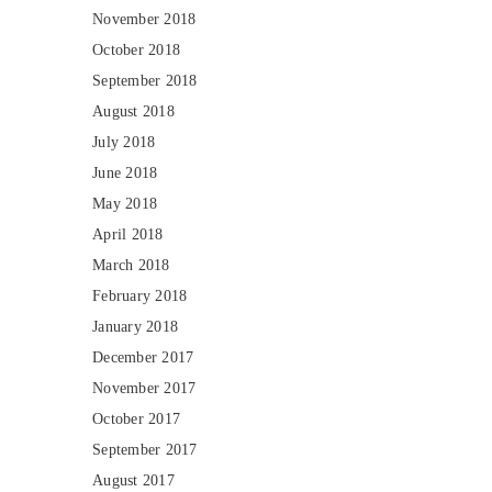
November 2018
October 2018
September 2018
August 2018
July 2018
June 2018
May 2018
April 2018
March 2018
February 2018
January 2018
December 2017
November 2017
October 2017
September 2017
August 2017