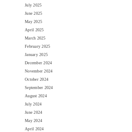
July 2025
June 2025
May 2025
April 2025
March 2025
February 2025
January 2025
December 2024
November 2024
October 2024
September 2024
August 2024
July 2024
June 2024
May 2024
April 2024