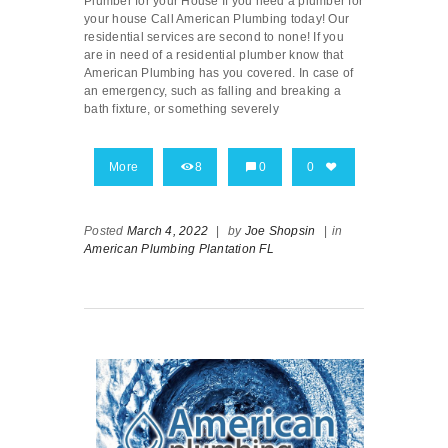
Plumber for your House If you need a plumber for
your house Call American Plumbing today! Our
residential services are second to none! If you
are in need of a residential plumber know that
American Plumbing has you covered. In case of
an emergency, such as falling and breaking a
bath fixture, or something severely
More
8
0
0
Posted
March 4, 2022
|
by
Joe Shopsin
|
in
American Plumbing Plantation FL