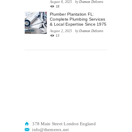
August 8, 2025
by
Damon Delcoro
18
Plumber Plantation FL:
Complete Plumbing Services
& Local Expertise Since 1975
August 2, 2025
by
Damon Delcoro
13
378 Main Street London England
info@themerex.net