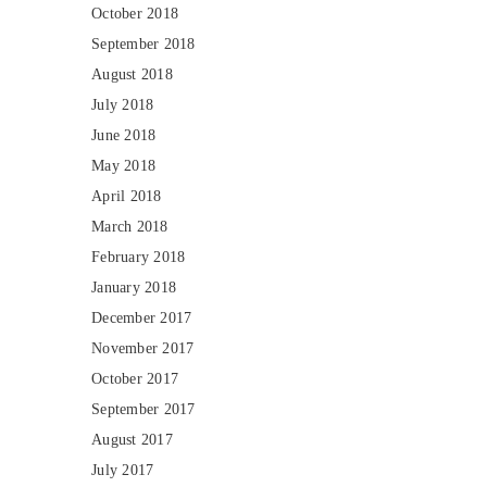
October 2018
September 2018
August 2018
July 2018
June 2018
May 2018
April 2018
March 2018
February 2018
January 2018
December 2017
November 2017
October 2017
September 2017
August 2017
July 2017