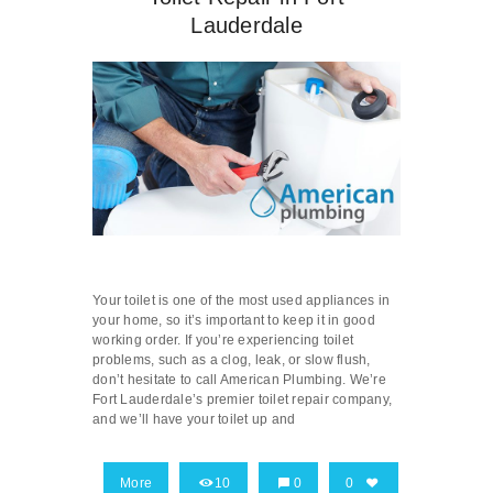
Lauderdale
Your toilet is one of the most used appliances in
your home, so it’s important to keep it in good
working order. If you’re experiencing toilet
problems, such as a clog, leak, or slow flush,
don’t hesitate to call American Plumbing. We’re
Fort Lauderdale’s premier toilet repair company,
and we’ll have your toilet up and
More
10
0
0