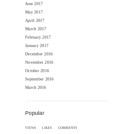
June 2017
May 2017
April 2017
March 2017
February 2017
January 2017
December 2016
November 2016
October 2016
September 2016
March 2016
Popular
VIEWS
LIKES
COMMENTS