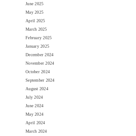
June 2025
May 2025
April 2025
March 2025
February 2025
January 2025
December 2024
November 2024
October 2024
September 2024
August 2024
July 2024
June 2024
May 2024
April 2024
March 2024