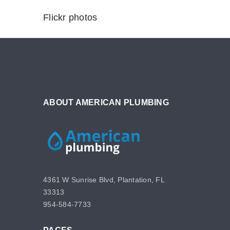
Flickr photos
ABOUT AMERICAN PLUMBING
4361 W Sunrise Blvd, Plantation, FL
33313
954-584-7733