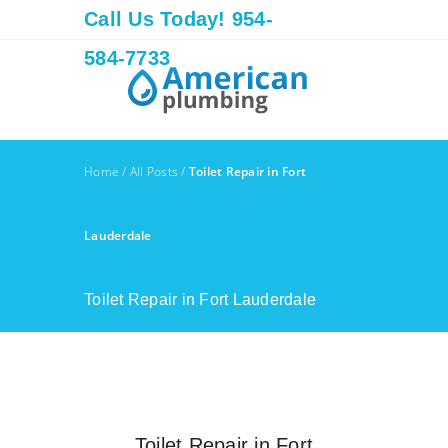
Call Us Today! 954-
584-7733
Home
/
All Posts
/
Toilet Repair in Fort
Lauderdale
Toilet Repair in Fort Lauderdale
Toilet Repair in Fort