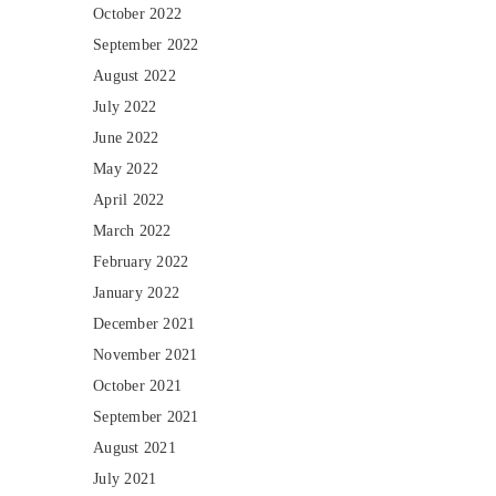
October 2022
September 2022
August 2022
July 2022
June 2022
May 2022
April 2022
March 2022
February 2022
January 2022
December 2021
November 2021
October 2021
September 2021
August 2021
July 2021