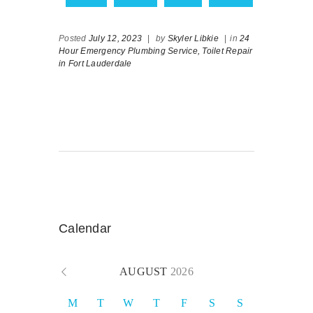
Posted
July 12, 2023
|
by
Skyler Libkie
|
in
24
Hour Emergency Plumbing Service,
Toilet Repair
in Fort Lauderdale
Calendar
AUGUST
2026
M
T
W
T
F
S
S