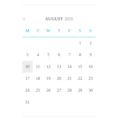
AUGUST
2026
M
T
W
T
F
S
S
1
2
3
4
5
6
7
8
9
10
11
12
13
14
15
16
17
18
19
20
21
22
23
24
25
26
27
28
29
30
31