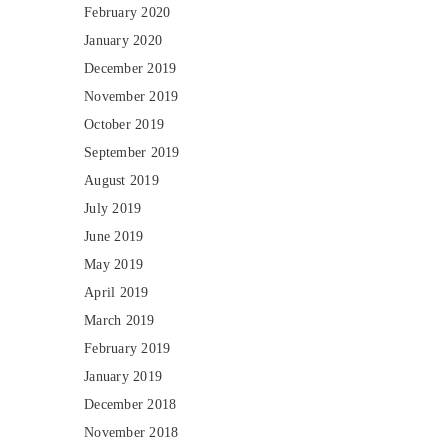
February 2020
January 2020
December 2019
November 2019
October 2019
September 2019
August 2019
July 2019
June 2019
May 2019
April 2019
March 2019
February 2019
January 2019
December 2018
November 2018