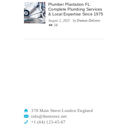
Plumber Plantation FL:
Complete Plumbing Services
& Local Expertise Since 1975
August 2, 2025
by
Damon Delcoro
14
378 Main Street London England
info@themerex.net
+1 (44) 123-45-67