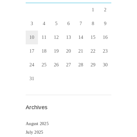
1
2
3
4
5
6
7
8
9
10
11
12
13
14
15
16
17
18
19
20
21
22
23
24
25
26
27
28
29
30
31
Archives
August 2025
July 2025