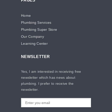
PAGES
Home
Plumbing Services
Plumbing Super Store
Our Company
Learning Center
NEWSLETTER
Yes, I am interested in receiving free
newsletter which has news about
plumbing. I prefer to receive the
newsletter.