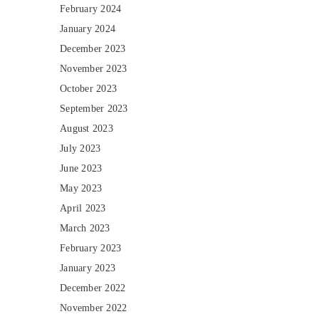
February 2024
January 2024
December 2023
November 2023
October 2023
September 2023
August 2023
July 2023
June 2023
May 2023
April 2023
March 2023
February 2023
January 2023
December 2022
November 2022