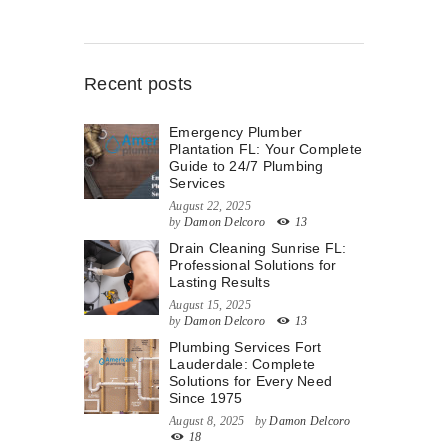
Recent posts
Emergency Plumber
Plantation FL: Your Complete
Guide to 24/7 Plumbing
Services
August 22, 2025
by
Damon Delcoro
13
Drain Cleaning Sunrise FL:
Professional Solutions for
Lasting Results
August 15, 2025
by
Damon Delcoro
13
Plumbing Services Fort
Lauderdale: Complete
Solutions for Every Need
Since 1975
August 8, 2025
by
Damon Delcoro
18