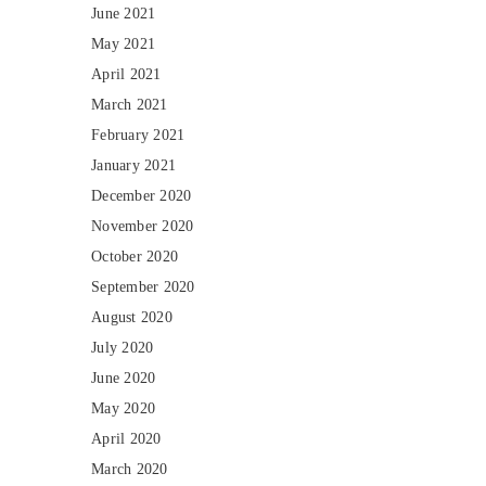
June 2021
May 2021
April 2021
March 2021
February 2021
January 2021
December 2020
November 2020
October 2020
September 2020
August 2020
July 2020
June 2020
May 2020
April 2020
March 2020