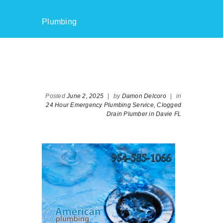
Plumbing
Posted
June 2, 2025
|
by
Damon Delcoro
|
in
24 Hour Emergency Plumbing Service,
Clogged
Drain Plumber in Davie FL