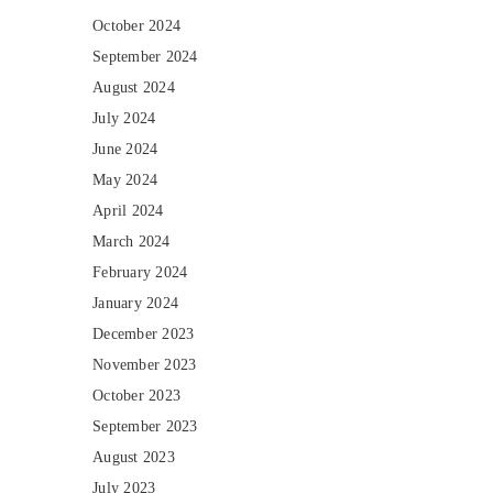
October 2024
September 2024
August 2024
July 2024
June 2024
May 2024
April 2024
March 2024
February 2024
January 2024
December 2023
November 2023
October 2023
September 2023
August 2023
July 2023