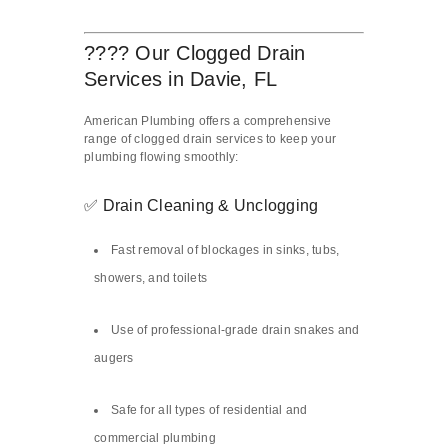
????️ Our Clogged Drain
Services in Davie, FL
American Plumbing offers a comprehensive
range of clogged drain services to keep your
plumbing flowing smoothly:
✅ Drain Cleaning & Unclogging
Fast removal of blockages in sinks, tubs,
showers, and toilets
Use of professional-grade drain snakes and
augers
Safe for all types of residential and
commercial plumbing