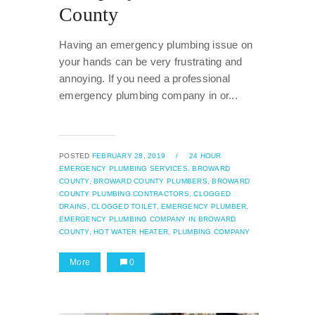
County
Having an emergency plumbing issue on
your hands can be very frustrating and
annoying. If you need a professional
emergency plumbing company in or...
POSTED
FEBRUARY 28, 2019
/
24 HOUR
EMERGENCY PLUMBING SERVICES,
BROWARD
COUNTY,
BROWARD COUNTY PLUMBERS,
BROWARD
COUNTY PLUMBING CONTRACTORS,
CLOGGED
DRAINS,
CLOGGED TOILET,
EMERGENCY PLUMBER,
EMERGENCY PLUMBING COMPANY IN BROWARD
COUNTY,
HOT WATER HEATER,
PLUMBING COMPANY
More
0