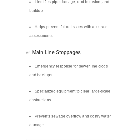
Identifies pipe damage, root intrusion, and
buildup
Helps prevent future issues with accurate
assessments
✅ Main Line Stoppages
Emergency response for sewer line clogs
and backups
Specialized equipment to clear large-scale
obstructions
Prevents sewage overflow and costly water
damage