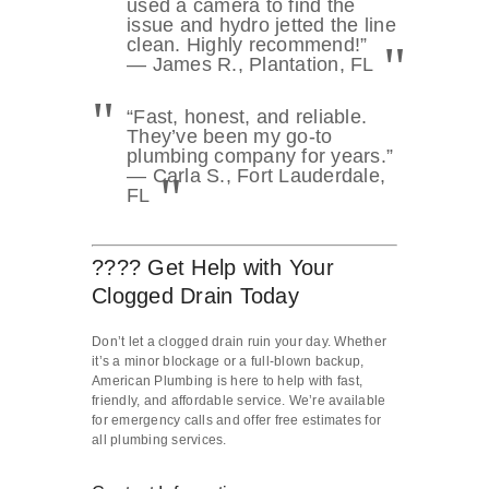
used a camera to find the
issue and hydro jetted the line
clean. Highly recommend!”
— James R., Plantation, FL
“Fast, honest, and reliable.
They’ve been my go-to
plumbing company for years.”
— Carla S., Fort Lauderdale,
FL
???? Get Help with Your
Clogged Drain Today
Don’t let a clogged drain ruin your day. Whether
it’s a minor blockage or a full-blown backup,
American Plumbing is here to help with fast,
friendly, and affordable service. We’re available
for emergency calls and offer free estimates for
all plumbing services.