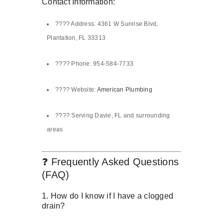
Contact Information:
???? Address: 4361 W Sunrise Blvd,
Plantation, FL 33313
???? Phone: 954-584-7733
???? Website:
American Plumbing
???? Serving Davie, FL and surrounding
areas
❓ Frequently Asked Questions
(FAQ)
1. How do I know if I have a clogged
drain?