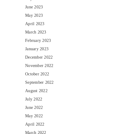
June 2023
May 2023
April 2023
March 2023
February 2023
January 2023
December 2022
November 2022
October 2022
September 2022
August 2022
July 2022
June 2022
May 2022
April 2022
March 2022