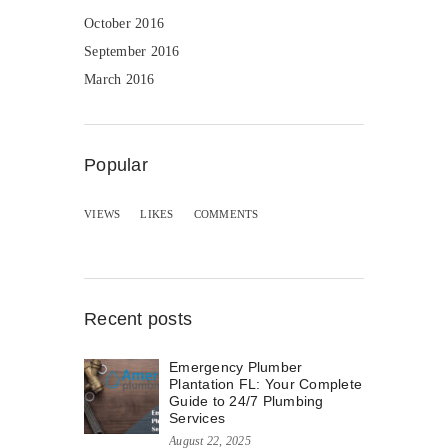
October 2016
September 2016
March 2016
Popular
VIEWS
LIKES
COMMENTS
Recent posts
Emergency Plumber
Plantation FL: Your Complete
Guide to 24/7 Plumbing
Services
August 22, 2025