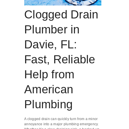
Clogged Drain
Plumber in
Davie, FL:
Fast, Reliable
Help from
American
Plumbing
A clogged drain can quickly turn from a minor
annoyance into a major plumbing emergency.