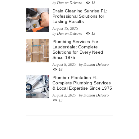
by
Damon Delcoro
13
Drain Cleaning Sunrise FL:
Professional Solutions for
Lasting Results
August 15, 2025
by
Damon Delcoro
13
Plumbing Services Fort
Lauderdale: Complete
Solutions for Every Need
Since 1975
August 8, 2025
by
Damon Delcoro
18
Plumber Plantation FL:
Complete Plumbing Services
& Local Expertise Since 1975
August 2, 2025
by
Damon Delcoro
13