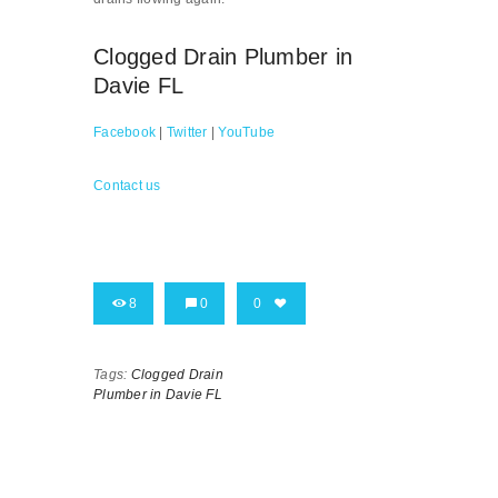
Clogged Drain Plumber in
Davie FL
Facebook
|
Twitter
|
YouTube
Contact us
8
0
0
Tags:
Clogged Drain
Plumber in Davie FL