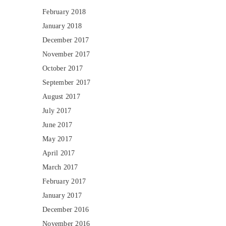
February 2018
January 2018
December 2017
November 2017
October 2017
September 2017
August 2017
July 2017
June 2017
May 2017
April 2017
March 2017
February 2017
January 2017
December 2016
November 2016