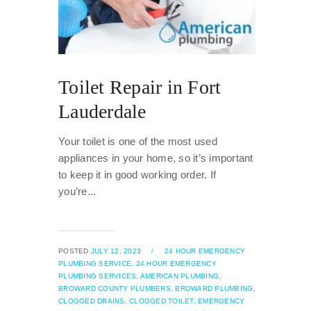
Toilet Repair in Fort
Lauderdale
Your toilet is one of the most used
appliances in your home, so it’s important
to keep it in good working order. If
you’re...
POSTED
JULY 12, 2023
/
24 HOUR EMERGENCY
PLUMBING SERVICE,
24 HOUR EMERGENCY
PLUMBING SERVICES,
AMERICAN PLUMBING,
BROWARD COUNTY PLUMBERS,
BROWARD PLUMBING,
CLOGGED DRAINS,
CLOGGED TOILET,
EMERGENCY