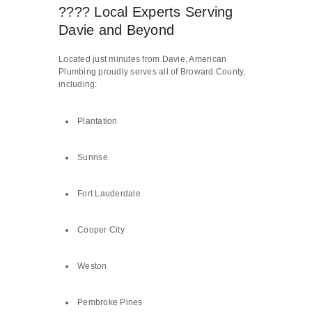
???? Local Experts Serving
Davie and Beyond
Located just minutes from Davie, American
Plumbing proudly serves all of Broward County,
including:
Plantation
Sunrise
Fort Lauderdale
Cooper City
Weston
Pembroke Pines