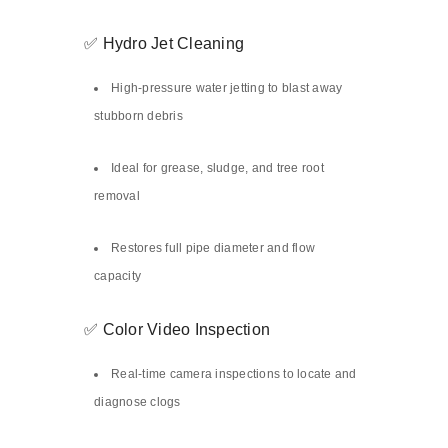
✅ Hydro Jet Cleaning
High-pressure water jetting to blast away
stubborn debris
Ideal for grease, sludge, and tree root
removal
Restores full pipe diameter and flow
capacity
✅ Color Video Inspection
Real-time camera inspections to locate and
diagnose clogs