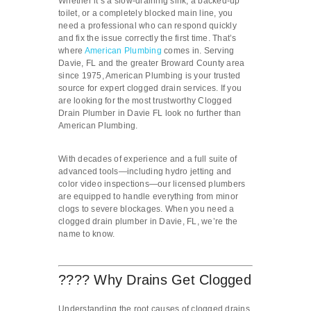
Whether it’s a slow-draining sink, a backed-up
toilet, or a completely blocked main line, you
need a professional who can respond quickly
and fix the issue correctly the first time. That’s
where
American Plumbing
comes in. Serving
Davie, FL and the greater Broward County area
since 1975, American Plumbing is your trusted
source for expert clogged drain services. If you
are looking for the most trustworthy Clogged
Drain Plumber in Davie FL look no further than
American Plumbing.
With decades of experience and a full suite of
advanced tools—including hydro jetting and
color video inspections—our licensed plumbers
are equipped to handle everything from minor
clogs to severe blockages. When you need a
clogged drain plumber in Davie, FL, we’re the
name to know.
???? Why Drains Get Clogged
Understanding the root causes of clogged drains