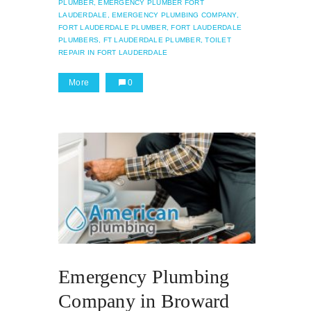
PLUMBER,
EMERGENCY PLUMBER FORT
LAUDERDALE,
EMERGENCY PLUMBING COMPANY,
FORT LAUDERDALE PLUMBER,
FORT LAUDERDALE
PLUMBERS,
FT LAUDERDALE PLUMBER,
TOILET
REPAIR IN FORT LAUDERDALE
More
0
Emergency Plumbing
Company in Broward