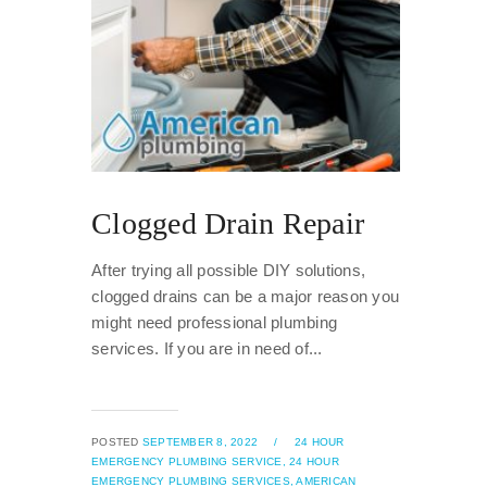
Clogged Drain Repair
After trying all possible DIY solutions,
clogged drains can be a major reason you
might need professional plumbing
services. If you are in need of...
POSTED
SEPTEMBER 8, 2022
/
24 HOUR
EMERGENCY PLUMBING SERVICE,
24 HOUR
EMERGENCY PLUMBING SERVICES,
AMERICAN