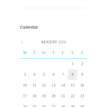
Calendar
AUGUST
2026
M
T
W
T
F
S
S
1
2
3
4
5
6
7
8
9
10
11
12
13
14
15
16
17
18
19
20
21
22
23
24
25
26
27
28
29
30