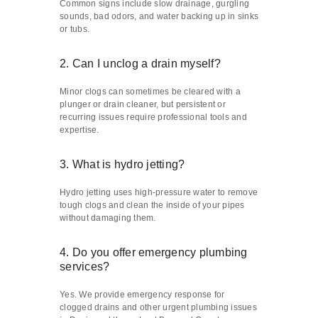
Common signs include slow drainage, gurgling
sounds, bad odors, and water backing up in sinks
or tubs.
2. Can I unclog a drain myself?
Minor clogs can sometimes be cleared with a
plunger or drain cleaner, but persistent or
recurring issues require professional tools and
expertise.
3. What is hydro jetting?
Hydro jetting uses high-pressure water to remove
tough clogs and clean the inside of your pipes
without damaging them.
4. Do you offer emergency plumbing
services?
Yes. We provide emergency response for
clogged drains and other urgent plumbing issues