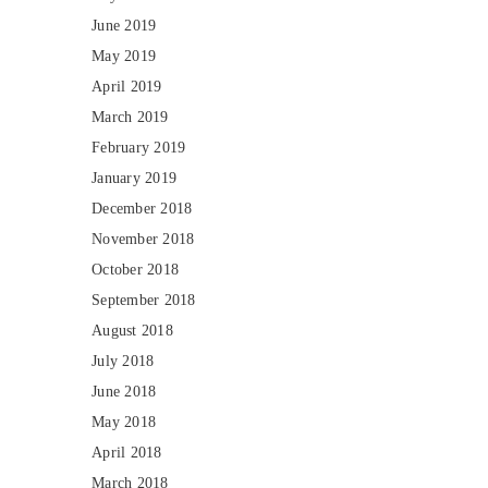
June 2019
May 2019
April 2019
March 2019
February 2019
January 2019
December 2018
November 2018
October 2018
September 2018
August 2018
July 2018
June 2018
May 2018
April 2018
March 2018