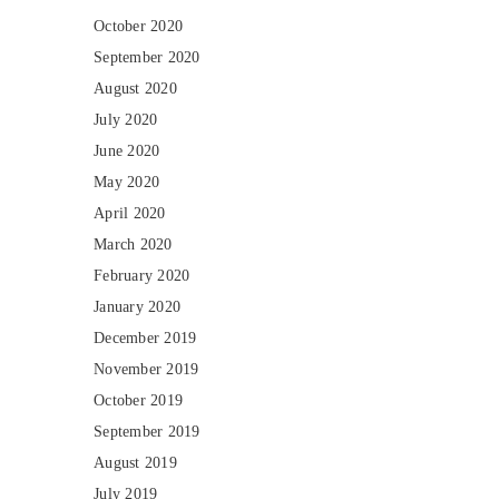
October 2020
September 2020
August 2020
July 2020
June 2020
May 2020
April 2020
March 2020
February 2020
January 2020
December 2019
November 2019
October 2019
September 2019
August 2019
July 2019