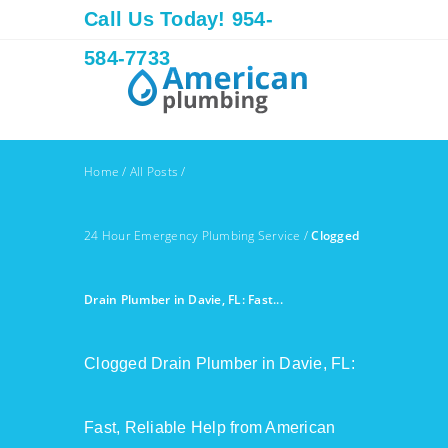
Call Us Today! 954-
584-7733
Home
/
All Posts
/
24 Hour Emergency Plumbing Service
/
Clogged
Drain Plumber in Davie, FL: Fast...
Clogged Drain Plumber in Davie, FL:
Fast, Reliable Help from American