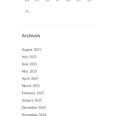
31
Archives
August 2025
July 2025
June 2025
May 2025
April 2025
March 2025
February 2025
January 2025
December 2024
November 2024