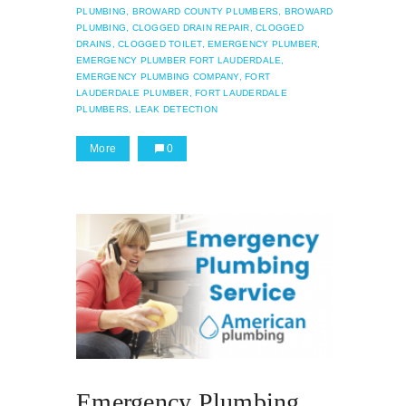
PLUMBING,
BROWARD COUNTY PLUMBERS,
BROWARD
PLUMBING,
CLOGGED DRAIN REPAIR,
CLOGGED
DRAINS,
CLOGGED TOILET,
EMERGENCY PLUMBER,
EMERGENCY PLUMBER FORT LAUDERDALE,
EMERGENCY PLUMBING COMPANY,
FORT
LAUDERDALE PLUMBER,
FORT LAUDERDALE
PLUMBERS,
LEAK DETECTION
More
0
Emergency Plumbing