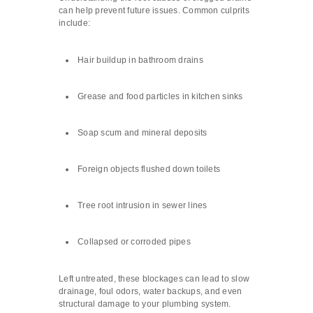
can help prevent future issues. Common culprits
include:
Hair buildup in bathroom drains
Grease and food particles in kitchen sinks
Soap scum and mineral deposits
Foreign objects flushed down toilets
Tree root intrusion in sewer lines
Collapsed or corroded pipes
Left untreated, these blockages can lead to slow
drainage, foul odors, water backups, and even
structural damage to your plumbing system.