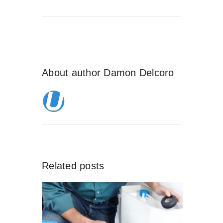
About author
Damon Delcoro
Related posts