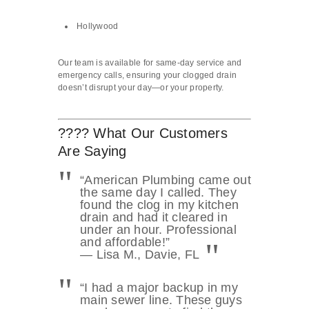
Hollywood
Our team is available for same-day service and
emergency calls, ensuring your clogged drain
doesn’t disrupt your day—or your property.
???? What Our Customers
Are Saying
“American Plumbing came out
the same day I called. They
found the clog in my kitchen
drain and had it cleared in
under an hour. Professional
and affordable!”
— Lisa M., Davie, FL
“I had a major backup in my
main sewer line. These guys