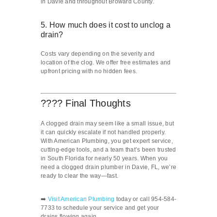
in Davie and throughout Broward County.
5. How much does it cost to unclog a
drain?
Costs vary depending on the severity and
location of the clog. We offer free estimates and
upfront pricing with no hidden fees.
???? Final Thoughts
A clogged drain may seem like a small issue, but
it can quickly escalate if not handled properly.
With American Plumbing, you get expert service,
cutting-edge tools, and a team that’s been trusted
in South Florida for nearly 50 years. When you
need a clogged drain plumber in Davie, FL, we’re
ready to clear the way—fast.
➡️
Visit American Plumbing
today or call 954-584-
7733 to schedule your service and get your
drains flowing again.