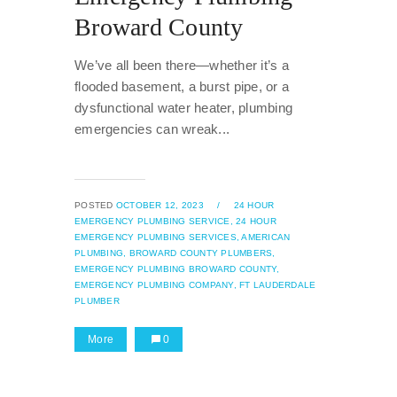
Broward County
We’ve all been there—whether it’s a
flooded basement, a burst pipe, or a
dysfunctional water heater, plumbing
emergencies can wreak...
POSTED
OCTOBER 12, 2023
/
24 HOUR
EMERGENCY PLUMBING SERVICE,
24 HOUR
EMERGENCY PLUMBING SERVICES,
AMERICAN
PLUMBING,
BROWARD COUNTY PLUMBERS,
EMERGENCY PLUMBING BROWARD COUNTY,
EMERGENCY PLUMBING COMPANY,
FT LAUDERDALE
PLUMBER
More
0