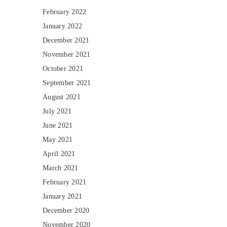
February 2022
January 2022
December 2021
November 2021
October 2021
September 2021
August 2021
July 2021
June 2021
May 2021
April 2021
March 2021
February 2021
January 2021
December 2020
November 2020