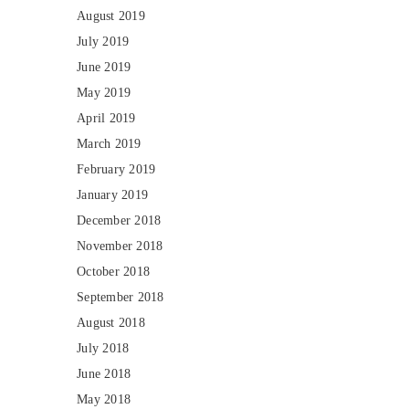
August 2019
July 2019
June 2019
May 2019
April 2019
March 2019
February 2019
January 2019
December 2018
November 2018
October 2018
September 2018
August 2018
July 2018
June 2018
May 2018