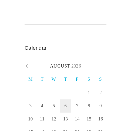
Calendar
AUGUST
2026
M
T
W
T
F
S
S
1
2
3
4
5
6
7
8
9
10
11
12
13
14
15
16