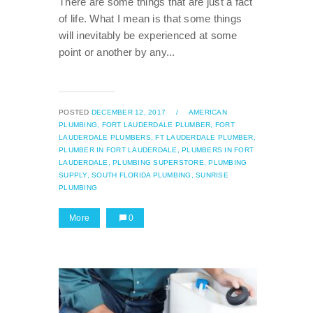
There are some things that are just a fact
of life. What I mean is that some things
will inevitably be experienced at some
point or another by any...
POSTED
DECEMBER 12, 2017
/
AMERICAN
PLUMBING,
FORT LAUDERDALE PLUMBER,
FORT
LAUDERDALE PLUMBERS,
FT LAUDERDALE PLUMBER,
PLUMBER IN FORT LAUDERDALE,
PLUMBERS IN FORT
LAUDERDALE,
PLUMBING SUPERSTORE,
PLUMBING
SUPPLY,
SOUTH FLORIDA PLUMBING,
SUNRISE
PLUMBING
More
0