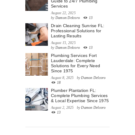
Guide to 24/7 Plumbing
Services
August 22, 2025
by
Damon Delcoro
13
Drain Cleaning Sunrise FL:
Professional Solutions for
Lasting Results
August 15, 2025
by
Damon Delcoro
13
Plumbing Services Fort
Lauderdale: Complete
Solutions for Every Need
Since 1975
August 8, 2025
by
Damon Delcoro
18
Plumber Plantation FL:
Complete Plumbing Services
& Local Expertise Since 1975
August 2, 2025
by
Damon Delcoro
13