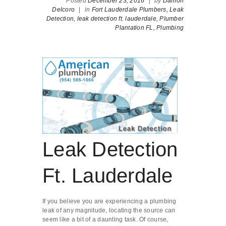
Posted
December 23, 2016
|
by
Damon
Delcoro
|
in
Fort Lauderdale Plumbers,
Leak
Detection,
leak detection ft. lauderdale,
Plumber
Plantation FL,
Plumbing
Leak Detection
Ft. Lauderdale
If you believe you are experiencing a plumbing
leak of any magnitude, locating the source can
seem like a bit of a daunting task. Of course,