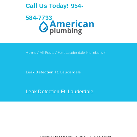
Call Us Today! 954-
584-7733
Home
/
All Posts
/
Fort Lauderdale Plumbers
/
Leak Detection Ft. Lauderdale
Leak Detection Ft. Lauderdale