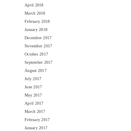
April 2018
March 2018
February 2018
January 2018
December 2017
November 2017
October 2017
September 2017
August 2017
July 2017
June 2017
May 2017
April 2017
March 2017
February 2017
January 2017