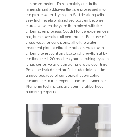
is pipe corrosion. This is mainly due to the
minerals and additives that are processed into
the public water. Hydrogen Sulfide along with
very high levels of dissolved oxygen become
corrosive when they are then mixed with the
chlorination process. South Florida experiences
hot, humid weather all year round. Because of
these weather conditions, all of the water
treatment plants refine the public’s water with
chlorine to prevent any bacterial growth. But by
the time the H2O reaches your plumbing system,
it has corrosive and damaging effects over time.
Because leak detection Ft. Lauderdale can be
unique because of our tropical geographic
location, get a true expert in the field. American
Plumbing technicians are your neighborhood
plumbing experts.