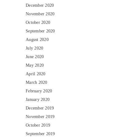
December 2020
November 2020
October 2020
September 2020
August 2020
July 2020
June 2020
May 2020
April 2020
March 2020
February 2020
January 2020
December 2019
November 2019
October 2019
September 2019