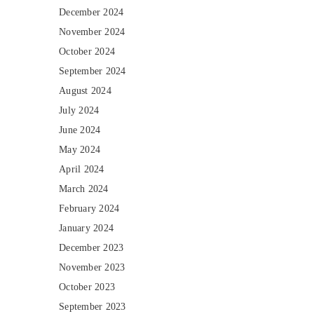
December 2024
November 2024
October 2024
September 2024
August 2024
July 2024
June 2024
May 2024
April 2024
March 2024
February 2024
January 2024
December 2023
November 2023
October 2023
September 2023