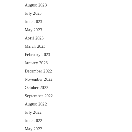
August 2023
July 2023
June 2023
May 2023
April 2023
March 2023
February 2023
January 2023
December 2022
November 2022
October 2022
September 2022
August 2022
July 2022
June 2022
May 2022