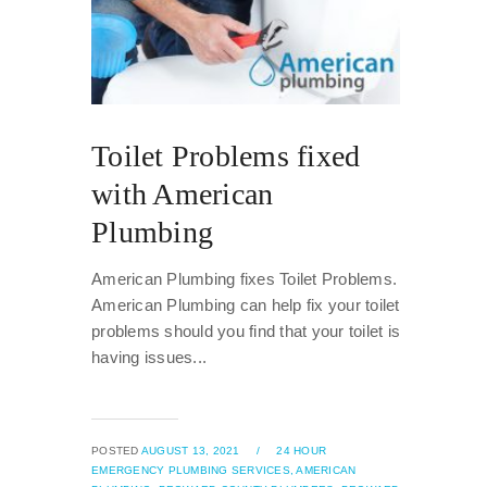
Toilet Problems fixed
with American
Plumbing
American Plumbing fixes Toilet Problems.
American Plumbing can help fix your toilet
problems should you find that your toilet is
having issues...
POSTED
AUGUST 13, 2021
/
24 HOUR
EMERGENCY PLUMBING SERVICES,
AMERICAN