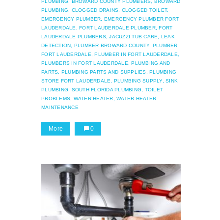
PLUMBING,
BROWARD COUNTY PLUMBERS,
BROWARD
PLUMBING,
CLOGGED DRAINS,
CLOGGED TOILET,
EMERGENCY PLUMBER,
EMERGENCY PLUMBER FORT
LAUDERDALE,
FORT LAUDERDALE PLUMBER,
FORT
LAUDERDALE PLUMBERS,
JACUZZI TUB CARE,
LEAK
DETECTION,
PLUMBER BROWARD COUNTY,
PLUMBER
FORT LAUDERDALE,
PLUMBER IN FORT LAUDERDALE,
PLUMBERS IN FORT LAUDERDALE,
PLUMBING AND
PARTS,
PLUMBING PARTS AND SUPPLIES,
PLUMBING
STORE FORT LAUDERDALE,
PLUMBING SUPPLY,
SINK
PLUMBING,
SOUTH FLORIDA PLUMBING,
TOILET
PROBLEMS,
WATER HEATER,
WATER HEATER
MAINTENANCE
More
0