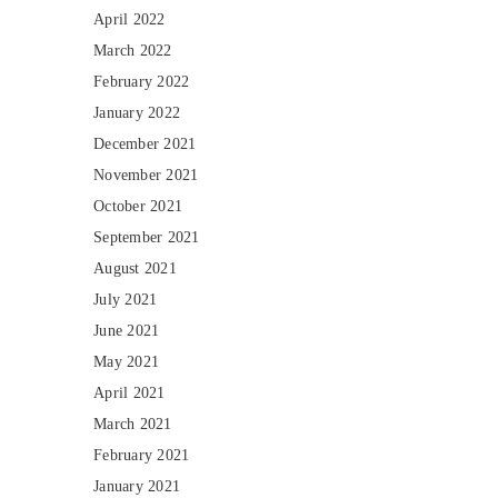
April 2022
March 2022
February 2022
January 2022
December 2021
November 2021
October 2021
September 2021
August 2021
July 2021
June 2021
May 2021
April 2021
March 2021
February 2021
January 2021