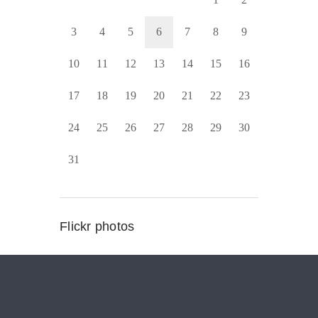
3
4
5
6
7
8
9
10
11
12
13
14
15
16
17
18
19
20
21
22
23
24
25
26
27
28
29
30
31
Flickr photos