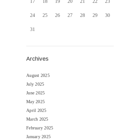
17
18
19
20
21
22
23
24
25
26
27
28
29
30
31
Archives
August 2025
July 2025
June 2025
May 2025
April 2025
March 2025
February 2025
January 2025