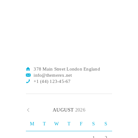
378 Main Street London England
info@themerex.net
+1 (44) 123-45-67
AUGUST
2026
M
T
W
T
F
S
S
1
2