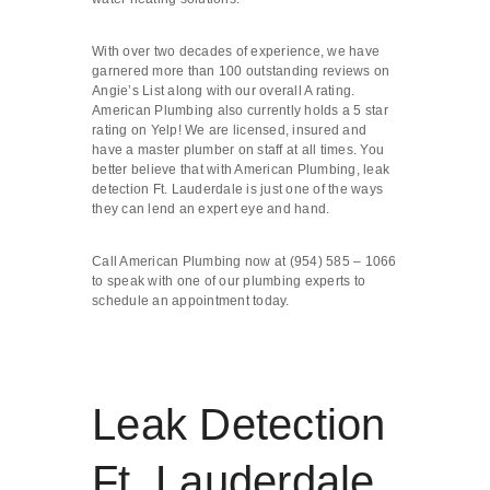
With over two decades of experience, we have
garnered more than 100 outstanding reviews on
Angie’s List along with our overall A rating.
American Plumbing also currently holds a 5 star
rating on Yelp! We are licensed, insured and
have a master plumber on staff at all times. You
better believe that with American Plumbing, leak
detection Ft. Lauderdale is just one of the ways
they can lend an expert eye and hand.
Call American Plumbing now at (954) 585 – 1066
to speak with one of our plumbing experts to
schedule an appointment today.
Leak Detection
Ft. Lauderdale