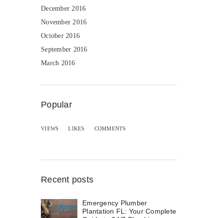
December 2016
November 2016
October 2016
September 2016
March 2016
Popular
VIEWS
LIKES
COMMENTS
Recent posts
Emergency Plumber
Plantation FL: Your Complete