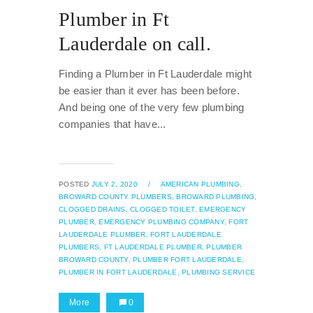
Plumber in Ft
Lauderdale on call.
Finding a Plumber in Ft Lauderdale might
be easier than it ever has been before.
And being one of the very few plumbing
companies that have...
POSTED
JULY 2, 2020
/
AMERICAN PLUMBING,
BROWARD COUNTY PLUMBERS,
BROWARD PLUMBING,
CLOGGED DRAINS,
CLOGGED TOILET,
EMERGENCY
PLUMBER,
EMERGENCY PLUMBING COMPANY,
FORT
LAUDERDALE PLUMBER,
FORT LAUDERDALE
PLUMBERS,
FT LAUDERDALE PLUMBER,
PLUMBER
BROWARD COUNTY,
PLUMBER FORT LAUDERDALE,
PLUMBER IN FORT LAUDERDALE,
PLUMBING SERVICE
More
0