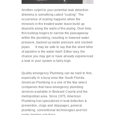
Another culprit to your potential leak detection
dilemma is something called “scaling”. The
occurrence of scaling happens when the
minerals in the treated water leave build up
deposits along the walls of the piping. Over time,
this buildup begins to narrow the passageway
within the plumbing, resulting in lowered water
pressure, backed up water pressure and cracked
pipes. It may be safe to say that the silent killer
of pipeline is the water itself. Either way, the
chance you may get or have already experienced
a leak in your system is fairly high.
Quality emergency Plumbing can be hard to find,
especially in a busy area like South Florida.
American Plumbing is a one of the few select
companies that have emergency plumbing
services available in Broward County and the
metropolitan area. Since 1975, American
Plumbing has specialized in leak detection &
prevention, clogs and stoppages, general
plumbing, conventional technologies and hot
water heating solutions.