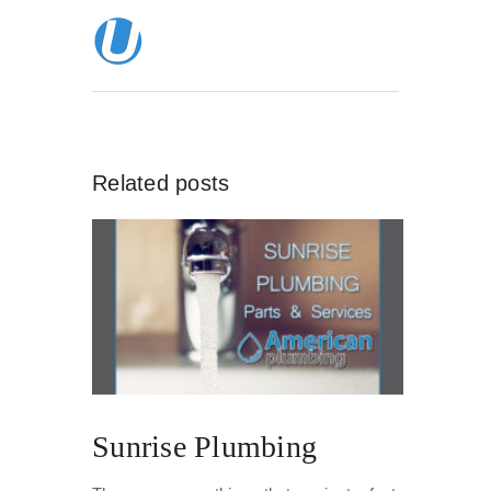
Related posts
Sunrise Plumbing