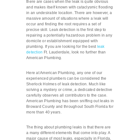
there are cases when the leak is quite obvious
and makes itself known with cataclysmic flooding
in an undesirable location. There are however, a
massive amount of situations where a leak will
occur and finding the root requires a set of
precise skill. Leak detection is the first step to
repairing a potentially hazardous problem in any
domicile or establishment equipped with
plumbing. If you are looking for the best
leak
detection
Ft. Lauderdale, look no further than
American Plumbing.
Here at American Plumbing, any one of our
experienced plumbers can be considered the
Sherlock Holmes of leak detection. Much like
solving a mystery or crime, a dedicated detective
carefully observes all contributors to the case.
American Plumbing has been sniffing out leaks in
Broward County and throughout South Florida for
more than 40 years.
The thing about plumbing leaks is that there are
a many different elements that come into play. A
major cause of most leaks, especially in Florida,