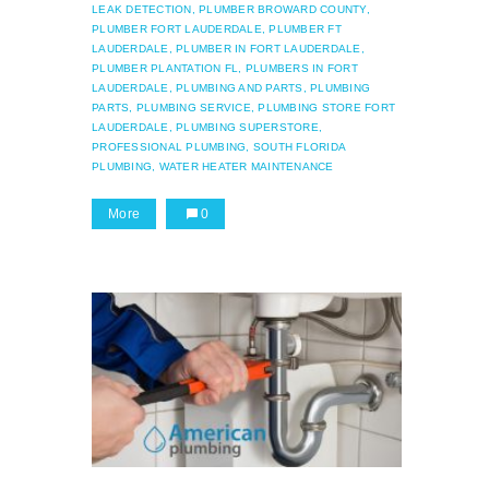
LEAK DETECTION,
PLUMBER BROWARD COUNTY,
PLUMBER FORT LAUDERDALE,
PLUMBER FT
LAUDERDALE,
PLUMBER IN FORT LAUDERDALE,
PLUMBER PLANTATION FL,
PLUMBERS IN FORT
LAUDERDALE,
PLUMBING AND PARTS,
PLUMBING
PARTS,
PLUMBING SERVICE,
PLUMBING STORE FORT
LAUDERDALE,
PLUMBING SUPERSTORE,
PROFESSIONAL PLUMBING,
SOUTH FLORIDA
PLUMBING,
WATER HEATER MAINTENANCE
More
0