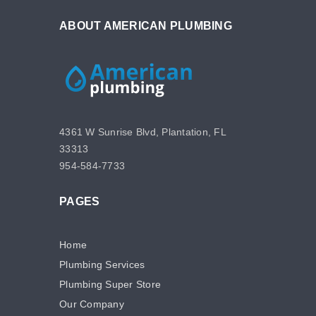
ABOUT AMERICAN PLUMBING
4361 W Sunrise Blvd, Plantation, FL
33313
954-584-7733
PAGES
Home
Plumbing Services
Plumbing Super Store
Our Company