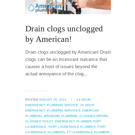
Drain clogs unclogged
by American!
Drain clogs unclogged by American! Drain
clogs can be an incessant nuisance that
causes a host of issues beyond the
actual annoyance of the clog...
POSTED
AUGUST 25, 2021
/
24 HOUR
EMERGENCY PLUMBING SERVICE,
24 HOUR
EMERGENCY PLUMBING SERVICES,
AMERICAN
PLUMBING,
BROWARD PLUMBING,
CLOGGED DRAINS,
CLOGGED TOILET,
EMERGENCY PLUMBER FORT
LAUDERDALE,
FORT LAUDERDALE PLUMBER,
FORT
LAUDERDALE PLUMBERS,
FT LAUDERDALE PLUMBER,