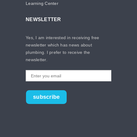
Learning Center
NEWSLETTER
Yes, I am interested in receiving free
newsletter which has news about
plumbing. I prefer to receive the
newsletter.
subscribe