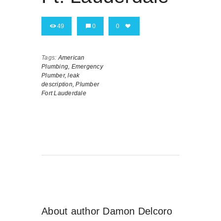
49
0
0
Tags:
American
Plumbing,
Emergency
Plumber,
leak
description,
Plumber
Fort Lauderdale
About author
Damon Delcoro