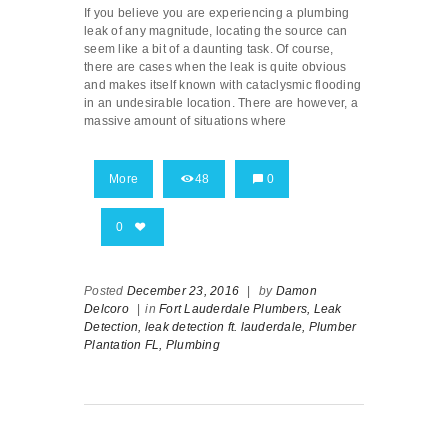
If you believe you are experiencing a plumbing
leak of any magnitude, locating the source can
seem like a bit of a daunting task. Of course,
there are cases when the leak is quite obvious
and makes itself known with cataclysmic flooding
in an undesirable location. There are however, a
massive amount of situations where
More
48
0
0
Posted
December 23, 2016
|
by
Damon
Delcoro
|
in
Fort Lauderdale Plumbers,
Leak
Detection,
leak detection ft. lauderdale,
Plumber
Plantation FL,
Plumbing