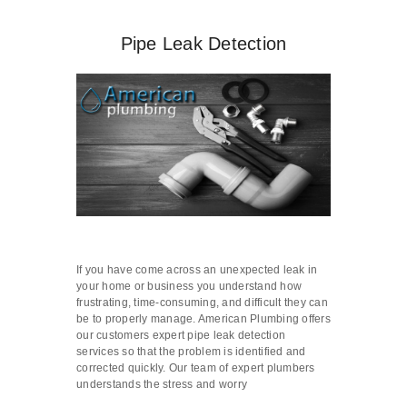
Pipe Leak Detection
If you have come across an unexpected leak in
your home or business you understand how
frustrating, time-consuming, and difficult they can
be to properly manage. American Plumbing offers
our customers expert pipe leak detection
services so that the problem is identified and
corrected quickly. Our team of expert plumbers
understands the stress and worry