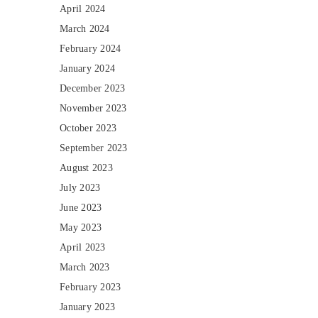
April 2024
March 2024
February 2024
January 2024
December 2023
November 2023
October 2023
September 2023
August 2023
July 2023
June 2023
May 2023
April 2023
March 2023
February 2023
January 2023