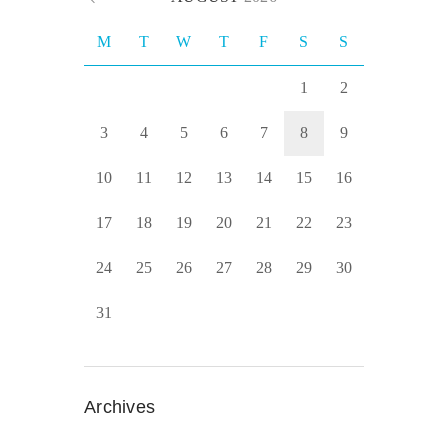
M
T
W
T
F
S
S
1
2
3
4
5
6
7
8
9
10
11
12
13
14
15
16
17
18
19
20
21
22
23
24
25
26
27
28
29
30
31
Archives