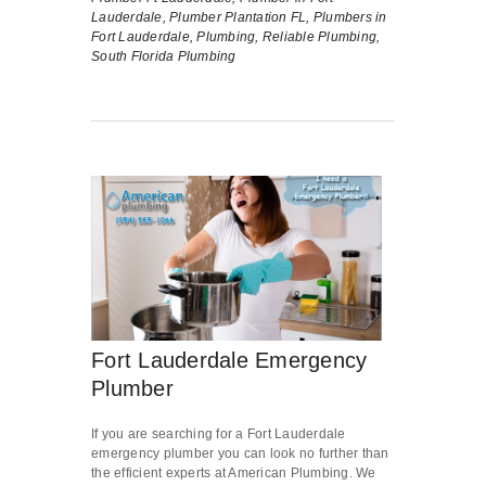
Lauderdale,
Plumber Plantation FL,
Plumbers in
Fort Lauderdale,
Plumbing,
Reliable Plumbing,
South Florida Plumbing
Fort Lauderdale Emergency
Plumber
If you are searching for a Fort Lauderdale
emergency plumber you can look no further than
the efficient experts at American Plumbing. We