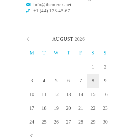
info@themerex.net
+1 (44) 123-45-67
AUGUST
2026
M
T
W
T
F
S
S
1
2
3
4
5
6
7
8
9
10
11
12
13
14
15
16
17
18
19
20
21
22
23
24
25
26
27
28
29
30
31