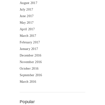
August 2017
July 2017
June 2017
May 2017
April 2017
March 2017
February 2017
January 2017
December 2016
November 2016
October 2016
September 2016
March 2016
Popular