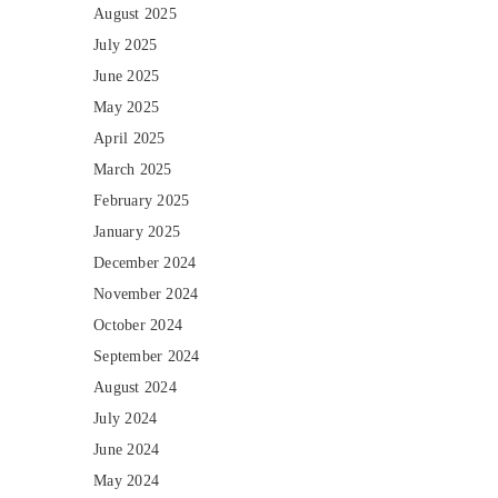
August 2025
July 2025
June 2025
May 2025
April 2025
March 2025
February 2025
January 2025
December 2024
November 2024
October 2024
September 2024
August 2024
July 2024
June 2024
May 2024