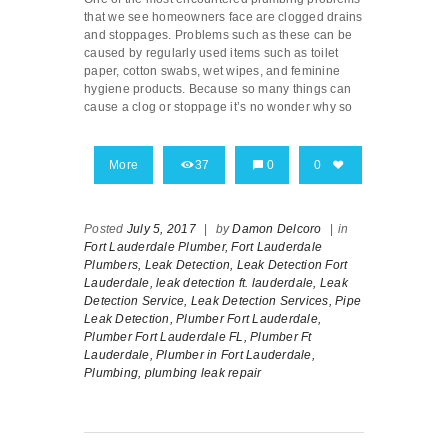
that we see homeowners face are clogged drains
and stoppages. Problems such as these can be
caused by regularly used items such as toilet
paper, cotton swabs, wet wipes, and feminine
hygiene products. Because so many things can
cause a clog or stoppage it’s no wonder why so
More
37
0
0
Posted
July 5, 2017
|
by
Damon Delcoro
|
in
Fort Lauderdale Plumber,
Fort Lauderdale
Plumbers,
Leak Detection,
Leak Detection Fort
Lauderdale,
leak detection ft. lauderdale,
Leak
Detection Service,
Leak Detection Services,
Pipe
Leak Detection,
Plumber Fort Lauderdale,
Plumber Fort Lauderdale FL,
Plumber Ft
Lauderdale,
Plumber in Fort Lauderdale,
Plumbing,
plumbing leak repair