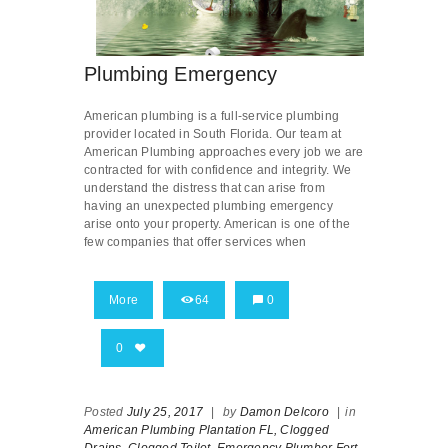
Plumbing Emergency
American plumbing is a full-service plumbing
provider located in South Florida. Our team at
American Plumbing approaches every job we are
contracted for with confidence and integrity. We
understand the distress that can arise from
having an unexpected plumbing emergency
arise onto your property. American is one of the
few companies that offer services when
More
64
0
0
Posted
July 25, 2017
|
by
Damon Delcoro
|
in
American Plumbing Plantation FL,
Clogged
Drains,
Clogged Toilet,
Emergency Plumber Fort