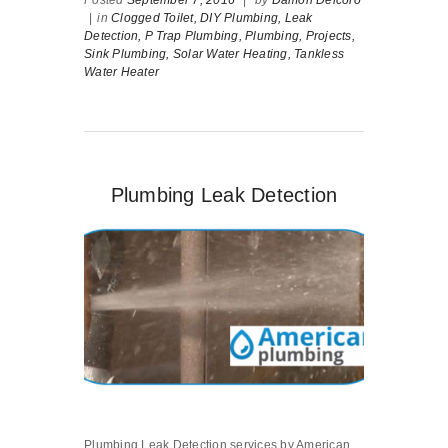
Posted
September 7, 2016
|
by
Damon Delcoro
|
in
Clogged Toilet,
DIY Plumbing,
Leak
Detection,
P Trap Plumbing,
Plumbing,
Projects,
Sink Plumbing,
Solar Water Heating,
Tankless
Water Heater
Plumbing Leak Detection
Plumbing Leak Detection services by American