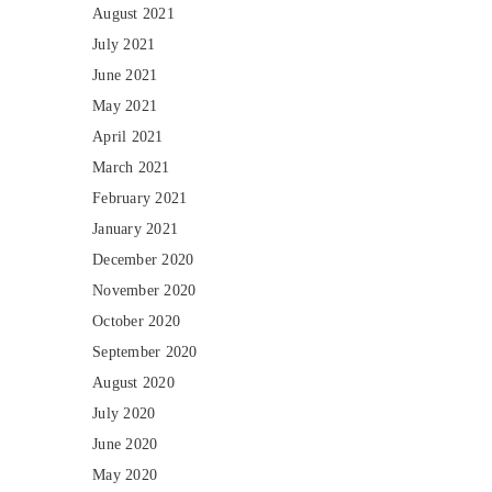
August 2021
July 2021
June 2021
May 2021
April 2021
March 2021
February 2021
January 2021
December 2020
November 2020
October 2020
September 2020
August 2020
July 2020
June 2020
May 2020