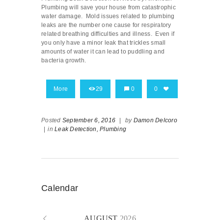
Plumbing will save your house from catastrophic
water damage. Mold issues related to plumbing
leaks are the number one cause for respiratory
related breathing difficulties and illness. Even if
you only have a minor leak that trickles small
amounts of water it can lead to puddling and
bacteria growth.
More
29
0
0
Posted
September 6, 2016
|
by
Damon Delcoro
|
in
Leak Detection,
Plumbing
Calendar
AUGUST
2026