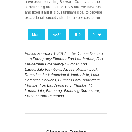
have been servicing Broward County and the
surrounding area since 1975 and we have seen
and fixed it all! It is our ultimate goal to provide
exceptional, speedy plumbing services to our
More
34
0
0
Posted
February 1, 2017
|
by
Damon Delcoro
|
in
Emergency Plumber Fort Lauderdale,
Fort
Lauderdale Emergency Plumber,
Fort
Lauderdale Plumbers,
Jacuzzi Repair,
Leak
Detection,
leak detection ft. lauderdale,
Leak
Detection Services,
Plumber Fort Lauderdale,
Plumber Fort Lauderdale FL,
Plumber Ft
Lauderdale,
Plumbing,
Plumbing Superstore,
South Florida Plumbing