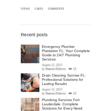
VIEWS
LIKES
COMMENTS
Recent posts
Emergency Plumber
Plantation FL: Your Complete
Guide to 24/7 Plumbing
Services
August 22, 2025
by
Damon Delcoro
13
Drain Cleaning Sunrise FL:
Professional Solutions for
Lasting Results
August 15, 2025
by
Damon Delcoro
13
Plumbing Services Fort
Lauderdale: Complete
Solutions for Every Need