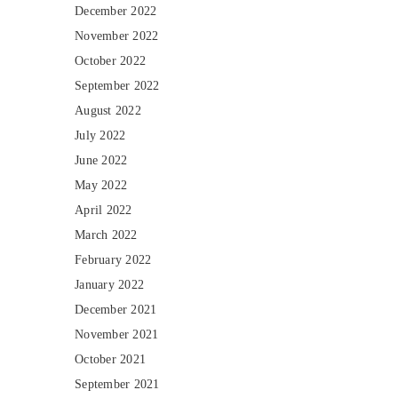
December 2022
November 2022
October 2022
September 2022
August 2022
July 2022
June 2022
May 2022
April 2022
March 2022
February 2022
January 2022
December 2021
November 2021
October 2021
September 2021