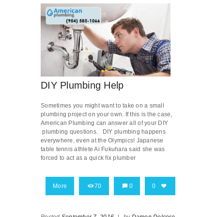
DIY Plumbing Help
Sometimes you might want to take on a small
plumbing project on your own. If this is the case,
American Plumbing can answer all of your DIY
plumbing questions. DIY plumbing happens
everywhere, even at the Olympics! Japanese
table tennis athlete Ai Fukuhara said she was
forced to act as a quick fix plumber
More
70
0
0