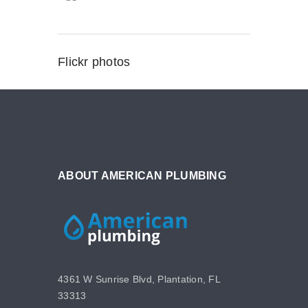
Flickr photos
ABOUT AMERICAN PLUMBING
4361 W Sunrise Blvd, Plantation, FL
33313