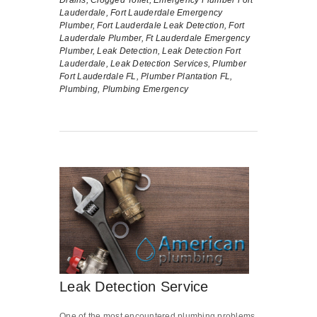
Lauderdale,
Fort Lauderdale Emergency
Plumber,
Fort Lauderdale Leak Detection,
Fort
Lauderdale Plumber,
Ft Lauderdale Emergency
Plumber,
Leak Detection,
Leak Detection Fort
Lauderdale,
Leak Detection Services,
Plumber
Fort Lauderdale FL,
Plumber Plantation FL,
Plumbing,
Plumbing Emergency
Leak Detection Service
One of the most encountered plumbing problems