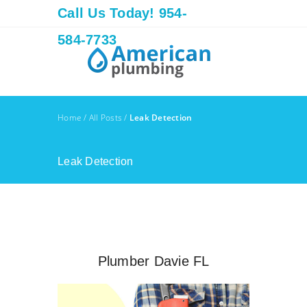
Call Us Today! 954-
584-7733
Home
/
All Posts
/
Leak Detection
Leak Detection
Plumber Davie FL