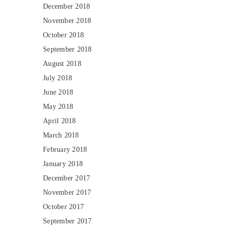
December 2018
November 2018
October 2018
September 2018
August 2018
July 2018
June 2018
May 2018
April 2018
March 2018
February 2018
January 2018
December 2017
November 2017
October 2017
September 2017