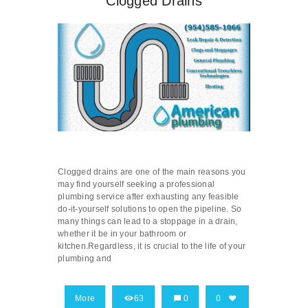
Clogged Drains
Clogged drains are one of the main reasons you
may find yourself seeking a professional
plumbing service after exhausting any feasible
do-it-yourself solutions to open the pipeline. So
many things can lead to a stoppage in a drain,
whether it be in your bathroom or
kitchen.Regardless, it is crucial to the life of your
plumbing and
More
63
0
0