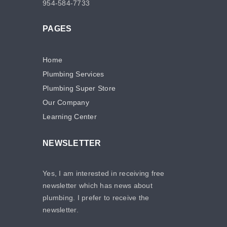
954-584-7733
PAGES
Home
Plumbing Services
Plumbing Super Store
Our Company
Learning Center
NEWSLETTER
Yes, I am interested in receiving free
newsletter which has news about
plumbing. I prefer to receive the
newsletter.