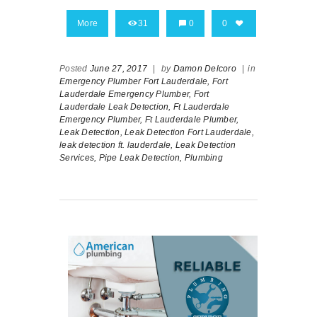
More
31
0
0
Posted
June 27, 2017
|
by
Damon Delcoro
|
in
Emergency Plumber Fort Lauderdale,
Fort
Lauderdale Emergency Plumber,
Fort
Lauderdale Leak Detection,
Ft Lauderdale
Emergency Plumber,
Ft Lauderdale Plumber,
Leak Detection,
Leak Detection Fort Lauderdale,
leak detection ft. lauderdale,
Leak Detection
Services,
Pipe Leak Detection,
Plumbing