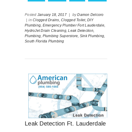
Posted
January 18, 2017
|
by
Damon Delcoro
|
in
Clogged Drains,
Clogged Toilet,
DIY
Plumbing,
Emergency Plumber Fort Lauderdale,
HydroJet Drain Cleaning,
Leak Detection,
Plumbing,
Plumbing Superstore,
Sink Plumbing,
South Florida Plumbing
Leak Detection Ft. Lauderdale