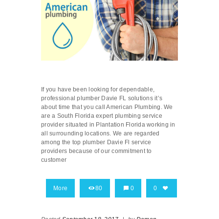
If you have been looking for dependable,
professional plumber Davie FL solutions it’s
about time that you call American Plumbing. We
are a South Florida expert plumbing service
provider situated in Plantation Florida working in
all surrounding locations. We are regarded
among the top plumber Davie Fl service
providers because of our commitment to
customer
More
80
0
0