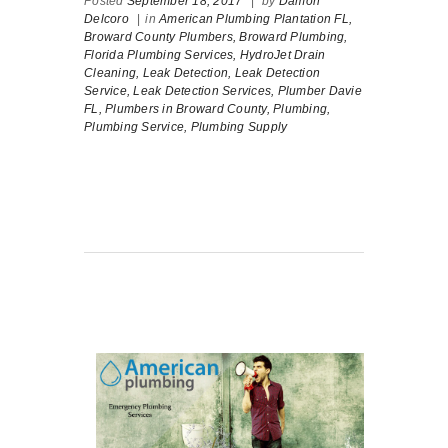
Posted
September 18, 2017
|
by
Damon
Delcoro
|
in
American Plumbing Plantation FL,
Broward County Plumbers,
Broward Plumbing,
Florida Plumbing Services,
HydroJet Drain
Cleaning,
Leak Detection,
Leak Detection
Service,
Leak Detection Services,
Plumber Davie
FL,
Plumbers in Broward County,
Plumbing,
Plumbing Service,
Plumbing Supply