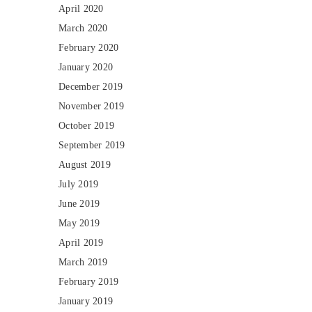
April 2020
March 2020
February 2020
January 2020
December 2019
November 2019
October 2019
September 2019
August 2019
July 2019
June 2019
May 2019
April 2019
March 2019
February 2019
January 2019