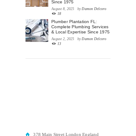
Since 1975
August 8, 2025
by
Damon Delcoro
18
Plumber Plantation FL:
Complete Plumbing Services
& Local Expertise Since 1975
August 2, 2025
by
Damon Delcoro
13
378 Main Street London England