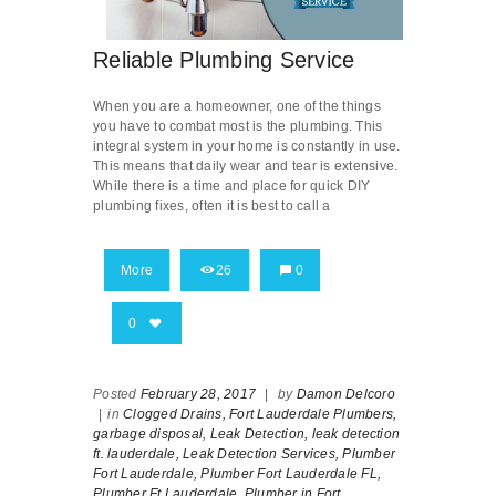
Reliable Plumbing Service
When you are a homeowner, one of the things
you have to combat most is the plumbing. This
integral system in your home is constantly in use.
This means that daily wear and tear is extensive.
While there is a time and place for quick DIY
plumbing fixes, often it is best to call a
More
26
0
0
Posted
February 28, 2017
|
by
Damon Delcoro
|
in
Clogged Drains,
Fort Lauderdale Plumbers,
garbage disposal,
Leak Detection,
leak detection
ft. lauderdale,
Leak Detection Services,
Plumber
Fort Lauderdale,
Plumber Fort Lauderdale FL,
Plumber Ft Lauderdale,
Plumber in Fort