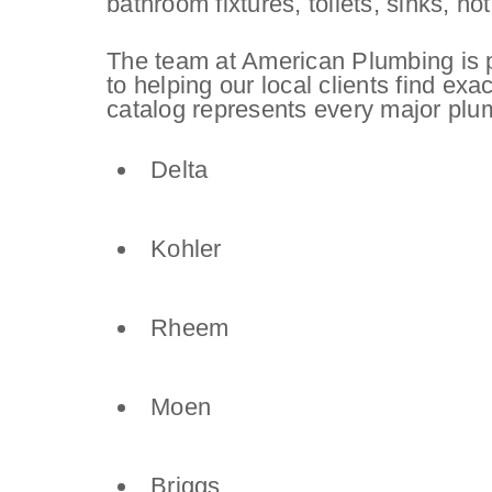
bathroom fixtures, toilets, sinks, 
The team at American Plumbing is p
to helping our local clients find exa
catalog represents every major plu
Delta
Kohler
Rheem
Moen
Briggs