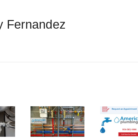
 Fernandez