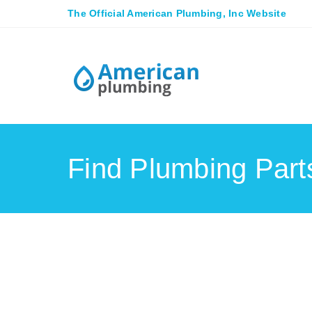
The Official American Plumbing, Inc Website
Find Plumbing Par