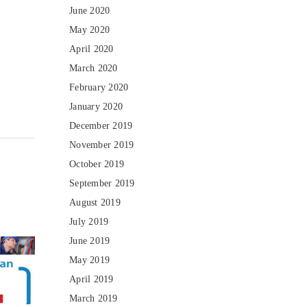
June 2020
May 2020
April 2020
March 2020
February 2020
January 2020
December 2019
November 2019
October 2019
September 2019
August 2019
July 2019
June 2019
May 2019
April 2019
March 2019