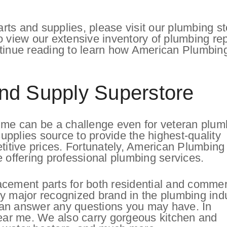
ts and supplies, please visit our plumbing st
o view our extensive inventory of plumbing rep
ntinue reading to learn how American Plumbin
nd Supply Superstore
r me can be a challenge even for veteran plum
pplies source to provide the highest-quality
etitive prices. Fortunately, American Plumbing
e offering professional plumbing services.
acement parts for both residential and commer
y major recognized brand in the plumbing ind
can answer any questions you may have. In
near me. We also carry gorgeous kitchen and