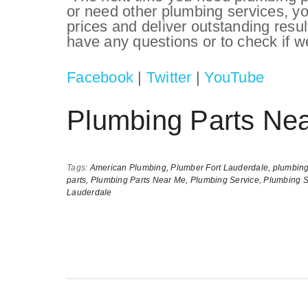
or need other plumbing services, y
prices and deliver outstanding resu
have any questions or to check if we
Facebook
|
Twitter
|
YouTube
Plumbing Parts Ne
Tags:
American Plumbing,
Plumber Fort Lauderdale,
plumbing
parts,
Plumbing Parts Near Me,
Plumbing Service,
Plumbing S
Lauderdale