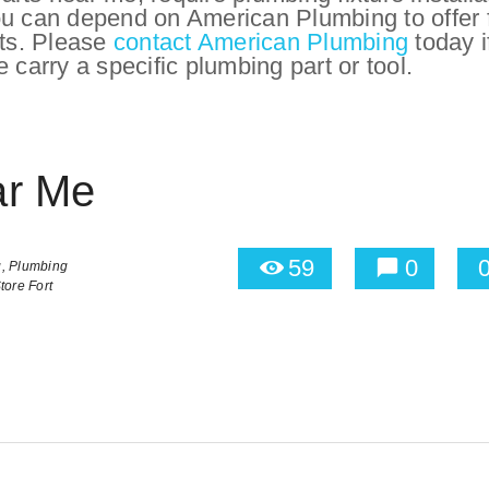
ou can depend on American Plumbing to offer f
lts. Please
contact American Plumbing
today i
 carry a specific plumbing part or tool.
ar Me
59
0
,
Plumbing
tore Fort