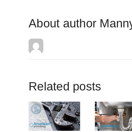
About author
Manny
Related posts