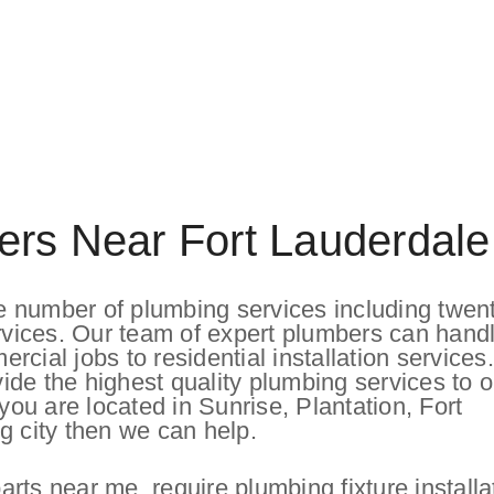
ers Near Fort Lauderdale
 number of plumbing services including twen
vices. Our team of expert plumbers can hand
cial jobs to residential installation service
ovide the highest quality plumbing services to o
u are located in Sunrise, Plantation, Fort
g city then we can help.
ts near me, require plumbing fixture installa