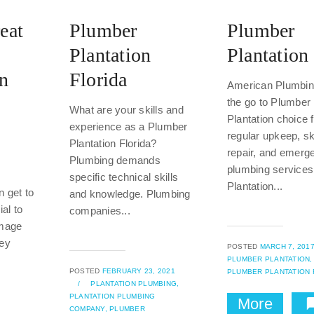
eat
Plumber
Plumber
Plantation
Plantation
In
Florida
American Plumbing
the go to Plumber
What are your skills and
Plantation choice 
e
experience as a Plumber
regular upkeep, sk
Plantation Florida?
repair, and emerg
Plumbing demands
plumbing services
specific technical skills
Plantation...
n get to
and knowledge. Plumbing
ial to
companies...
amage
hey
POSTED
MARCH 7, 201
PLUMBER PLANTATION,
POSTED
FEBRUARY 23, 2021
PLUMBER PLANTATION 
/
PLANTATION PLUMBING,
PLANTATION PLUMBING
More
COMPANY,
PLUMBER