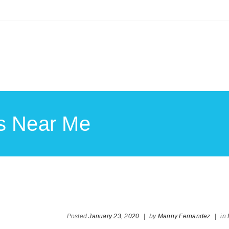
ts Near Me
Posted
January 23, 2020
|
by
Manny Fernandez
|
in