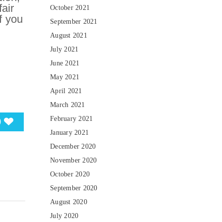
air
October 2021
f you
September 2021
August 2021
July 2021
June 2021
May 2021
April 2021
March 2021
February 2021
0
January 2021
December 2020
November 2020
October 2020
September 2020
August 2020
July 2020