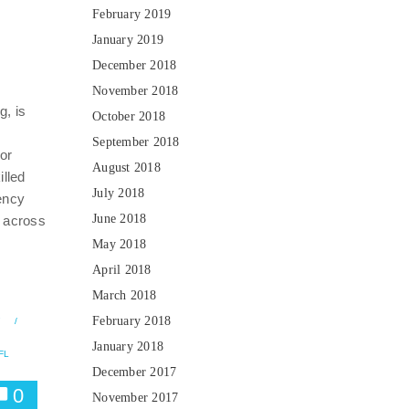
February 2019
January 2019
December 2018
November 2018
, is
October 2018
September 2018
for
August 2018
illed
July 2018
ency
June 2018
 across
May 2018
April 2018
March 2018
February 2018
7
/
January 2018
FL
December 2017
0
November 2017