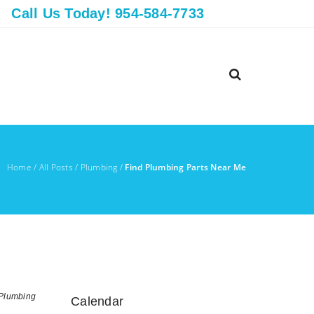
Call Us Today! 954-584-7733
Home
/
All Posts
/
Plumbing
/
Find Plumbing Parts Near Me
Plumbing
Calendar