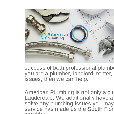
success of both professional plumb
you are a plumber, landlord, renter,
issues, then we can help.
American Plumbing is not only a pl
Lauderdale. We additionally have a
solve any plumbing issues you may
service has made us the South Flor