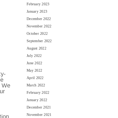
February 2023
January 2023
December 2022
November 2022
October 2022
September 2022
August 2022
July 2022
June 2022
May 2022
ty-
April 2022
le
s. We
March 2022
ur
February 2022
January 2022
December 2021
November 2021
tion,