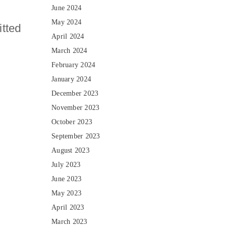
June 2024
May 2024
itted
April 2024
s
March 2024
February 2024
January 2024
December 2023
November 2023
October 2023
September 2023
August 2023
July 2023
June 2023
May 2023
April 2023
March 2023