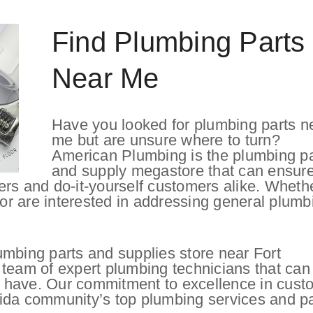
Find Plumbing Parts
Near Me
Have you looked for plumbing parts n
me but are unsure where to turn?
American Plumbing is the plumbing pa
and supply megastore that can ensure
ers and do-it-yourself customers alike. Wheth
 or are interested in addressing general plumb
umbing parts and supplies store near Fort
 team of expert plumbing technicians that can
 have. Our commitment to excellence in cust
ida community’s top plumbing services and pa