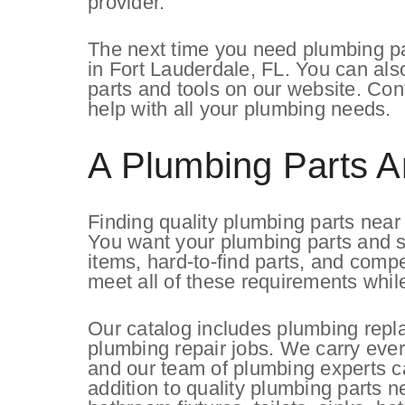
provider.
The next time you need plumbing par
in Fort Lauderdale, FL. You can als
parts and tools on our website. Co
help with all your plumbing needs.
A Plumbing Parts A
Finding quality plumbing parts nea
You want your plumbing parts and su
items, hard-to-find parts, and comp
meet all of these requirements whil
Our catalog includes plumbing repl
plumbing repair jobs. We carry ever
and our team of plumbing experts 
addition to quality plumbing parts 