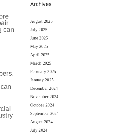
Archives
ore
air
August 2025
g can
July 2025
June 2025
May 2025
April 2025
March 2025
February 2025
bers.
January 2025
 can
December 2024
November 2024
October 2024
cial
September 2024
ustry
August 2024
July 2024