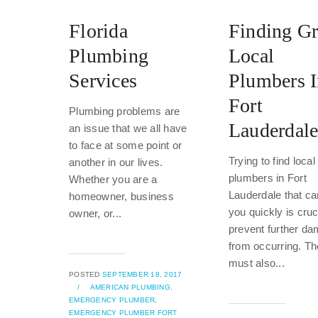
Florida
Finding Gr
Plumbing
Local
Services
Plumbers 
Fort
Plumbing problems are
Lauderdal
an issue that we all have
to face at some point or
Trying to find local
another in our lives.
plumbers in Fort
Whether you are a
Lauderdale that ca
homeowner, business
you quickly is cruc
owner, or...
prevent further d
from occurring. T
must also...
POSTED
SEPTEMBER 18, 2017
/
AMERICAN PLUMBING,
EMERGENCY PLUMBER,
EMERGENCY PLUMBER FORT