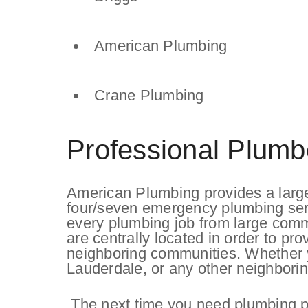
American Plumbing
Crane Plumbing
Professional Plumb
American Plumbing provides a large
four/seven emergency plumbing ser
every plumbing job from large commer
are centrally located in order to pr
neighboring communities. Whether yo
Lauderdale, or any other neighborin
The next time you need plumbing par