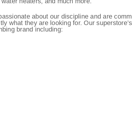
hot water heaters, and much more.
assionate about our discipline and are comm
ctly what they are looking for. Our superstore’
mbing brand including: