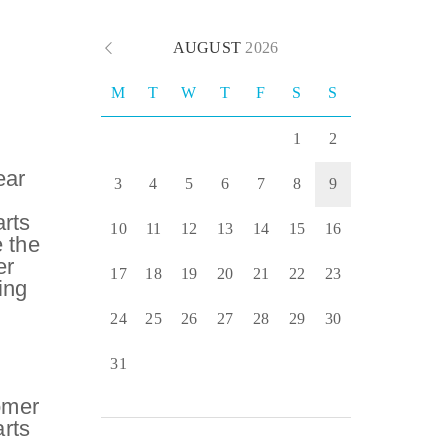
AUGUST
2026
M
T
W
T
F
S
S
1
2
ear
3
4
5
6
7
8
9
rts
10
11
12
13
14
15
16
 the
er
17
18
19
20
21
22
23
ing
24
25
26
27
28
29
30
31
omer
rts