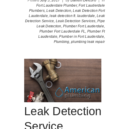
Posted
July 5, 2017
|
by
Damon Delcoro
|
in
Fort Lauderdale Plumber,
Fort Lauderdale
Plumbers,
Leak Detection,
Leak Detection Fort
Lauderdale,
leak detection ft. lauderdale,
Leak
Detection Service,
Leak Detection Services,
Pipe
Leak Detection,
Plumber Fort Lauderdale,
Plumber Fort Lauderdale FL,
Plumber Ft
Lauderdale,
Plumber in Fort Lauderdale,
Plumbing,
plumbing leak repair
Leak Detection
Service