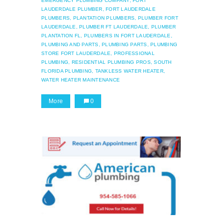
EMERGENCY PLUMBING COMPANY,
FORT
LAUDERDALE PLUMBER,
FORT LAUDERDALE
PLUMBERS,
PLANTATION PLUMBERS,
PLUMBER FORT
LAUDERDALE,
PLUMBER FT LAUDERDALE,
PLUMBER
PLANTATION FL,
PLUMBERS IN FORT LAUDERDALE,
PLUMBING AND PARTS,
PLUMBING PARTS,
PLUMBING
STORE FORT LAUDERDALE,
PROFESSIONAL
PLUMBING,
RESIDENTIAL PLUMBING PROS,
SOUTH
FLORIDA PLUMBING,
TANKLESS WATER HEATER,
WATER HEATER MAINTENANCE
More
0