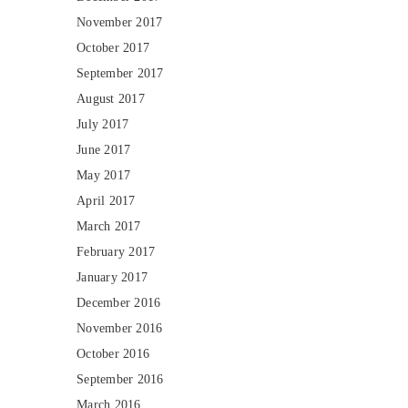
November 2017
October 2017
September 2017
August 2017
July 2017
June 2017
May 2017
April 2017
March 2017
February 2017
January 2017
December 2016
November 2016
October 2016
September 2016
March 2016