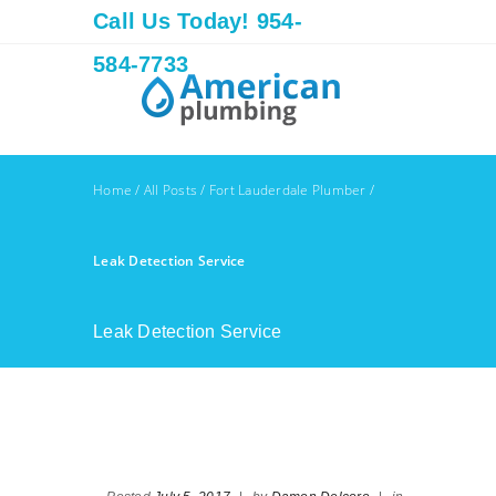
Call Us Today! 954-
584-7733
Home
/
All Posts
/
Fort Lauderdale Plumber
/
Leak Detection Service
Leak Detection Service