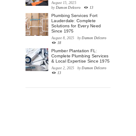
August 15, 2025
by
Damon Delcoro
13
Plumbing Services Fort
Lauderdale: Complete
Solutions for Every Need
Since 1975
August 8, 2025
by
Damon Delcoro
18
Plumber Plantation FL:
Complete Plumbing Services
& Local Expertise Since 1975
August 2, 2025
by
Damon Delcoro
13