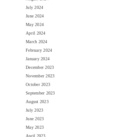
July 2024
June 2024
May 2024
April 2024
March 2024
February 2024
January 2024
December 2023
November 2023
October 2023
September 2023
August 2023
July 2023
June 2023
May 2023
April 2023