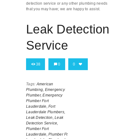
detection service or any other plumbing needs
that you may have; we are happy to assist.
Leak Detection
Service
38
0
0
Tags:
American
Plumbing,
Emergency
Plumber,
Emergency
Plumber Fort
Lauderdale,
Fort
Lauderdale Plumbers,
Leak Detection,
Leak
Detection Service,
Plumber Fort
Lauderdale,
Plumber Ft