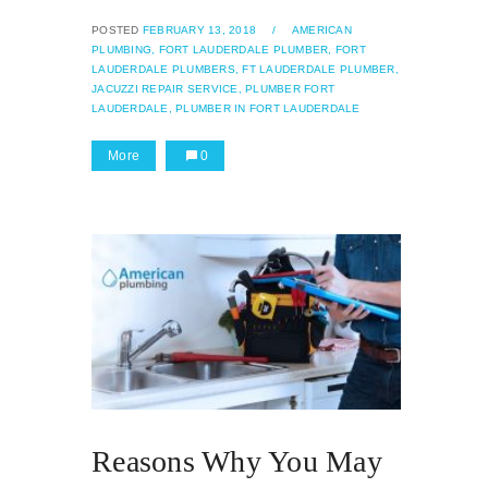
POSTED
FEBRUARY 13, 2018
/
AMERICAN
PLUMBING,
FORT LAUDERDALE PLUMBER,
FORT
LAUDERDALE PLUMBERS,
FT LAUDERDALE PLUMBER,
JACUZZI REPAIR SERVICE,
PLUMBER FORT
LAUDERDALE,
PLUMBER IN FORT LAUDERDALE
More
0
Reasons Why You May