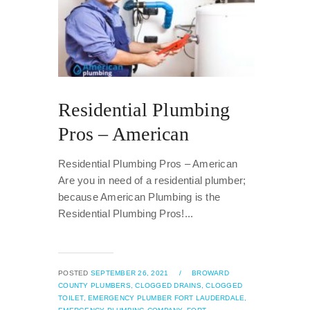
Residential Plumbing
Pros – American
Residential Plumbing Pros – American
Are you in need of a residential plumber;
because American Plumbing is the
Residential Plumbing Pros!...
POSTED
SEPTEMBER 26, 2021
/
BROWARD
COUNTY PLUMBERS,
CLOGGED DRAINS,
CLOGGED
TOILET,
EMERGENCY PLUMBER FORT LAUDERDALE,