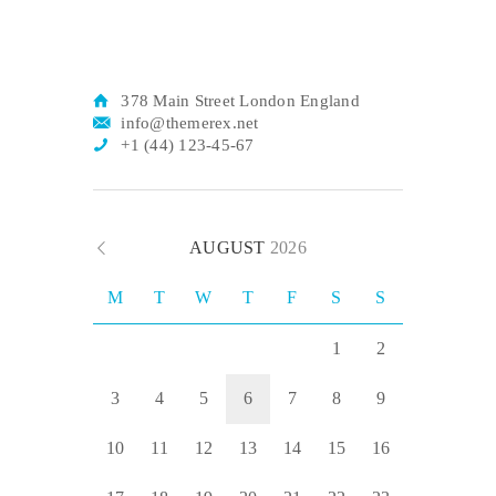
378 Main Street London England
info@themerex.net
+1 (44) 123-45-67
AUGUST
2026
M
T
W
T
F
S
S
1
2
3
4
5
6
7
8
9
10
11
12
13
14
15
16