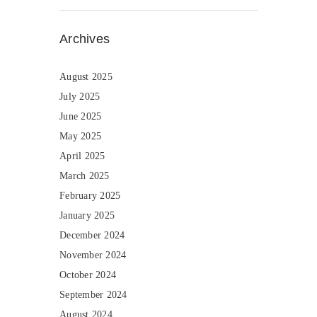
Archives
August 2025
July 2025
June 2025
May 2025
April 2025
March 2025
February 2025
January 2025
December 2024
November 2024
October 2024
September 2024
August 2024