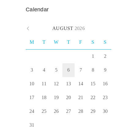
Calendar
AUGUST
2026
M
T
W
T
F
S
S
1
2
3
4
5
6
7
8
9
10
11
12
13
14
15
16
17
18
19
20
21
22
23
24
25
26
27
28
29
30
31