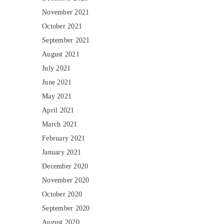
November 2021
October 2021
September 2021
August 2021
July 2021
June 2021
May 2021
April 2021
March 2021
February 2021
January 2021
December 2020
November 2020
October 2020
September 2020
August 2020