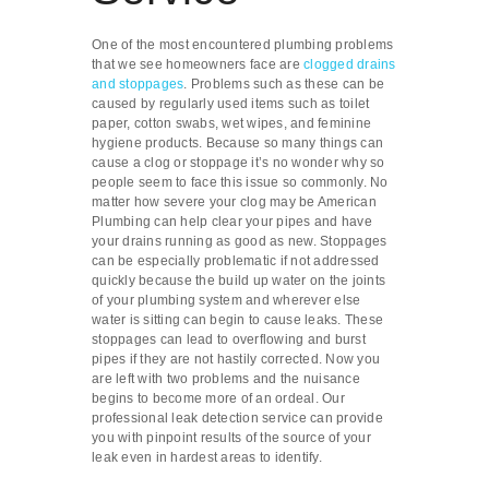
One of the most encountered plumbing problems
that we see homeowners face are
clogged drains
and stoppages
. Problems such as these can be
caused by regularly used items such as toilet
paper, cotton swabs, wet wipes, and feminine
hygiene products. Because so many things can
cause a clog or stoppage it’s no wonder why so
people seem to face this issue so commonly. No
matter how severe your clog may be American
Plumbing can help clear your pipes and have
your drains running as good as new. Stoppages
can be especially problematic if not addressed
quickly because the build up water on the joints
of your plumbing system and wherever else
water is sitting can begin to cause leaks. These
stoppages can lead to overflowing and burst
pipes if they are not hastily corrected. Now you
are left with two problems and the nuisance
begins to become more of an ordeal. Our
professional leak detection service can provide
you with pinpoint results of the source of your
leak even in hardest areas to identify.