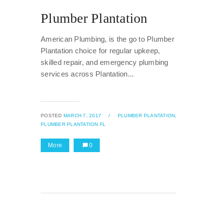
Plumber Plantation
American Plumbing, is the go to Plumber
Plantation choice for regular upkeep,
skilled repair, and emergency plumbing
services across Plantation...
POSTED
MARCH 7, 2017
/
PLUMBER PLANTATION,
PLUMBER PLANTATION FL
More
0