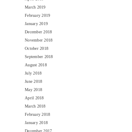
March 2019
February 2019
January 2019
December 2018
November 2018
October 2018
September 2018
August 2018
July 2018
June 2018
May 2018
April 2018
March 2018
February 2018
January 2018
December 2017