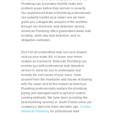
Plumbing can accurately identify leaks and
problem areas before they worsen in severity.
Our experienced team of plumbing professionals
can expertly handle your repair one we have
given you a diagnostic analysis of the problem
through our electronic leak detection service.
American Plumbing offers guaranteed water leak
locating, same day leak detection, and no
obligation estimates.
Don’t let an unidentified leak ruin your drywall,
rack up your water bill, or leave your home
soaked as it worsens. American Plumbing can
provide you with professional leak detection
service in order for you to understand and
remedy the root cause of your issue. Save
yourself from the headache and hassle of dealing
with the repair and let the experts at American
Plumbing professionally replace the plumbing
piping and damaged parts to get your system
running optimally. We have been providing the
best plumbing services in South Florida since our
company’s start over three decades ago.
Contact
American Plumbing
for professional leak