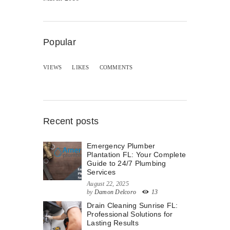
Popular
VIEWS
LIKES
COMMENTS
Recent posts
Emergency Plumber
Plantation FL: Your Complete
Guide to 24/7 Plumbing
Services
August 22, 2025
by
Damon Delcoro
13
Drain Cleaning Sunrise FL:
Professional Solutions for
Lasting Results