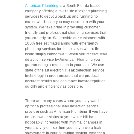
American Plumbing
is a South Florida based
company offering a multitude of expert plumbing
services to get you back up and running no
matter what issue you may encounter with your
system. We take pride in providing customer
friendly and professional plumbing services that
you can rely on. We provide our customers with
100% free estimates along with emergency
plumbing services for those cases where the
issue simply cannot wait. When you receive leak
detection service by American Plumbing you
guaranteeing a resolution to your leak. We use
state of the art electronic leak detection service
technology in order ensure that we produce
accurate results and can move toward repair as
quickly and efficiently as possible.
There are many cases where you may want to
opt for a professional leak detection service
provider such as American Plumbing. If you have
noticed water stains or your water bill has
noticeably increased with minimal changes in
your activity or use then you may have a leak
somewhere in your plumbing system. American