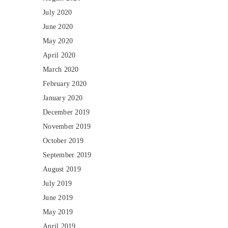
July 2020
June 2020
May 2020
April 2020
March 2020
February 2020
January 2020
December 2019
November 2019
October 2019
September 2019
August 2019
July 2019
June 2019
May 2019
April 2019