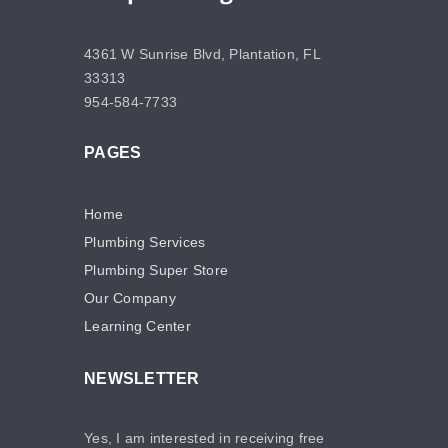
4361 W Sunrise Blvd, Plantation, FL
33313
954-584-7733
PAGES
Home
Plumbing Services
Plumbing Super Store
Our Company
Learning Center
NEWSLETTER
Yes, I am interested in receiving free