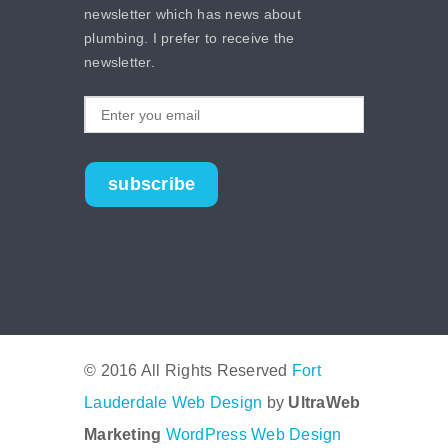
newsletter which has news about
plumbing. I prefer to receive the
newsletter.
subscribe
© 2016 All Rights Reserved
Fort
Lauderdale Web Design
by
UltraWeb
Marketing
WordPress Web Design