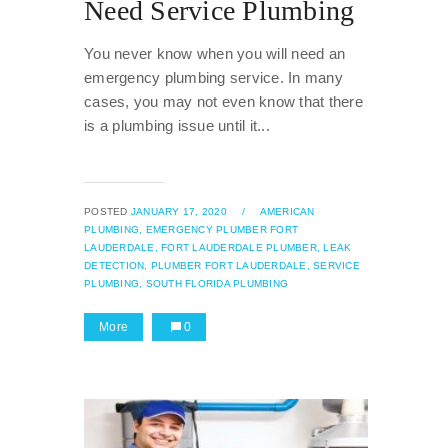
Need Service Plumbing
You never know when you will need an
emergency plumbing service. In many
cases, you may not even know that there
is a plumbing issue until it...
POSTED
JANUARY 17, 2020
/
AMERICAN
PLUMBING,
EMERGENCY PLUMBER FORT
LAUDERDALE,
FORT LAUDERDALE PLUMBER,
LEAK
DETECTION,
PLUMBER FORT LAUDERDALE,
SERVICE
PLUMBING,
SOUTH FLORIDA PLUMBING
More
0