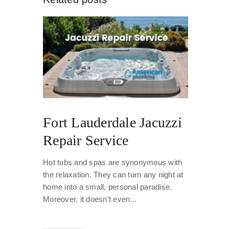
Fort Lauderdale Jacuzzi
Repair Service
Hot tubs and spas are synonymous with
the relaxation. They can turn any night at
home into a small, personal paradise.
Moreover, it doesn’t even...