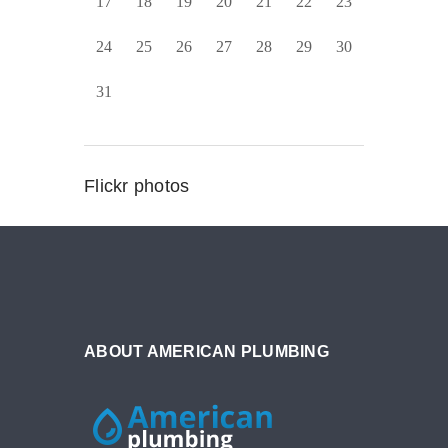
17
18
19
20
21
22
23
24
25
26
27
28
29
30
31
Flickr photos
ABOUT AMERICAN PLUMBING