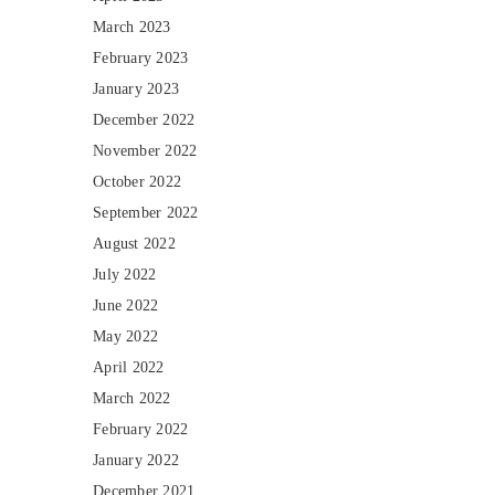
March 2023
February 2023
January 2023
December 2022
November 2022
October 2022
September 2022
August 2022
July 2022
June 2022
May 2022
April 2022
March 2022
February 2022
January 2022
December 2021