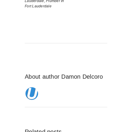
Lauderdale,
Plumber In
Fort Lauderdale
About author
Damon Delcoro
Related posts