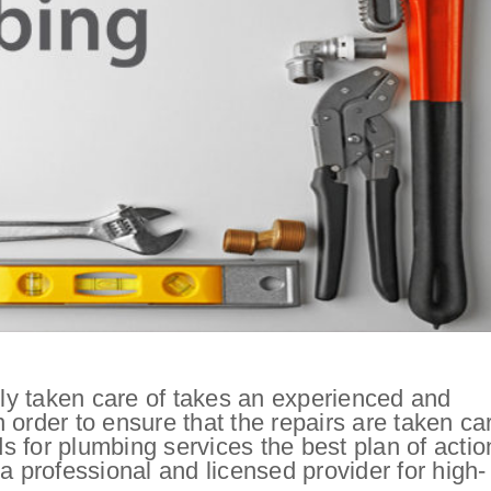
y taken care of takes an experienced and
order to ensure that the repairs are taken ca
 for plumbing services the best plan of actio
a professional and licensed provider for high-