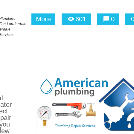
More
601
0
Plumbing
Fort Lauderdale
erdale
Services,
l
ater
ect
epair
 you
 few