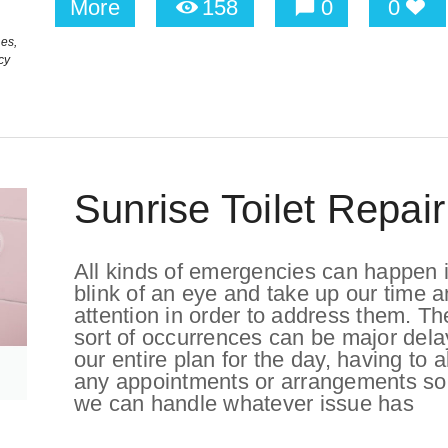
More
158
0
0
es,
cy
Sunrise Toilet Repair
All kinds of emergencies can happen i
blink of an eye and take up our time 
attention in order to address them. T
sort of occurrences can be major dela
our entire plan for the day, having to a
any appointments or arrangements so
we can handle whatever issue has