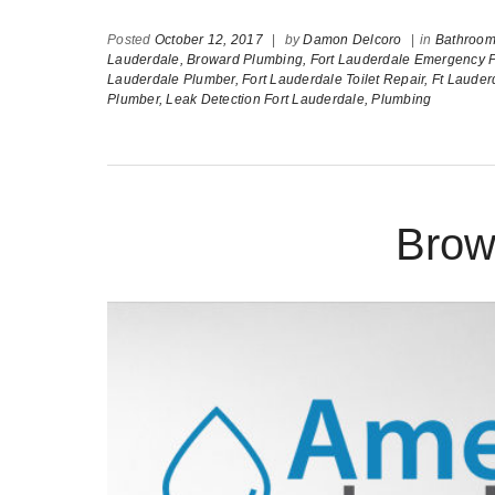
Posted
October 12, 2017
|
by
Damon Delcoro
|
in
Bathroom 
Lauderdale,
Broward Plumbing,
Fort Lauderdale Emergency 
Lauderdale Plumber,
Fort Lauderdale Toilet Repair,
Ft Laude
Plumber,
Leak Detection Fort Lauderdale,
Plumbing
Brow