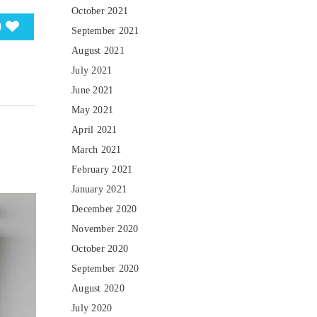
October 2021
0
September 2021
August 2021
July 2021
June 2021
May 2021
April 2021
March 2021
February 2021
January 2021
December 2020
November 2020
October 2020
September 2020
August 2020
July 2020