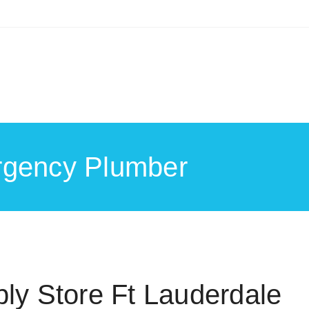
rgency Plumber
ly Store Ft Lauderdale