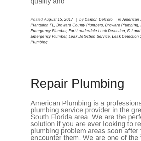
quality and
Posted
August 15, 2017
|
by
Damon Delcoro
|
in
American 
Plantation FL,
Broward County Plumbers,
Broward Plumbing,
Emergency Plumber,
Fort Lauderdale Leak Detection,
Ft Laud
Emergency Plumber,
Leak Detection Service,
Leak Detection 
Plumbing
Repair Plumbing
American Plumbing is a professiona
plumbing service provider in the gre
South Florida area. We are the perf
solution if you are ever looking to r
plumbing problem areas soon after
encounter them. We are one of the