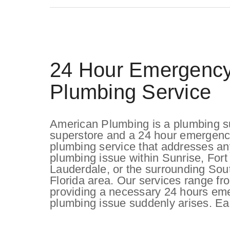
24 Hour Emergenc
Plumbing Service
American Plumbing is a plumbing s
superstore and a 24 hour emergen
plumbing service that addresses an
plumbing issue within Sunrise, Fort
Lauderdale, or the surrounding Sou
Florida area. Our services range f
providing a necessary 24 hours em
plumbing issue suddenly arises. Ea