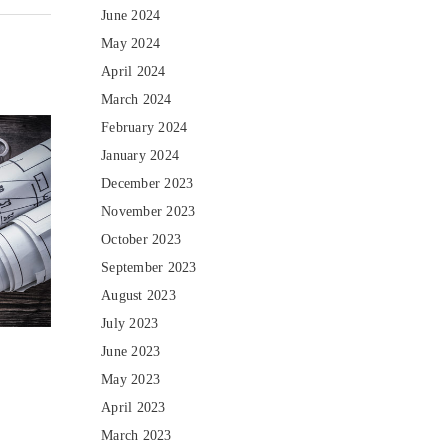
June 2024
May 2024
April 2024
March 2024
February 2024
January 2024
December 2023
November 2023
October 2023
September 2023
August 2023
July 2023
June 2023
May 2023
April 2023
March 2023