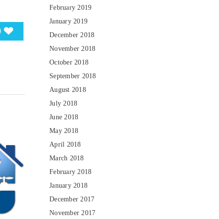
February 2019
January 2019
0
December 2018
November 2018
October 2018
September 2018
August 2018
July 2018
June 2018
May 2018
April 2018
March 2018
February 2018
January 2018
December 2017
November 2017