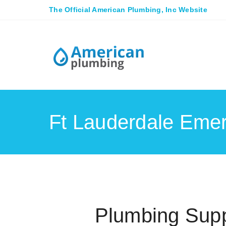
The Official American Plumbing, Inc Website
Ft Lauderdale Eme
Plumbing Supp