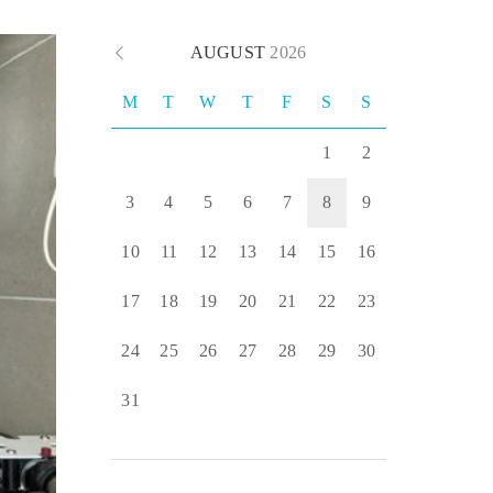
AUGUST
2026
M
T
W
T
F
S
S
1
2
3
4
5
6
7
8
9
10
11
12
13
14
15
16
17
18
19
20
21
22
23
24
25
26
27
28
29
30
31