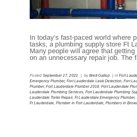
In today’s fast-paced world where pe
tasks, a plumbing supply store Ft L
Many people will agree that getti
on an unnecessary repair job. The fa
Posted
September 27, 2021
|
by
Brett Gallop
|
in
Fort Laud
Emergency Plumber,
Fort Lauderdale Leak Detection,
Fort La
Plumber,
Fort Lauderdale Plumber 2018,
Fort Lauderdale Plu
Lauderdale Plumbing Services,
Fort Lauderdale Plumbing Sup
Lauderdale Toilet Repair,
Ft Lauderdale Emergency Plumber,
Ft Lauderdale,
Plumber in Fort Lauderdale,
Plumbers in Brow