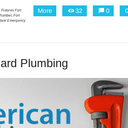
More
32
0
Fixtures Fort
Plumber,
Fort
rdale Emergency
ard Plumbing