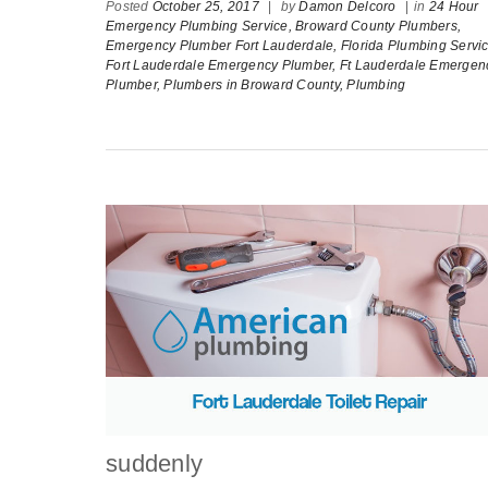
Posted
October 25, 2017
|
by
Damon Delcoro
|
in
24 Hour
Emergency Plumbing Service,
Broward County Plumbers,
Emergency Plumber Fort Lauderdale,
Florida Plumbing Servic
Fort Lauderdale Emergency Plumber,
Ft Lauderdale Emergen
Plumber,
Plumbers in Broward County,
Plumbing
suddenly