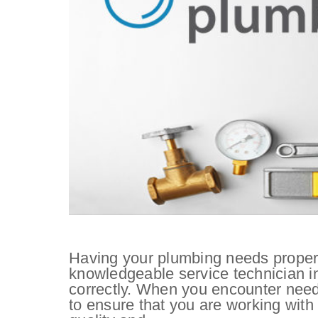
Having your plumbing needs properl
knowledgeable service technician in 
correctly. When you encounter needs
to ensure that you are working with 