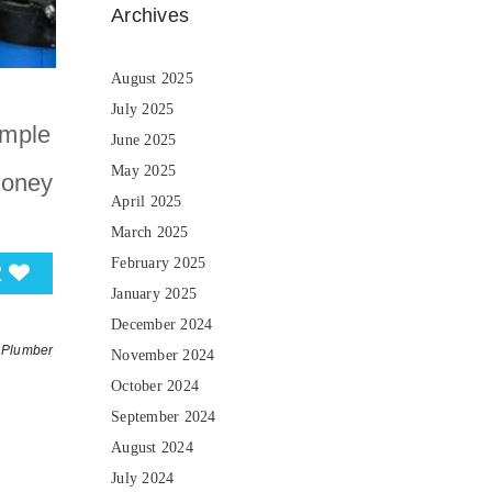
Archives
August 2025
July 2025
imple
June 2025
May 2025
money
April 2025
March 2025
February 2025
2
January 2025
December 2024
Plumber
November 2024
October 2024
September 2024
August 2024
July 2024