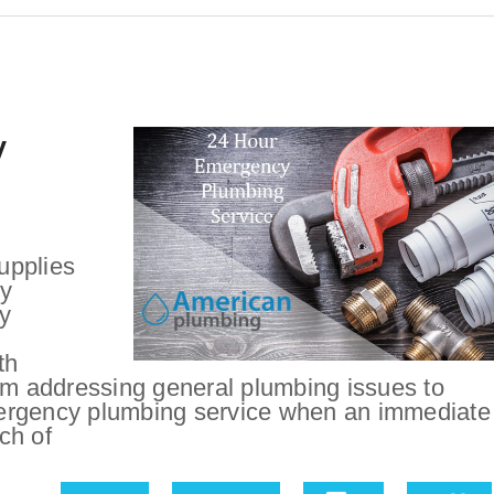
y
upplies
cy
y
th
rom addressing general plumbing issues to
ergency plumbing service when an immediate
ch of