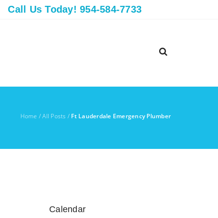
Call Us Today! 954-584-7733
Home
/
All Posts
/
Ft Lauderdale Emergency Plumber
Calendar