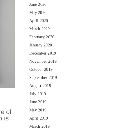
June 2020
May 2020
April 2020
March 2020
February 2020
January 2020
December 2019
November 2019
October 2019
September 2019
August 2019
July 2019
June 2019
May 2019
re of
n is
April 2019
March 2019