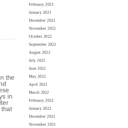
February 2023
January 2023
December 2022
November 2022
October 2022
September 2022
August 2022
July 2022
June 2022
n the
May 2022
and
April 2022
hese
March 2022
ys in
February 2022
lter
 that
January 2022
December 2021
November 2021