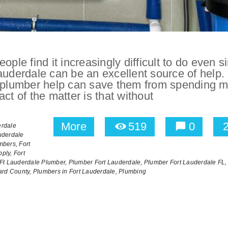
ople find it increasingly difficult to do even s
auderdale can be an excellent source of help.
ng plumber help can save them from spending 
ct of the matter is that without
More
519
0
erdale
uderdale
mbers,
Fort
ply,
Fort
Ft Lauderdale Plumber,
Plumber Fort Lauderdale,
Plumber Fort Lauderdale FL,
ard County,
Plumbers in Fort Lauderdale,
Plumbing