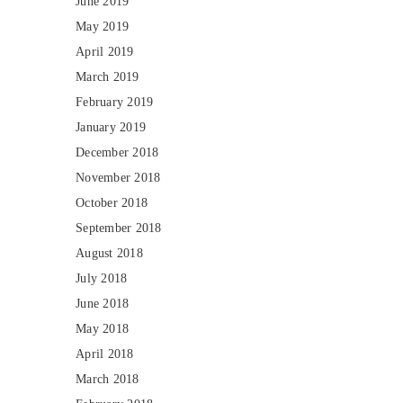
June 2019
May 2019
April 2019
March 2019
February 2019
January 2019
December 2018
November 2018
October 2018
September 2018
August 2018
July 2018
June 2018
May 2018
April 2018
March 2018