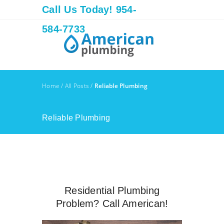
Call Us Today! 954-
584-7733
Home
/
All Posts
/
Reliable Plumbing
Reliable Plumbing
Residential Plumbing
Problem? Call American!