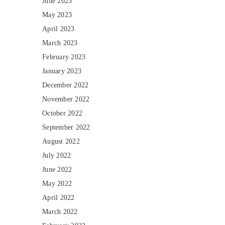
June 2023
May 2023
April 2023
March 2023
February 2023
January 2023
December 2022
November 2022
October 2022
September 2022
August 2022
July 2022
June 2022
May 2022
April 2022
March 2022