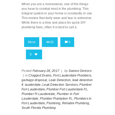
When you are a homeowner, one of the things
you have to combat most is the plumbing. This
integral system in your home is constantly in use.
This means that daily wear and tear is extensive.
While there is a time and place for quick DIY
plumbing fixes, often it is best to call a
More
26
0
0
Posted
February 28, 2017
|
by
Damon Delcoro
|
in
Clogged Drains,
Fort Lauderdale Plumbers,
garbage disposal,
Leak Detection,
leak detection
ft. lauderdale,
Leak Detection Services,
Plumber
Fort Lauderdale,
Plumber Fort Lauderdale FL,
Plumber Ft Lauderdale,
Plumber in Fort
Lauderdale,
Plumber Plantation FL,
Plumbers in
Fort Lauderdale,
Plumbing,
Reliable Plumbing,
South Florida Plumbing