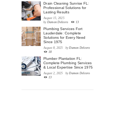
Drain Cleaning Sunrise FL:
Professional Solutions for
Lasting Results
August 15, 2025
by
Damon Delcoro
13
Plumbing Services Fort
Lauderdale: Complete
Solutions for Every Need
Since 1975
August 8, 2025
by
Damon Delcoro
18
Plumber Plantation FL:
Complete Plumbing Services
& Local Expertise Since 1975
August 2, 2025
by
Damon Delcoro
13