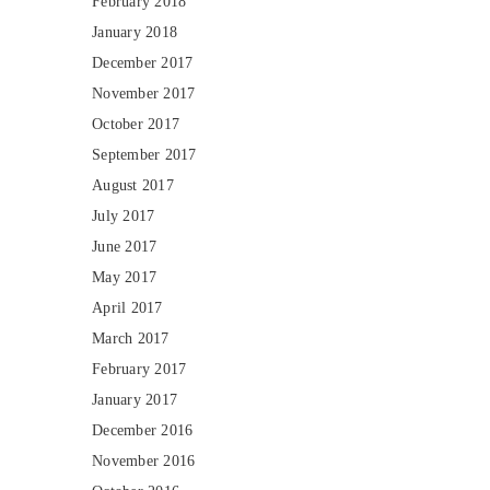
February 2018
January 2018
December 2017
November 2017
October 2017
September 2017
August 2017
July 2017
June 2017
May 2017
April 2017
March 2017
February 2017
January 2017
December 2016
November 2016