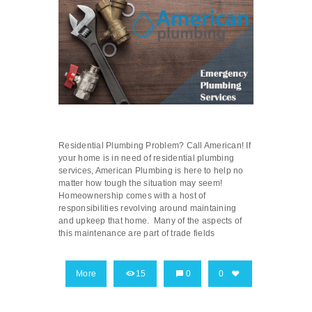
Residential Plumbing Problem? Call American! If
your home is in need of residential plumbing
services, American Plumbing is here to help no
matter how tough the situation may seem!
Homeownership comes with a host of
responsibilities revolving around maintaining
and upkeep that home. Many of the aspects of
this maintenance are part of trade fields
More
15
0
0