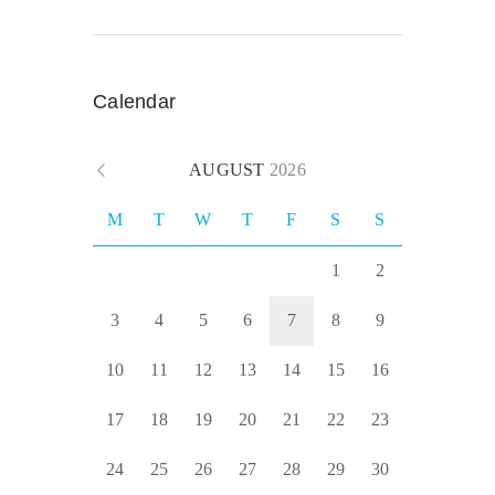
Calendar
AUGUST
2026
M
T
W
T
F
S
S
1
2
3
4
5
6
7
8
9
10
11
12
13
14
15
16
17
18
19
20
21
22
23
24
25
26
27
28
29
30