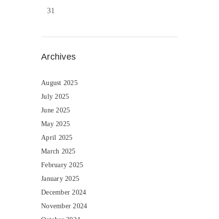
31
Archives
August 2025
July 2025
June 2025
May 2025
April 2025
March 2025
February 2025
January 2025
December 2024
November 2024