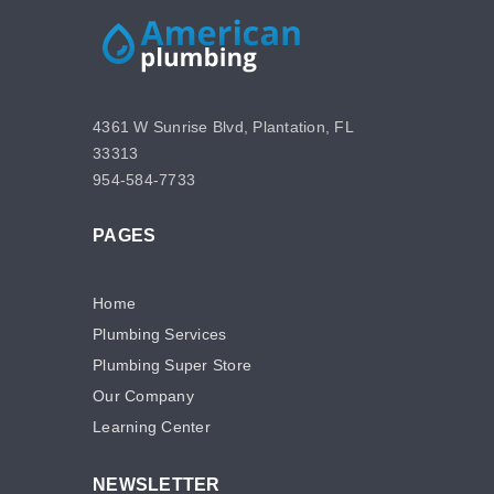
4361 W Sunrise Blvd, Plantation, FL
33313
954-584-7733
PAGES
Home
Plumbing Services
Plumbing Super Store
Our Company
Learning Center
NEWSLETTER