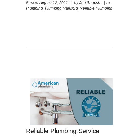
Posted
August 12, 2021
|
by
Joe Shopsin
|
in
Plumbing,
Plumbing Manifold,
Reliable Plumbing
Reliable Plumbing Service