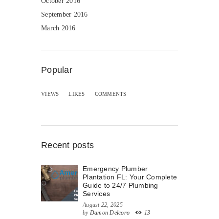
October 2016
September 2016
March 2016
Popular
VIEWS
LIKES
COMMENTS
Recent posts
Emergency Plumber
Plantation FL: Your Complete
Guide to 24/7 Plumbing
Services
August 22, 2025
by
Damon Delcoro
13