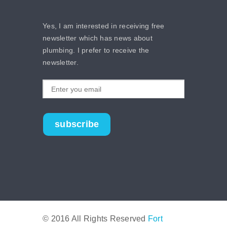
Yes, I am interested in receiving free
newsletter which has news about
plumbing. I prefer to receive the
newsletter.
subscribe
© 2016 All Rights Reserved
Fort