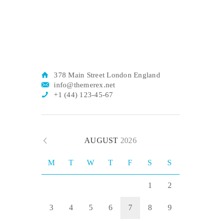
378 Main Street London England
info@themerex.net
+1 (44) 123-45-67
AUGUST
2026
M
T
W
T
F
S
S
1
2
3
4
5
6
7
8
9