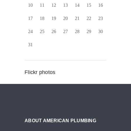
10
11
12
13
14
15
16
17
18
19
20
21
22
23
24
25
26
27
28
29
30
31
Flickr photos
ABOUT AMERICAN PLUMBING