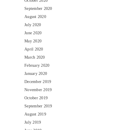
October 2020
September 2020
August 2020
July 2020
June 2020
May 2020
April 2020
March 2020
February 2020
January 2020
December 2019
November 2019
October 2019
September 2019
August 2019
July 2019