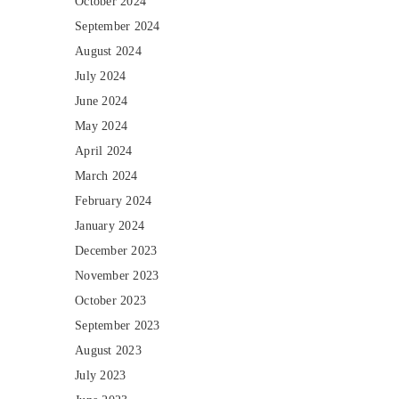
October 2024
September 2024
August 2024
July 2024
June 2024
May 2024
April 2024
March 2024
February 2024
January 2024
December 2023
November 2023
October 2023
September 2023
August 2023
July 2023