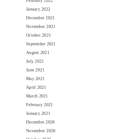
February 2022
January 2022
December 2021
November 2021
October 2021
September 2021
August 2021
July 2021
June 2021
May 2021
April 2021
March 2021
February 2021
January 2021
December 2020
November 2020