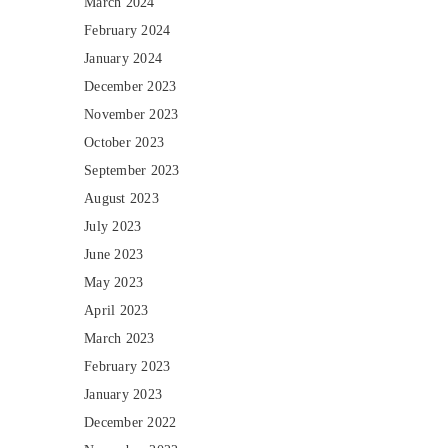
March 2024
February 2024
January 2024
December 2023
November 2023
October 2023
September 2023
August 2023
July 2023
June 2023
May 2023
April 2023
March 2023
February 2023
January 2023
December 2022