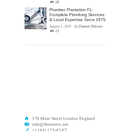
18
Plumber Plantation FL:
Complete Plumbing Services
& Local Expertise Since 1975
August 2, 2025
by
Damon Delcoro
13
378 Main Street London England
info@themerex.net
+1 (44) 123-45-67