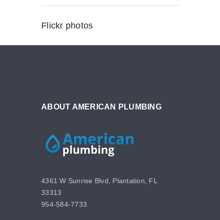
Flickr photos
ABOUT AMERICAN PLUMBING
4361 W Sunrise Blvd, Plantation, FL
33313
954-584-7733