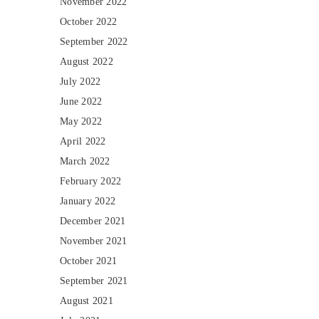
November 2022
October 2022
September 2022
August 2022
July 2022
June 2022
May 2022
April 2022
March 2022
February 2022
January 2022
December 2021
November 2021
October 2021
September 2021
August 2021