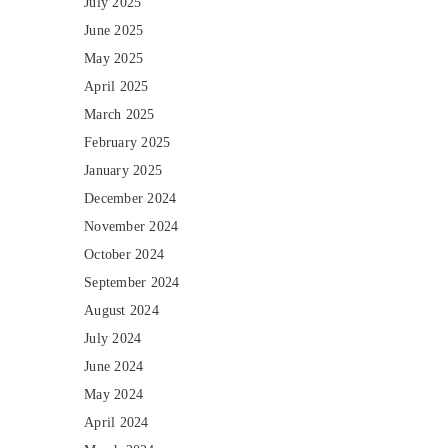
July 2025
June 2025
May 2025
April 2025
March 2025
February 2025
January 2025
December 2024
November 2024
October 2024
September 2024
August 2024
July 2024
June 2024
May 2024
April 2024