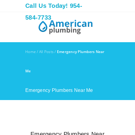
Call Us Today! 954-
584-7733
Home
/
All Posts
/
Emergency Plumbers Near
Me
Emergency Plumbers Near Me
Emergency Plumbers Near