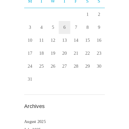
M
T
W
T
F
S
S
1
2
3
4
5
6
7
8
9
10
11
12
13
14
15
16
17
18
19
20
21
22
23
24
25
26
27
28
29
30
31
Archives
August 2025