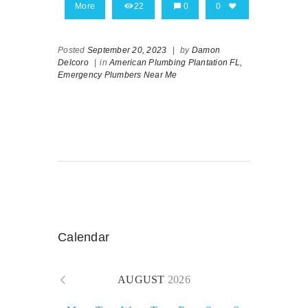
More
22
0
0
Posted
September 20, 2023
|
by
Damon
Delcoro
|
in
American Plumbing Plantation FL,
Emergency Plumbers Near Me
Calendar
AUGUST
2026