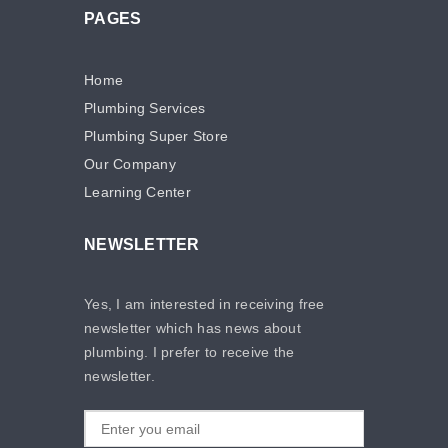
PAGES
Home
Plumbing Services
Plumbing Super Store
Our Company
Learning Center
NEWSLETTER
Yes, I am interested in receiving free
newsletter which has news about
plumbing. I prefer to receive the
newsletter.