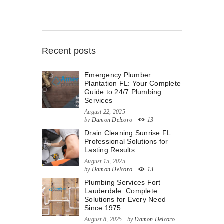
Recent posts
Emergency Plumber
Plantation FL: Your Complete
Guide to 24/7 Plumbing
Services
August 22, 2025
by
Damon Delcoro
13
Drain Cleaning Sunrise FL:
Professional Solutions for
Lasting Results
August 15, 2025
by
Damon Delcoro
13
Plumbing Services Fort
Lauderdale: Complete
Solutions for Every Need
Since 1975
August 8, 2025
by
Damon Delcoro