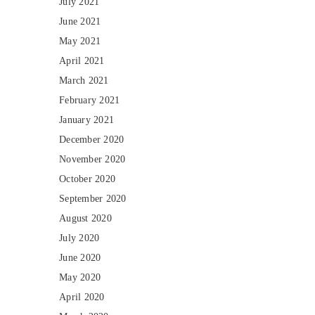
July 2021
June 2021
May 2021
April 2021
March 2021
February 2021
January 2021
December 2020
November 2020
October 2020
September 2020
August 2020
July 2020
June 2020
May 2020
April 2020