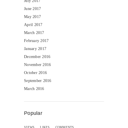
July 2017
June 2017
May 2017
April 2017
March 2017
February 2017
January 2017
December 2016
November 2016
October 2016
September 2016
March 2016
Popular
VIEWS
LIKES
COMMENTS