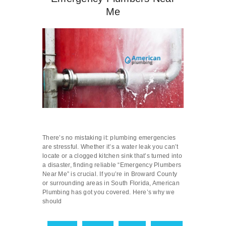
Me
There’s no mistaking it: plumbing emergencies
are stressful. Whether it’s a water leak you can’t
locate or a clogged kitchen sink that’s turned into
a disaster, finding reliable “Emergency Plumbers
Near Me” is crucial. If you’re in Broward County
or surrounding areas in South Florida, American
Plumbing has got you covered. Here’s why we
should