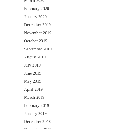
March 2020
February 2020
January 2020
December 2019
November 2019
October 2019
September 2019
August 2019
July 2019
June 2019
May 2019
April 2019
March 2019
February 2019
January 2019
December 2018