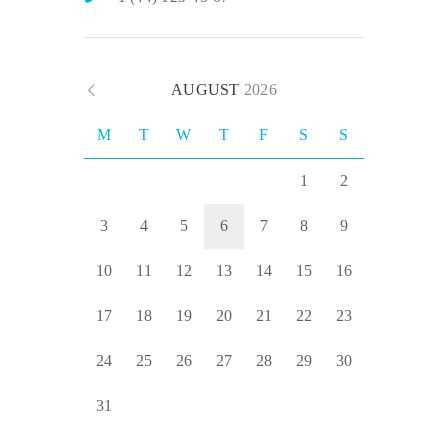
AUGUST
2026
M
T
W
T
F
S
S
1
2
3
4
5
6
7
8
9
10
11
12
13
14
15
16
17
18
19
20
21
22
23
24
25
26
27
28
29
30
31