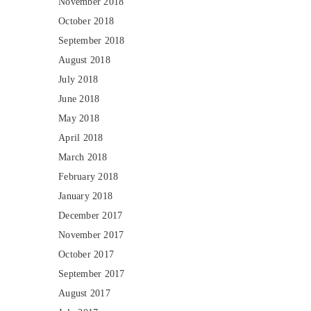
November 2018
October 2018
September 2018
August 2018
July 2018
June 2018
May 2018
April 2018
March 2018
February 2018
January 2018
December 2017
November 2017
October 2017
September 2017
August 2017