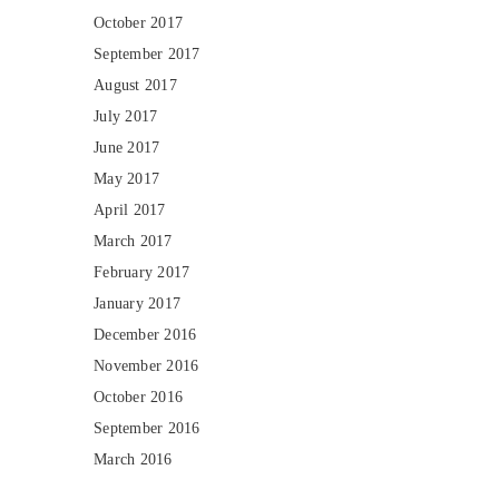
October 2017
September 2017
August 2017
July 2017
June 2017
May 2017
April 2017
March 2017
February 2017
January 2017
December 2016
November 2016
October 2016
September 2016
March 2016