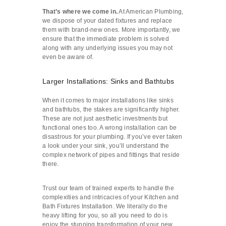
That’s where we come in.
At American Plumbing,
we dispose of your dated fixtures and replace
them with brand-new ones. More importantly, we
ensure that the immediate problem is solved
along with any underlying issues you may not
even be aware of.
Larger Installations: Sinks and Bathtubs
When it comes to major installations like sinks
and bathtubs, the stakes are significantly higher.
These are not just aesthetic investments but
functional ones too. A wrong installation can be
disastrous for your plumbing. If you’ve ever taken
a look under your sink, you’ll understand the
complex network of pipes and fittings that reside
there.
Trust our team of trained experts to handle the
complexities and intricacies of your Kitchen and
Bath Fixtures Installation. We literally do the
heavy lifting for you, so all you need to do is
enjoy the stunning transformation of your new