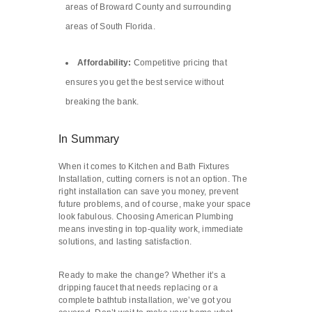
areas of Broward County and surrounding
areas of South Florida.
Affordability:
Competitive pricing that
ensures you get the best service without
breaking the bank.
In Summary
When it comes to Kitchen and Bath Fixtures
Installation, cutting corners is not an option. The
right installation can save you money, prevent
future problems, and of course, make your space
look fabulous. Choosing American Plumbing
means investing in top-quality work, immediate
solutions, and lasting satisfaction.
Ready to make the change? Whether it’s a
dripping faucet that needs replacing or a
complete bathtub installation, we’ve got you