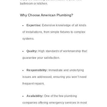
bathroom or kitchen.
Why Choose American Plumbing?
Expertise:
Extensive knowledge of all kinds
of installations, from simple fixtures to complex
systems.
Quality:
High standards of workmanship that
guarantee your satisfaction.
Responsibility:
Immediate and underlying
issues are addressed, ensuring you won’t need
frequent repairs.
Availability:
One of the few plumbing
companies offering emergency services in most