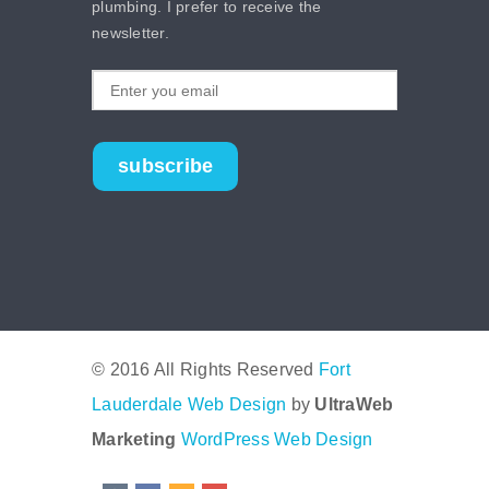
plumbing. I prefer to receive the
newsletter.
subscribe
© 2016 All Rights Reserved
Fort
Lauderdale Web Design
by
UltraWeb
Marketing
WordPress Web Design