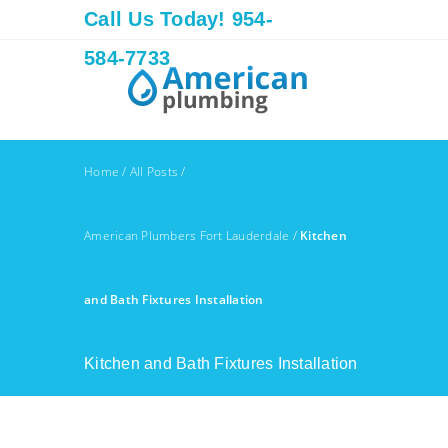
Call Us Today! 954-
584-7733
Home
/
All Posts
/
American Plumbers Fort Lauderdale
/
Kitchen
and Bath Fixtures Installation
Kitchen and Bath Fixtures Installation