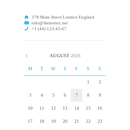
378 Main Street London England
info@themerex.net
+1 (44) 123-45-67
AUGUST
2026
M
T
W
T
F
S
S
1
2
3
4
5
6
7
8
9
10
11
12
13
14
15
16
17
18
19
20
21
22
23