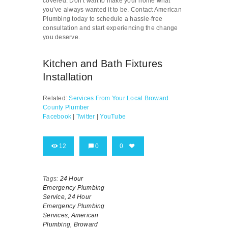
covered. Don’t wait to make your home what
you’ve always wanted it to be. Contact American
Plumbing today to schedule a hassle-free
consultation and start experiencing the change
you deserve.
Kitchen and Bath Fixtures
Installation
Related:
Services From Your Local Broward
County Plumber
Facebook
|
Twitter
|
YouTube
12
0
0
Tags:
24 Hour
Emergency Plumbing
Service,
24 Hour
Emergency Plumbing
Services,
American
Plumbing,
Broward