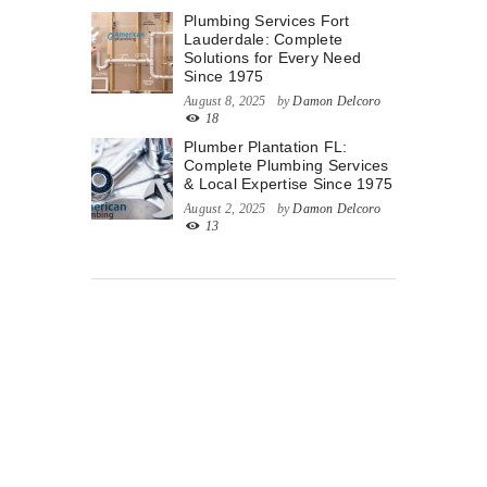
Plumbing Services Fort
Lauderdale: Complete
Solutions for Every Need
Since 1975
August 8, 2025
by
Damon Delcoro
18
Plumber Plantation FL:
Complete Plumbing Services
& Local Expertise Since 1975
August 2, 2025
by
Damon Delcoro
13