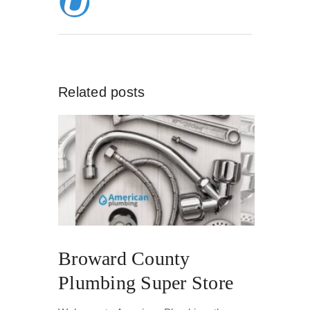
Related posts
Broward County
Plumbing Super Store