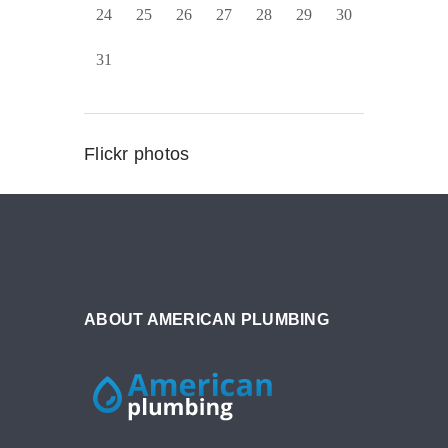
24
25
26
27
28
29
30
31
Flickr photos
ABOUT AMERICAN PLUMBING