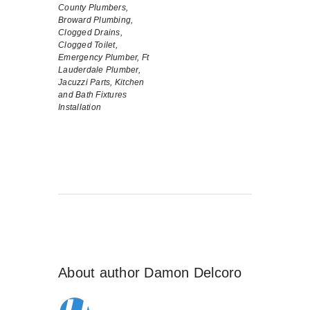
County Plumbers,
Broward Plumbing,
Clogged Drains,
Clogged Toilet,
Emergency Plumber,
Ft
Lauderdale Plumber,
Jacuzzi Parts,
Kitchen
and Bath Fixtures
Installation
About author
Damon Delcoro