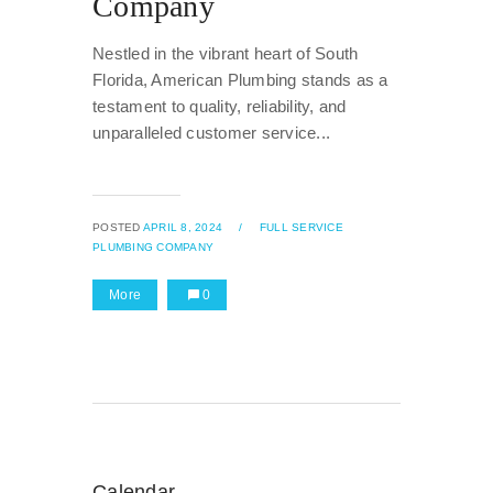
Company
Nestled in the vibrant heart of South
Florida, American Plumbing stands as a
testament to quality, reliability, and
unparalleled customer service...
POSTED
APRIL 8, 2024
/
FULL SERVICE
PLUMBING COMPANY
More
0
Calendar