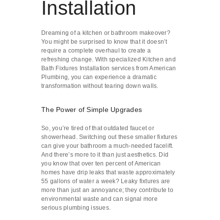
Installation
Dreaming of a kitchen or bathroom makeover?
You might be surprised to know that it doesn’t
require a complete overhaul to create a
refreshing change. With specialized Kitchen and
Bath Fixtures Installation services from American
Plumbing, you can experience a dramatic
transformation without tearing down walls.
The Power of Simple Upgrades
So, you’re tired of that outdated faucet or
showerhead. Switching out these smaller fixtures
can give your bathroom a much-needed facelift.
And there’s more to it than just aesthetics. Did
you know that over ten percent of American
homes have drip leaks that waste approximately
55 gallons of water a week? Leaky fixtures are
more than just an annoyance; they contribute to
environmental waste and can signal more
serious plumbing issues.