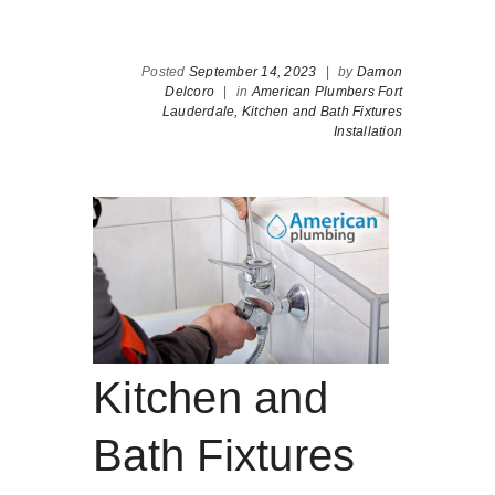
Posted
September 14, 2023
|
by
Damon
Delcoro
|
in
American Plumbers Fort
Lauderdale,
Kitchen and Bath Fixtures
Installation
Kitchen and
Bath Fixtures