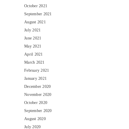
October 2021
September 2021
August 2021
July 2021
June 2021
May 2021
April 2021
March 2021
February 2021
January 2021
December 2020
November 2020
October 2020
September 2020
August 2020
July 2020