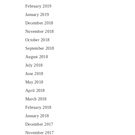
February 2019
January 2019
December 2018
November 2018
October 2018
September 2018
August 2018
July 2018
June 2018
May 2018
April 2018
March 2018
February 2018
January 2018
December 2017
November 2017