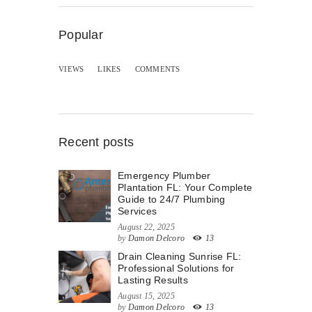
Popular
VIEWS
LIKES
COMMENTS
Recent posts
Emergency Plumber
Plantation FL: Your Complete
Guide to 24/7 Plumbing
Services
August 22, 2025
by
Damon Delcoro
13
Drain Cleaning Sunrise FL:
Professional Solutions for
Lasting Results
August 15, 2025
by
Damon Delcoro
13