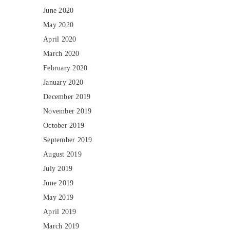
June 2020
May 2020
April 2020
March 2020
February 2020
January 2020
December 2019
November 2019
October 2019
September 2019
August 2019
July 2019
June 2019
May 2019
April 2019
March 2019