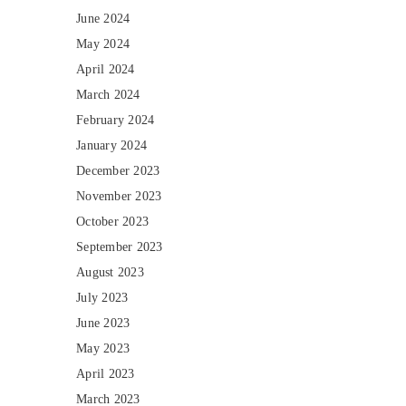
June 2024
May 2024
April 2024
March 2024
February 2024
January 2024
December 2023
November 2023
October 2023
September 2023
August 2023
July 2023
June 2023
May 2023
April 2023
March 2023