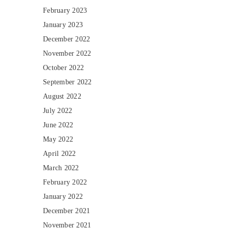
February 2023
January 2023
December 2022
November 2022
October 2022
September 2022
August 2022
July 2022
June 2022
May 2022
April 2022
March 2022
February 2022
January 2022
December 2021
November 2021