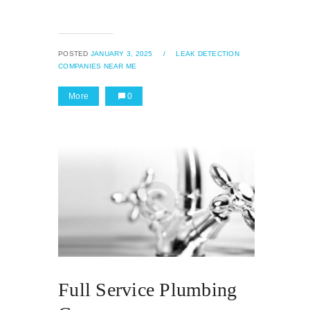
POSTED
JANUARY 3, 2025
/
LEAK DETECTION
COMPANIES NEAR ME
More
0
Full Service Plumbing