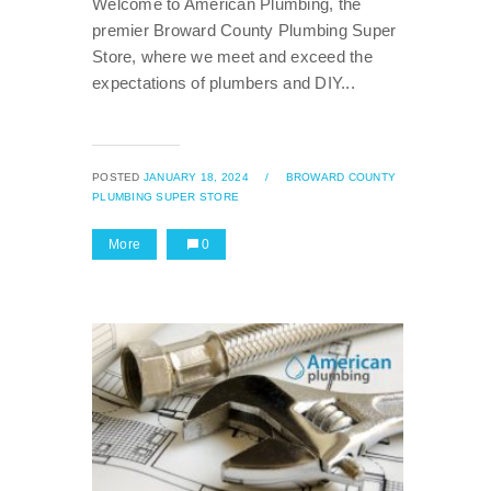
Welcome to American Plumbing, the
premier Broward County Plumbing Super
Store, where we meet and exceed the
expectations of plumbers and DIY...
POSTED
JANUARY 18, 2024
/
BROWARD COUNTY
PLUMBING SUPER STORE
More
0