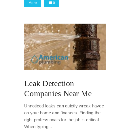
More
0
Leak Detection
Companies Near Me
Unnoticed leaks can quietly wreak havoc
on your home and finances. Finding the
right professionals for the job is critical.
When typing...