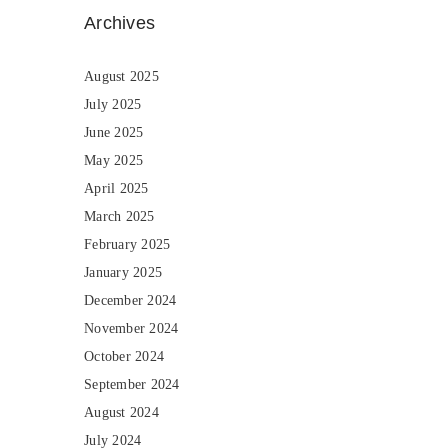
Archives
August 2025
July 2025
June 2025
May 2025
April 2025
March 2025
February 2025
January 2025
December 2024
November 2024
October 2024
September 2024
August 2024
July 2024