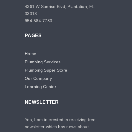
4361 W Sunrise Blvd, Plantation, FL
33313
954-584-7733
PAGES
Home
Plumbing Services
Plumbing Super Store
Our Company
Learning Center
NEWSLETTER
Yes, I am interested in receiving free
newsletter which has news about