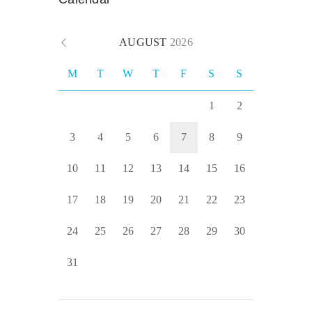
AUGUST
2026
M
T
W
T
F
S
S
1
2
3
4
5
6
7
8
9
10
11
12
13
14
15
16
17
18
19
20
21
22
23
24
25
26
27
28
29
30
31