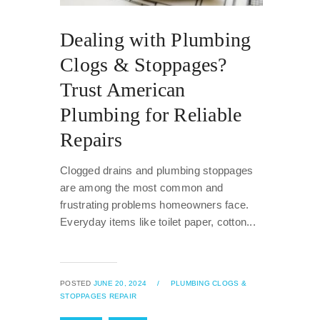
Dealing with Plumbing
Clogs & Stoppages?
Trust American
Plumbing for Reliable
Repairs
Clogged drains and plumbing stoppages
are among the most common and
frustrating problems homeowners face.
Everyday items like toilet paper, cotton...
POSTED
JUNE 20, 2024
/
PLUMBING CLOGS &
STOPPAGES REPAIR