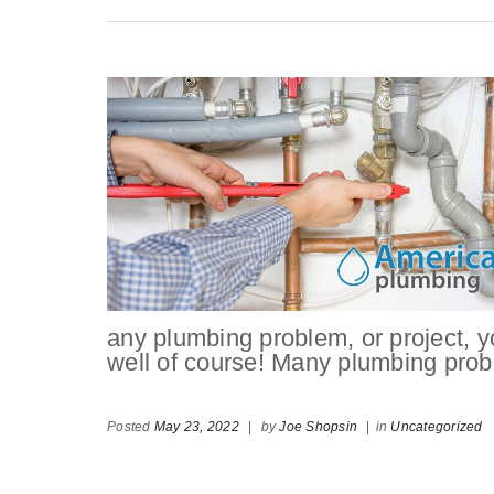
any plumbing problem, or project, 
well of course! Many plumbing pro
Posted
May 23, 2022
|
by
Joe Shopsin
|
in
Uncategorized