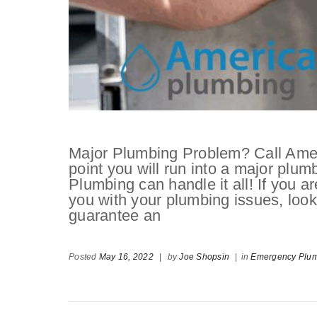
Major Plumbing Problem? Call Ame
point you will run into a major plu
Plumbing can handle it all! If you ar
you with your plumbing issues, loo
guarantee an
Posted
May 16, 2022
|
by
Joe Shopsin
|
in
Emergency Plum