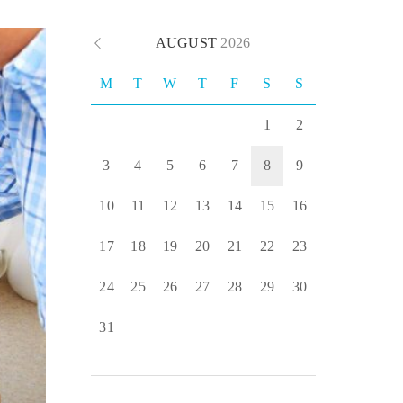
AUGUST
2026
M
T
W
T
F
S
S
1
2
3
4
5
6
7
8
9
10
11
12
13
14
15
16
17
18
19
20
21
22
23
24
25
26
27
28
29
30
31