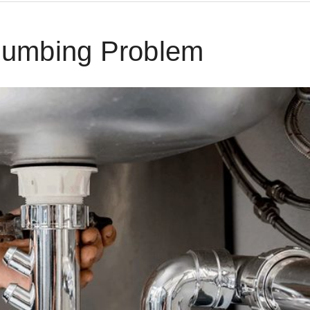
lumbing Problem