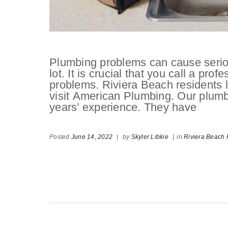
Plumbing problems can cause serio
lot. It is crucial that you call a pr
problems. Riviera Beach residents 
visit American Plumbing. Our plumb
years’ experience. They have
Posted
June 14, 2022
|
by
Skyler Libkie
|
in
Riviera Beach