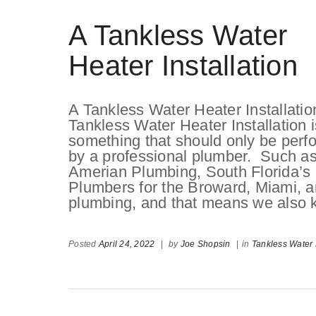
A Tankless Water
Heater Installation
A Tankless Water Heater Installatio
Tankless Water Heater Installation i
something that should only be perf
by a professional plumber. Such a
Amerian Plumbing, South Florida’s
Plumbers for the Broward, Miami, 
plumbing, and that means we also 
Posted
April 24, 2022
|
by
Joe Shopsin
|
in
Tankless Water