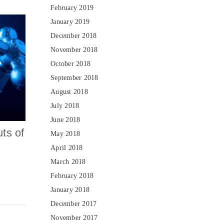
February 2019
January 2019
December 2018
November 2018
October 2018
September 2018
August 2018
July 2018
June 2018
ts of
May 2018
April 2018
March 2018
February 2018
January 2018
December 2017
November 2017