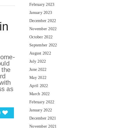
February 2023
January 2023
December 2022
in
November 2022
October 2022
September 2022
August 2022
home-
July 2022
ould
 the
June 2022
rd
May 2022
with
April 2022
ss as
March 2022
February 2022
January 2022
0
December 2021
November 2021