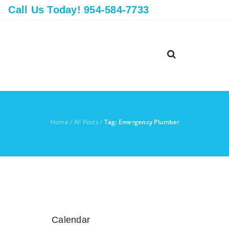
Call Us Today! 954-584-7733
Home
/
All Posts
/
Tag: Emergency Plumber
Calendar