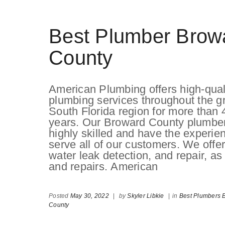
Best Plumber Brow
County
American Plumbing offers high-qual
plumbing services throughout the g
South Florida region for more than 
years. Our Broward County plumbe
highly skilled and have the experie
serve all of our customers. We offer 
water leak detection, and repair, as
and repairs. American
Posted
May 30, 2022
|
by
Skyler Libkie
|
in
Best Plumbers 
County