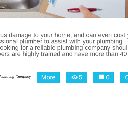
us damage to your home, and can even cost 
ofessional plumber to assist with your plumbing
looking for a reliable plumbing company shoul
ers are highly trained and have more than 40
More
5
0
 Plumbing Company