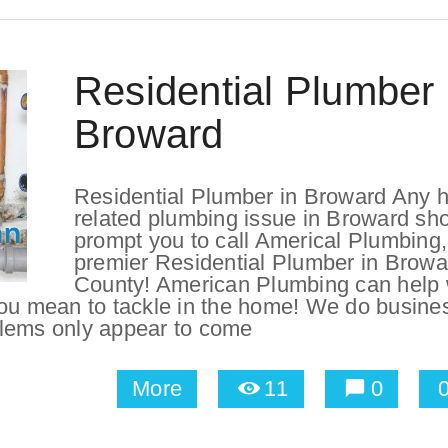
Residential Plumber 
Broward
Residential Plumber in Broward Any 
related plumbing issue in Broward sh
prompt you to call Americal Plumbing,
premier Residential Plumber in Browa
County! American Plumbing can help 
you mean to tackle in the home! We do busine
blems only appear to come
More
11
0