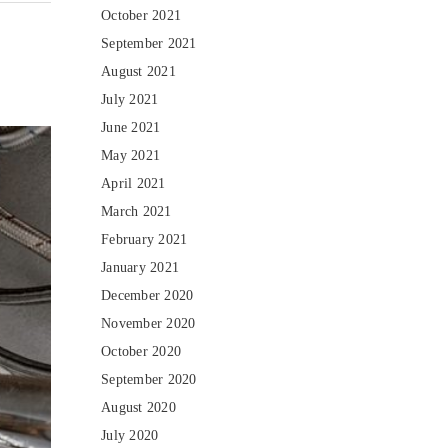
October 2021
September 2021
August 2021
July 2021
June 2021
May 2021
April 2021
March 2021
February 2021
January 2021
December 2020
November 2020
October 2020
September 2020
August 2020
July 2020