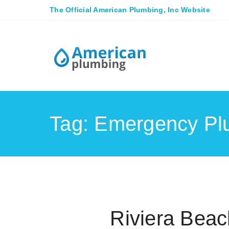
The Official American Plumbing, Inc Website
Tag: Emergency Pl
Riviera Bea