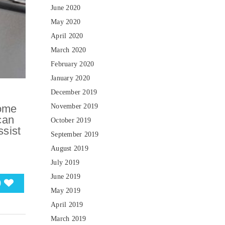
June 2020
May 2020
April 2020
March 2020
February 2020
January 2020
December 2019
November 2019
some
can
October 2019
ssist
September 2019
August 2019
July 2019
June 2019
0
May 2019
April 2019
March 2019