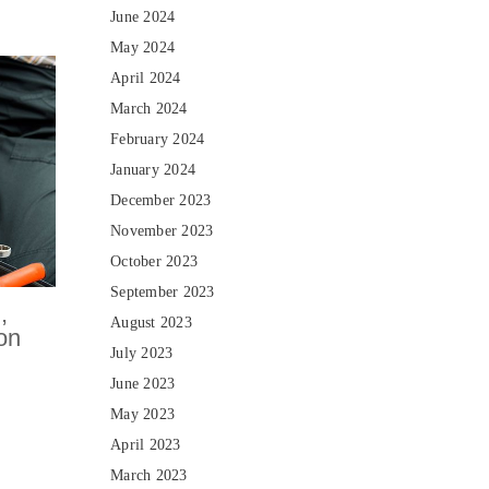
June 2024
May 2024
April 2024
March 2024
February 2024
January 2024
December 2023
November 2023
October 2023
September 2023
,
August 2023
ion
July 2023
June 2023
May 2023
April 2023
March 2023