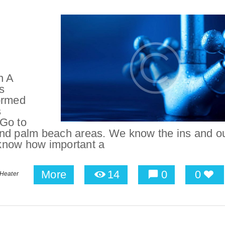
n A
s
ormed
s
 Go to
and palm beach areas. We know the ins and ou
know how important a
More
14
0
0
 Heater