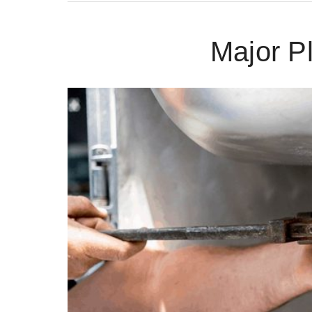
Major P