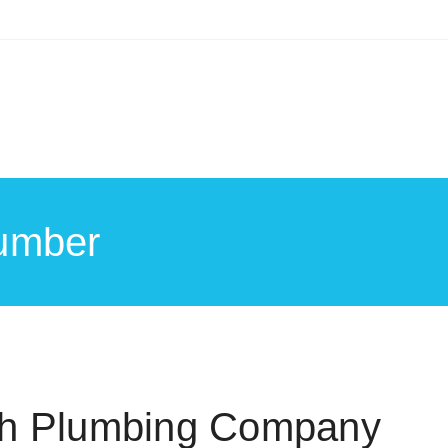
umber
ch Plumbing Company