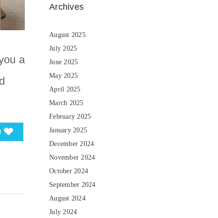
Archives
August 2025
July 2025
you a
June 2025
May 2025
d
April 2025
March 2025
February 2025
0
January 2025
December 2024
November 2024
October 2024
September 2024
August 2024
July 2024