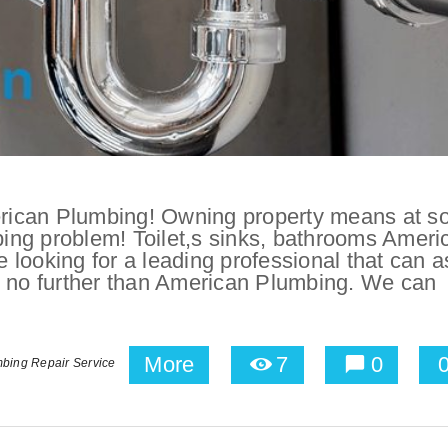
rican Plumbing! Owning property means at 
mbing problem! Toilet,s sinks, bathrooms Ameri
e looking for a leading professional that can a
k no further than American Plumbing. We can
More
7
0
bing Repair Service