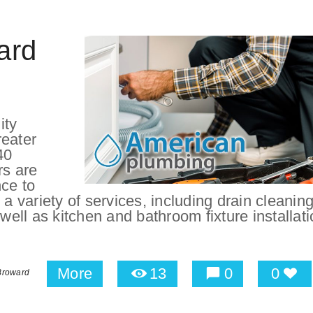
ard
ity
reater
40
rs are
nce to
a variety of services, including drain cleaning
 well as kitchen and bathroom fixture installat
More
13
0
0
Broward