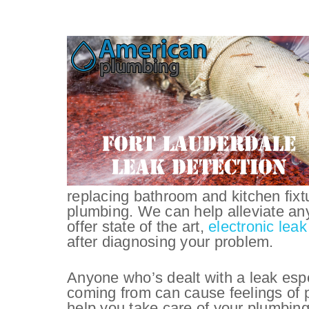
replacing bathroom and kitchen fix
plumbing. We can help alleviate an
offer state of the art,
electronic leak
after diagnosing your problem.
Anyone who’s dealt with a leak espe
coming from can cause feelings of p
help you take care of your plumbing