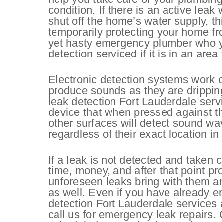
condition. If there is an active leak
shut off the home’s water supply, thi
temporarily protecting your home fr
yet hasty emergency plumber who yo
detection serviced if it is in an area
Electronic detection systems work o
produce sounds as they are dripping 
leak detection Fort Lauderdale serv
device that when pressed against the 
other surfaces will detect sound wa
regardless of their exact location i
If a leak is not detected and taken c
time, money, and after that point p
unforeseen leaks bring with them a
as well. Even if you have already e
detection Fort Lauderdale services a
call us for emergency leak repairs.