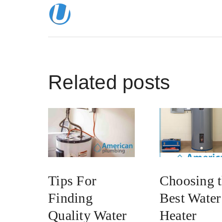
Related posts
Tips For
Choosing 
Finding
Best Water
Quality Water
Heater