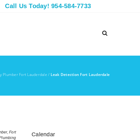
Call Us Today! 954-584-7733
 Plumber Fort Lauderdale
/
Leak Detection Fort Lauderdale
mber,
Fort
Calendar
Plumbing