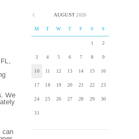
AUGUST
2026
M
T
W
T
F
S
S
1
2
3
4
5
6
7
8
9
 FL,
10
11
12
13
14
15
16
ng
,
17
18
19
20
21
22
23
s. We
24
25
26
27
28
29
30
ately
31
s can
oper