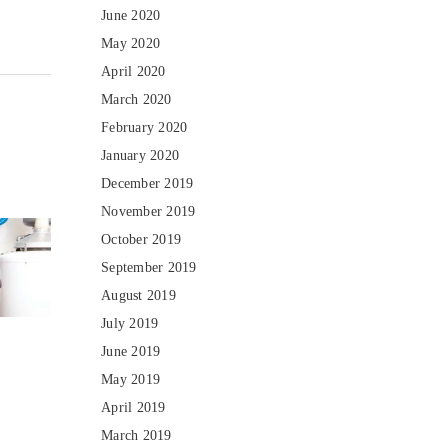
June 2020
May 2020
April 2020
March 2020
February 2020
January 2020
December 2019
November 2019
October 2019
September 2019
August 2019
July 2019
June 2019
May 2019
April 2019
March 2019