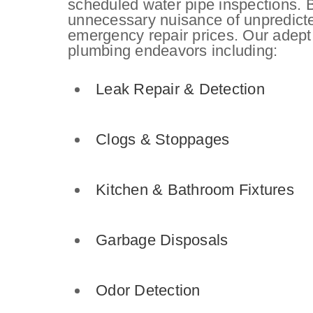
scheduled water pipe inspections. B
unnecessary nuisance of unpredict
emergency repair prices. Our adept
plumbing endeavors including:
Leak Repair
& Detection
Clogs & Stoppages
Kitchen & Bathroom Fixtures
Garbage Disposals
Odor Detection