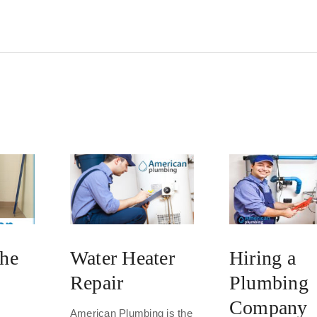
the
Water Heater
Hiring a
Repair
Plumbing
Company
American Plumbing is the