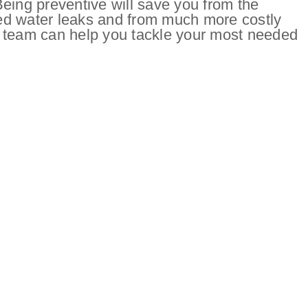
eing preventive will save you from the
ed water leaks and from much more costly
 team can help you tackle your most needed