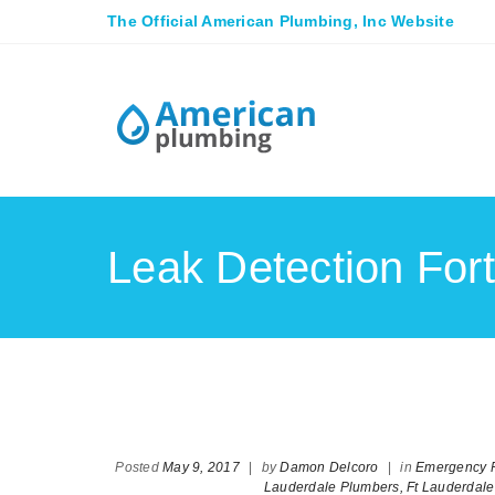
The Official American Plumbing, Inc Website
Leak Detection For
Posted
May 9, 2017
|
by
Damon Delcoro
|
in
Emergency P
Lauderdale Plumbers,
Ft Lauderdal