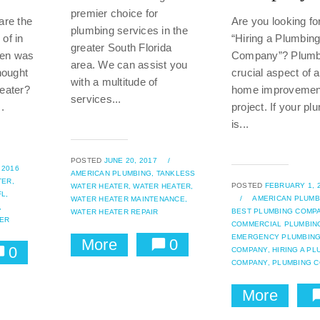
premier choice for
are the
Are you looking for
plumbing services in the
of in
“Hiring a Plumbin
greater South Florida
hen was
Company”? Plumbi
area. We can assist you
hought
crucial aspect of 
with a multitude of
eater?
home improvemen
services...
.
project. If your pl
is...
POSTED
JUNE 20, 2017
/
 2016
AMERICAN PLUMBING,
TANKLESS
TER,
POSTED
FEBRUARY 1, 
WATER HEATER,
WATER HEATER,
L,
/
AMERICAN PLUMB
WATER HEATER MAINTENANCE,
,
BEST PLUMBING COMPA
WATER HEATER REPAIR
ER
COMMERCIAL PLUMBIN
EMERGENCY PLUMBIN
More
0
0
COMPANY,
HIRING A PL
COMPANY,
PLUMBING 
More