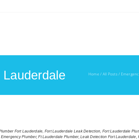
t Lauderdale
Home
/
All Posts
/
Emergency
lumber Fort Lauderdale,
Fort Lauderdale Leak Detection,
Fort Lauderdale Plu
e Emergency Plumber,
Ft Lauderdale Plumber,
Leak Detection Fort Lauderdale,