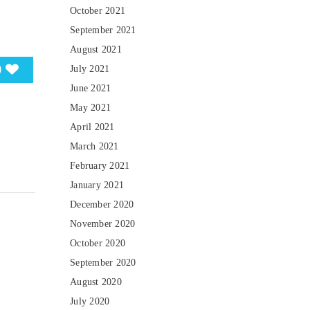
October 2021
September 2021
August 2021
0
July 2021
June 2021
May 2021
April 2021
March 2021
February 2021
January 2021
December 2020
November 2020
October 2020
September 2020
August 2020
July 2020