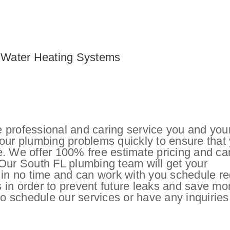
c Water Heating Systems
 professional and caring service you and you
your plumbing problems quickly to ensure that
e. We offer 100% free estimate pricing and ca
 Our South FL plumbing team will get your
 in no time and can work with you schedule re
 in order to prevent future leaks and save m
o schedule our services or have any inquiries