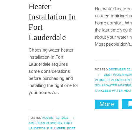
Heater
Hot water heaters 
Installation In
unseen matriarchs 
home comfort. W
Fort
the last time you t
Lauderdale
about your water h
Most people don’t..
Choosing water heater
installation in Fort
Lauderdale requires
POSTED
DECEMBER 20,
some considerations
/
BEST WATER HEA
before purchasing and
PLUMBER PLANTATION F
installing the right one for
SOLAR WATER HEATING
TANKLESS WATER HEAT
your home. A...
More
POSTED
AUGUST 12, 2019
/
AMERICAN PLUMBING,
FORT
LAUDERDALE PLUMBER,
FORT