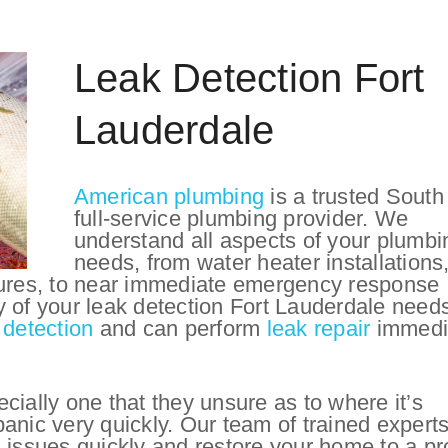
Leak Detection Fort
Lauderdale
American plumbing
is a trusted South
full-service plumbing provider. We
understand all aspects of your plumbi
needs, from water heater installations
tures, to near immediate emergency response
y of your leak detection Fort Lauderdale need
 detection
and can perform
leak repair
immedi
cially one that they unsure as to where it’s
anic very quickly. Our team of trained expert
 issues quickly and restore your home to a pr