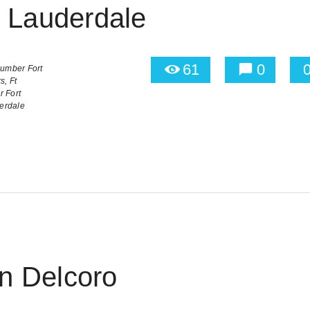
t Lauderdale
61
0
umber Fort
s,
Ft
 Fort
derdale
 Delcoro