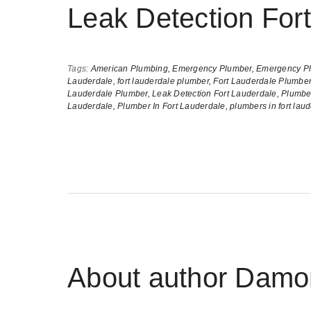
Leak Detection For
Tags:
American Plumbing,
Emergency Plumber,
Emergency Pl
Lauderdale,
fort lauderdale plumber,
Fort Lauderdale Plumber
Lauderdale Plumber,
Leak Detection Fort Lauderdale,
Plumber
Lauderdale,
Plumber In Fort Lauderdale,
plumbers in fort lau
About author
Damon