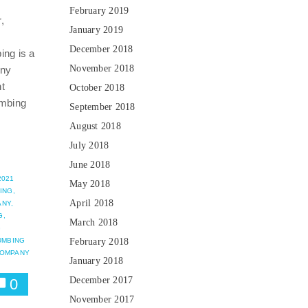
February 2019
,
January 2019
g
December 2018
ng is a
November 2018
any
t
October 2018
umbing
September 2018
August 2018
July 2018
June 2018
2021
May 2018
ING,
April 2018
NY,
G,
March 2018
G
UMBING
February 2018
COMPANY
January 2018
December 2017
0
November 2017