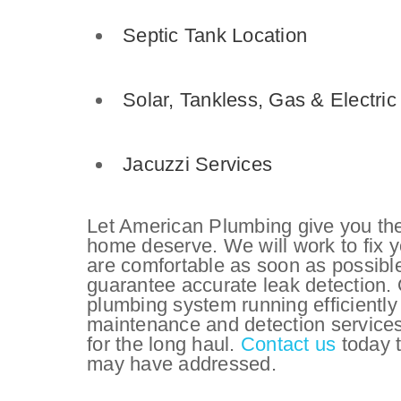
Septic Tank Location
Solar,
Tankless,
Gas & Electri
Jacuzzi Services
Let American Plumbing give you the
home deserve. We will work to fix 
are comfortable as soon as possibl
guarantee accurate leak detection.
plumbing system running efficiently
maintenance and detection services
for the long haul.
Contact us
today t
may have addressed.