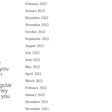
February 2023
January 2023
December 2022
November 2022
October 2022
September 2022
August 2022
July 2022
June 2022
r
May 2022
 you
n
April 2022
March 2022
gular
February 2022
oney
 you
January 2022
December 2021
November 2021