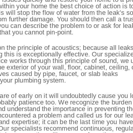
 within your home the best choice of action is t
s will stop the flow of water from the leak’s s
om further damage. You should then call a tru
u can describe the problem to or ask for lea
 that you cannot pin-point.
n the principle of acoustics; because all leak
this is exceptionally effective. Our specializ
ice works through this principle of sound, we 
exterior of your wall, floor, cabinet, ceiling, 
ves caused by pipe, faucet, or slab leaks
n your plumbing system.
are of early on it will undoubtedly cause you l
robably patience too. We recognize the burden
nd understand the importance in preventing t
ncountered a problem and called us for our le
nd expertise; it can be the last time you have
 Our specialists recommend continuous, regula