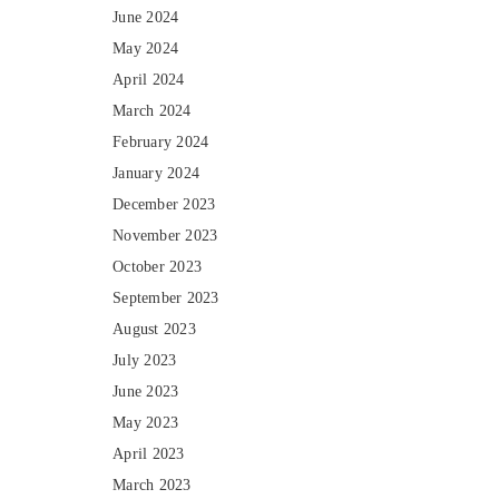
June 2024
May 2024
April 2024
March 2024
February 2024
January 2024
December 2023
November 2023
October 2023
September 2023
August 2023
July 2023
June 2023
May 2023
April 2023
March 2023