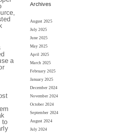
Archives
o
ource,
sted
August 2025
k
July 2025
June 2025
s
May 2025
ed
April 2025
use a
March 2025
or
February 2025
January 2025
December 2024
ost
November 2024
October 2024
hem
September 2024
ak
 to
August 2024
rly
July 2024