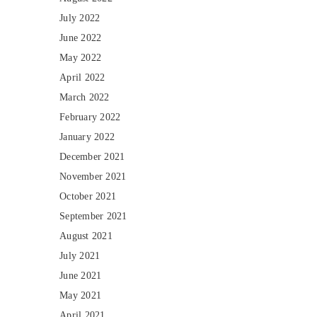
July 2022
June 2022
May 2022
April 2022
March 2022
February 2022
January 2022
December 2021
November 2021
October 2021
September 2021
August 2021
July 2021
June 2021
May 2021
April 2021