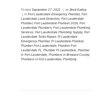
Posted
September 27, 2021
|
by
Brett Gallop
|
in
Fort Lauderdale Emergency Plumber,
Fort
Lauderdale Leak Detection,
Fort Lauderdale
Plumber,
Fort Lauderdale Plumber 2018,
Fort
Lauderdale Plumbers,
Fort Lauderdale Plumbing
Services,
Fort Lauderdale Plumbing Supply,
Fort
Lauderdale Toilet Repair,
Ft Lauderdale
Emergency Plumber,
Ft Lauderdale Plumber,
Plumber Fort Lauderdale,
Plumber Fort
Lauderdale FL,
Plumber Ft Lauderdale,
Plumber
in Fort Lauderdale,
Plumbers in Broward County,
Plumbers in Fort Lauderdale,
Plumbing