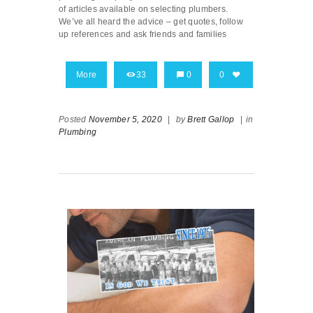
of articles available on selecting plumbers.
We’ve all heard the advice – get quotes, follow
up references and ask friends and families
More
33
0
0
Posted
November 5, 2020
|
by
Brett Gallop
|
in
Plumbing