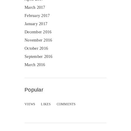
March 2017
February 2017
January 2017
December 2016
November 2016
October 2016
September 2016
March 2016
Popular
VIEWS
LIKES
COMMENTS