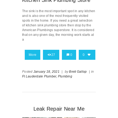
The sink is the most important spot in any kitchen
and is also one of the most frequently visited
spots in the home. If you need a great selection
of kitchen sink plumbing store then stop by the
American Plumbings superstore. It is considered
that on any given day, the morning work starts at
a
More
27
0
0
Posted
January 18, 2021
|
by
Brett Gallop
|
in
Ft Lauderdale Plumber,
Plumbing
Leak Repair Near Me