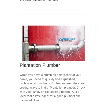
Plantation Plumber
When you have a plumbing emergency at your
home, you need to quickly find a qualified,
professional plumber to fix the problem. Here are
several ways to find a Plantation plumber: Check
with your family or friends for a referral. Ask a
local real estate agent for a good plumber she
has used. If you