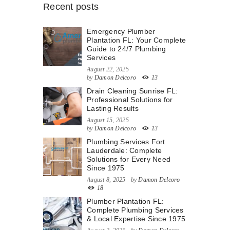
Recent posts
Emergency Plumber
Plantation FL: Your Complete
Guide to 24/7 Plumbing
Services
August 22, 2025
by
Damon Delcoro
13
Drain Cleaning Sunrise FL:
Professional Solutions for
Lasting Results
August 15, 2025
by
Damon Delcoro
13
Plumbing Services Fort
Lauderdale: Complete
Solutions for Every Need
Since 1975
August 8, 2025
by
Damon Delcoro
18
Plumber Plantation FL:
Complete Plumbing Services
& Local Expertise Since 1975