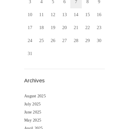
3
4
5
6
7
8
9
10
11
12
13
14
15
16
17
18
19
20
21
22
23
24
25
26
27
28
29
30
31
Archives
August 2025
July 2025
June 2025
May 2025
April 2025