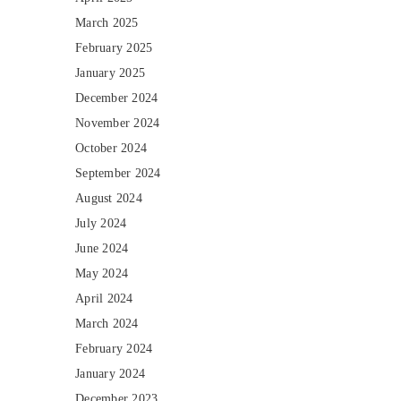
March 2025
February 2025
January 2025
December 2024
November 2024
October 2024
September 2024
August 2024
July 2024
June 2024
May 2024
April 2024
March 2024
February 2024
January 2024
December 2023