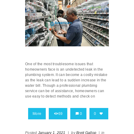
One of the most troublesome issues that
homeowners face is an undetected leak in the
plumbing system. It can become a costly mistake
as the leak can lead to a sudden increase in the
water bill. Though a professional plumbing
service can be of assistance, homeowners can
use easy to detect methods and check on
More
69
0
0
Posted
January 1, 2021
|
by
Brett Gallop
|
in