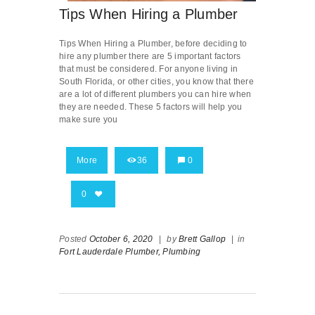
Tips When Hiring a Plumber
Tips When Hiring a Plumber, before deciding to
hire any plumber there are 5 important factors
that must be considered. For anyone living in
South Florida, or other cities, you know that there
are a lot of different plumbers you can hire when
they are needed. These 5 factors will help you
make sure you
More
36
0
0
Posted
October 6, 2020
|
by
Brett Gallop
|
in
Fort Lauderdale Plumber,
Plumbing