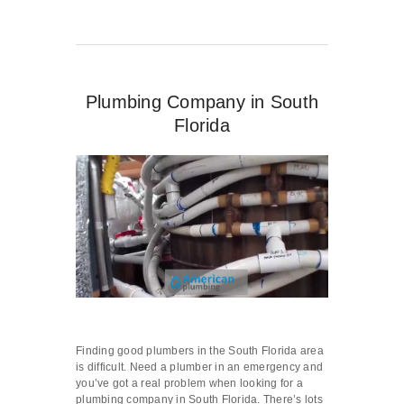
Plumbing Company in South
Florida
Finding good plumbers in the South Florida area
is difficult. Need a plumber in an emergency and
you’ve got a real problem when looking for a
plumbing company in South Florida. There’s lots