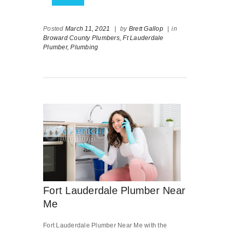
Posted
March 11, 2021
|
by
Brett Gallop
|
in
Broward County Plumbers,
Ft Lauderdale
Plumber,
Plumbing
Fort Lauderdale Plumber Near
Me
Fort Lauderdale Plumber Near Me with the