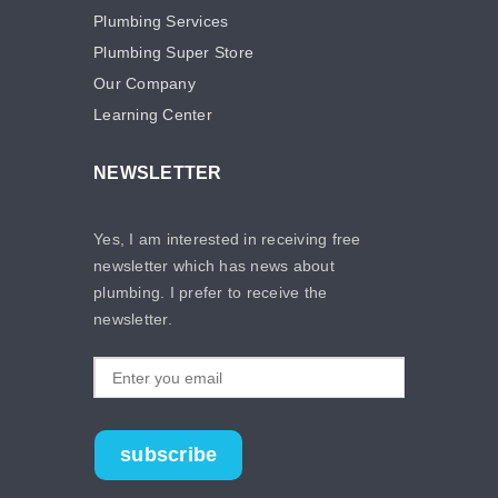
Plumbing Services
Plumbing Super Store
Our Company
Learning Center
NEWSLETTER
Yes, I am interested in receiving free
newsletter which has news about
plumbing. I prefer to receive the
newsletter.
subscribe