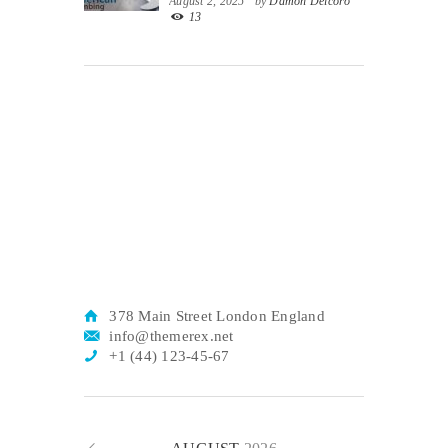
August 2, 2025
by
Damon Delcoro
13
378 Main Street London England
info@themerex.net
+1 (44) 123-45-67