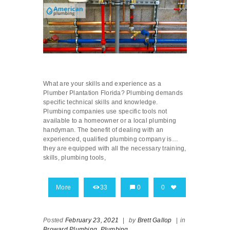
What are your skills and experience as a
Plumber Plantation Florida? Plumbing demands
specific technical skills and knowledge.
Plumbing companies use specific tools not
available to a homeowner or a local plumbing
handyman. The benefit of dealing with an
experienced, qualified plumbing company is…
they are equipped with all the necessary training,
skills, plumbing tools,
More
33
0
0
Posted
February 23, 2021
|
by
Brett Gallop
|
in
Broward Plumbing,
Plumbing