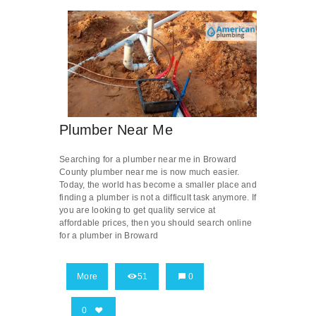
Plumber Near Me
Searching for a plumber near me in Broward
County plumber near me is now much easier.
Today, the world has become a smaller place and
finding a plumber is not a difficult task anymore. If
you are looking to get quality service at
affordable prices, then you should search online
for a plumber in Broward
More
51
0
0