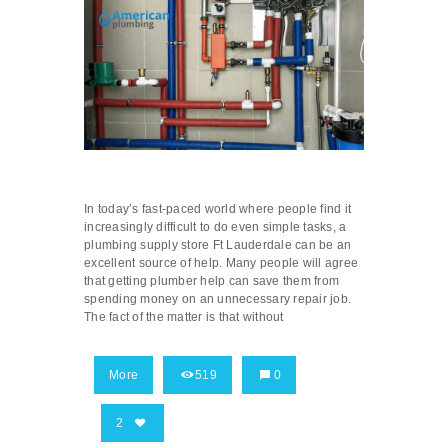
In today’s fast-paced world where people find it
increasingly difficult to do even simple tasks, a
plumbing supply store Ft Lauderdale can be an
excellent source of help. Many people will agree
that getting plumber help can save them from
spending money on an unnecessary repair job.
The fact of the matter is that without
More
519
0
2