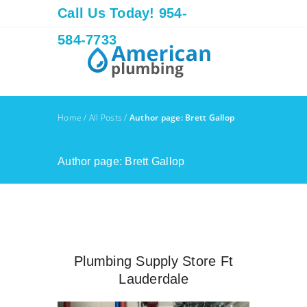
Call Us Today! 954-
584-7733
Home
/
All Posts
/
Author page: Brett Gallop
Author page: Brett Gallop
Plumbing Supply Store Ft
Lauderdale