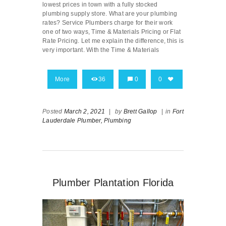
lowest prices in town with a fully stocked
plumbing supply store. What are your plumbing
rates? Service Plumbers charge for their work
one of two ways, Time & Materials Pricing or Flat
Rate Pricing. Let me explain the difference, this is
very important. With the Time & Materials
More
36
0
0
Posted
March 2, 2021
|
by
Brett Gallop
|
in
Fort
Lauderdale Plumber,
Plumbing
Plumber Plantation Florida