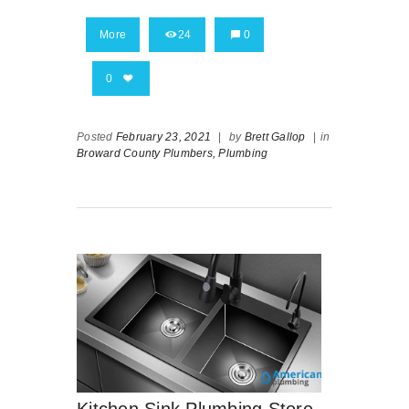
More
24
0
0
Posted
February 23, 2021
|
by
Brett Gallop
|
in
Broward County Plumbers,
Plumbing
Kitchen Sink Plumbing Store