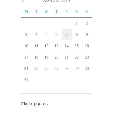
AUGUST
2026
M
T
W
T
F
S
S
1
2
3
4
5
6
7
8
9
10
11
12
13
14
15
16
17
18
19
20
21
22
23
24
25
26
27
28
29
30
31
Flickr photos