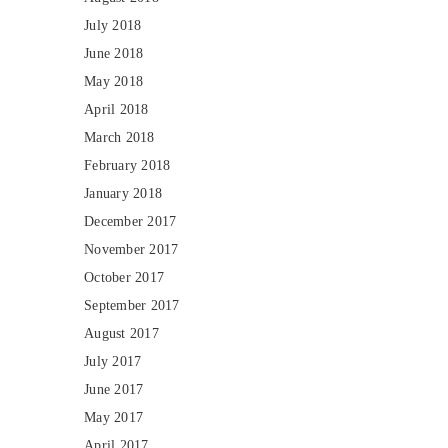
July 2018
June 2018
May 2018
April 2018
March 2018
February 2018
January 2018
December 2017
November 2017
October 2017
September 2017
August 2017
July 2017
June 2017
May 2017
April 2017