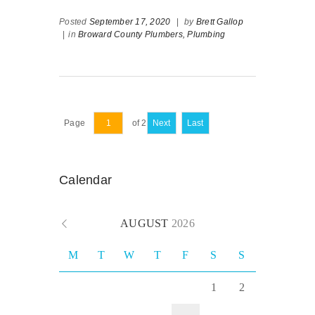
Posted
September 17, 2020
|
by
Brett Gallop
|
in
Broward County Plumbers,
Plumbing
Page
of 2
Next
Last
Calendar
AUGUST
2026
M
T
W
T
F
S
S
1
2