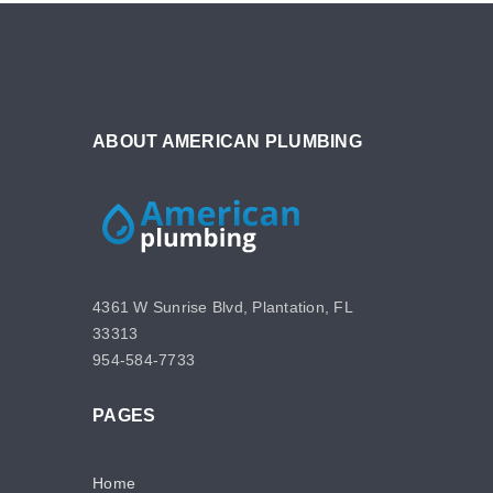
ABOUT AMERICAN PLUMBING
4361 W Sunrise Blvd, Plantation, FL
33313
954-584-7733
PAGES
Home