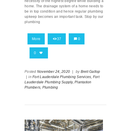
necessity of the highest degree while building a
home. The drainage system of a home needs to
be in top condition and hence regular plumbing
upkeep becomes an important task. Stop by our
plumbing
More
37
0
0
Posted
November 24, 2020
|
by
Brett Gallop
|
in
Fort Lauderdale Plumbing Services,
Fort
Lauderdale Plumbing Supply,
Plantation
Plumbers,
Plumbing