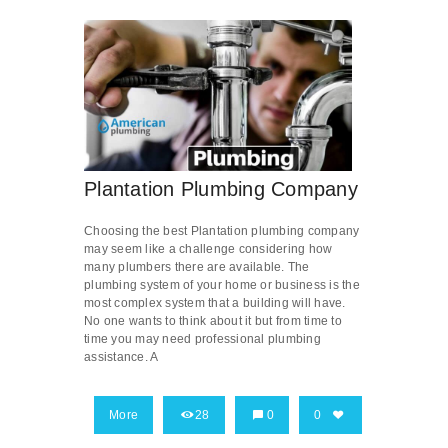
Plantation Plumbing Company
Choosing the best Plantation plumbing company
may seem like a challenge considering how
many plumbers there are available. The
plumbing system of your home or business is the
most complex system that a building will have.
No one wants to think about it but from time to
time you may need professional plumbing
assistance. A
More
28
0
0