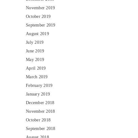
November 2019
October 2019
September 2019
August 2019
July 2019
June 2019
May 2019
April 2019
March 2019
February 2019
January 2019
December 2018
November 2018
October 2018
September 2018
August 2018