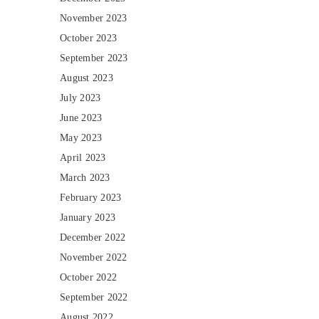
November 2023
October 2023
September 2023
August 2023
July 2023
June 2023
May 2023
April 2023
March 2023
February 2023
January 2023
December 2022
November 2022
October 2022
September 2022
August 2022