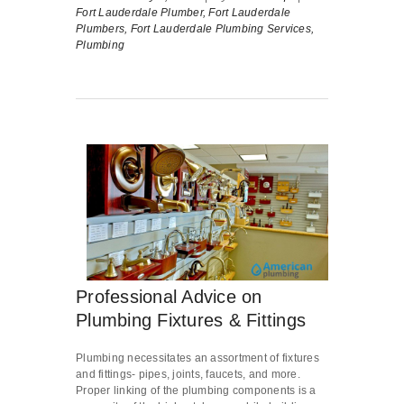
Fort Lauderdale Plumber,
Fort Lauderdale
Plumbers,
Fort Lauderdale Plumbing Services,
Plumbing
Professional Advice on
Plumbing Fixtures & Fittings
Plumbing necessitates an assortment of fixtures
and fittings- pipes, joints, faucets, and more.
Proper linking of the plumbing components is a