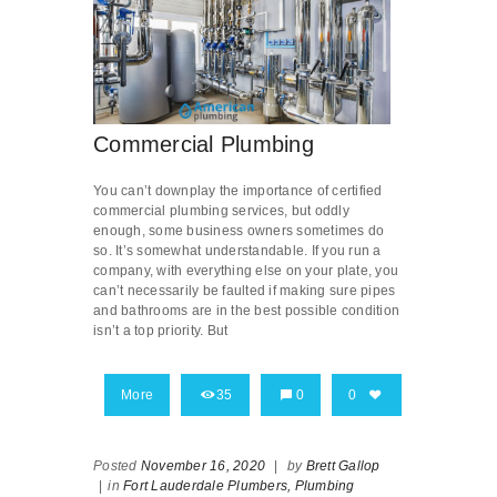
Commercial Plumbing
You can’t downplay the importance of certified
commercial plumbing services, but oddly
enough, some business owners sometimes do
so. It’s somewhat understandable. If you run a
company, with everything else on your plate, you
can’t necessarily be faulted if making sure pipes
and bathrooms are in the best possible condition
isn’t a top priority. But
More
35
0
0
Posted
November 16, 2020
|
by
Brett Gallop
|
in
Fort Lauderdale Plumbers,
Plumbing