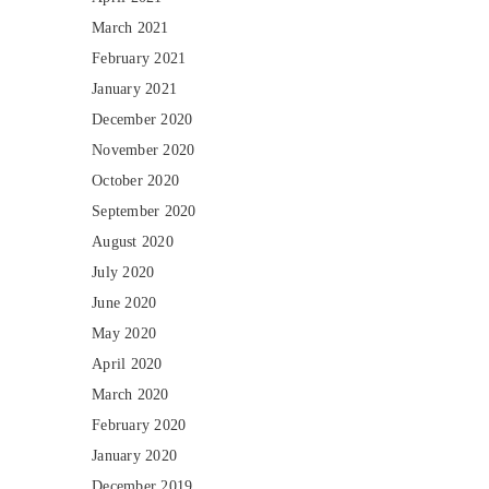
March 2021
February 2021
January 2021
December 2020
November 2020
October 2020
September 2020
August 2020
July 2020
June 2020
May 2020
April 2020
March 2020
February 2020
January 2020
December 2019