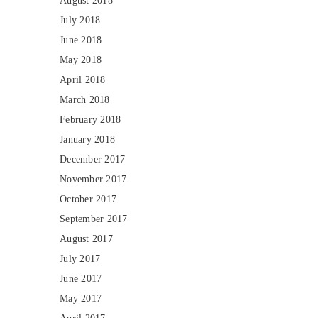
August 2018
July 2018
June 2018
May 2018
April 2018
March 2018
February 2018
January 2018
December 2017
November 2017
October 2017
September 2017
August 2017
July 2017
June 2017
May 2017