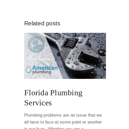
Related posts
Florida Plumbing
Services
Plumbing problems are an issue that we
all have to face at some point or another
in our lives. Whether you are a