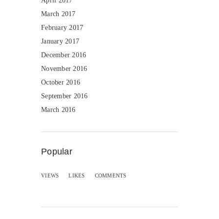
April 2017
March 2017
February 2017
January 2017
December 2016
November 2016
October 2016
September 2016
March 2016
Popular
VIEWS
LIKES
COMMENTS