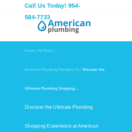
Call Us Today! 954-
584-7733
Home
/
All Posts
/
American Plumbing Plantation FL
/
Discover the
Ultimate Plumbing Shopping...
Discover the Ultimate Plumbing
Shopping Experience at American