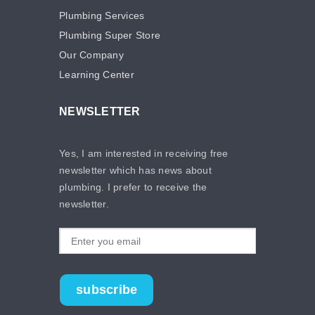
Plumbing Services
Plumbing Super Store
Our Company
Learning Center
NEWSLETTER
Yes, I am interested in receiving free
newsletter which has news about
plumbing. I prefer to receive the
newsletter.
subscribe