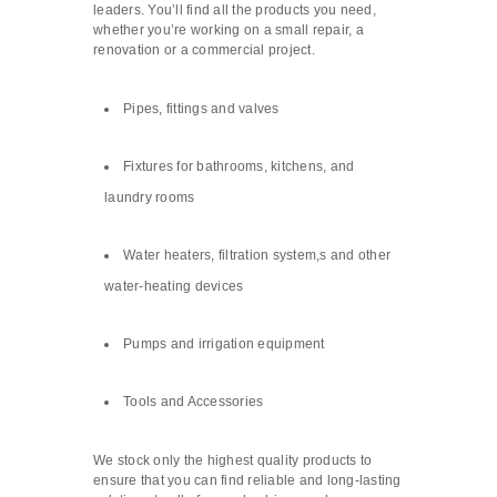
leaders. You’ll find all the products you need,
whether you’re working on a small repair, a
renovation or a commercial project.
Pipes, fittings and valves
Fixtures for bathrooms, kitchens, and
laundry rooms
Water heaters, filtration system,s and other
water-heating devices
Pumps and irrigation equipment
Tools and Accessories
We stock only the highest quality products to
ensure that you can find reliable and long-lasting