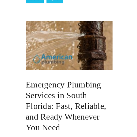
Emergency Plumbing
Services in South
Florida: Fast, Reliable,
and Ready Whenever
You Need