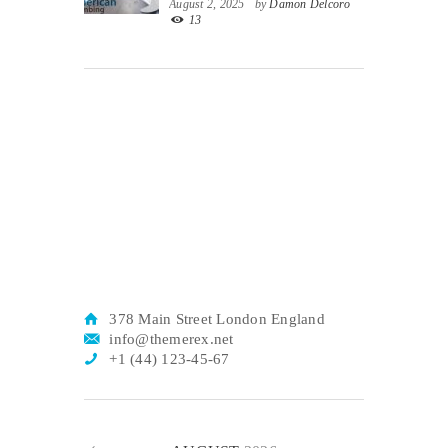
August 2, 2025
by
Damon Delcoro
13
378 Main Street London England
info@themerex.net
+1 (44) 123-45-67