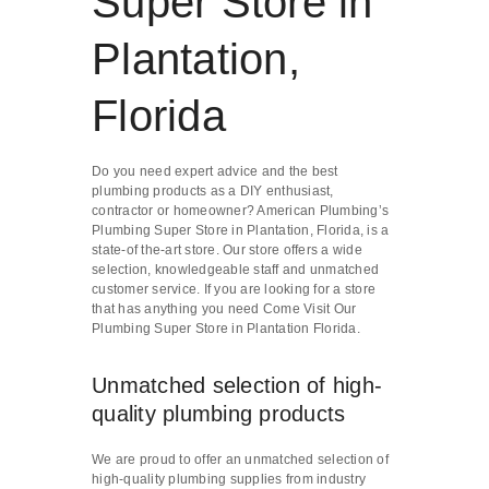
Super Store in
Plantation,
Florida
Do you need expert advice and the best
plumbing products as a DIY enthusiast,
contractor or homeowner? American Plumbing’s
Plumbing Super Store in Plantation, Florida, is a
state-of the-art store. Our store offers a wide
selection, knowledgeable staff and unmatched
customer service. If you are looking for a store
that has anything you need Come Visit Our
Plumbing Super Store in Plantation Florida.
Unmatched selection of high-
quality plumbing products
We are proud to offer an unmatched selection of
high-quality plumbing supplies from industry