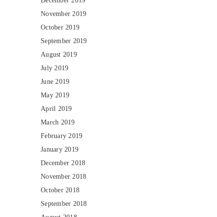
December 2019
November 2019
October 2019
September 2019
August 2019
July 2019
June 2019
May 2019
April 2019
March 2019
February 2019
January 2019
December 2018
November 2018
October 2018
September 2018