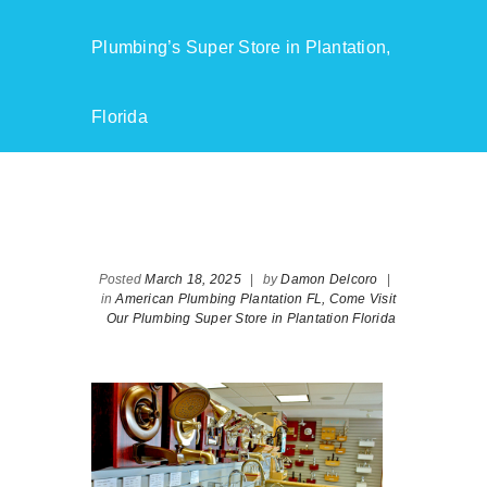
Plumbing’s Super Store in Plantation,
Florida
Posted
March 18, 2025
|
by
Damon Delcoro
|
in
American Plumbing Plantation FL,
Come Visit
Our Plumbing Super Store in Plantation Florida