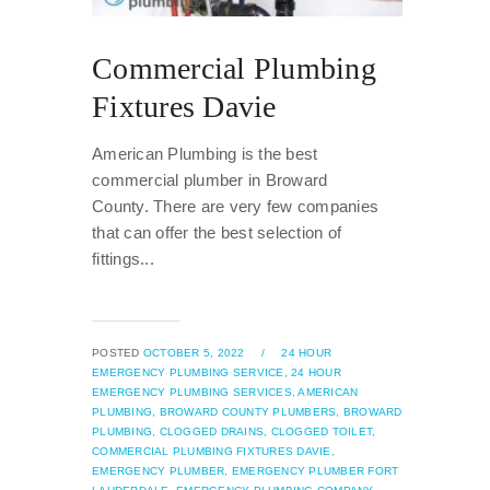
Commercial Plumbing
Fixtures Davie
American Plumbing is the best
commercial plumber in Broward
County. There are very few companies
that can offer the best selection of
fittings...
POSTED
OCTOBER 5, 2022
/
24 HOUR
EMERGENCY PLUMBING SERVICE,
24 HOUR
EMERGENCY PLUMBING SERVICES,
AMERICAN
PLUMBING,
BROWARD COUNTY PLUMBERS,
BROWARD
PLUMBING,
CLOGGED DRAINS,
CLOGGED TOILET,
COMMERCIAL PLUMBING FIXTURES DAVIE,
EMERGENCY PLUMBER,
EMERGENCY PLUMBER FORT