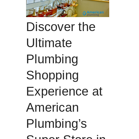
Discover the
Ultimate
Plumbing
Shopping
Experience at
American
Plumbing’s