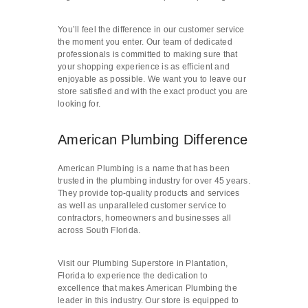
You’ll feel the difference in our customer service
the moment you enter. Our team of dedicated
professionals is committed to making sure that
your shopping experience is as efficient and
enjoyable as possible. We want you to leave our
store satisfied and with the exact product you are
looking for.
American Plumbing Difference
American Plumbing is a name that has been
trusted in the plumbing industry for over 45 years.
They provide top-quality products and services
as well as unparalleled customer service to
contractors, homeowners and businesses all
across South Florida.
Visit our Plumbing Superstore in Plantation,
Florida to experience the dedication to
excellence that makes American Plumbing the
leader in this industry. Our store is equipped to