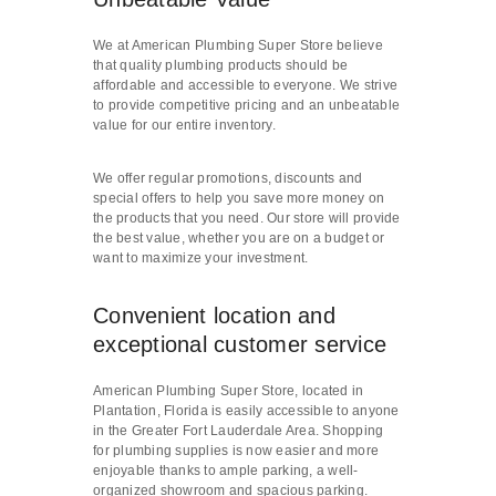
We at American Plumbing Super Store believe
that quality plumbing products should be
affordable and accessible to everyone. We strive
to provide competitive pricing and an unbeatable
value for our entire inventory.
We offer regular promotions, discounts and
special offers to help you save more money on
the products that you need. Our store will provide
the best value, whether you are on a budget or
want to maximize your investment.
Convenient location and
exceptional customer service
American Plumbing Super Store, located in
Plantation, Florida is easily accessible to anyone
in the Greater Fort Lauderdale Area. Shopping
for plumbing supplies is now easier and more
enjoyable thanks to ample parking, a well-
organized showroom and spacious parking.