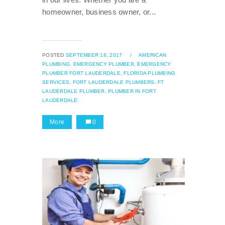
homeowner, business owner, or...
POSTED
SEPTEMBER 18, 2017
/
AMERICAN
PLUMBING,
EMERGENCY PLUMBER,
EMERGENCY
PLUMBER FORT LAUDERDALE,
FLORIDA PLUMBING
SERVICES,
FORT LAUDERDALE PLUMBERS,
FT
LAUDERDALE PLUMBER,
PLUMBER IN FORT
LAUDERDALE
More
0