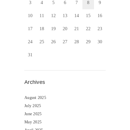
3
4
5
6
7
8
9
10
11
12
13
14
15
16
17
18
19
20
21
22
23
24
25
26
27
28
29
30
31
Archives
August 2025
July 2025
June 2025
May 2025