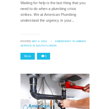
Waiting for help is the last thing that you
need to do when a plumbing crisis
strikes. We at American Plumbing
understand the urgency in your...
POSTED
MAY 9, 2024
/
EMERGENCY PLUMBING
SERVICE IN SOUTH FLORIDA
More
0