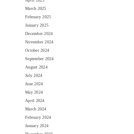
April 2025
March 2025
February 2025
January 2025
December 2024
November 2024
October 2024
September 2024
August 2024
July 2024
June 2024
May 2024
April 2024
March 2024
February 2024
January 2024