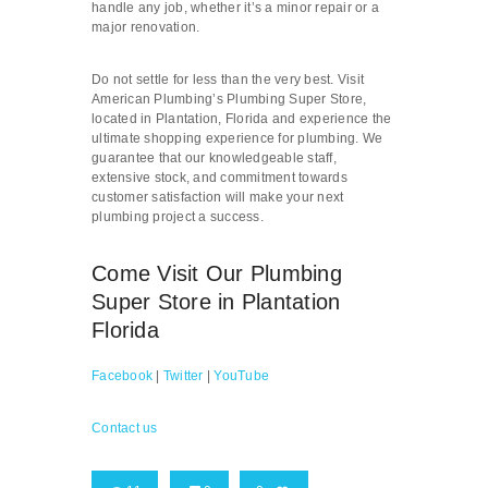
handle any job, whether it’s a minor repair or a
major renovation.
Do not settle for less than the very best. Visit
American Plumbing’s Plumbing Super Store,
located in Plantation, Florida and experience the
ultimate shopping experience for plumbing. We
guarantee that our knowledgeable staff,
extensive stock, and commitment towards
customer satisfaction will make your next
plumbing project a success.
Come Visit Our Plumbing
Super Store in Plantation
Florida
Facebook
|
Twitter
|
YouTube
Contact us