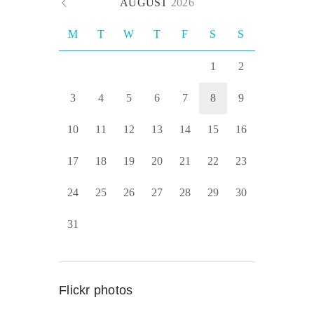
AUGUST
2026
M
T
W
T
F
S
S
1
2
3
4
5
6
7
8
9
10
11
12
13
14
15
16
17
18
19
20
21
22
23
24
25
26
27
28
29
30
31
Flickr photos