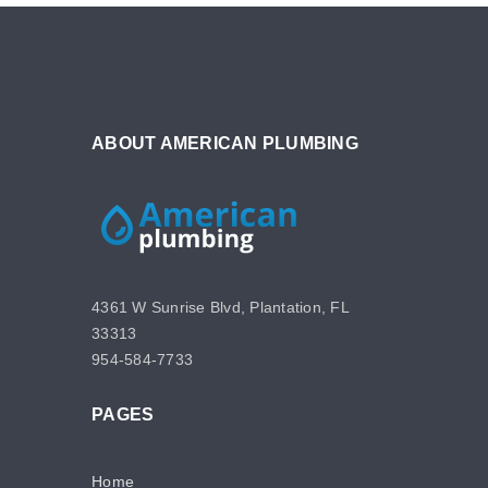
ABOUT AMERICAN PLUMBING
4361 W Sunrise Blvd, Plantation, FL
33313
954-584-7733
PAGES
Home