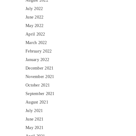
August 2022
July 2022
June 2022
May 2022
April 2022
March 2022
February 2022
January 2022
December 2021
November 2021
October 2021
September 2021
August 2021
July 2021
June 2021
May 2021