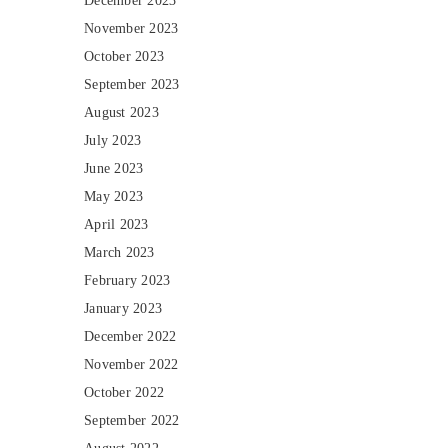
December 2023
November 2023
October 2023
September 2023
August 2023
July 2023
June 2023
May 2023
April 2023
March 2023
February 2023
January 2023
December 2022
November 2022
October 2022
September 2022