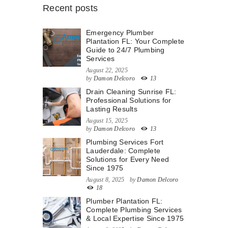
Recent posts
Emergency Plumber
Plantation FL: Your Complete
Guide to 24/7 Plumbing
Services
August 22, 2025
by
Damon Delcoro
13
Drain Cleaning Sunrise FL:
Professional Solutions for
Lasting Results
August 15, 2025
by
Damon Delcoro
13
Plumbing Services Fort
Lauderdale: Complete
Solutions for Every Need
Since 1975
August 8, 2025
by
Damon Delcoro
18
Plumber Plantation FL:
Complete Plumbing Services
& Local Expertise Since 1975