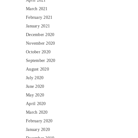
April 2021
March 2021
February 2021
January 2021
December 2020
November 2020
October 2020
September 2020
August 2020
July 2020
June 2020
May 2020
April 2020
March 2020
February 2020
January 2020