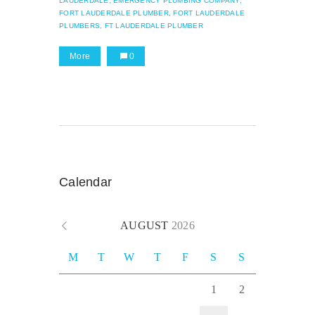
LAUDERDALE,
EMERGENCY PLUMBING COMPANY,
FORT LAUDERDALE PLUMBER,
FORT LAUDERDALE
PLUMBERS,
FT LAUDERDALE PLUMBER
More
0
Calendar
AUGUST
2026
M
T
W
T
F
S
S
1
2