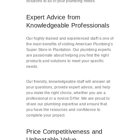
solutions to all of your plumbing needs.
Expert Advice from
Knowledgeable Professionals
Our highly-trained and experienced staff is one of
the main benefits of visiting American Plumbing’s
Super Store in Plantation. Our plumbing experts
are passionate about helping you find the right
products and solutions to meet your specific
needs.
Our friendly, knowledgeable staff will answer all
your questions, provide expert advice, and help
you make the right choice, whether you are a
professional or a novice DIYer. We are proud to
share our plumbing expertise and ensure that
you have the resources and confidence to
complete your project.
Price Competitiveness and
Unbeatable Value