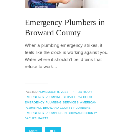
Emergency Plumbers in
Broward County
When a plumbing emergency strikes, it
feels like the clock is working against you.
Water where it shouldn’t be, drains that
refuse to work...
POSTED
NOVEMBER 8, 2023
/
24 HOUR
EMERGENCY PLUMBING SERVICE,
24 HOUR
EMERGENCY PLUMBING SERVICES,
AMERICAN
PLUMBING,
BROWARD COUNTY PLUMBERS,
EMERGENCY PLUMBERS IN BROWARD COUNTY,
JACUZZI PARTS
More
0