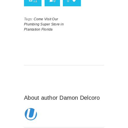
11
0
0
Tags:
Come Visit Our
Plumbing Super Store in
Plantation Florida
About author
Damon Delcoro