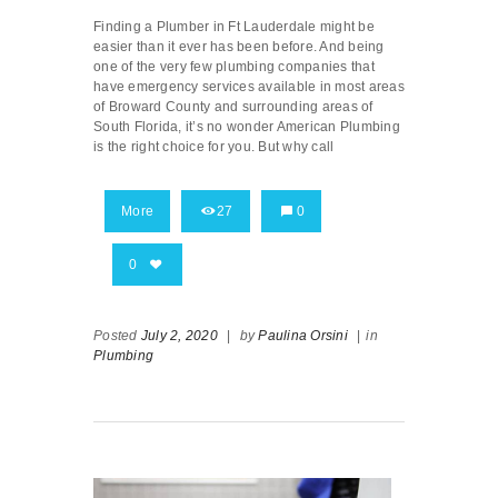
Finding a Plumber in Ft Lauderdale might be
easier than it ever has been before. And being
one of the very few plumbing companies that
have emergency services available in most areas
of Broward County and surrounding areas of
South Florida, it’s no wonder American Plumbing
is the right choice for you. But why call
More
27
0
0
Posted
July 2, 2020
|
by
Paulina Orsini
|
in
Plumbing