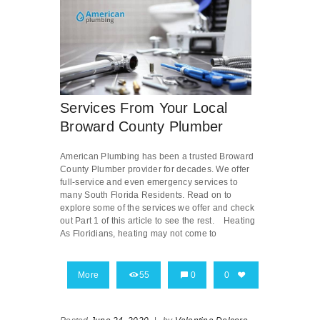
Services From Your Local
Broward County Plumber
American Plumbing has been a trusted Broward
County Plumber provider for decades. We offer
full-service and even emergency services to
many South Florida Residents. Read on to
explore some of the services we offer and check
out Part 1 of this article to see the rest. Heating
As Floridians, heating may not come to
More
55
0
0