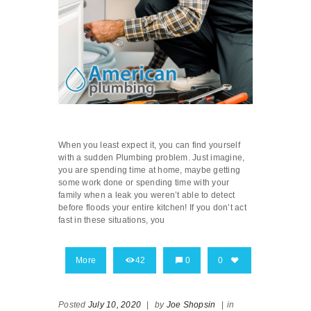
When you least expect it, you can find yourself
with a sudden Plumbing problem. Just imagine,
you are spending time at home, maybe getting
some work done or spending time with your
family when a leak you weren’t able to detect
before floods your entire kitchen! If you don’t act
fast in these situations, you
More
42
0
0
Posted
July 10, 2020
|
by
Joe Shopsin
|
in