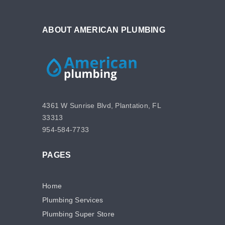
ABOUT AMERICAN PLUMBING
4361 W Sunrise Blvd, Plantation, FL
33313
954-584-7733
PAGES
Home
Plumbing Services
Plumbing Super Store