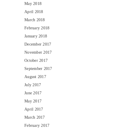
May 2018
April 2018
March 2018
February 2018
January 2018
December 2017
November 2017
October 2017
September 2017
August 2017
July 2017
June 2017
May 2017
April 2017
March 2017
February 2017