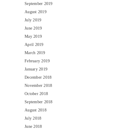
September 2019
August 2019
July 2019
June 2019
May 2019
April 2019
March 2019
February 2019
January 2019
December 2018
November 2018
October 2018
September 2018
August 2018
July 2018
June 2018