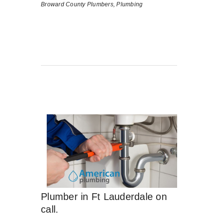
Broward County Plumbers,
Plumbing
Plumber in Ft Lauderdale on
call.