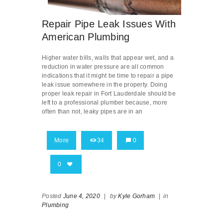
Repair Pipe Leak Issues With
American Plumbing
Higher water bills, walls that appear wet, and a
reduction in water pressure are all common
indications that it might be time to repair a pipe
leak issue somewhere in the property. Doing
proper leak repair in Fort Lauderdale should be
left to a professional plumber because, more
often than not, leaky pipes are in an
More
34
0
0
Posted
June 4, 2020
|
by
Kyle Gorham
|
in
Plumbing