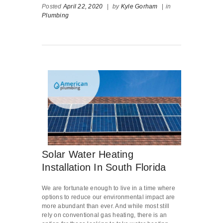
Posted
April 22, 2020
|
by
Kyle Gorham
|
in
Plumbing
Solar Water Heating
Installation In South Florida
We are fortunate enough to live in a time where
options to reduce our environmental impact are
more abundant than ever. And while most still
rely on conventional gas heating, there is an