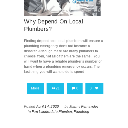
Why Depend On Local
Plumbers?
Finding dependable local plumbers will ensure a
plumbing emergency does not become a
disaster. Although there are many plumbers to
choose from, not all of them are the same. You
will want to have a reliable plumber’s number on
hand when a plumbing emergency occurs. The
last thing you will want to do is spend
More
21
0
0
Posted
April 14, 2020
|
by
Manny Fernandez
|
in
Fort Lauderdale Plumber,
Plumbing