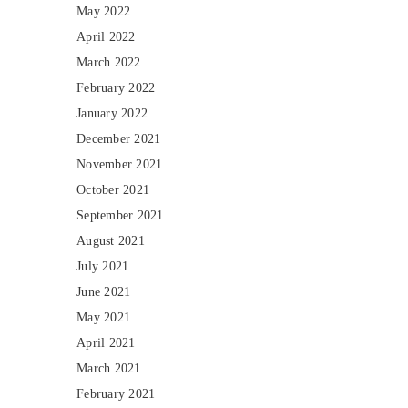
May 2022
April 2022
March 2022
February 2022
January 2022
December 2021
November 2021
October 2021
September 2021
August 2021
July 2021
June 2021
May 2021
April 2021
March 2021
February 2021