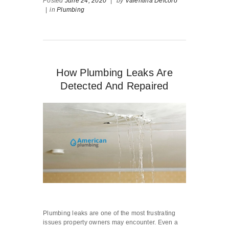
Posted
June 24, 2020
|
by
Valentina Delcoro
|
in
Plumbing
How Plumbing Leaks Are
Detected And Repaired
Plumbing leaks are one of the most frustrating
issues property owners may encounter. Even a