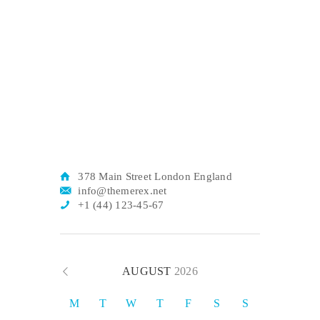
378 Main Street London England
info@themerex.net
+1 (44) 123-45-67
AUGUST
2026
M
T
W
T
F
S
S