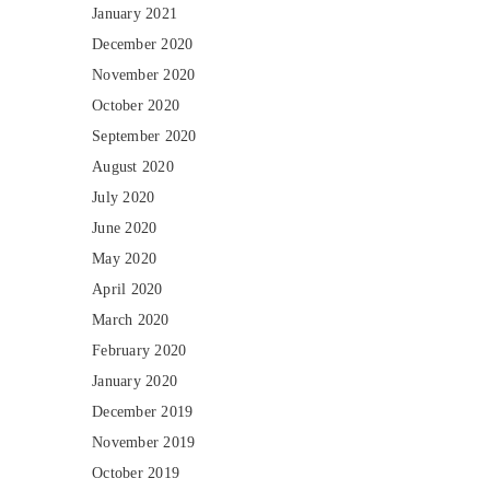
January 2021
December 2020
November 2020
October 2020
September 2020
August 2020
July 2020
June 2020
May 2020
April 2020
March 2020
February 2020
January 2020
December 2019
November 2019
October 2019