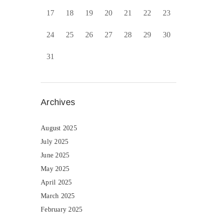
17
18
19
20
21
22
23
24
25
26
27
28
29
30
31
Archives
August 2025
July 2025
June 2025
May 2025
April 2025
March 2025
February 2025