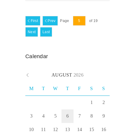
First
Prev
Page
of 19
Next
Last
Calendar
AUGUST
2026
M
T
W
T
F
S
S
1
2
3
4
5
6
7
8
9
10
11
12
13
14
15
16