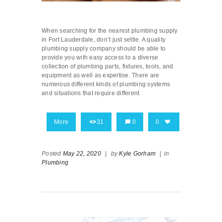
When searching for the nearest plumbing supply
in Fort Lauderdale, don’t just settle. A quality
plumbing supply company should be able to
provide you with easy access to a diverse
collection of plumbing parts, fixtures, tools, and
equipment as well as expertise. There are
numerous different kinds of plumbing systems
and situations that require different
More
31
0
0
Posted
May 22, 2020
|
by
Kyle Gorham
|
in
Plumbing