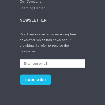
Our Company
Learning Center
NEWSLETTER
Yes, I am interested in receiving free
newsletter which has news about
plumbing. I prefer to receive the
newsletter.
subscribe