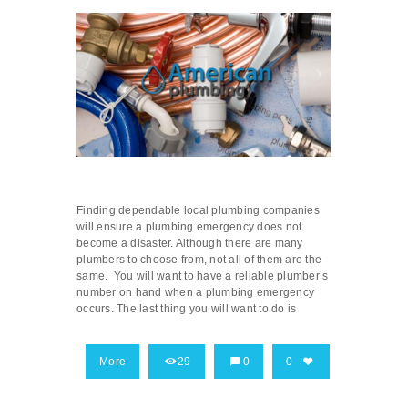
Finding dependable local plumbing companies
will ensure a plumbing emergency does not
become a disaster. Although there are many
plumbers to choose from, not all of them are the
same. You will want to have a reliable plumber’s
number on hand when a plumbing emergency
occurs. The last thing you will want to do is
More
29
0
0