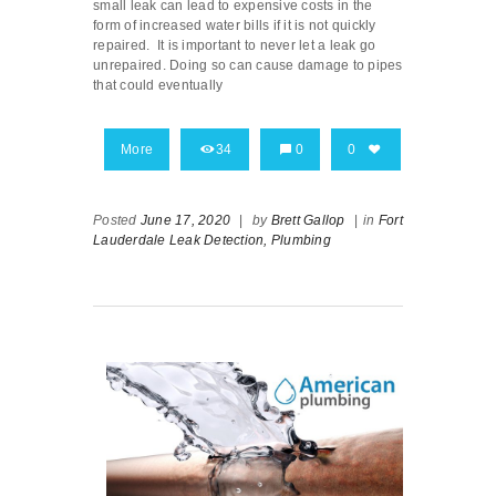
small leak can lead to expensive costs in the
form of increased water bills if it is not quickly
repaired. It is important to never let a leak go
unrepaired. Doing so can cause damage to pipes
that could eventually
More
34
0
0
Posted
June 17, 2020
|
by
Brett Gallop
|
in
Fort
Lauderdale Leak Detection,
Plumbing