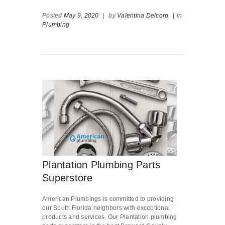
Posted
May 9, 2020
|
by
Valentina Delcoro
|
in
Plumbing
Plantation Plumbing Parts
Superstore
American Plumbings is committed to providing
our South Florida neighbors with exceptional
products and services. Our Plantation plumbing