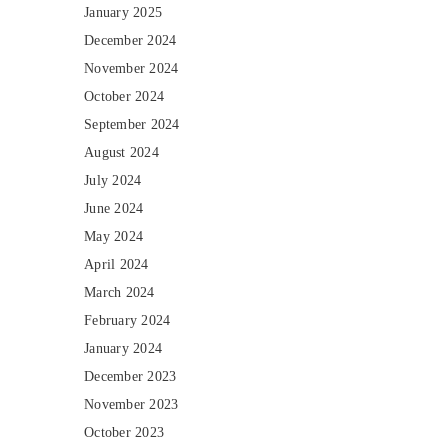
January 2025
December 2024
November 2024
October 2024
September 2024
August 2024
July 2024
June 2024
May 2024
April 2024
March 2024
February 2024
January 2024
December 2023
November 2023
October 2023