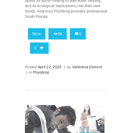
option for those looking to take water heating,
and its ecological implications, into their own
hands. American Plumbing provides professional
South Florida
More
66
0
0
Posted
April 22, 2020
|
by
Valentina Delcoro
|
in
Plumbing