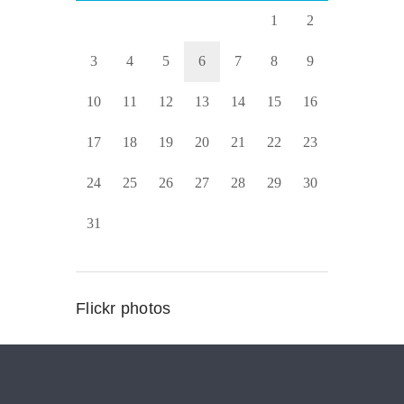
1
2
3
4
5
6
7
8
9
10
11
12
13
14
15
16
17
18
19
20
21
22
23
24
25
26
27
28
29
30
31
Flickr photos