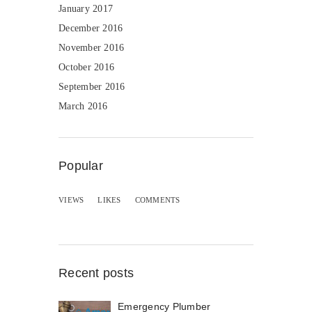
January 2017
December 2016
November 2016
October 2016
September 2016
March 2016
Popular
VIEWS
LIKES
COMMENTS
Recent posts
Emergency Plumber