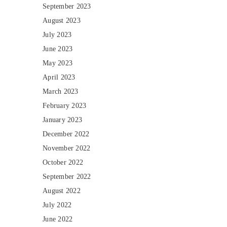
September 2023
August 2023
July 2023
June 2023
May 2023
April 2023
March 2023
February 2023
January 2023
December 2022
November 2022
October 2022
September 2022
August 2022
July 2022
June 2022