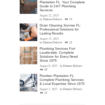
Plantation FL: Your Complete
Guide to 24/7 Plumbing
Services
August 22, 2025
by
Damon Delcoro
13
Drain Cleaning Sunrise FL:
Professional Solutions for
Lasting Results
August 15, 2025
by
Damon Delcoro
13
Plumbing Services Fort
Lauderdale: Complete
Solutions for Every Need
Since 1975
August 8, 2025
by
Damon Delcoro
18
Plumber Plantation FL:
Complete Plumbing Services
& Local Expertise Since 1975
August 2, 2025
by
Damon Delcoro
13