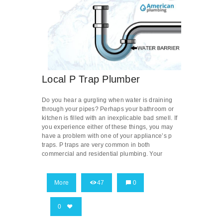
Local P Trap Plumber
Do you hear a gurgling when water is draining
through your pipes? Perhaps your bathroom or
kitchen is filled with an inexplicable bad smell. If
you experience either of these things, you may
have a problem with one of your appliance’s p
traps. P traps are very common in both
commercial and residential plumbing. Your
More
47
0
0