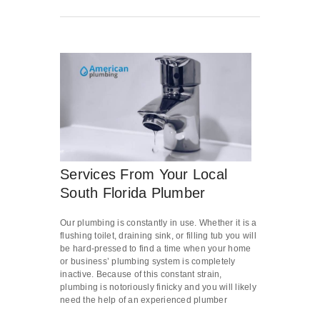
Services From Your Local
South Florida Plumber
Our plumbing is constantly in use. Whether it is a
flushing toilet, draining sink, or filling tub you will
be hard-pressed to find a time when your home
or business’ plumbing system is completely
inactive. Because of this constant strain,
plumbing is notoriously finicky and you will likely
need the help of an experienced plumber