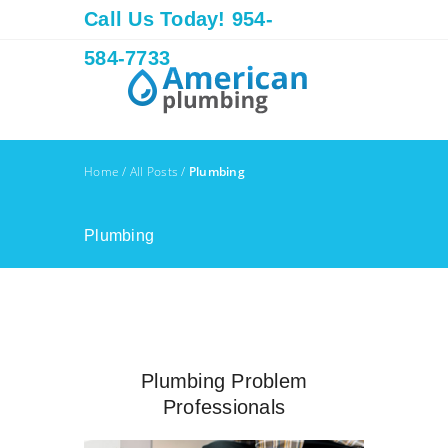
Call Us Today! 954-
584-7733
Home
/
All Posts
/
Plumbing
Plumbing
Plumbing Problem
Professionals