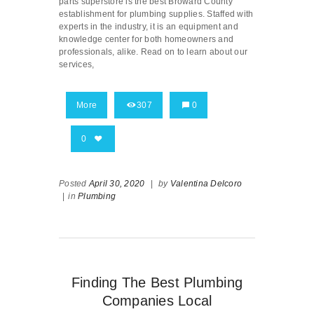
parts superstore is the best Broward County
establishment for plumbing supplies. Staffed with
experts in the industry, it is an equipment and
knowledge center for both homeowners and
professionals, alike. Read on to learn about our
services,
More
307
0
0
Posted
April 30, 2020
|
by
Valentina Delcoro
|
in
Plumbing
Finding The Best Plumbing
Companies Local