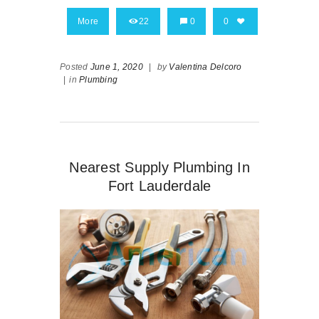
More
22
0
0
Posted
June 1, 2020
|
by
Valentina Delcoro
|
in
Plumbing
Nearest Supply Plumbing In
Fort Lauderdale