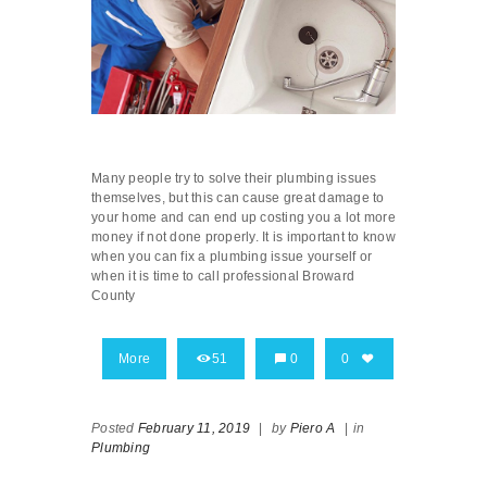
Many people try to solve their plumbing issues
themselves, but this can cause great damage to
your home and can end up costing you a lot more
money if not done properly. It is important to know
when you can fix a plumbing issue yourself or
when it is time to call professional Broward
County
More
51
0
0
Posted
February 11, 2019
|
by
Piero A
|
in
Plumbing