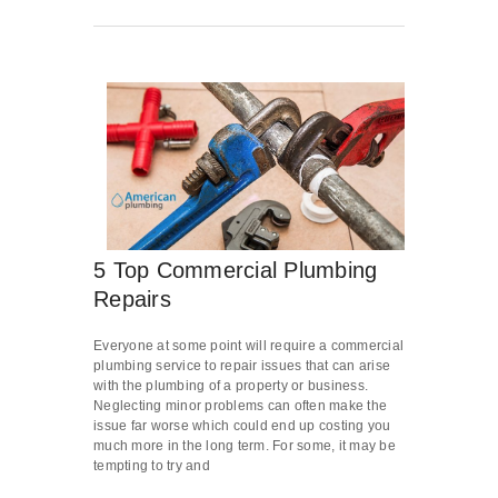
5 Top Commercial Plumbing
Repairs
Everyone at some point will require a commercial
plumbing service to repair issues that can arise
with the plumbing of a property or business.
Neglecting minor problems can often make the
issue far worse which could end up costing you
much more in the long term. For some, it may be
tempting to try and