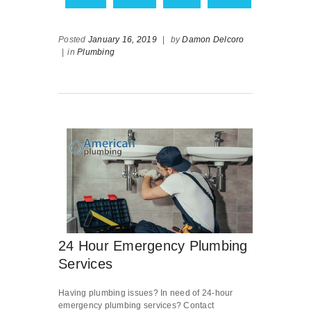
Posted
January 16, 2019
|
by
Damon Delcoro
|
in
Plumbing
24 Hour Emergency Plumbing
Services
Having plumbing issues? In need of 24-hour
emergency plumbing services? Contact