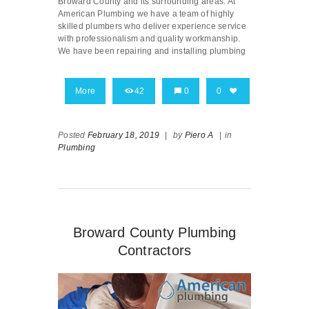
Broward County and its surrounding areas. At
American Plumbing we have a team of highly
skilled plumbers who deliver experience service
with professionalism and quality workmanship.
We have been repairing and installing plumbing
More
42
0
0
Posted
February 18, 2019
|
by
Piero A
|
in
Plumbing
Broward County Plumbing
Contractors