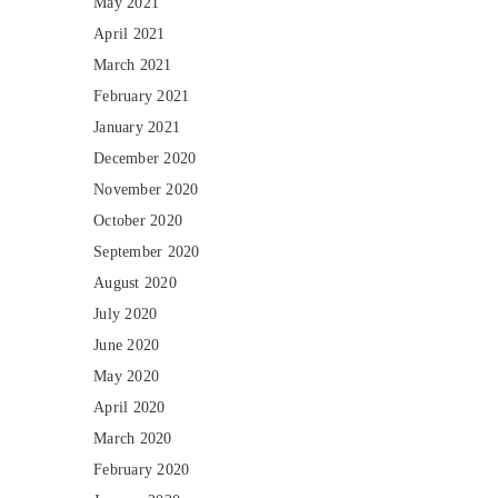
May 2021
April 2021
March 2021
February 2021
January 2021
December 2020
November 2020
October 2020
September 2020
August 2020
July 2020
June 2020
May 2020
April 2020
March 2020
February 2020