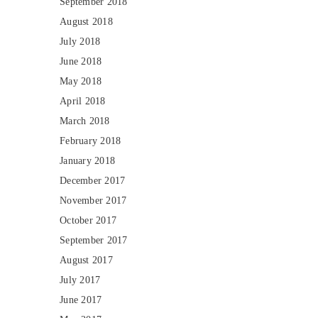
September 2018
August 2018
July 2018
June 2018
May 2018
April 2018
March 2018
February 2018
January 2018
December 2017
November 2017
October 2017
September 2017
August 2017
July 2017
June 2017