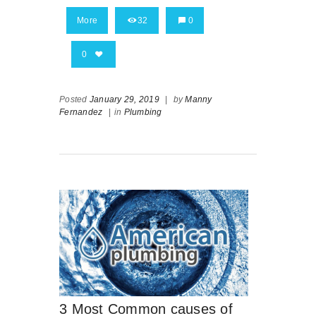
More
32
0
0
Posted
January 29, 2019
|
by
Manny
Fernandez
|
in
Plumbing
3 Most Common causes of