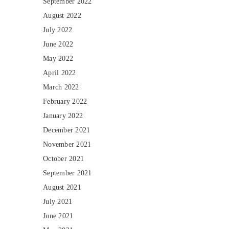
September 2022
August 2022
July 2022
June 2022
May 2022
April 2022
March 2022
February 2022
January 2022
December 2021
November 2021
October 2021
September 2021
August 2021
July 2021
June 2021