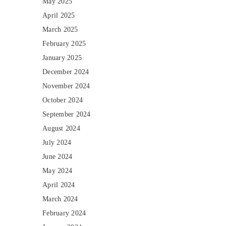
May 2025
April 2025
March 2025
February 2025
January 2025
December 2024
November 2024
October 2024
September 2024
August 2024
July 2024
June 2024
May 2024
April 2024
March 2024
February 2024