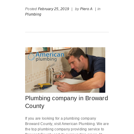
Posted
February 25, 2019
|
by
Piero A
|
in
Plumbing
Plumbing company in Broward
County
If you are looking for a plumbing company
Broward County, visit American Plumbing. We are
the top plumbing company providing service to