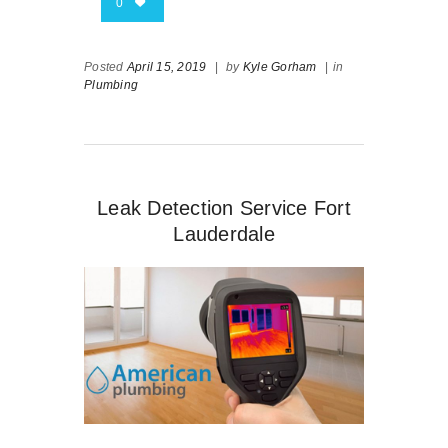
0
Posted
April 15, 2019
|
by
Kyle Gorham
|
in
Plumbing
Leak Detection Service Fort
Lauderdale