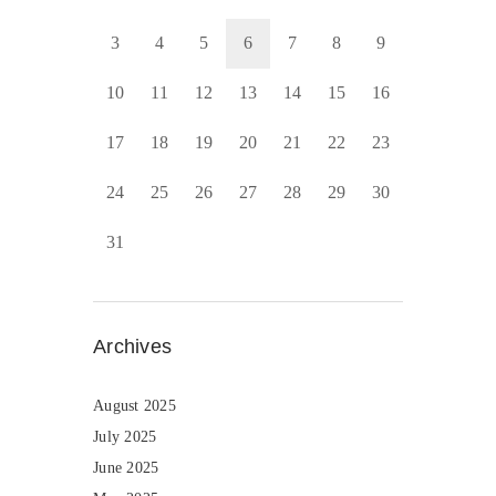
3
4
5
6
7
8
9
10
11
12
13
14
15
16
17
18
19
20
21
22
23
24
25
26
27
28
29
30
31
Archives
August 2025
July 2025
June 2025