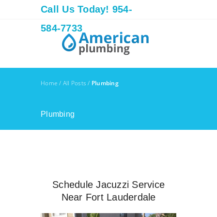
Call Us Today! 954-
584-7733
Home
/
All Posts
/
Plumbing
Plumbing
Schedule Jacuzzi Service
Near Fort Lauderdale