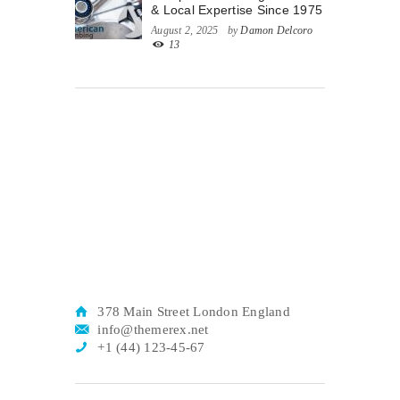
& Local Expertise Since 1975
August 2, 2025
by
Damon Delcoro
13
378 Main Street London England
info@themerex.net
+1 (44) 123-45-67