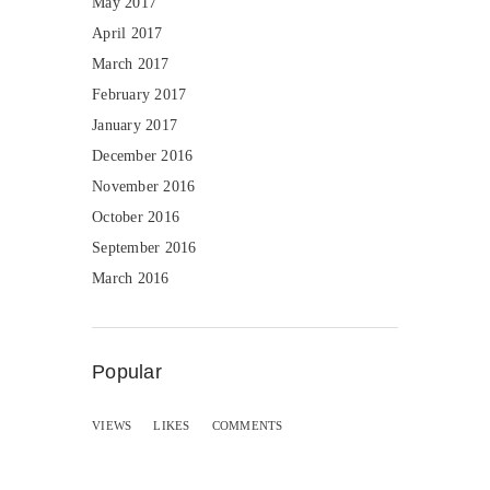
May 2017
April 2017
March 2017
February 2017
January 2017
December 2016
November 2016
October 2016
September 2016
March 2016
Popular
VIEWS
LIKES
COMMENTS