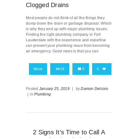
Clogged Drains
Most people do not think of all the things they
dump down the drain or garbage disposal. Which
is why they end up with major plumbing issues.
Finding the right plumbing company in Fort
Lauderdale with the experience and expertise
can prevent your plumbing issue from becoming
an emergency. Good news is that you can
More
29
0
0
Posted
January 25, 2019
|
by
Damon Delcoro
|
in
Plumbing
2 Signs It’s Time to Call A