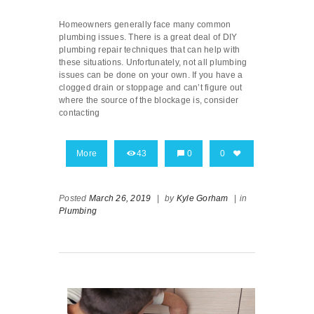
Homeowners generally face many common
plumbing issues. There is a great deal of DIY
plumbing repair techniques that can help with
these situations. Unfortunately, not all plumbing
issues can be done on your own. If you have a
clogged drain or stoppage and can’t figure out
where the source of the blockage is, consider
contacting
More
43
0
0
Posted
March 26, 2019
|
by
Kyle Gorham
|
in
Plumbing