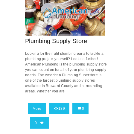
Plumbing Supply Store
Looking for the right plumbing parts to tackle a
plumbing project yourself? Look no further!
American Plumbing is the plumbing supply store
you can count on for all of your plumbing supply
needs. The American Plumbing Superstore is
one of the largest plumbing supply stores
available in Broward County and surrounding
areas. Whether you are
More
139
0
0