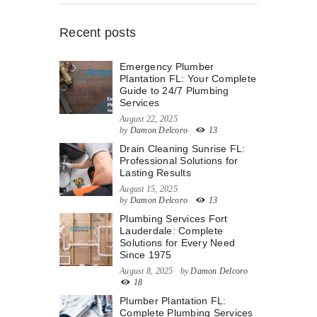
Recent posts
Emergency Plumber
Plantation FL: Your Complete
Guide to 24/7 Plumbing
Services
August 22, 2025
by
Damon Delcoro
13
Drain Cleaning Sunrise FL:
Professional Solutions for
Lasting Results
August 15, 2025
by
Damon Delcoro
13
Plumbing Services Fort
Lauderdale: Complete
Solutions for Every Need
Since 1975
August 8, 2025
by
Damon Delcoro
18
Plumber Plantation FL:
Complete Plumbing Services