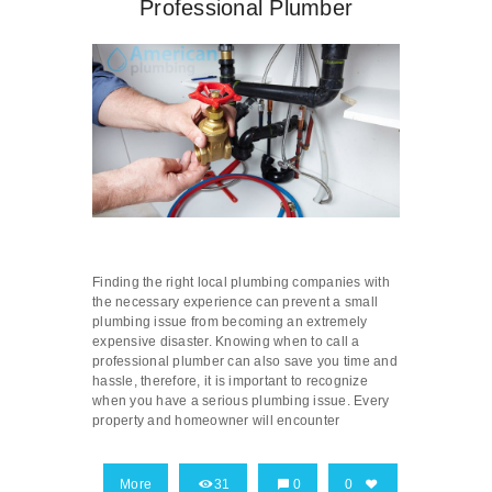
Professional Plumber
Finding the right local plumbing companies with
the necessary experience can prevent a small
plumbing issue from becoming an extremely
expensive disaster. Knowing when to call a
professional plumber can also save you time and
hassle, therefore, it is important to recognize
when you have a serious plumbing issue. Every
property and homeowner will encounter
More
31
0
0