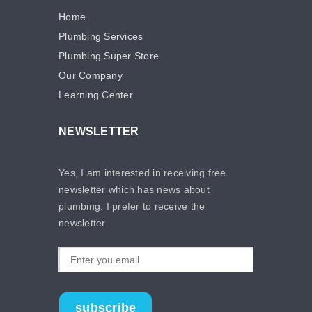
Home
Plumbing Services
Plumbing Super Store
Our Company
Learning Center
NEWSLETTER
Yes, I am interested in receiving free
newsletter which has news about
plumbing. I prefer to receive the
newsletter.
subscribe