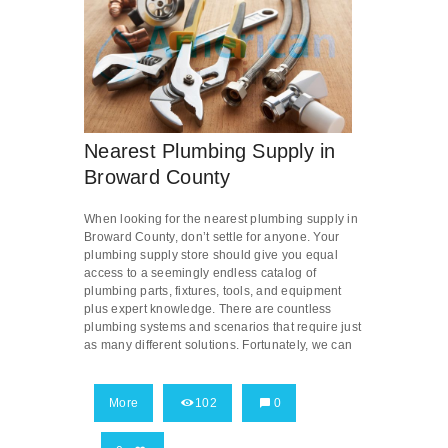
Nearest Plumbing Supply in
Broward County
When looking for the nearest plumbing supply in
Broward County, don’t settle for anyone. Your
plumbing supply store should give you equal
access to a seemingly endless catalog of
plumbing parts, fixtures, tools, and equipment
plus expert knowledge. There are countless
plumbing systems and scenarios that require just
as many different solutions. Fortunately, we can
More
102
0