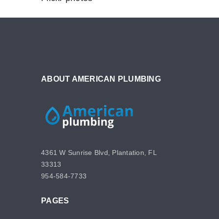
ABOUT AMERICAN PLUMBING
4361 W Sunrise Blvd, Plantation, FL
33313
954-584-7733
PAGES