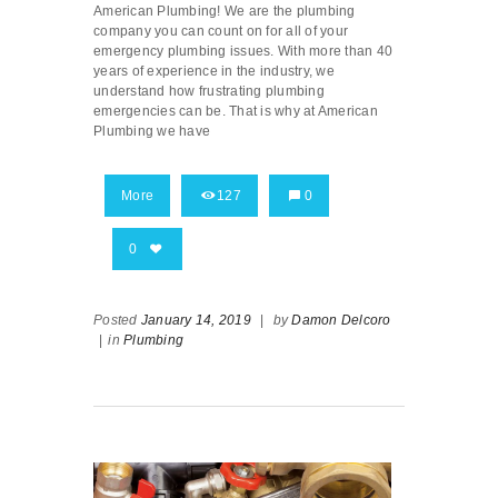
American Plumbing! We are the plumbing
company you can count on for all of your
emergency plumbing issues. With more than 40
years of experience in the industry, we
understand how frustrating plumbing
emergencies can be. That is why at American
Plumbing we have
More
127
0
0
Posted
January 14, 2019
|
by
Damon Delcoro
|
in
Plumbing