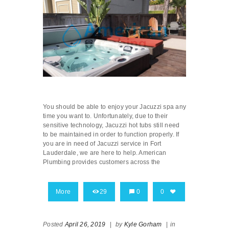
You should be able to enjoy your Jacuzzi spa any
time you want to. Unfortunately, due to their
sensitive technology, Jacuzzi hot tubs still need
to be maintained in order to function properly. If
you are in need of Jacuzzi service in Fort
Lauderdale, we are here to help. American
Plumbing provides customers across the
More
29
0
0
Posted
April 26, 2019
|
by
Kyle Gorham
|
in