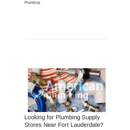
Plumbing
Looking for Plumbing Supply
Stores Near Fort Lauderdale?