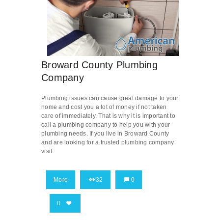
Broward County Plumbing
Company
Plumbing issues can cause great damage to your
home and cost you a lot of money if not taken
care of immediately. That is why it is important to
call a plumbing company to help you with your
plumbing needs. If you live in Broward County
and are looking for a trusted plumbing company
visit
More
32
0
0