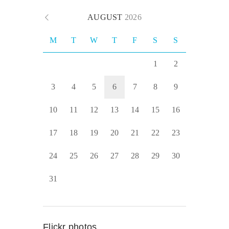
AUGUST
2026
M
T
W
T
F
S
S
1
2
3
4
5
6
7
8
9
10
11
12
13
14
15
16
17
18
19
20
21
22
23
24
25
26
27
28
29
30
31
Flickr photos