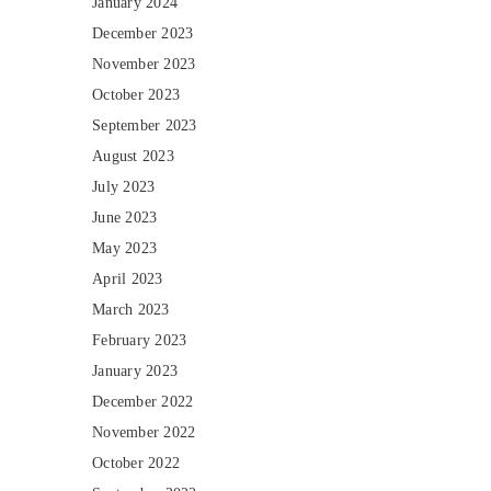
January 2024
December 2023
November 2023
October 2023
September 2023
August 2023
July 2023
June 2023
May 2023
April 2023
March 2023
February 2023
January 2023
December 2022
November 2022
October 2022