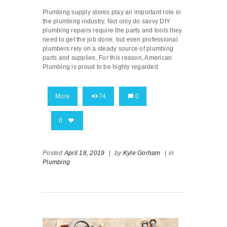
Plumbing supply stores play an important role in
the plumbing industry. Not only do savvy DIY
plumbing repairs require the parts and tools they
need to get the job done, but even professional
plumbers rely on a steady source of plumbing
parts and supplies. For this reason, American
Plumbing is proud to be highly regarded
More
74
0
0
Posted
April 18, 2019
|
by
Kyle Gorham
|
in
Plumbing