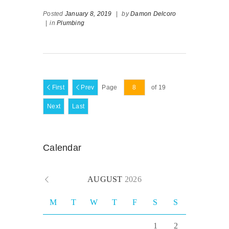
Posted
January 8, 2019
|
by
Damon Delcoro
|
in
Plumbing
First
Prev
Page
of 19
Next
Last
Calendar
AUGUST
2026
M
T
W
T
F
S
S
1
2