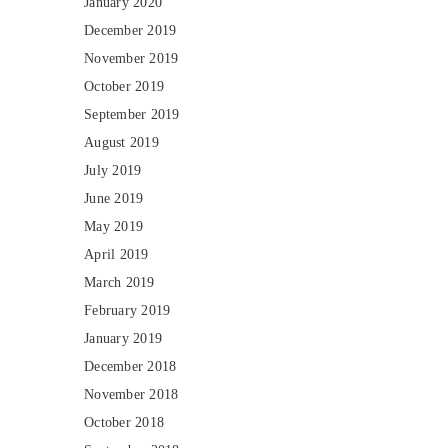
January 2020
December 2019
November 2019
October 2019
September 2019
August 2019
July 2019
June 2019
May 2019
April 2019
March 2019
February 2019
January 2019
December 2018
November 2018
October 2018