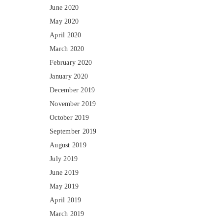
June 2020
May 2020
April 2020
March 2020
February 2020
January 2020
December 2019
November 2019
October 2019
September 2019
August 2019
July 2019
June 2019
May 2019
April 2019
March 2019