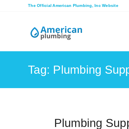
The Official American Plumbing, Inc Website
Tag: Plumbing Supp
Plumbing Supp