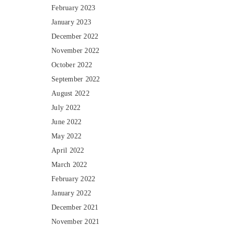
February 2023
January 2023
December 2022
November 2022
October 2022
September 2022
August 2022
July 2022
June 2022
May 2022
April 2022
March 2022
February 2022
January 2022
December 2021
November 2021