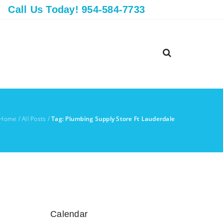
Call Us Today! 954-584-7733
Home
/
All Posts
/
Tag: Plumbing Supply Store Ft Lauderdale
Calendar