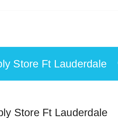
ly Store Ft Lauderdale
ly Store Ft Lauderdale