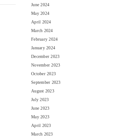
June 2024
May 2024
April 2024
March 2024
February 2024
January 2024
December 2023
November 2023
October 2023
September 2023
August 2023
July 2023
June 2023
May 2023
April 2023
March 2023