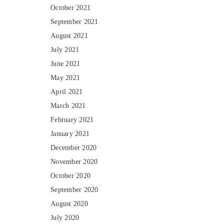
October 2021
September 2021
August 2021
July 2021
June 2021
May 2021
April 2021
March 2021
February 2021
January 2021
December 2020
November 2020
October 2020
September 2020
August 2020
July 2020