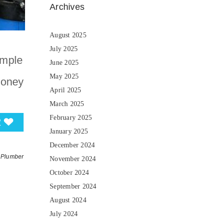
Archives
August 2025
July 2025
imple
June 2025
May 2025
money
April 2025
March 2025
February 2025
2
January 2025
December 2024
Plumber
November 2024
October 2024
September 2024
August 2024
July 2024