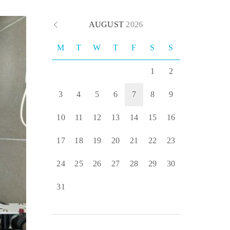
AUGUST
2026
M
T
W
T
F
S
S
1
2
3
4
5
6
7
8
9
10
11
12
13
14
15
16
17
18
19
20
21
22
23
24
25
26
27
28
29
30
31