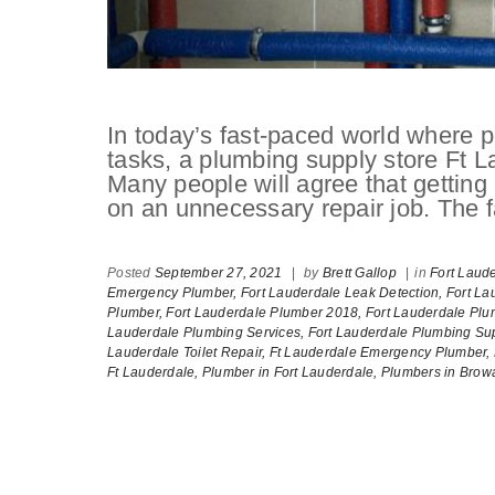
In today’s fast-paced world where pe
tasks, a plumbing supply store Ft L
Many people will agree that getti
on an unnecessary repair job. The fa
Posted
September 27, 2021
|
by
Brett Gallop
|
in
Fort Laud
Emergency Plumber,
Fort Lauderdale Leak Detection,
Fort La
Plumber,
Fort Lauderdale Plumber 2018,
Fort Lauderdale Plu
Lauderdale Plumbing Services,
Fort Lauderdale Plumbing Sup
Lauderdale Toilet Repair,
Ft Lauderdale Emergency Plumber,
Ft Lauderdale,
Plumber in Fort Lauderdale,
Plumbers in Brow