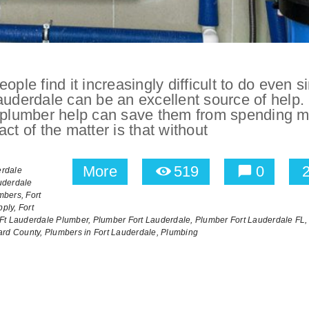
ople find it increasingly difficult to do even s
auderdale can be an excellent source of help.
ng plumber help can save them from spending 
ct of the matter is that without
More
519
0
erdale
uderdale
mbers,
Fort
ply,
Fort
Ft Lauderdale Plumber,
Plumber Fort Lauderdale,
Plumber Fort Lauderdale FL,
ard County,
Plumbers in Fort Lauderdale,
Plumbing