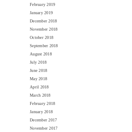
February 2019
January 2019
December 2018
November 2018
October 2018
September 2018
August 2018
July 2018
June 2018
May 2018
April 2018
March 2018
February 2018
January 2018
December 2017
November 2017