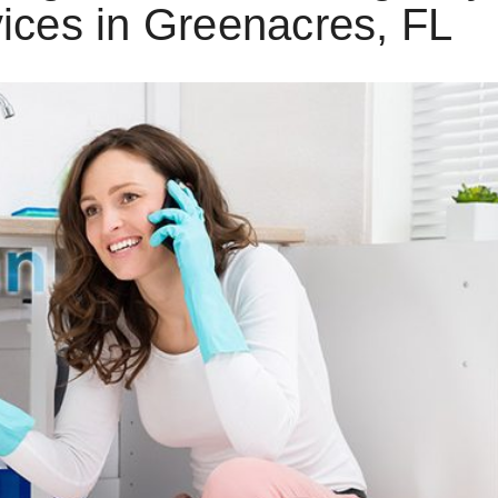
ices in Greenacres, FL