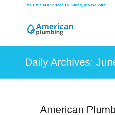
The Official American Plumbing, Inc Website
Daily Archives: Jun
American Plumb