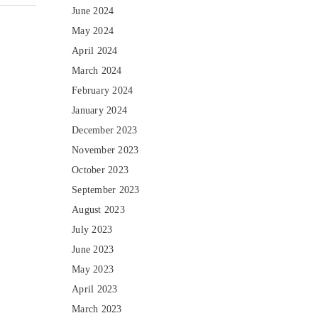
June 2024
May 2024
April 2024
March 2024
February 2024
January 2024
December 2023
November 2023
October 2023
September 2023
August 2023
July 2023
June 2023
May 2023
April 2023
March 2023