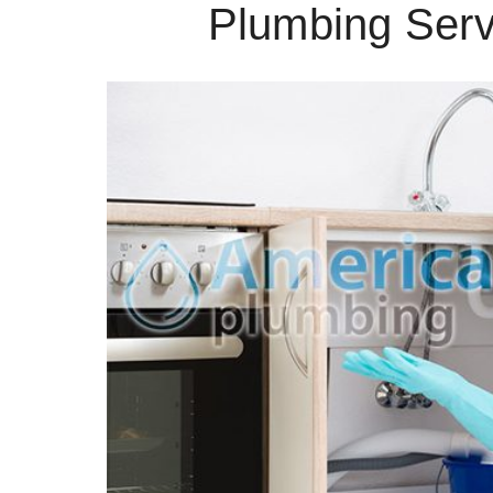
Plumbing Serv