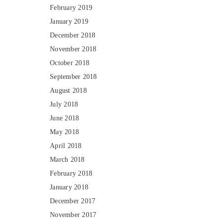
February 2019
January 2019
December 2018
November 2018
October 2018
September 2018
August 2018
July 2018
June 2018
May 2018
April 2018
March 2018
February 2018
January 2018
December 2017
November 2017