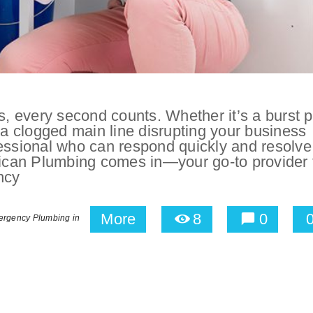
 every second counts. Whether it’s a burst p
 a clogged main line disrupting your business
fessional who can respond quickly and resolve
erican Plumbing comes in—your go-to provider 
ncy
More
8
0
rgency Plumbing in