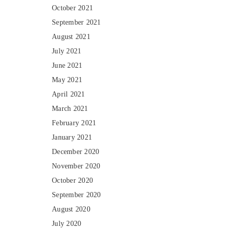
October 2021
September 2021
August 2021
July 2021
June 2021
May 2021
April 2021
March 2021
February 2021
January 2021
December 2020
November 2020
October 2020
September 2020
August 2020
July 2020