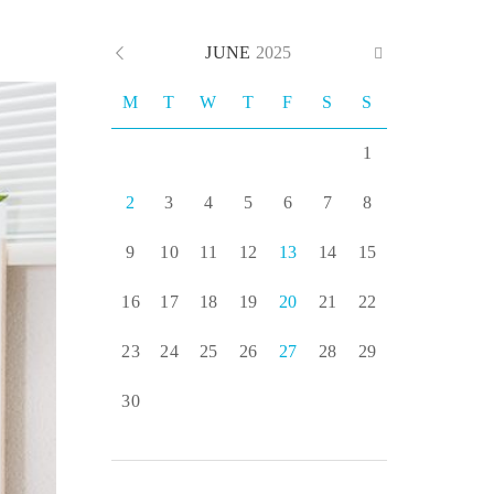
JUNE
2025
M
T
W
T
F
S
S
1
2
3
4
5
6
7
8
9
10
11
12
13
14
15
16
17
18
19
20
21
22
23
24
25
26
27
28
29
30