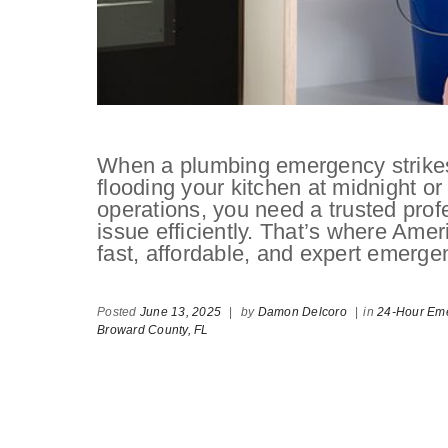
When a plumbing emergency strikes,
flooding your kitchen at midnight or
operations, you need a trusted pro
issue efficiently. That’s where Am
fast, affordable, and expert emerge
Posted
June 13, 2025
|
by
Damon Delcoro
|
in
24-Hour Eme
Broward County,
FL