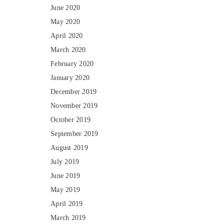
June 2020
May 2020
April 2020
March 2020
February 2020
January 2020
December 2019
November 2019
October 2019
September 2019
August 2019
July 2019
June 2019
May 2019
April 2019
March 2019