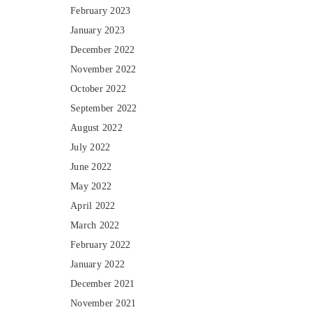
February 2023
January 2023
December 2022
November 2022
October 2022
September 2022
August 2022
July 2022
June 2022
May 2022
April 2022
March 2022
February 2022
January 2022
December 2021
November 2021