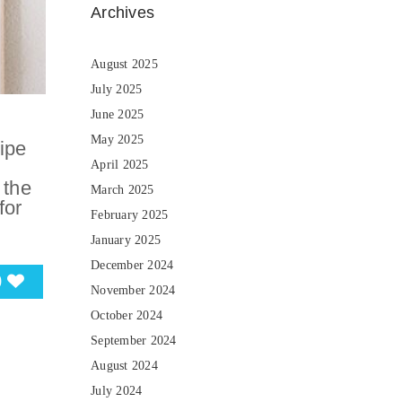
Archives
August 2025
July 2025
June 2025
May 2025
ipe
April 2025
 the
March 2025
for
February 2025
January 2025
December 2024
0
November 2024
October 2024
September 2024
August 2024
July 2024