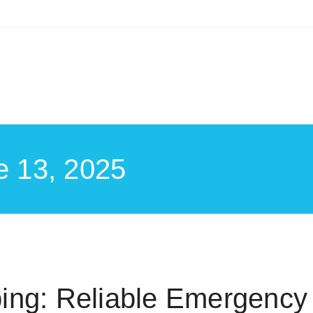
e 13, 2025
ing: Reliable Emergency