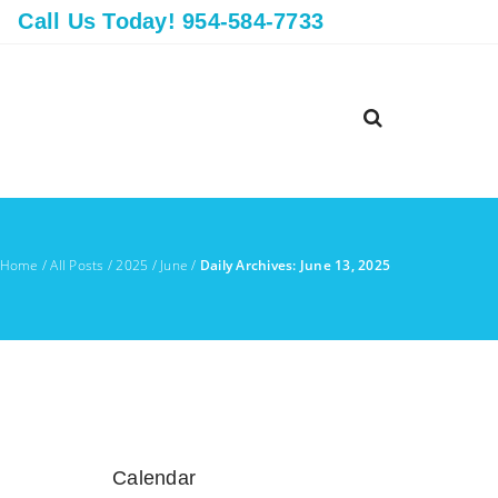
Call Us Today! 954-584-7733
Home
/
All Posts
/
2025
/
June
/
Daily Archives: June 13, 2025
Calendar