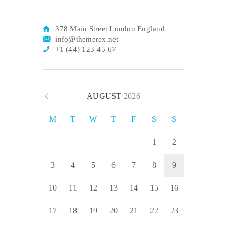
378 Main Street London England
info@themerex.net
+1 (44) 123-45-67
AUGUST
2026
M
T
W
T
F
S
S
1
2
3
4
5
6
7
8
9
10
11
12
13
14
15
16
17
18
19
20
21
22
23