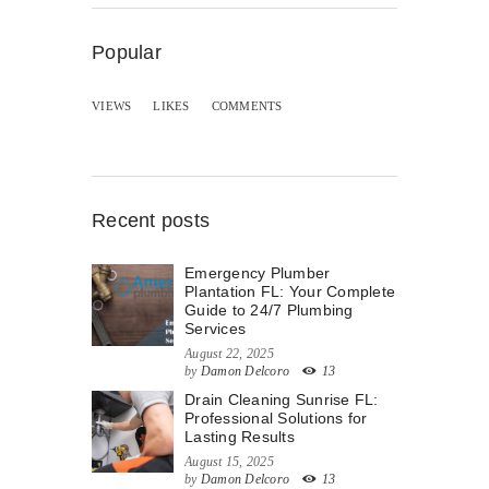
Popular
VIEWS
LIKES
COMMENTS
Recent posts
Emergency Plumber
Plantation FL: Your Complete
Guide to 24/7 Plumbing
Services
August 22, 2025
by
Damon Delcoro
13
Drain Cleaning Sunrise FL:
Professional Solutions for
Lasting Results
August 15, 2025
by
Damon Delcoro
13