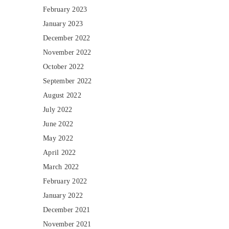
February 2023
January 2023
December 2022
November 2022
October 2022
September 2022
August 2022
July 2022
June 2022
May 2022
April 2022
March 2022
February 2022
January 2022
December 2021
November 2021