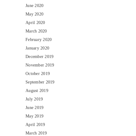
June 2020
May 2020
April 2020
March 2020
February 2020
January 2020
December 2019
November 2019
October 2019
September 2019
August 2019
July 2019
June 2019
May 2019
April 2019
March 2019