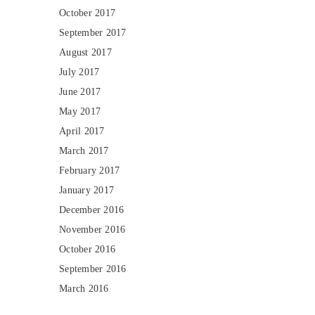
October 2017
September 2017
August 2017
July 2017
June 2017
May 2017
April 2017
March 2017
February 2017
January 2017
December 2016
November 2016
October 2016
September 2016
March 2016