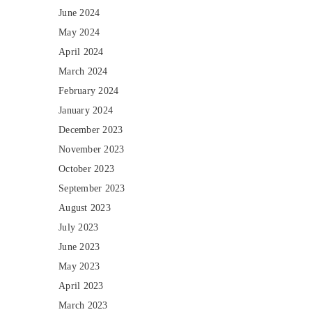
June 2024
May 2024
April 2024
March 2024
February 2024
January 2024
December 2023
November 2023
October 2023
September 2023
August 2023
July 2023
June 2023
May 2023
April 2023
March 2023