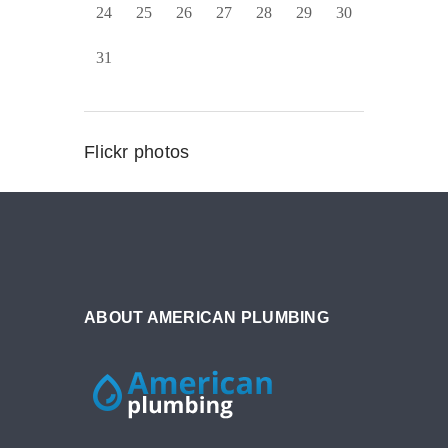
24
25
26
27
28
29
30
31
Flickr photos
ABOUT AMERICAN PLUMBING