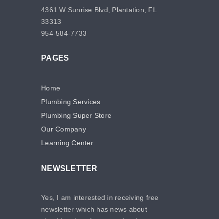
4361 W Sunrise Blvd, Plantation, FL
33313
954-584-7733
PAGES
Home
Plumbing Services
Plumbing Super Store
Our Company
Learning Center
NEWSLETTER
Yes, I am interested in receiving free
newsletter which has news about