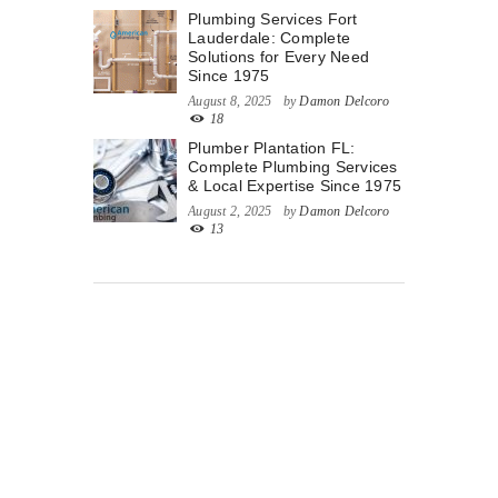
Plumbing Services Fort
Lauderdale: Complete
Solutions for Every Need
Since 1975
August 8, 2025
by
Damon Delcoro
18
Plumber Plantation FL:
Complete Plumbing Services
& Local Expertise Since 1975
August 2, 2025
by
Damon Delcoro
13