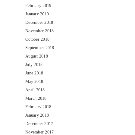
February 2019
January 2019
December 2018
November 2018
October 2018
September 2018
August 2018
July 2018
June 2018
May 2018
April 2018
March 2018
February 2018
January 2018
December 2017
November 2017