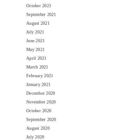
October 2021
September 2021
August 2021
July 2021
June 2021
May 2021
April 2021
March 2021
February 2021
January 2021
December 2020
November 2020
October 2020
September 2020
August 2020
July 2020