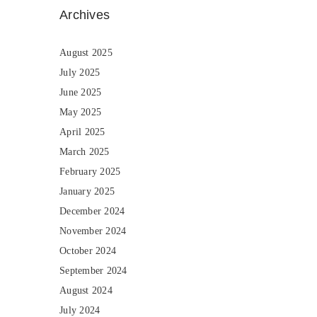
Archives
August 2025
July 2025
June 2025
May 2025
April 2025
March 2025
February 2025
January 2025
December 2024
November 2024
October 2024
September 2024
August 2024
July 2024