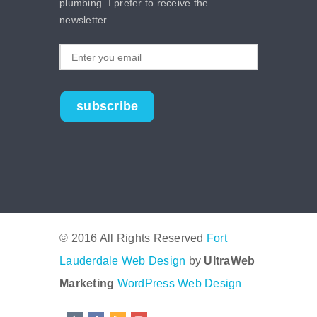
plumbing. I prefer to receive the
newsletter.
subscribe
© 2016 All Rights Reserved
Fort
Lauderdale Web Design
by
UltraWeb
Marketing
WordPress Web Design