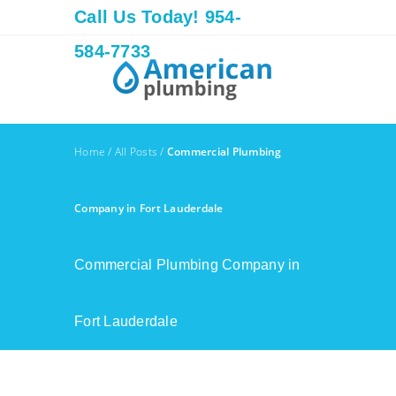
Call Us Today! 954-
584-7733
Home
/
All Posts
/
Commercial Plumbing
Company in Fort Lauderdale
Commercial Plumbing Company in
Fort Lauderdale