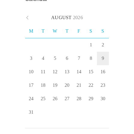
AUGUST
2026
M
T
W
T
F
S
S
1
2
3
4
5
6
7
8
9
10
11
12
13
14
15
16
17
18
19
20
21
22
23
24
25
26
27
28
29
30
31