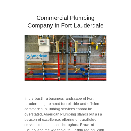
Commercial Plumbing
Company in Fort Lauderdale
In the bustling business landscape of Fort
Lauderdale, the need for reliable and efficient
commercial plumbing services cannot be
overstated. American Plumbing stands out as a
beacon of excellence, offering unparalleled
service to businesses throughout Broward
County and the wider South Florida region. With