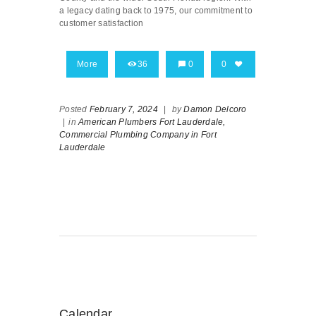
a legacy dating back to 1975, our commitment to
customer satisfaction
More
36
0
0
Posted
February 7, 2024
|
by
Damon Delcoro
|
in
American Plumbers Fort Lauderdale,
Commercial Plumbing Company in Fort
Lauderdale
Calendar