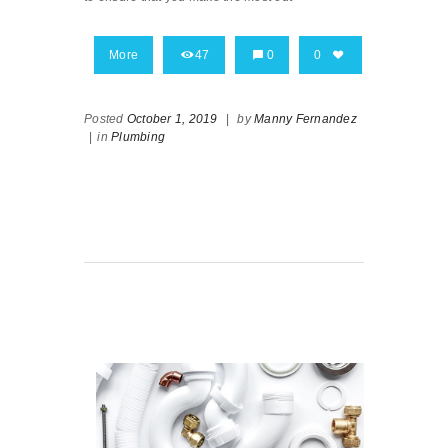
More
47
0
0
Posted
October 1, 2019
|
by
Manny Fernandez
|
in
Plumbing