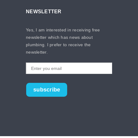
NEWSLETTER
Yes, I am interested in receiving free
newsletter which has news about
plumbing. I prefer to receive the
newsletter.
subscribe