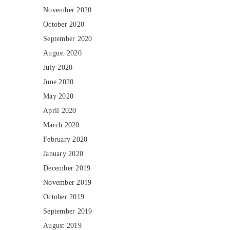
November 2020
October 2020
September 2020
August 2020
July 2020
June 2020
May 2020
April 2020
March 2020
February 2020
January 2020
December 2019
November 2019
October 2019
September 2019
August 2019