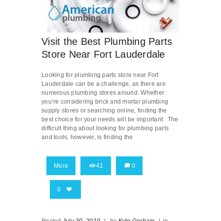
Visit the Best Plumbing Parts
Store Near Fort Lauderdale
Looking for plumbing parts store near Fort
Lauderdale can be a challenge, as there are
numerous plumbing stores around. Whether
you’re considering brick and mortar plumbing
supply stores or searching online, finding the
best choice for your needs will be important. The
difficult thing about looking for plumbing parts
and tools, however, is finding the
More
41
0
0
Posted
July 30, 2019
|
by
Kyle Gorham
|
in