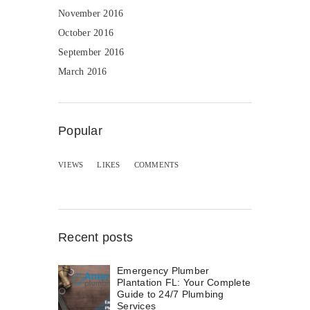
November 2016
October 2016
September 2016
March 2016
Popular
VIEWS
LIKES
COMMENTS
Recent posts
Emergency Plumber
Plantation FL: Your Complete
Guide to 24/7 Plumbing
Services