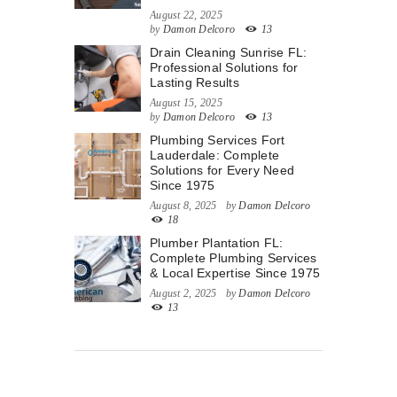
August 22, 2025
by
Damon Delcoro
13
Drain Cleaning Sunrise FL:
Professional Solutions for
Lasting Results
August 15, 2025
by
Damon Delcoro
13
Plumbing Services Fort
Lauderdale: Complete
Solutions for Every Need
Since 1975
August 8, 2025
by
Damon Delcoro
18
Plumber Plantation FL:
Complete Plumbing Services
& Local Expertise Since 1975
August 2, 2025
by
Damon Delcoro
13