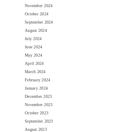
November 2024
October 2024
September 2024
August 2024
July 2024
June 2024
May 2024
April 2024
March 2024
February 2024
January 2024
December 2023
November 2023
October 2023
September 2023
August 2023