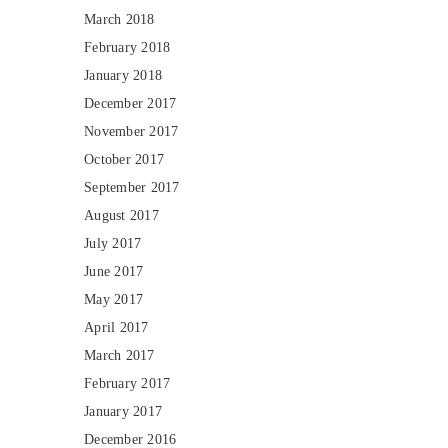
March 2018
February 2018
January 2018
December 2017
November 2017
October 2017
September 2017
August 2017
July 2017
June 2017
May 2017
April 2017
March 2017
February 2017
January 2017
December 2016