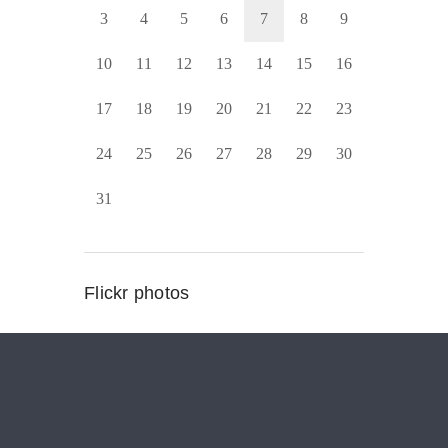
3
4
5
6
7
8
9
10
11
12
13
14
15
16
17
18
19
20
21
22
23
24
25
26
27
28
29
30
31
Flickr photos