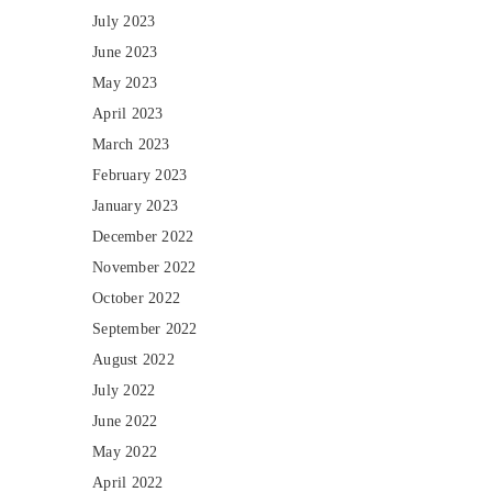
July 2023
June 2023
May 2023
April 2023
March 2023
February 2023
January 2023
December 2022
November 2022
October 2022
September 2022
August 2022
July 2022
June 2022
May 2022
April 2022