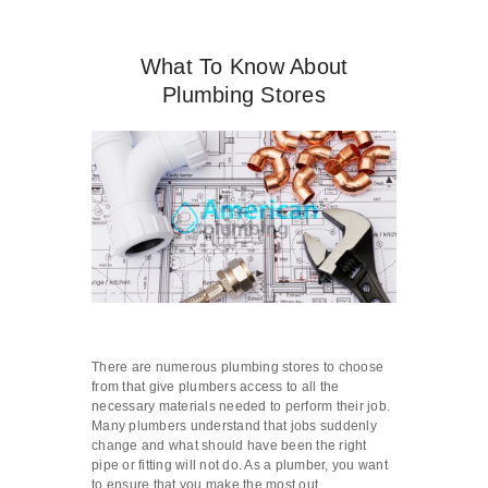
What To Know About
Plumbing Stores
There are numerous plumbing stores to choose
from that give plumbers access to all the
necessary materials needed to perform their job.
Many plumbers understand that jobs suddenly
change and what should have been the right
pipe or fitting will not do. As a plumber, you want
to ensure that you make the most out