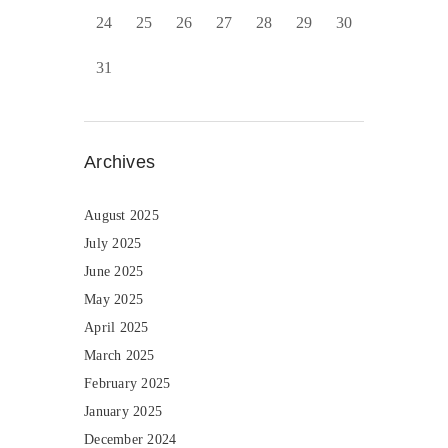
24
25
26
27
28
29
30
31
Archives
August 2025
July 2025
June 2025
May 2025
April 2025
March 2025
February 2025
January 2025
December 2024