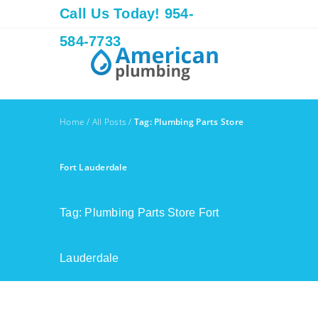
Call Us Today! 954-
584-7733
Home
/
All Posts
/
Tag: Plumbing Parts Store
Fort Lauderdale
Tag: Plumbing Parts Store Fort
Lauderdale