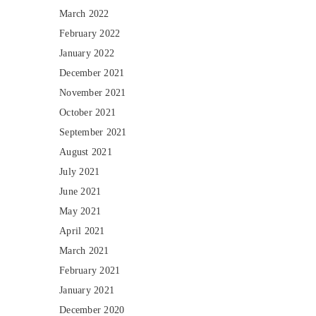
March 2022
February 2022
January 2022
December 2021
November 2021
October 2021
September 2021
August 2021
July 2021
June 2021
May 2021
April 2021
March 2021
February 2021
January 2021
December 2020