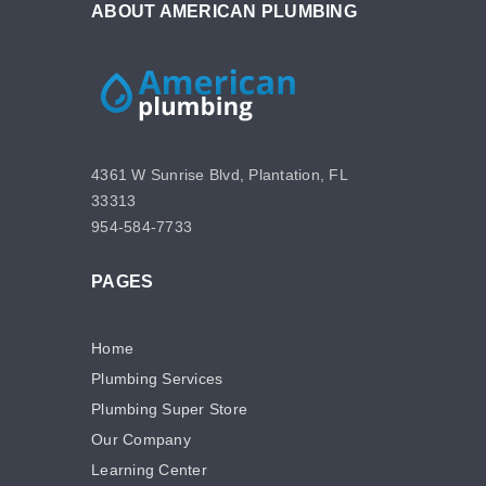
ABOUT AMERICAN PLUMBING
4361 W Sunrise Blvd, Plantation, FL
33313
954-584-7733
PAGES
Home
Plumbing Services
Plumbing Super Store
Our Company
Learning Center