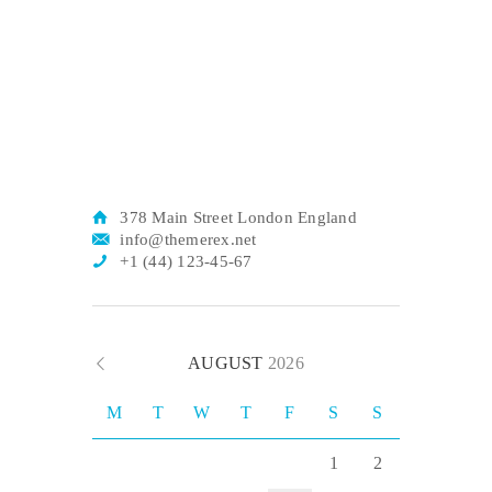
378 Main Street London England
info@themerex.net
+1 (44) 123-45-67
AUGUST
2026
M
T
W
T
F
S
S
1
2