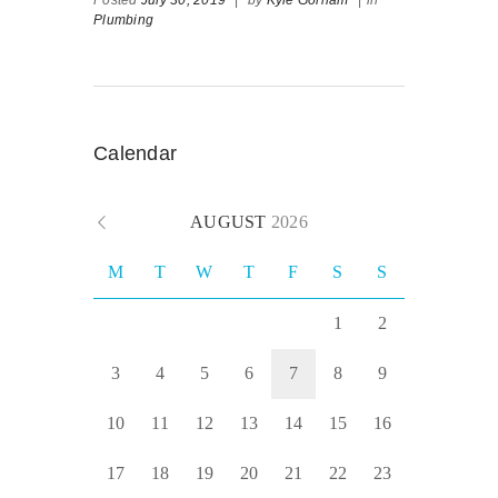
Plumbing
Calendar
AUGUST
2026
M
T
W
T
F
S
S
1
2
3
4
5
6
7
8
9
10
11
12
13
14
15
16
17
18
19
20
21
22
23