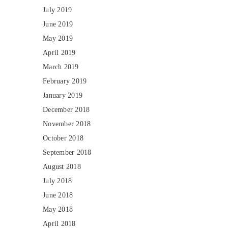
July 2019
June 2019
May 2019
April 2019
March 2019
February 2019
January 2019
December 2018
November 2018
October 2018
September 2018
August 2018
July 2018
June 2018
May 2018
April 2018