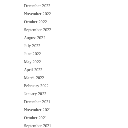
December 2022
November 2022
October 2022
September 2022
August 2022
July 2022
June 2022
May 2022
April 2022
March 2022
February 2022
January 2022
December 2021
November 2021
October 2021
September 2021