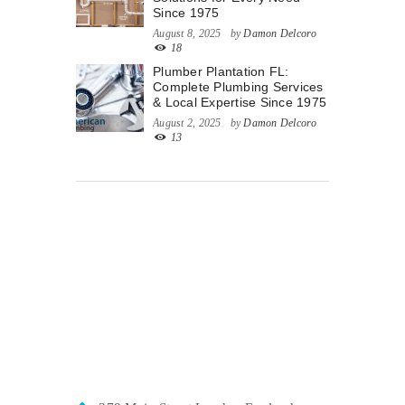
Since 1975
August 8, 2025
by
Damon Delcoro
18
Plumber Plantation FL:
Complete Plumbing Services
& Local Expertise Since 1975
August 2, 2025
by
Damon Delcoro
13