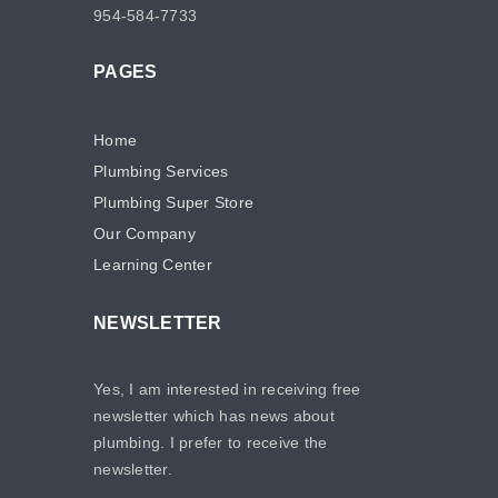
954-584-7733
PAGES
Home
Plumbing Services
Plumbing Super Store
Our Company
Learning Center
NEWSLETTER
Yes, I am interested in receiving free
newsletter which has news about
plumbing. I prefer to receive the
newsletter.