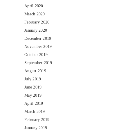
April 2020
March 2020
February 2020
January 2020
December 2019
November 2019
October 2019
September 2019
August 2019
July 2019
June 2019
May 2019
April 2019
March 2019
February 2019
January 2019