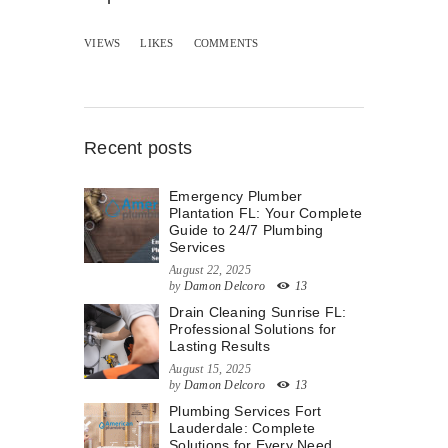
VIEWS
LIKES
COMMENTS
Recent posts
Emergency Plumber
Plantation FL: Your Complete
Guide to 24/7 Plumbing
Services
August 22, 2025
by
Damon Delcoro
13
Drain Cleaning Sunrise FL:
Professional Solutions for
Lasting Results
August 15, 2025
by
Damon Delcoro
13
Plumbing Services Fort
Lauderdale: Complete
Solutions for Every Need