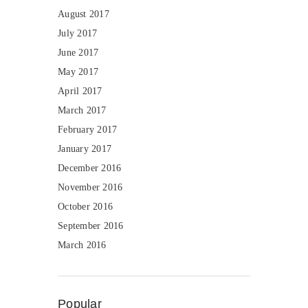
August 2017
July 2017
June 2017
May 2017
April 2017
March 2017
February 2017
January 2017
December 2016
November 2016
October 2016
September 2016
March 2016
Popular