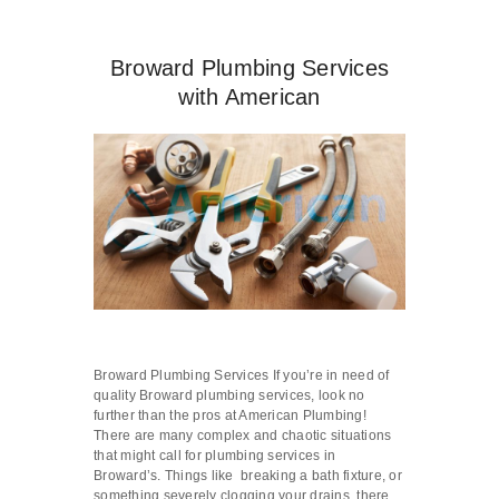
Broward Plumbing Services
with American
Broward Plumbing Services If you’re in need of
quality Broward plumbing services, look no
further than the pros at American Plumbing!
There are many complex and chaotic situations
that might call for plumbing services in
Broward’s. Things like breaking a bath fixture, or
something severely clogging your drains, there