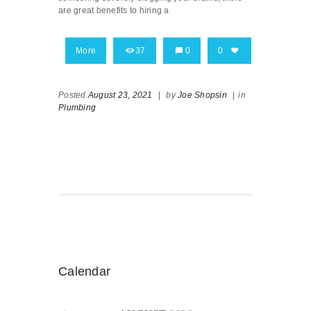
are great benefits to hiring a
More
37
0
0
Posted
August 23, 2021
|
by
Joe Shopsin
|
in
Plumbing
Calendar