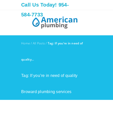
Call Us Today! 954-
584-7733
Home
/
All Posts
/
Tag: If you’re in need of
quality...
Tag: If you’re in need of quality
Broward plumbing services