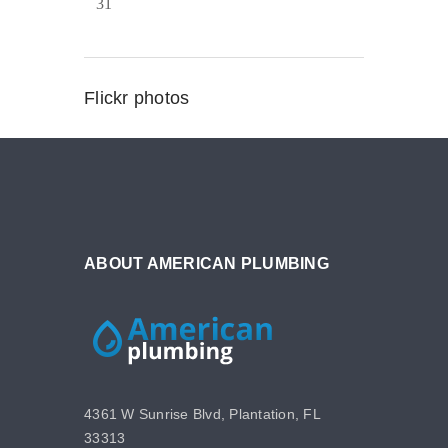
31
Flickr photos
ABOUT AMERICAN PLUMBING
4361 W Sunrise Blvd, Plantation, FL
33313