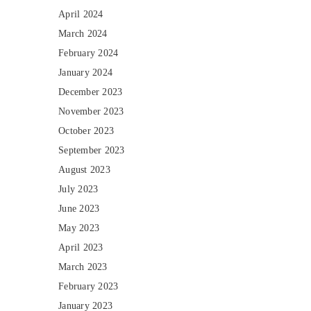
April 2024
March 2024
February 2024
January 2024
December 2023
November 2023
October 2023
September 2023
August 2023
July 2023
June 2023
May 2023
April 2023
March 2023
February 2023
January 2023