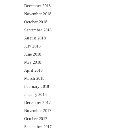
December 2018
November 2018
October 2018
September 2018
August 2018
July 2018
June 2018
May 2018
April 2018
March 2018
February 2018
January 2018
December 2017
November 2017
October 2017
September 2017