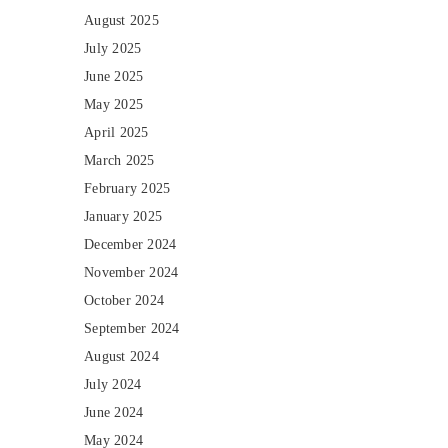
August 2025
July 2025
June 2025
May 2025
April 2025
March 2025
February 2025
January 2025
December 2024
November 2024
October 2024
September 2024
August 2024
July 2024
June 2024
May 2024