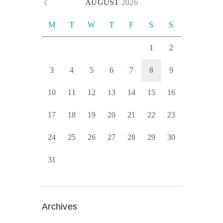
AUGUST
2026
M
T
W
T
F
S
S
1
2
3
4
5
6
7
8
9
10
11
12
13
14
15
16
17
18
19
20
21
22
23
24
25
26
27
28
29
30
31
Archives