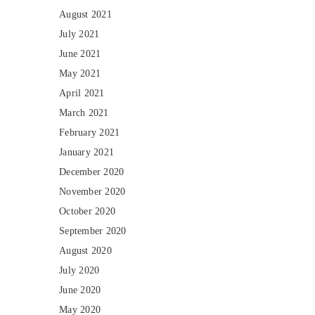
August 2021
July 2021
June 2021
May 2021
April 2021
March 2021
February 2021
January 2021
December 2020
November 2020
October 2020
September 2020
August 2020
July 2020
June 2020
May 2020