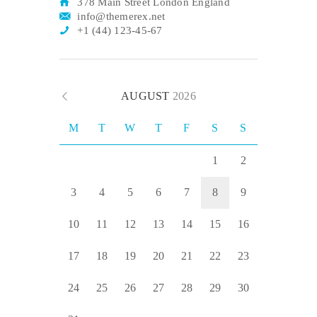
378 Main Street London England
info@themerex.net
+1 (44) 123-45-67
AUGUST
2026
M
T
W
T
F
S
S
1
2
3
4
5
6
7
8
9
10
11
12
13
14
15
16
17
18
19
20
21
22
23
24
25
26
27
28
29
30